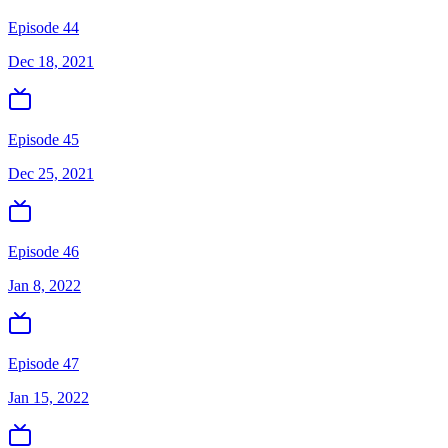
Episode 44
Dec 18, 2021
Episode 45
Dec 25, 2021
Episode 46
Jan 8, 2022
Episode 47
Jan 15, 2022