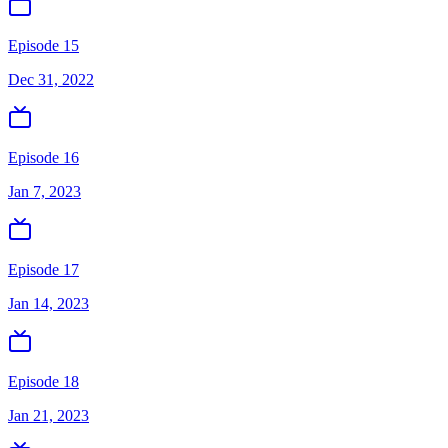
Episode 15
Dec 31, 2022
Episode 16
Jan 7, 2023
Episode 17
Jan 14, 2023
Episode 18
Jan 21, 2023