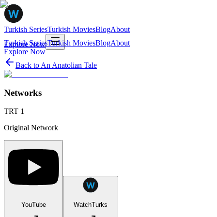
Turkish Series
Turkish Movies
Blog
About
Turkish Series
Turkish Movies
Blog
About
Explore Now
Explore Now
Back to
An Anatolian Tale
Networks
TRT 1
Original Network
YouTube
WatchTurks