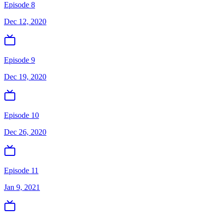
Episode 8
Dec 12, 2020
Episode 9
Dec 19, 2020
Episode 10
Dec 26, 2020
Episode 11
Jan 9, 2021