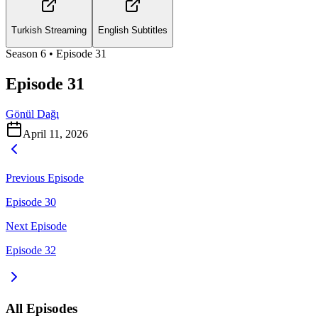
Turkish Streaming
English Subtitles
Season
6
• Episode
31
Episode 31
Gönül Dağı
April 11, 2026
Previous Episode
Episode 30
Next Episode
Episode 32
All Episodes