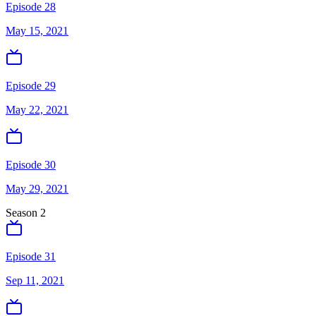
Episode 28
May 15, 2021
Episode 29
May 22, 2021
Episode 30
May 29, 2021
Season
2
Episode 31
Sep 11, 2021