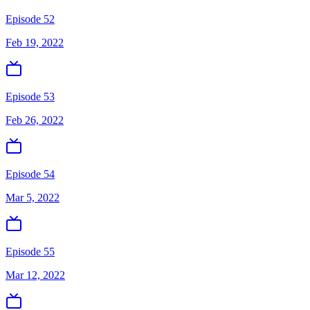
Episode 52
Feb 19, 2022
Episode 53
Feb 26, 2022
Episode 54
Mar 5, 2022
Episode 55
Mar 12, 2022