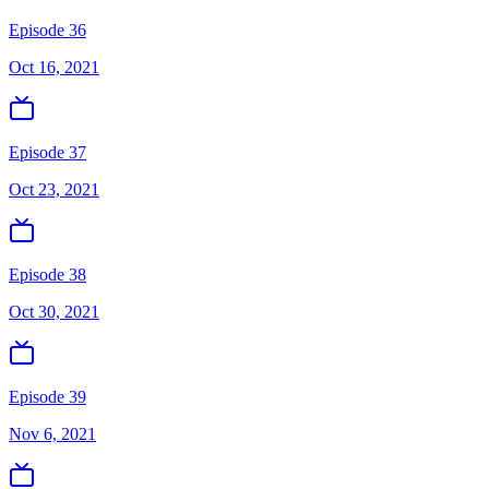
Episode 36
Oct 16, 2021
Episode 37
Oct 23, 2021
Episode 38
Oct 30, 2021
Episode 39
Nov 6, 2021