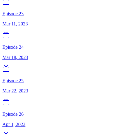
Episode 23
Mar 11, 2023
Episode 24
Mar 18, 2023
Episode 25
Mar 22, 2023
Episode 26
Apr 1, 2023