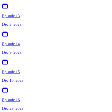
Episode 13
Dec 2, 2023
Episode 14
Dec 9, 2023
Episode 15
Dec 16, 2023
Episode 16
Dec 23, 2023