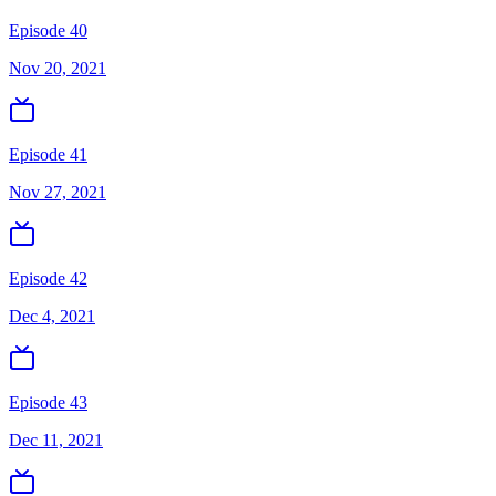
Episode 40
Nov 20, 2021
Episode 41
Nov 27, 2021
Episode 42
Dec 4, 2021
Episode 43
Dec 11, 2021