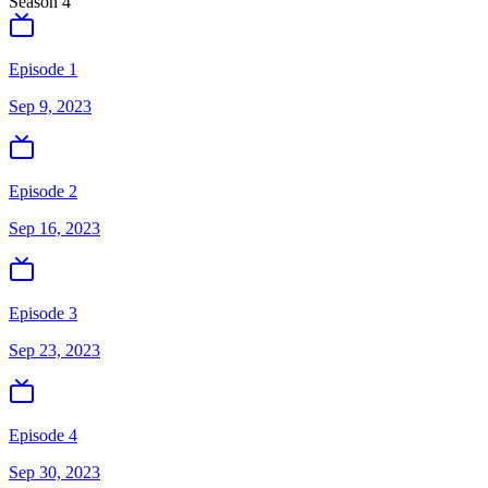
Season
4
Episode 1
Sep 9, 2023
Episode 2
Sep 16, 2023
Episode 3
Sep 23, 2023
Episode 4
Sep 30, 2023