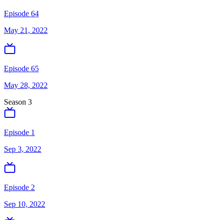
Episode 64
May 21, 2022
Episode 65
May 28, 2022
Season
3
Episode 1
Sep 3, 2022
Episode 2
Sep 10, 2022