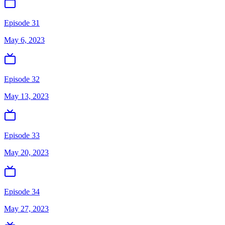
Episode 31
May 6, 2023
Episode 32
May 13, 2023
Episode 33
May 20, 2023
Episode 34
May 27, 2023