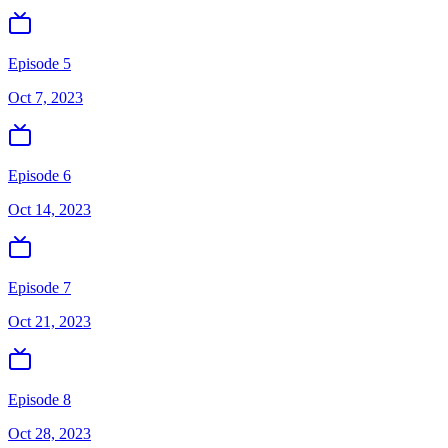
Episode 5
Oct 7, 2023
Episode 6
Oct 14, 2023
Episode 7
Oct 21, 2023
Episode 8
Oct 28, 2023