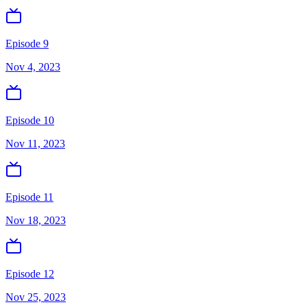
Episode 9
Nov 4, 2023
Episode 10
Nov 11, 2023
Episode 11
Nov 18, 2023
Episode 12
Nov 25, 2023