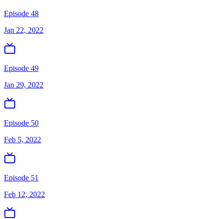
Episode 48
Jan 22, 2022
Episode 49
Jan 29, 2022
Episode 50
Feb 5, 2022
Episode 51
Feb 12, 2022