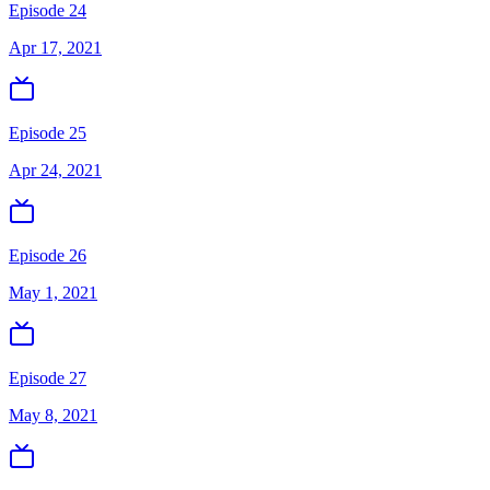
Episode 24
Apr 17, 2021
Episode 25
Apr 24, 2021
Episode 26
May 1, 2021
Episode 27
May 8, 2021