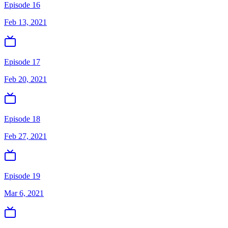
Episode 16
Feb 13, 2021
Episode 17
Feb 20, 2021
Episode 18
Feb 27, 2021
Episode 19
Mar 6, 2021