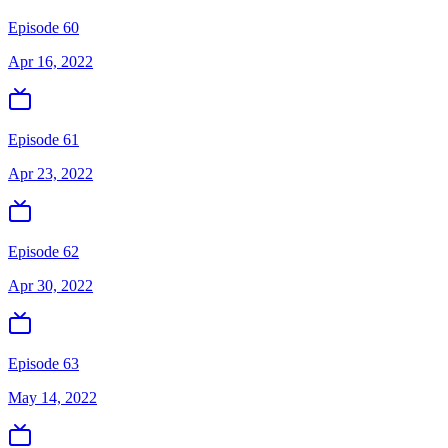
Episode 60
Apr 16, 2022
Episode 61
Apr 23, 2022
Episode 62
Apr 30, 2022
Episode 63
May 14, 2022