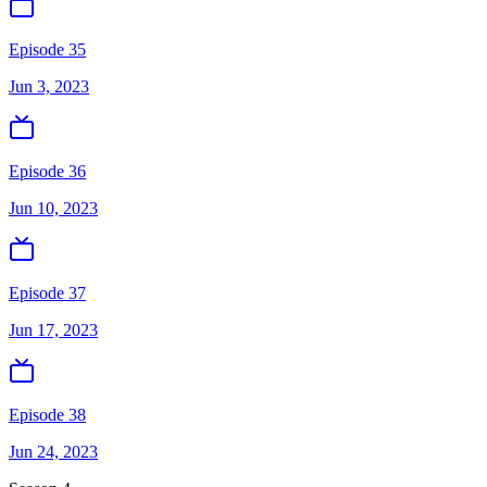
Episode 35
Jun 3, 2023
Episode 36
Jun 10, 2023
Episode 37
Jun 17, 2023
Episode 38
Jun 24, 2023