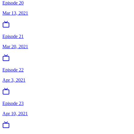
Episode 20
Mar 13, 2021
Episode 21
Mar 20, 2021
Episode 22
Apr 3, 2021
Episode 23
Apr 10, 2021