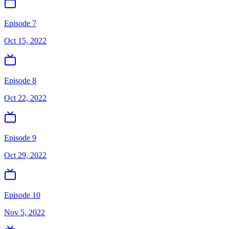
Episode 7
Oct 15, 2022
Episode 8
Oct 22, 2022
Episode 9
Oct 29, 2022
Episode 10
Nov 5, 2022