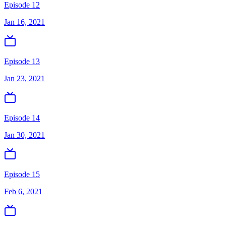
Episode 12
Jan 16, 2021
Episode 13
Jan 23, 2021
Episode 14
Jan 30, 2021
Episode 15
Feb 6, 2021