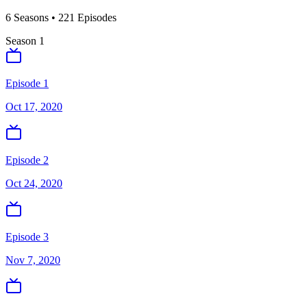
6
Season
s
•
221
Episodes
Season
1
Episode 1
Oct 17, 2020
Episode 2
Oct 24, 2020
Episode 3
Nov 7, 2020