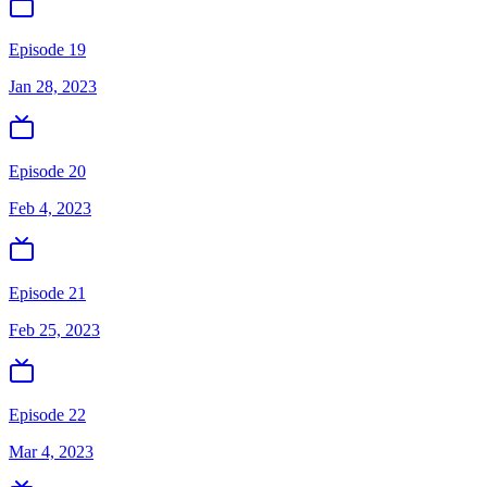
Episode 19
Jan 28, 2023
Episode 20
Feb 4, 2023
Episode 21
Feb 25, 2023
Episode 22
Mar 4, 2023