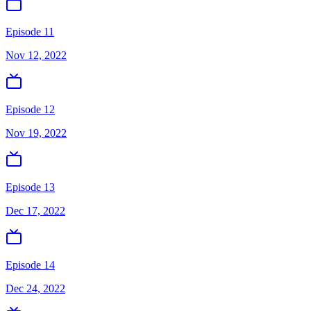
Episode 11
Nov 12, 2022
Episode 12
Nov 19, 2022
Episode 13
Dec 17, 2022
Episode 14
Dec 24, 2022