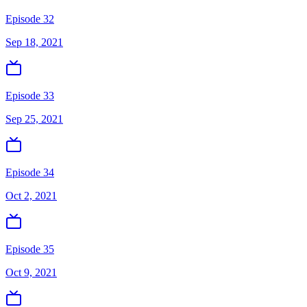
Episode 32
Sep 18, 2021
Episode 33
Sep 25, 2021
Episode 34
Oct 2, 2021
Episode 35
Oct 9, 2021