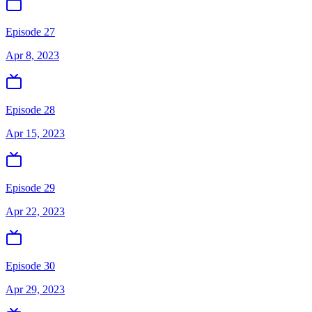
Episode 27
Apr 8, 2023
Episode 28
Apr 15, 2023
Episode 29
Apr 22, 2023
Episode 30
Apr 29, 2023