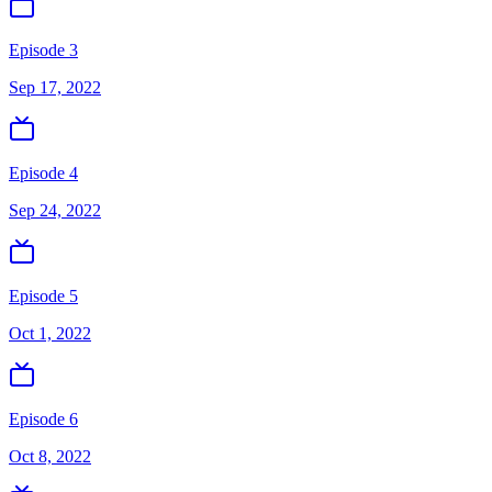
Episode 3
Sep 17, 2022
Episode 4
Sep 24, 2022
Episode 5
Oct 1, 2022
Episode 6
Oct 8, 2022