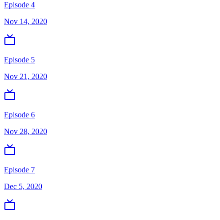
Episode 4
Nov 14, 2020
Episode 5
Nov 21, 2020
Episode 6
Nov 28, 2020
Episode 7
Dec 5, 2020