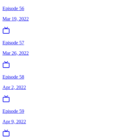
Episode 56
Mar 19, 2022
Episode 57
Mar 26, 2022
Episode 58
Apr 2, 2022
Episode 59
Apr 9, 2022