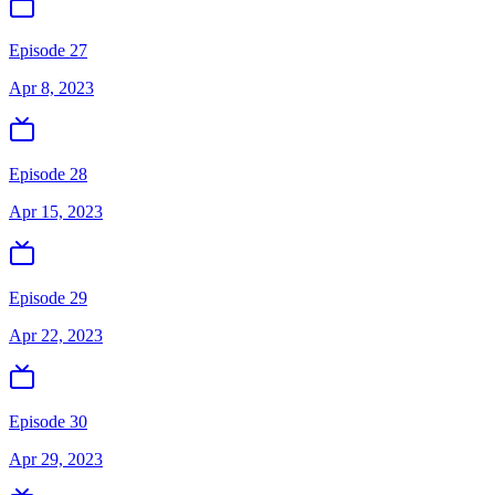
Episode 27
Apr 8, 2023
Episode 28
Apr 15, 2023
Episode 29
Apr 22, 2023
Episode 30
Apr 29, 2023