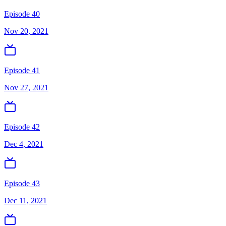
Episode 40
Nov 20, 2021
Episode 41
Nov 27, 2021
Episode 42
Dec 4, 2021
Episode 43
Dec 11, 2021