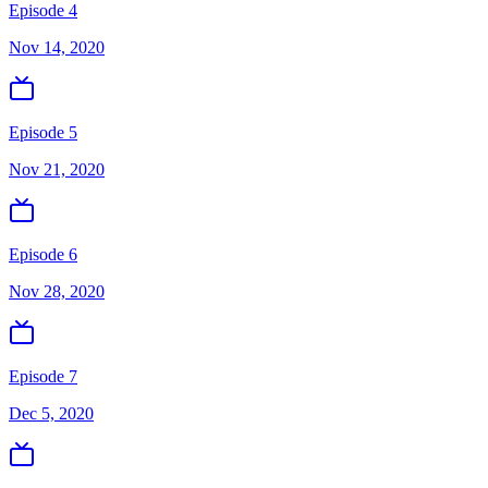
Episode 4
Nov 14, 2020
Episode 5
Nov 21, 2020
Episode 6
Nov 28, 2020
Episode 7
Dec 5, 2020