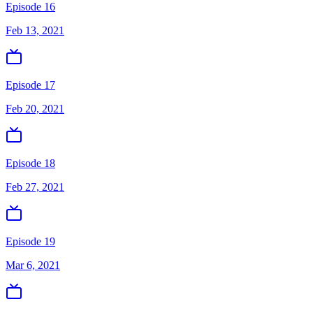
Episode 16
Feb 13, 2021
Episode 17
Feb 20, 2021
Episode 18
Feb 27, 2021
Episode 19
Mar 6, 2021