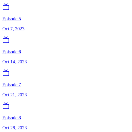
Episode 5
Oct 7, 2023
Episode 6
Oct 14, 2023
Episode 7
Oct 21, 2023
Episode 8
Oct 28, 2023