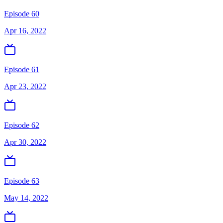
Episode 60
Apr 16, 2022
Episode 61
Apr 23, 2022
Episode 62
Apr 30, 2022
Episode 63
May 14, 2022