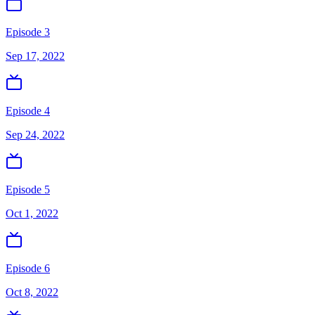
Episode 3
Sep 17, 2022
Episode 4
Sep 24, 2022
Episode 5
Oct 1, 2022
Episode 6
Oct 8, 2022