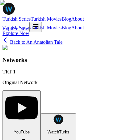
Turkish Series
Turkish Movies
Blog
About
Turkish Series
Turkish Movies
Blog
About
Explore Now
Explore Now
Back to
An Anatolian Tale
Networks
TRT 1
Original Network
YouTube
WatchTurks