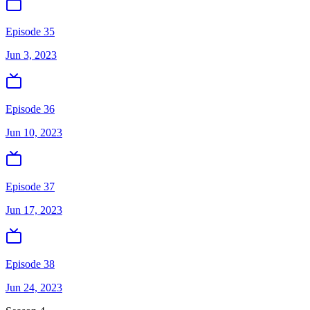
Episode 35
Jun 3, 2023
Episode 36
Jun 10, 2023
Episode 37
Jun 17, 2023
Episode 38
Jun 24, 2023