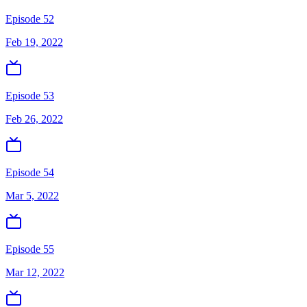
Episode 52
Feb 19, 2022
Episode 53
Feb 26, 2022
Episode 54
Mar 5, 2022
Episode 55
Mar 12, 2022