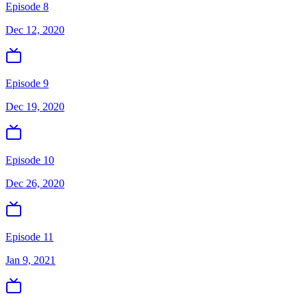
Episode 8
Dec 12, 2020
Episode 9
Dec 19, 2020
Episode 10
Dec 26, 2020
Episode 11
Jan 9, 2021