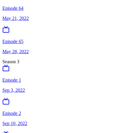
Episode 64
May 21, 2022
Episode 65
May 28, 2022
Season
3
Episode 1
Sep 3, 2022
Episode 2
Sep 10, 2022