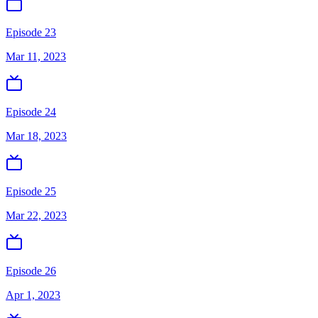
Episode 23
Mar 11, 2023
Episode 24
Mar 18, 2023
Episode 25
Mar 22, 2023
Episode 26
Apr 1, 2023