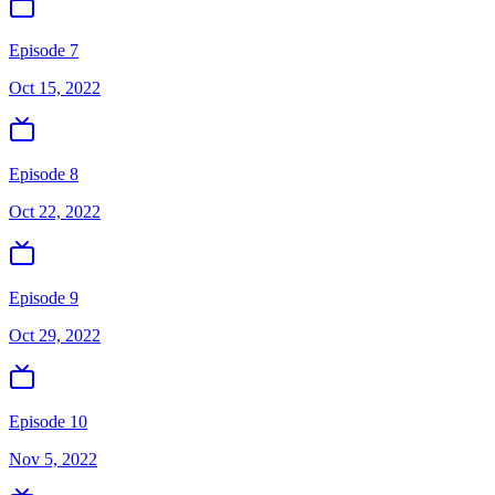
Episode 7
Oct 15, 2022
Episode 8
Oct 22, 2022
Episode 9
Oct 29, 2022
Episode 10
Nov 5, 2022