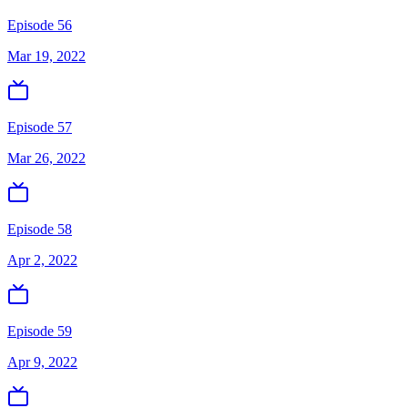
Episode 56
Mar 19, 2022
Episode 57
Mar 26, 2022
Episode 58
Apr 2, 2022
Episode 59
Apr 9, 2022