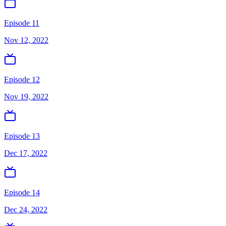
Episode 11
Nov 12, 2022
Episode 12
Nov 19, 2022
Episode 13
Dec 17, 2022
Episode 14
Dec 24, 2022