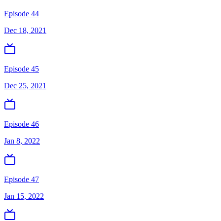
Episode 44
Dec 18, 2021
Episode 45
Dec 25, 2021
Episode 46
Jan 8, 2022
Episode 47
Jan 15, 2022