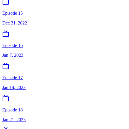
Episode 15
Dec 31, 2022
Episode 16
Jan 7, 2023
Episode 17
Jan 14, 2023
Episode 18
Jan 21, 2023