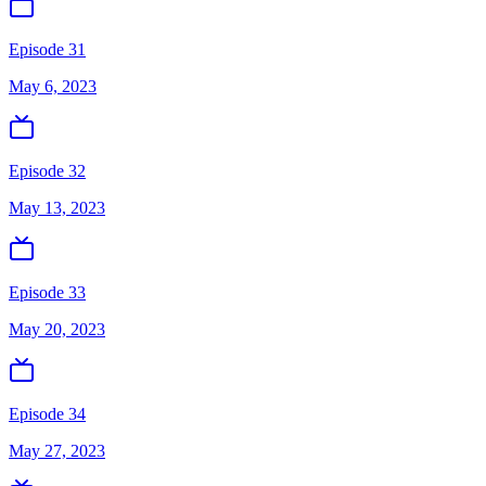
Episode 31
May 6, 2023
Episode 32
May 13, 2023
Episode 33
May 20, 2023
Episode 34
May 27, 2023