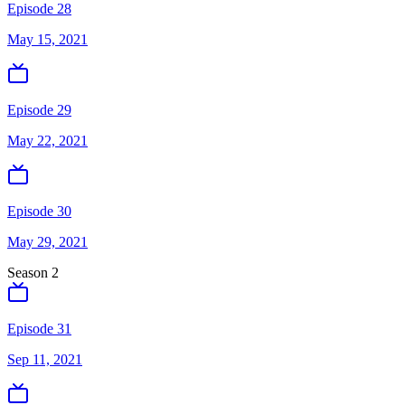
Episode 28
May 15, 2021
Episode 29
May 22, 2021
Episode 30
May 29, 2021
Season
2
Episode 31
Sep 11, 2021