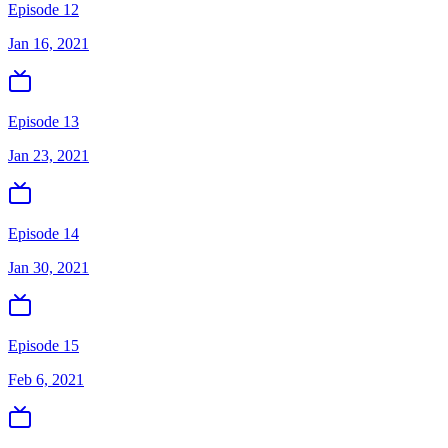
Episode 12
Jan 16, 2021
Episode 13
Jan 23, 2021
Episode 14
Jan 30, 2021
Episode 15
Feb 6, 2021