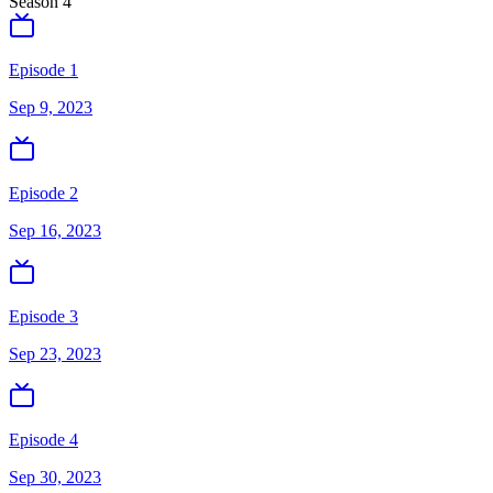
Season
4
Episode 1
Sep 9, 2023
Episode 2
Sep 16, 2023
Episode 3
Sep 23, 2023
Episode 4
Sep 30, 2023