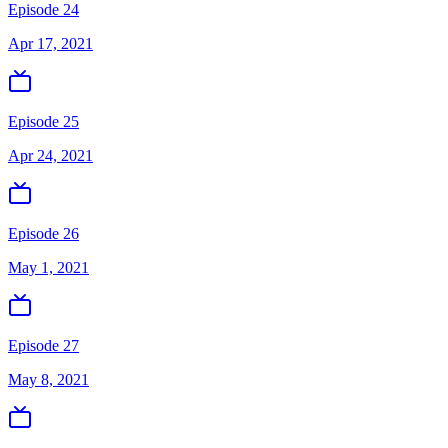
Episode 24
Apr 17, 2021
Episode 25
Apr 24, 2021
Episode 26
May 1, 2021
Episode 27
May 8, 2021