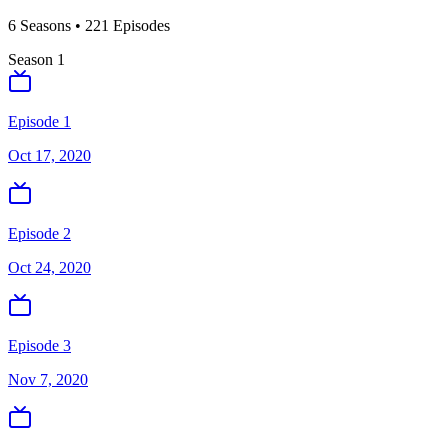
6
Season
s
•
221
Episodes
Season
1
Episode 1
Oct 17, 2020
Episode 2
Oct 24, 2020
Episode 3
Nov 7, 2020