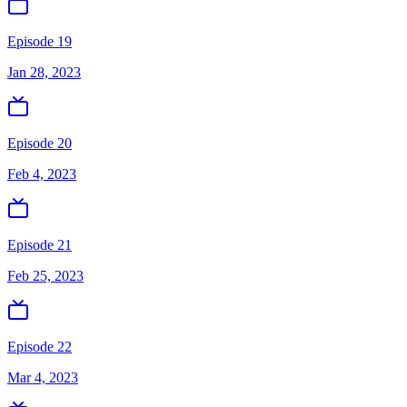
Episode 19
Jan 28, 2023
Episode 20
Feb 4, 2023
Episode 21
Feb 25, 2023
Episode 22
Mar 4, 2023