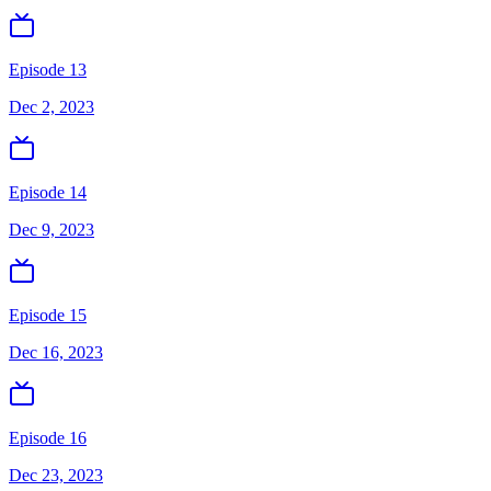
Episode 13
Dec 2, 2023
Episode 14
Dec 9, 2023
Episode 15
Dec 16, 2023
Episode 16
Dec 23, 2023