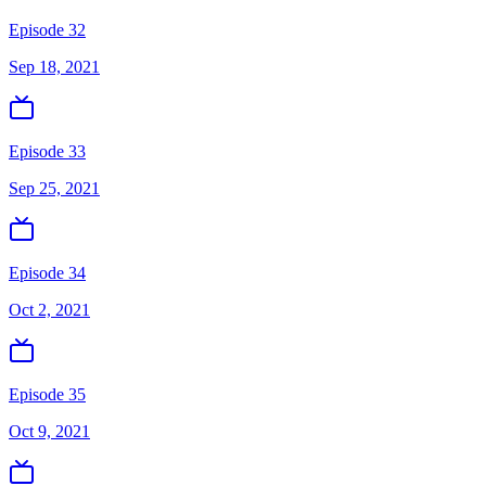
Episode 32
Sep 18, 2021
Episode 33
Sep 25, 2021
Episode 34
Oct 2, 2021
Episode 35
Oct 9, 2021