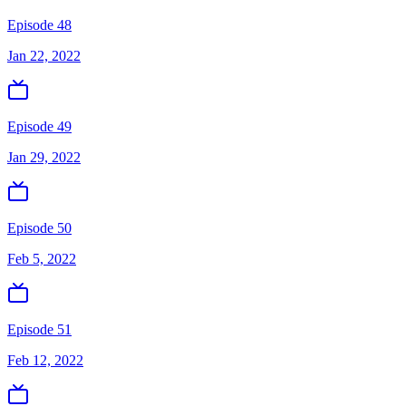
Episode 48
Jan 22, 2022
Episode 49
Jan 29, 2022
Episode 50
Feb 5, 2022
Episode 51
Feb 12, 2022