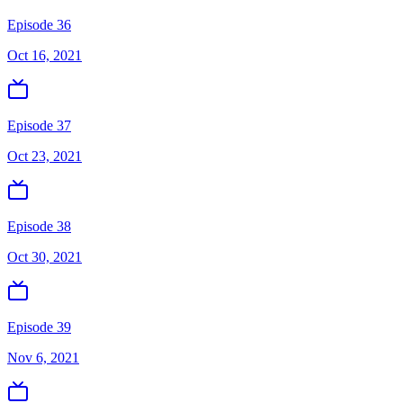
Episode 36
Oct 16, 2021
Episode 37
Oct 23, 2021
Episode 38
Oct 30, 2021
Episode 39
Nov 6, 2021