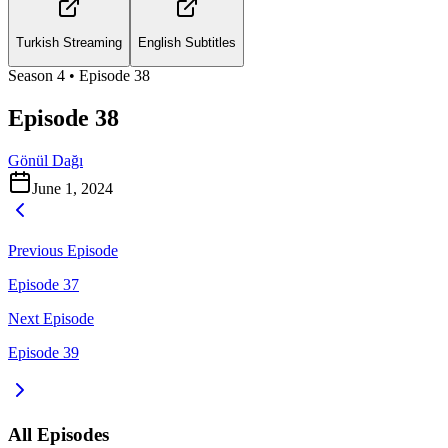
Turkish Streaming
English Subtitles
Season
4
• Episode
38
Episode 38
Gönül Dağı
June 1, 2024
Previous Episode
Episode 37
Next Episode
Episode 39
All Episodes