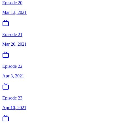
Episode 20
Mar 13, 2021
Episode 21
Mar 20, 2021
Episode 22
Apr 3, 2021
Episode 23
Apr 10, 2021