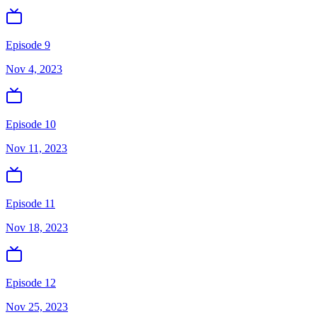
Episode 9
Nov 4, 2023
Episode 10
Nov 11, 2023
Episode 11
Nov 18, 2023
Episode 12
Nov 25, 2023