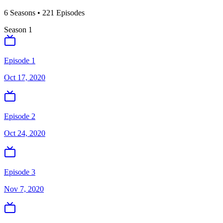
6
Season
s
•
221
Episodes
Season
1
Episode 1
Oct 17, 2020
Episode 2
Oct 24, 2020
Episode 3
Nov 7, 2020