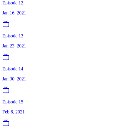
Episode 12
Jan 16, 2021
Episode 13
Jan 23, 2021
Episode 14
Jan 30, 2021
Episode 15
Feb 6, 2021