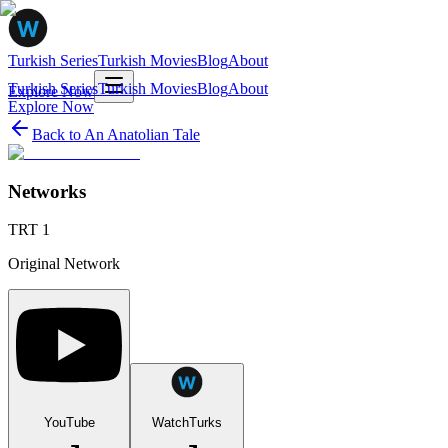
Turkish Series
Turkish Movies
Blog
About
Turkish Series
Turkish Movies
Blog
About
Explore Now
Explore Now
Back to
An Anatolian Tale
Networks
TRT 1
Original Network
YouTube
WatchTurks