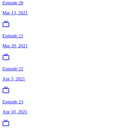
Episode 20
Mar 13, 2021
Episode 21
Mar 20, 2021
Episode 22
Apr 3, 2021
Episode 23
Apr 10, 2021