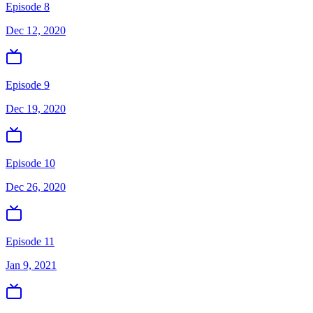
Episode 8
Dec 12, 2020
Episode 9
Dec 19, 2020
Episode 10
Dec 26, 2020
Episode 11
Jan 9, 2021