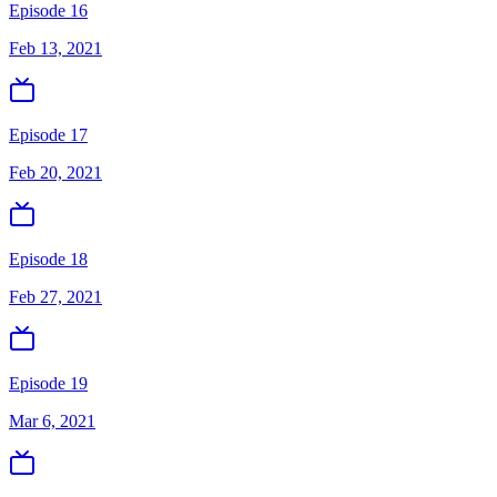
Episode 16
Feb 13, 2021
Episode 17
Feb 20, 2021
Episode 18
Feb 27, 2021
Episode 19
Mar 6, 2021