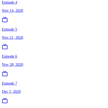
Episode 4
Nov 14, 2020
Episode 5
Nov 21, 2020
Episode 6
Nov 28, 2020
Episode 7
Dec 5, 2020