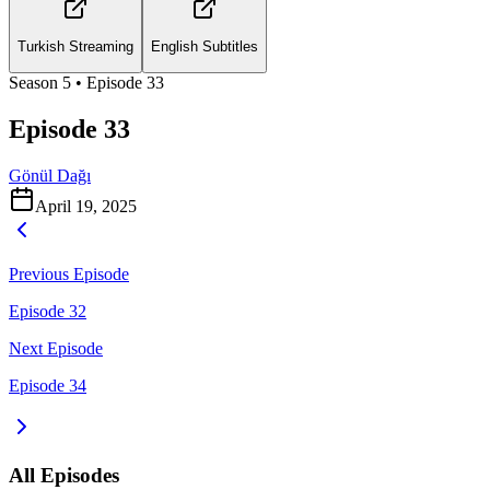
Turkish Streaming
English Subtitles
Season
5
• Episode
33
Episode 33
Gönül Dağı
April 19, 2025
Previous Episode
Episode 32
Next Episode
Episode 34
All Episodes