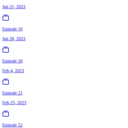
Jan 21, 2023
Episode 19
Jan 28, 2023
Episode 20
Feb 4, 2023
Episode 21
Feb 25, 2023
Episode 22