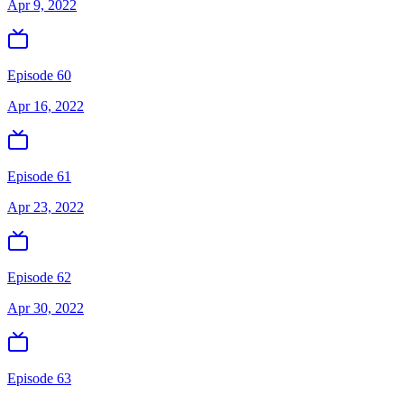
Apr 9, 2022
Episode 60
Apr 16, 2022
Episode 61
Apr 23, 2022
Episode 62
Apr 30, 2022
Episode 63