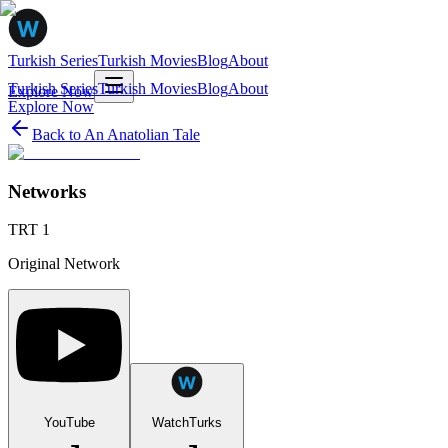
Turkish Series
Turkish Movies
Blog
About
Turkish Series
Turkish Movies
Blog
About
Explore Now
Explore Now
Back to
An Anatolian Tale
Networks
TRT 1
Original Network
YouTube
WatchTurks