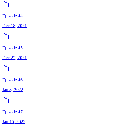
Episode 44
Dec 18, 2021
Episode 45
Dec 25, 2021
Episode 46
Jan 8, 2022
Episode 47
Jan 15, 2022