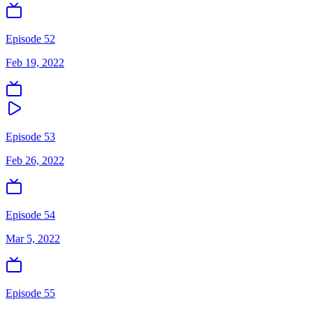
Episode 52
Feb 19, 2022
Episode 53
Feb 26, 2022
Episode 54
Mar 5, 2022
Episode 55