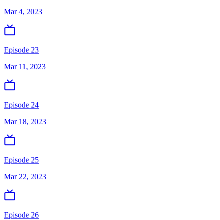
Mar 4, 2023
Episode 23
Mar 11, 2023
Episode 24
Mar 18, 2023
Episode 25
Mar 22, 2023
Episode 26