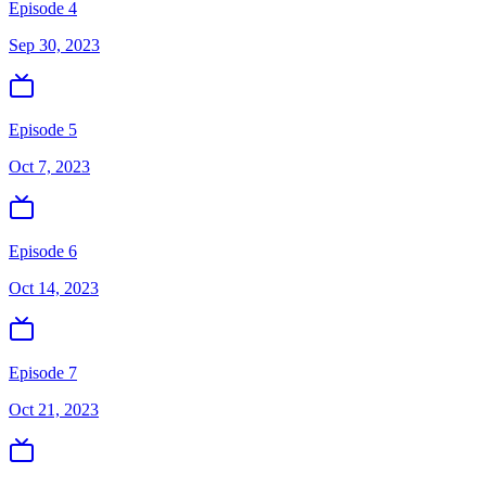
Episode 4
Sep 30, 2023
Episode 5
Oct 7, 2023
Episode 6
Oct 14, 2023
Episode 7
Oct 21, 2023