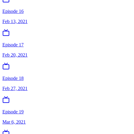
Episode 16
Feb 13, 2021
Episode 17
Feb 20, 2021
Episode 18
Feb 27, 2021
Episode 19
Mar 6, 2021