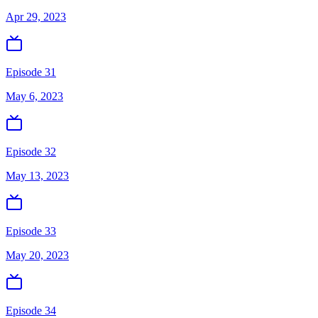
Apr 29, 2023
Episode 31
May 6, 2023
Episode 32
May 13, 2023
Episode 33
May 20, 2023
Episode 34