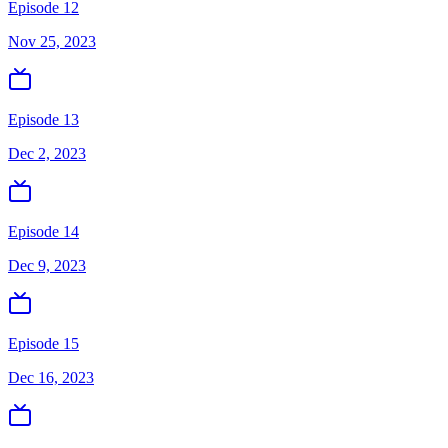
Episode 12
Nov 25, 2023
Episode 13
Dec 2, 2023
Episode 14
Dec 9, 2023
Episode 15
Dec 16, 2023