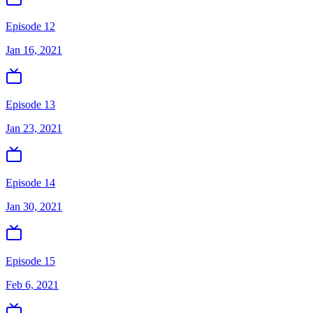
Episode 12
Jan 16, 2021
Episode 13
Jan 23, 2021
Episode 14
Jan 30, 2021
Episode 15
Feb 6, 2021