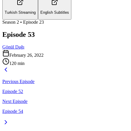
Turkish Streaming
English Subtitles
Season
2
• Episode
23
Episode 53
Gönül Dağı
February 26, 2022
120
min
Previous Episode
Episode 52
Next Episode
Episode 54