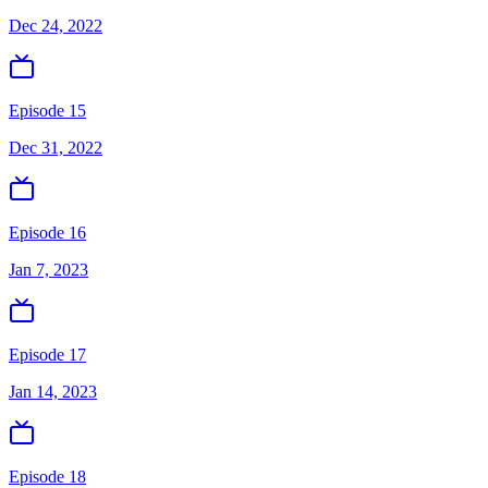
Dec 24, 2022
Episode 15
Dec 31, 2022
Episode 16
Jan 7, 2023
Episode 17
Jan 14, 2023
Episode 18