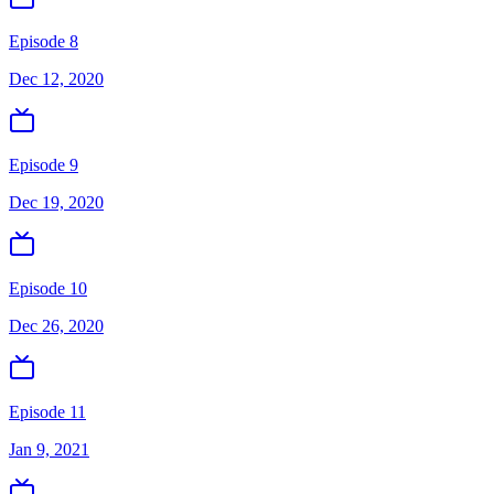
Episode 8
Dec 12, 2020
Episode 9
Dec 19, 2020
Episode 10
Dec 26, 2020
Episode 11
Jan 9, 2021