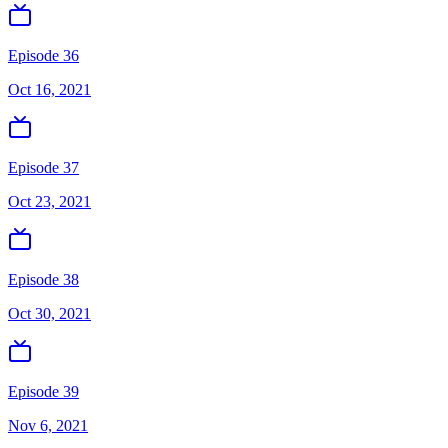
Episode 36
Oct 16, 2021
Episode 37
Oct 23, 2021
Episode 38
Oct 30, 2021
Episode 39
Nov 6, 2021