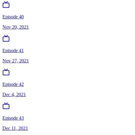
Episode 40
Nov 20, 2021
Episode 41
Nov 27, 2021
Episode 42
Dec 4, 2021
Episode 43
Dec 11, 2021