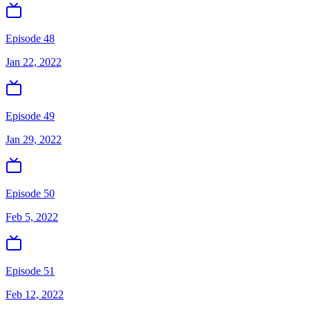
Episode 48
Jan 22, 2022
Episode 49
Jan 29, 2022
Episode 50
Feb 5, 2022
Episode 51
Feb 12, 2022