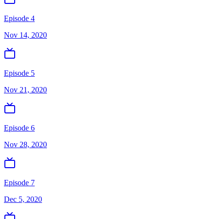
Episode 4
Nov 14, 2020
Episode 5
Nov 21, 2020
Episode 6
Nov 28, 2020
Episode 7
Dec 5, 2020