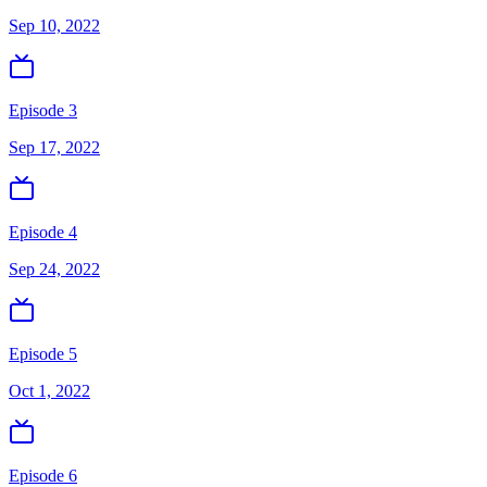
Sep 10, 2022
Episode 3
Sep 17, 2022
Episode 4
Sep 24, 2022
Episode 5
Oct 1, 2022
Episode 6