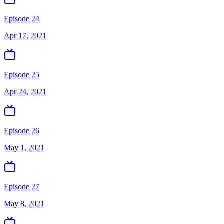
Episode 24
Apr 17, 2021
Episode 25
Apr 24, 2021
Episode 26
May 1, 2021
Episode 27
May 8, 2021