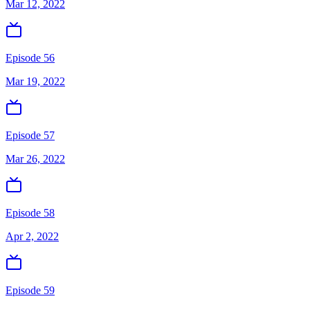
Mar 12, 2022
Episode 56
Mar 19, 2022
Episode 57
Mar 26, 2022
Episode 58
Apr 2, 2022
Episode 59