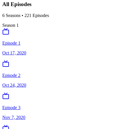
All Episodes
6
Season
s
•
221
Episodes
Season
1
Episode 1
Oct 17, 2020
Episode 2
Oct 24, 2020
Episode 3
Nov 7, 2020