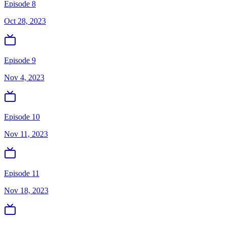
Episode 8
Oct 28, 2023
Episode 9
Nov 4, 2023
Episode 10
Nov 11, 2023
Episode 11
Nov 18, 2023