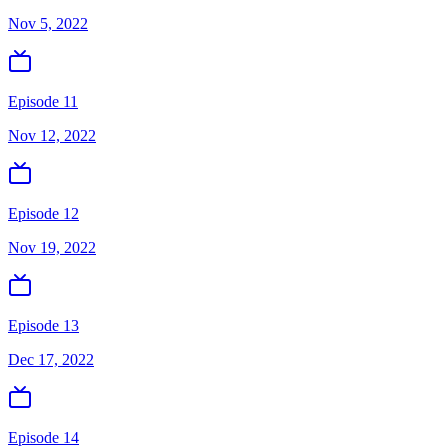
Nov 5, 2022
Episode 11
Nov 12, 2022
Episode 12
Nov 19, 2022
Episode 13
Dec 17, 2022
Episode 14