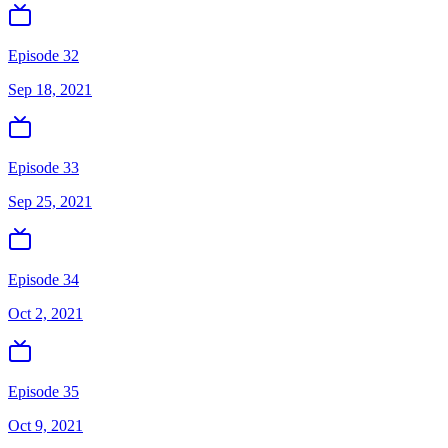
Episode 32
Sep 18, 2021
Episode 33
Sep 25, 2021
Episode 34
Oct 2, 2021
Episode 35
Oct 9, 2021