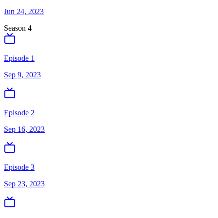
Jun 24, 2023
Season
4
Episode 1
Sep 9, 2023
Episode 2
Sep 16, 2023
Episode 3
Sep 23, 2023