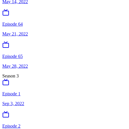
May 14, 2022
Episode 64
May 21, 2022
Episode 65
May 28, 2022
Season
3
Episode 1
Sep 3, 2022
Episode 2