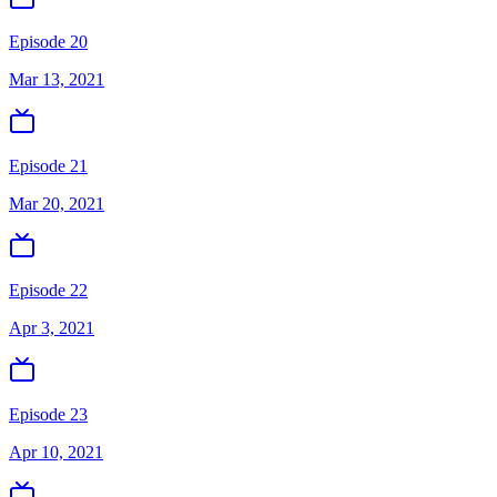
Episode 20
Mar 13, 2021
Episode 21
Mar 20, 2021
Episode 22
Apr 3, 2021
Episode 23
Apr 10, 2021