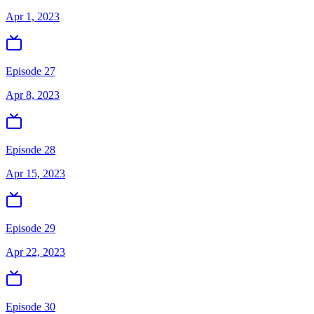
Apr 1, 2023
Episode 27
Apr 8, 2023
Episode 28
Apr 15, 2023
Episode 29
Apr 22, 2023
Episode 30