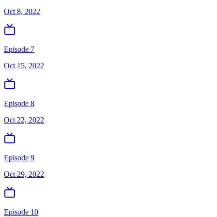
Oct 8, 2022
Episode 7
Oct 15, 2022
Episode 8
Oct 22, 2022
Episode 9
Oct 29, 2022
Episode 10