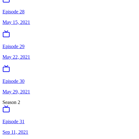
Episode 28
May 15, 2021
Episode 29
May 22, 2021
Episode 30
May 29, 2021
Season
2
Episode 31
Sep 11, 2021