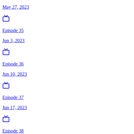
May 27, 2023
Episode 35
Jun 3, 2023
Episode 36
Jun 10, 2023
Episode 37
Jun 17, 2023
Episode 38