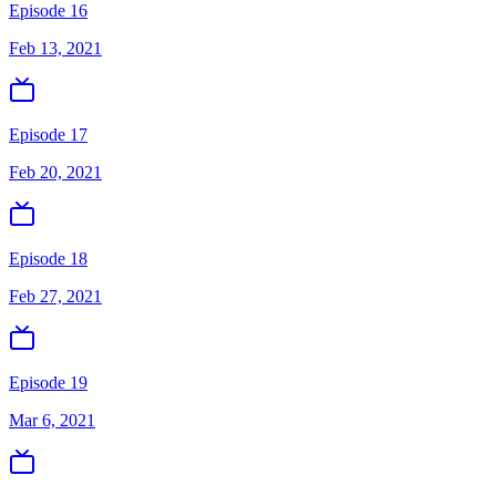
Episode 16
Feb 13, 2021
Episode 17
Feb 20, 2021
Episode 18
Feb 27, 2021
Episode 19
Mar 6, 2021