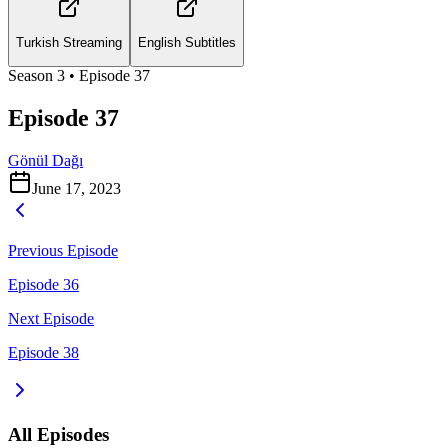
Turkish Streaming
English Subtitles
Season
3
• Episode
37
Episode 37
Gönül Dağı
June 17, 2023
Previous Episode
Episode 36
Next Episode
Episode 38
All Episodes