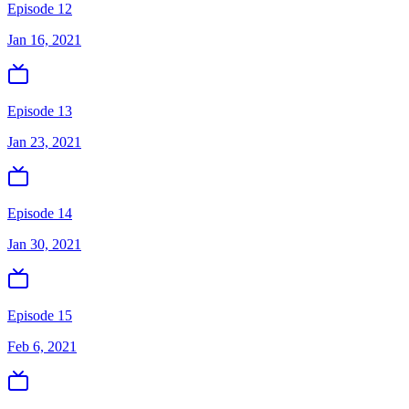
Episode 12
Jan 16, 2021
Episode 13
Jan 23, 2021
Episode 14
Jan 30, 2021
Episode 15
Feb 6, 2021