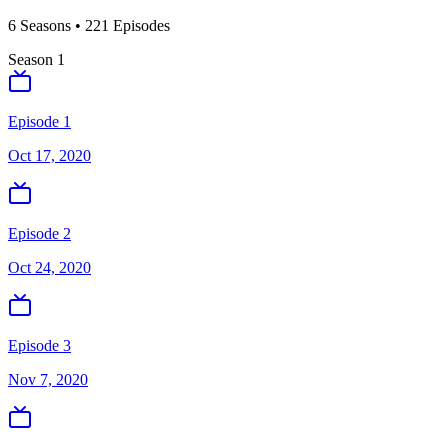
6
Season
s
•
221
Episodes
Season
1
Episode 1
Oct 17, 2020
Episode 2
Oct 24, 2020
Episode 3
Nov 7, 2020