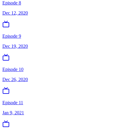
Episode 8
Dec 12, 2020
Episode 9
Dec 19, 2020
Episode 10
Dec 26, 2020
Episode 11
Jan 9, 2021