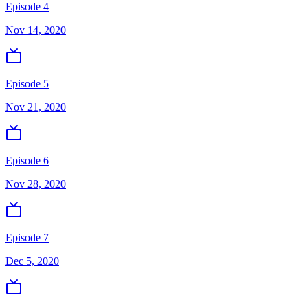
Episode 4
Nov 14, 2020
Episode 5
Nov 21, 2020
Episode 6
Nov 28, 2020
Episode 7
Dec 5, 2020