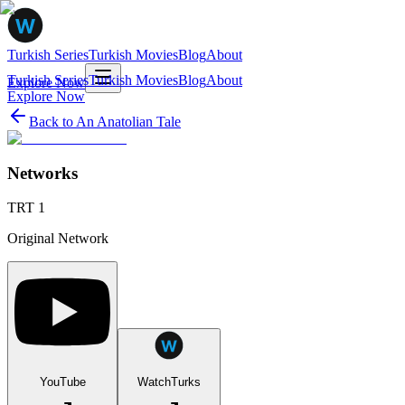
Turkish Series
Turkish Movies
Blog
About
Turkish Series
Turkish Movies
Blog
About
Explore Now
Explore Now
Back to
An Anatolian Tale
Networks
TRT 1
Original Network
YouTube
WatchTurks