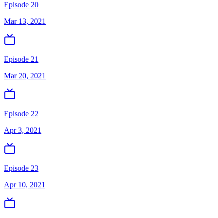
Episode 20
Mar 13, 2021
Episode 21
Mar 20, 2021
Episode 22
Apr 3, 2021
Episode 23
Apr 10, 2021