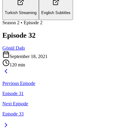
Turkish Streaming
English Subtitles
Season
2
• Episode
2
Episode 32
Gönül Dağı
September 18, 2021
120
min
Previous Episode
Episode 31
Next Episode
Episode 33