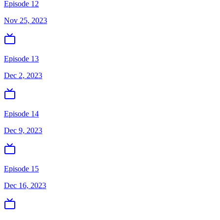
Episode 12
Nov 25, 2023
Episode 13
Dec 2, 2023
Episode 14
Dec 9, 2023
Episode 15
Dec 16, 2023