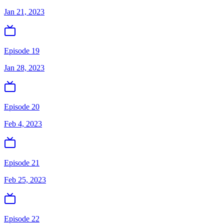
Jan 21, 2023
Episode 19
Jan 28, 2023
Episode 20
Feb 4, 2023
Episode 21
Feb 25, 2023
Episode 22