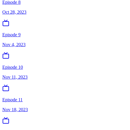
Episode 8
Oct 28, 2023
Episode 9
Nov 4, 2023
Episode 10
Nov 11, 2023
Episode 11
Nov 18, 2023