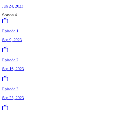
Jun 24, 2023
Season
4
Episode 1
Sep 9, 2023
Episode 2
Sep 16, 2023
Episode 3
Sep 23, 2023