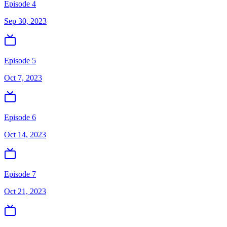
Episode 4
Sep 30, 2023
Episode 5
Oct 7, 2023
Episode 6
Oct 14, 2023
Episode 7
Oct 21, 2023