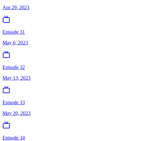
Apr 29, 2023
Episode 31
May 6, 2023
Episode 32
May 13, 2023
Episode 33
May 20, 2023
Episode 34