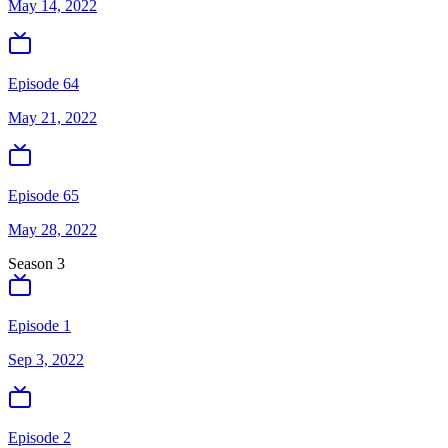
May 14, 2022
Episode 64
May 21, 2022
Episode 65
May 28, 2022
Season
3
Episode 1
Sep 3, 2022
Episode 2