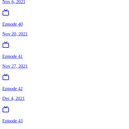
Nov 6, 2021
Episode 40
Nov 20, 2021
Episode 41
Nov 27, 2021
Episode 42
Dec 4, 2021
Episode 43