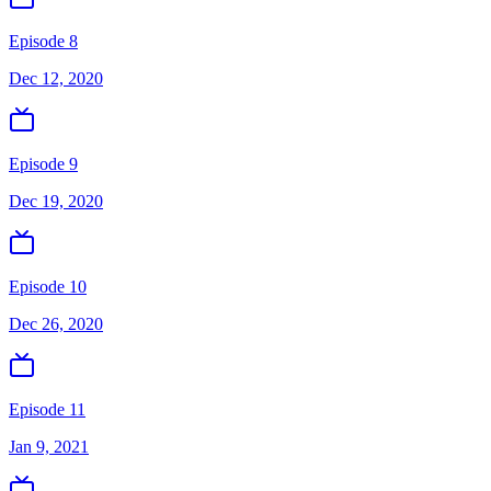
Episode 8
Dec 12, 2020
Episode 9
Dec 19, 2020
Episode 10
Dec 26, 2020
Episode 11
Jan 9, 2021