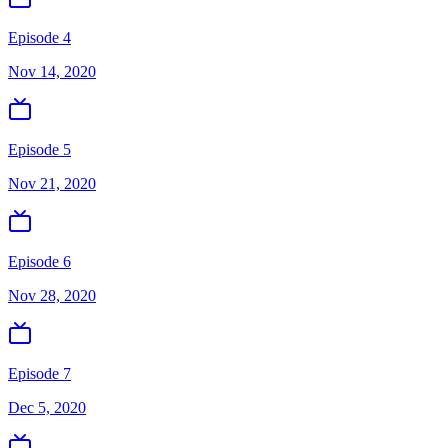
Episode 4
Nov 14, 2020
Episode 5
Nov 21, 2020
Episode 6
Nov 28, 2020
Episode 7
Dec 5, 2020