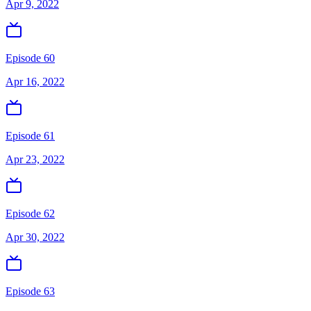
Apr 9, 2022
Episode 60
Apr 16, 2022
Episode 61
Apr 23, 2022
Episode 62
Apr 30, 2022
Episode 63