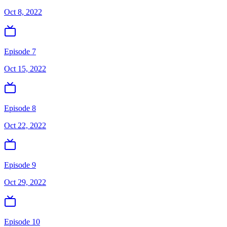
Oct 8, 2022
Episode 7
Oct 15, 2022
Episode 8
Oct 22, 2022
Episode 9
Oct 29, 2022
Episode 10