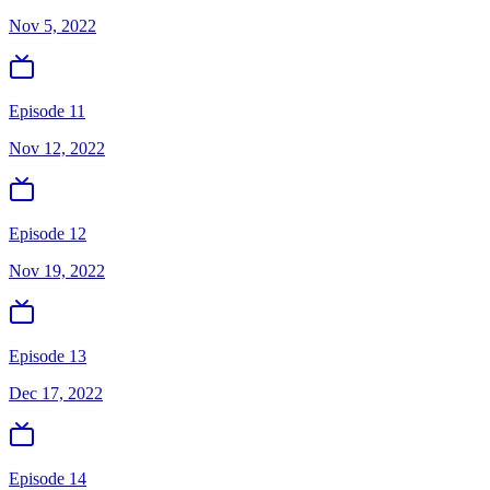
Nov 5, 2022
Episode 11
Nov 12, 2022
Episode 12
Nov 19, 2022
Episode 13
Dec 17, 2022
Episode 14