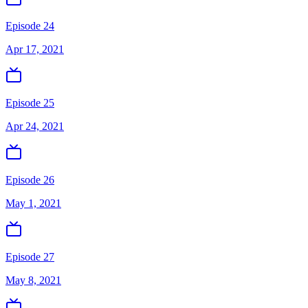
Episode 24
Apr 17, 2021
Episode 25
Apr 24, 2021
Episode 26
May 1, 2021
Episode 27
May 8, 2021