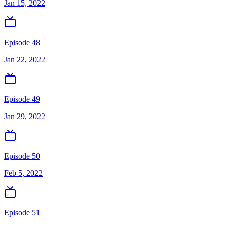
Jan 15, 2022
Episode 48
Jan 22, 2022
Episode 49
Jan 29, 2022
Episode 50
Feb 5, 2022
Episode 51