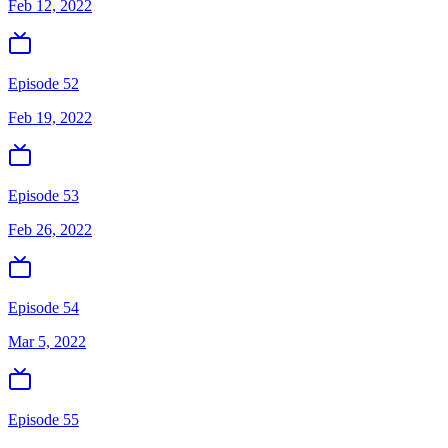
Feb 12, 2022
Episode 52
Feb 19, 2022
Episode 53
Feb 26, 2022
Episode 54
Mar 5, 2022
Episode 55