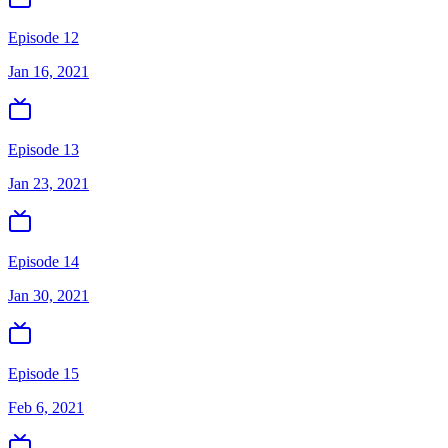
Episode 12
Jan 16, 2021
Episode 13
Jan 23, 2021
Episode 14
Jan 30, 2021
Episode 15
Feb 6, 2021