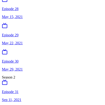
Episode 28
May 15, 2021
Episode 29
May 22, 2021
Episode 30
May 29, 2021
Season
2
Episode 31
Sep 11, 2021