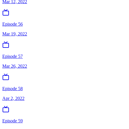
Mar 12, 2022
Episode 56
Mar 19, 2022
Episode 57
Mar 26, 2022
Episode 58
Apr 2, 2022
Episode 59