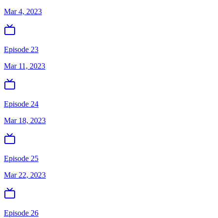
Mar 4, 2023
Episode 23
Mar 11, 2023
Episode 24
Mar 18, 2023
Episode 25
Mar 22, 2023
Episode 26