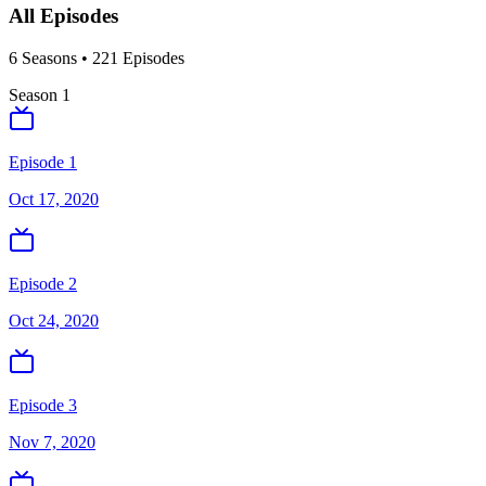
All Episodes
6
Season
s
•
221
Episodes
Season
1
Episode 1
Oct 17, 2020
Episode 2
Oct 24, 2020
Episode 3
Nov 7, 2020