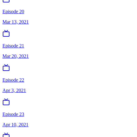
Episode 20
Mar 13, 2021
Episode 21
Mar 20, 2021
Episode 22
Apr 3, 2021
Episode 23
Apr 10, 2021