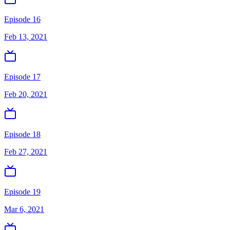
Episode 16
Feb 13, 2021
Episode 17
Feb 20, 2021
Episode 18
Feb 27, 2021
Episode 19
Mar 6, 2021