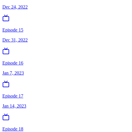
Dec 24, 2022
Episode 15
Dec 31, 2022
Episode 16
Jan 7, 2023
Episode 17
Jan 14, 2023
Episode 18