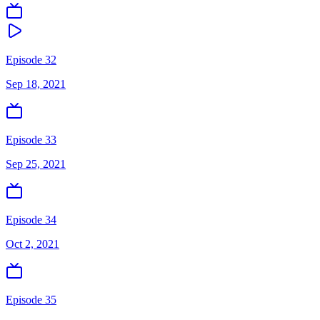
Episode 32
Sep 18, 2021
Episode 33
Sep 25, 2021
Episode 34
Oct 2, 2021
Episode 35