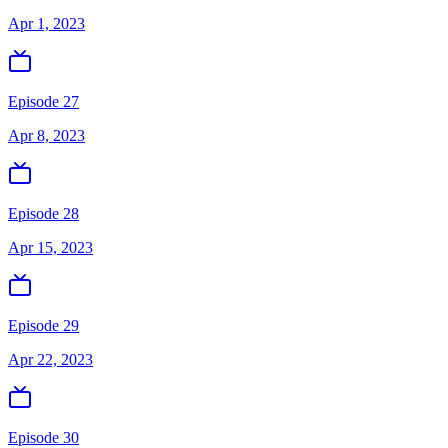
Apr 1, 2023
Episode 27
Apr 8, 2023
Episode 28
Apr 15, 2023
Episode 29
Apr 22, 2023
Episode 30