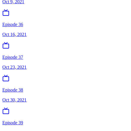
Oct 9, 2021
Episode 36
Oct 16, 2021
Episode 37
Oct 23, 2021
Episode 38
Oct 30, 2021
Episode 39