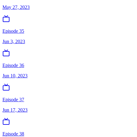
May 27, 2023
Episode 35
Jun 3, 2023
Episode 36
Jun 10, 2023
Episode 37
Jun 17, 2023
Episode 38