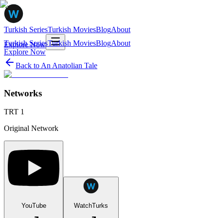
Turkish Series
Turkish Movies
Blog
About
Turkish Series
Turkish Movies
Blog
About
Explore Now
Explore Now
Back to
An Anatolian Tale
Networks
TRT 1
Original Network
YouTube
WatchTurks