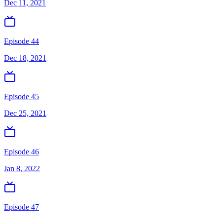
Dec 11, 2021
Episode 44
Dec 18, 2021
Episode 45
Dec 25, 2021
Episode 46
Jan 8, 2022
Episode 47