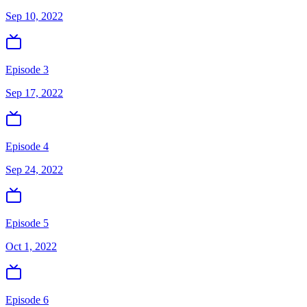
Sep 10, 2022
Episode 3
Sep 17, 2022
Episode 4
Sep 24, 2022
Episode 5
Oct 1, 2022
Episode 6