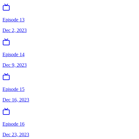
Episode 13
Dec 2, 2023
Episode 14
Dec 9, 2023
Episode 15
Dec 16, 2023
Episode 16
Dec 23, 2023