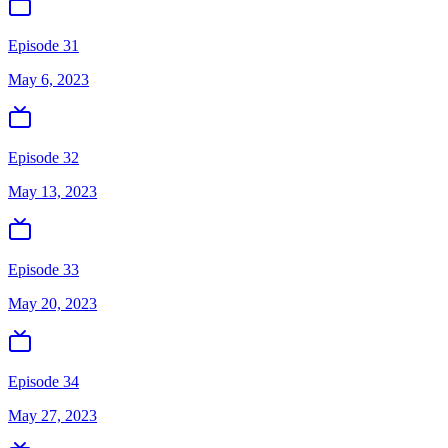
Episode 31
May 6, 2023
Episode 32
May 13, 2023
Episode 33
May 20, 2023
Episode 34
May 27, 2023