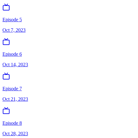
Episode 5
Oct 7, 2023
Episode 6
Oct 14, 2023
Episode 7
Oct 21, 2023
Episode 8
Oct 28, 2023