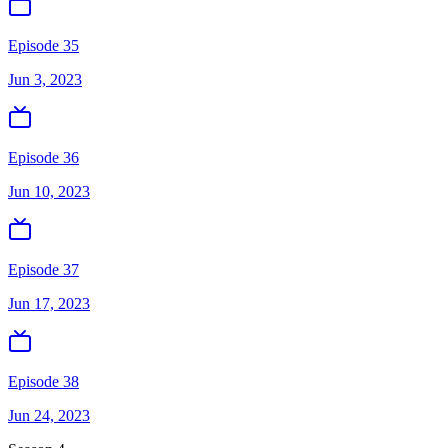
Episode 35
Jun 3, 2023
Episode 36
Jun 10, 2023
Episode 37
Jun 17, 2023
Episode 38
Jun 24, 2023