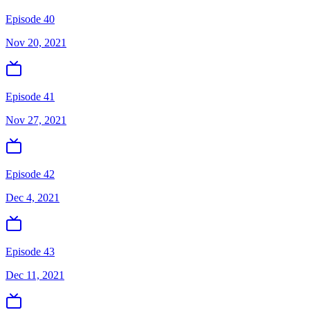
Episode 40
Nov 20, 2021
Episode 41
Nov 27, 2021
Episode 42
Dec 4, 2021
Episode 43
Dec 11, 2021