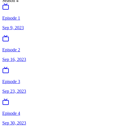
Season
4
Episode 1
Sep 9, 2023
Episode 2
Sep 16, 2023
Episode 3
Sep 23, 2023
Episode 4
Sep 30, 2023