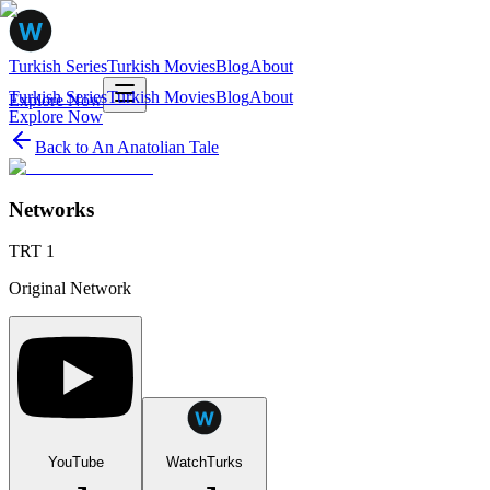
Turkish Series
Turkish Movies
Blog
About
Turkish Series
Turkish Movies
Blog
About
Explore Now
Explore Now
Back to
An Anatolian Tale
Networks
TRT 1
Original Network
YouTube
WatchTurks