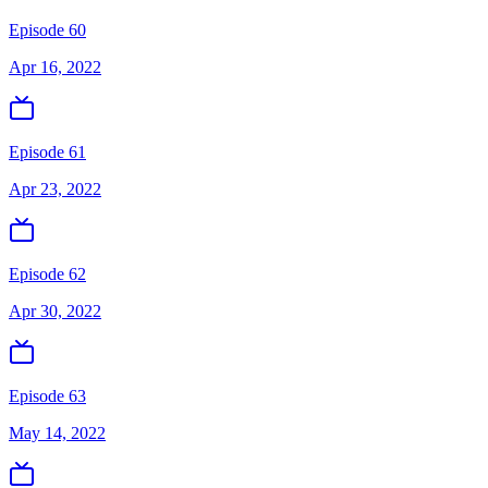
Episode 60
Apr 16, 2022
Episode 61
Apr 23, 2022
Episode 62
Apr 30, 2022
Episode 63
May 14, 2022