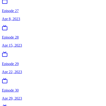
Episode 27
Apr 8, 2023
Episode 28
Apr 15, 2023
Episode 29
Apr 22, 2023
Episode 30
Apr 29, 2023