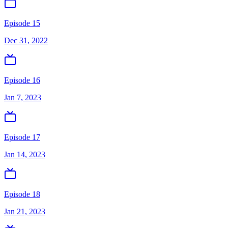
Episode 15
Dec 31, 2022
Episode 16
Jan 7, 2023
Episode 17
Jan 14, 2023
Episode 18
Jan 21, 2023