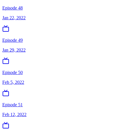
Episode 48
Jan 22, 2022
Episode 49
Jan 29, 2022
Episode 50
Feb 5, 2022
Episode 51
Feb 12, 2022