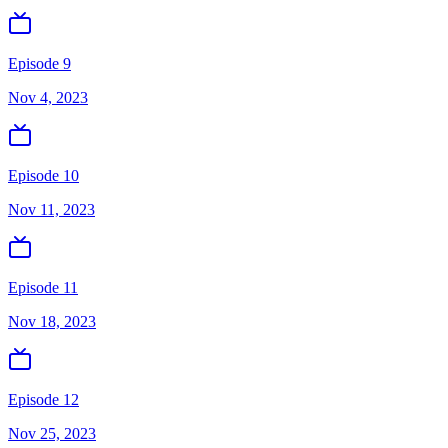
Episode 9
Nov 4, 2023
Episode 10
Nov 11, 2023
Episode 11
Nov 18, 2023
Episode 12
Nov 25, 2023