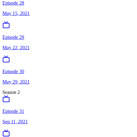
Episode 28
May 15, 2021
Episode 29
May 22, 2021
Episode 30
May 29, 2021
Season
2
Episode 31
Sep 11, 2021