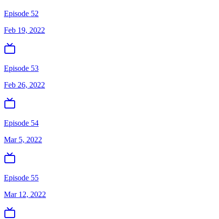
Episode 52
Feb 19, 2022
Episode 53
Feb 26, 2022
Episode 54
Mar 5, 2022
Episode 55
Mar 12, 2022