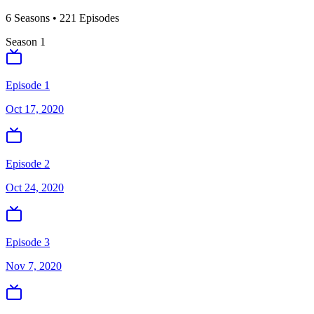
6
Season
s
•
221
Episodes
Season
1
Episode 1
Oct 17, 2020
Episode 2
Oct 24, 2020
Episode 3
Nov 7, 2020