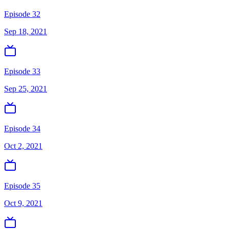
Episode 32
Sep 18, 2021
Episode 33
Sep 25, 2021
Episode 34
Oct 2, 2021
Episode 35
Oct 9, 2021