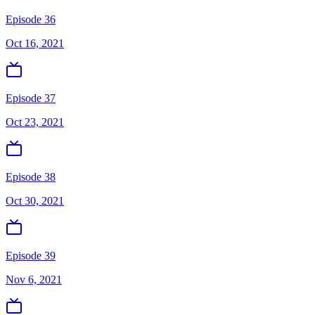
Episode 36
Oct 16, 2021
Episode 37
Oct 23, 2021
Episode 38
Oct 30, 2021
Episode 39
Nov 6, 2021