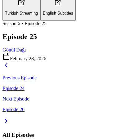
Turkish Streaming
English Subtitles
Season
6
• Episode
25
Episode 25
Gönül Dağı
February 28, 2026
Previous Episode
Episode 24
Next Episode
Episode 26
All Episodes