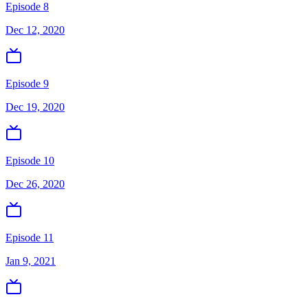
Episode 8
Dec 12, 2020
Episode 9
Dec 19, 2020
Episode 10
Dec 26, 2020
Episode 11
Jan 9, 2021