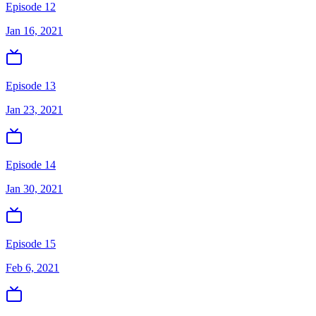
Episode 12
Jan 16, 2021
Episode 13
Jan 23, 2021
Episode 14
Jan 30, 2021
Episode 15
Feb 6, 2021