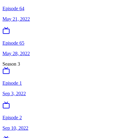
Episode 64
May 21, 2022
Episode 65
May 28, 2022
Season
3
Episode 1
Sep 3, 2022
Episode 2
Sep 10, 2022