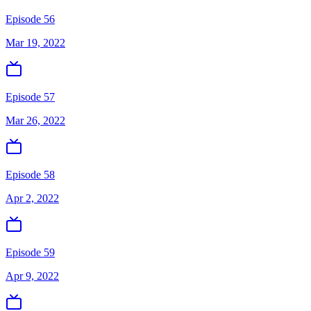
Episode 56
Mar 19, 2022
Episode 57
Mar 26, 2022
Episode 58
Apr 2, 2022
Episode 59
Apr 9, 2022