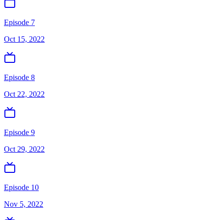
Episode 7
Oct 15, 2022
Episode 8
Oct 22, 2022
Episode 9
Oct 29, 2022
Episode 10
Nov 5, 2022