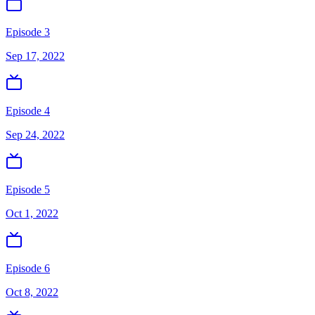
Episode 3
Sep 17, 2022
Episode 4
Sep 24, 2022
Episode 5
Oct 1, 2022
Episode 6
Oct 8, 2022