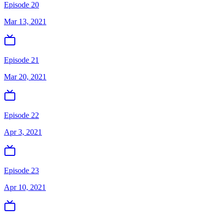
Episode 20
Mar 13, 2021
Episode 21
Mar 20, 2021
Episode 22
Apr 3, 2021
Episode 23
Apr 10, 2021