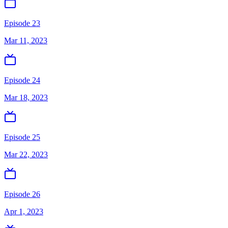
Episode 23
Mar 11, 2023
Episode 24
Mar 18, 2023
Episode 25
Mar 22, 2023
Episode 26
Apr 1, 2023