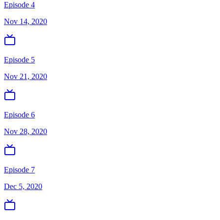
Episode 4
Nov 14, 2020
Episode 5
Nov 21, 2020
Episode 6
Nov 28, 2020
Episode 7
Dec 5, 2020