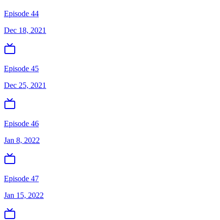
Episode 44
Dec 18, 2021
Episode 45
Dec 25, 2021
Episode 46
Jan 8, 2022
Episode 47
Jan 15, 2022