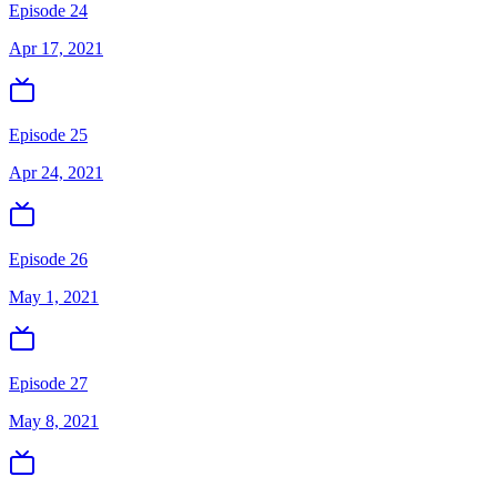
Episode 24
Apr 17, 2021
Episode 25
Apr 24, 2021
Episode 26
May 1, 2021
Episode 27
May 8, 2021