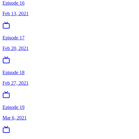
Episode 16
Feb 13, 2021
Episode 17
Feb 20, 2021
Episode 18
Feb 27, 2021
Episode 19
Mar 6, 2021