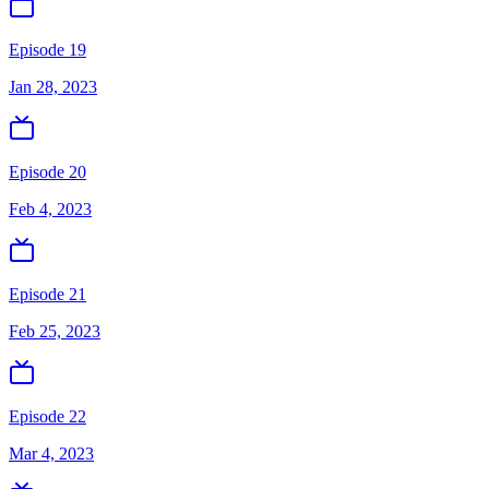
Episode 19
Jan 28, 2023
Episode 20
Feb 4, 2023
Episode 21
Feb 25, 2023
Episode 22
Mar 4, 2023