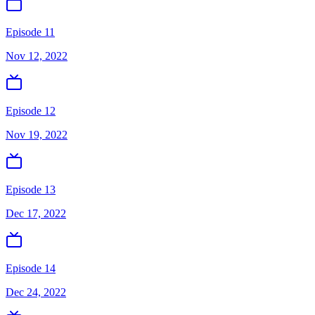
Episode 11
Nov 12, 2022
Episode 12
Nov 19, 2022
Episode 13
Dec 17, 2022
Episode 14
Dec 24, 2022