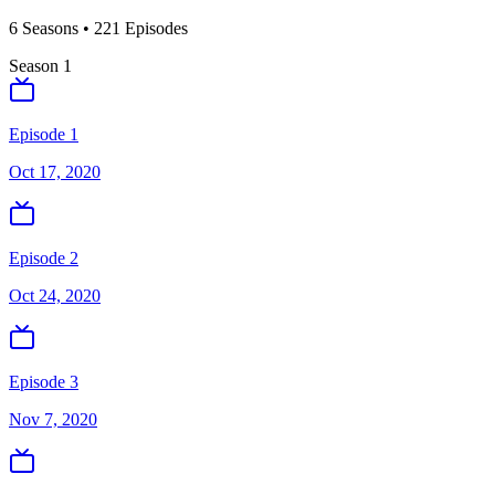
6
Season
s
•
221
Episodes
Season
1
Episode 1
Oct 17, 2020
Episode 2
Oct 24, 2020
Episode 3
Nov 7, 2020