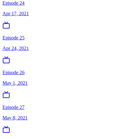
Episode 24
Apr 17, 2021
Episode 25
Apr 24, 2021
Episode 26
May 1, 2021
Episode 27
May 8, 2021