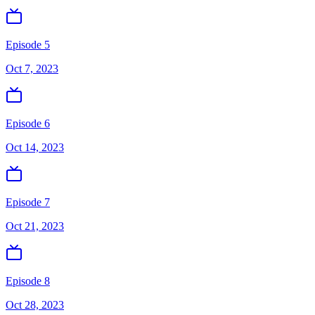
Episode 5
Oct 7, 2023
Episode 6
Oct 14, 2023
Episode 7
Oct 21, 2023
Episode 8
Oct 28, 2023