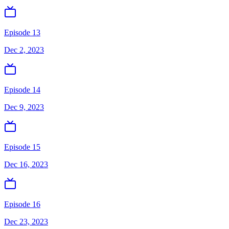
Episode 13
Dec 2, 2023
Episode 14
Dec 9, 2023
Episode 15
Dec 16, 2023
Episode 16
Dec 23, 2023