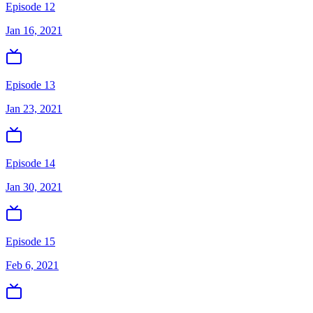
Episode 12
Jan 16, 2021
Episode 13
Jan 23, 2021
Episode 14
Jan 30, 2021
Episode 15
Feb 6, 2021