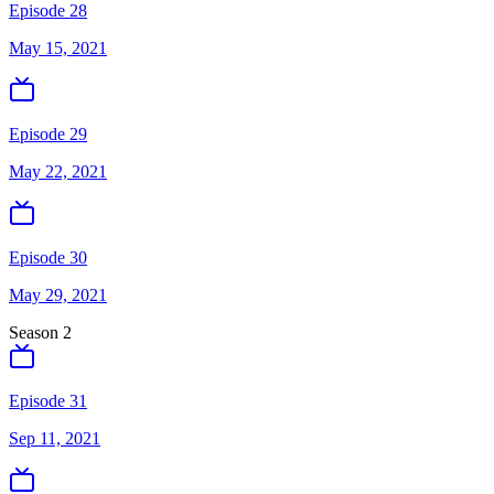
Episode 28
May 15, 2021
Episode 29
May 22, 2021
Episode 30
May 29, 2021
Season
2
Episode 31
Sep 11, 2021