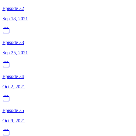
Episode 32
Sep 18, 2021
Episode 33
Sep 25, 2021
Episode 34
Oct 2, 2021
Episode 35
Oct 9, 2021