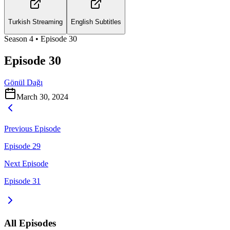
Turkish Streaming
English Subtitles
Season
4
• Episode
30
Episode 30
Gönül Dağı
March 30, 2024
Previous Episode
Episode 29
Next Episode
Episode 31
All Episodes