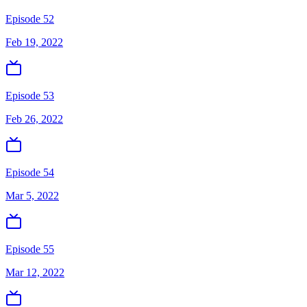
Episode 52
Feb 19, 2022
Episode 53
Feb 26, 2022
Episode 54
Mar 5, 2022
Episode 55
Mar 12, 2022