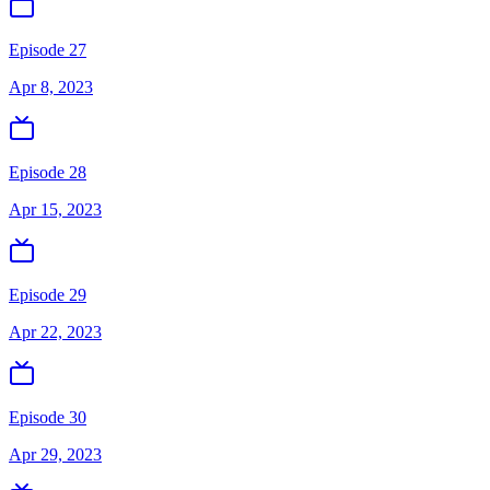
Episode 27
Apr 8, 2023
Episode 28
Apr 15, 2023
Episode 29
Apr 22, 2023
Episode 30
Apr 29, 2023