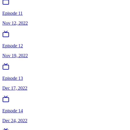
Episode 11
Nov 12, 2022
Episode 12
Nov 19, 2022
Episode 13
Dec 17, 2022
Episode 14
Dec 24, 2022