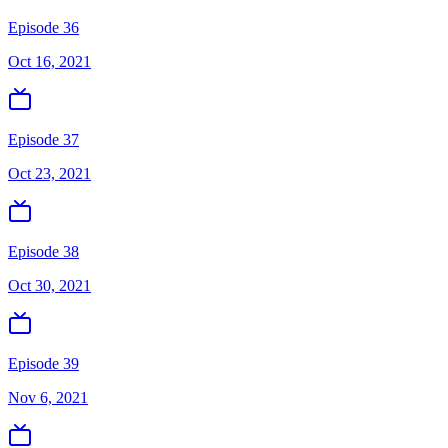
Episode 36
Oct 16, 2021
Episode 37
Oct 23, 2021
Episode 38
Oct 30, 2021
Episode 39
Nov 6, 2021