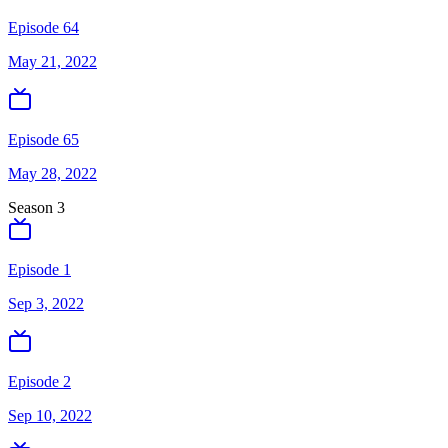
Episode 64
May 21, 2022
Episode 65
May 28, 2022
Season
3
Episode 1
Sep 3, 2022
Episode 2
Sep 10, 2022