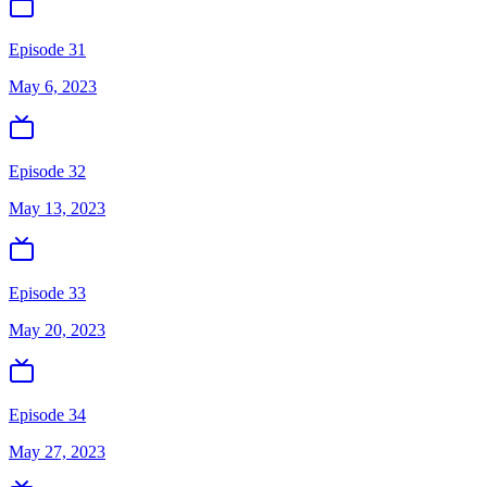
Episode 31
May 6, 2023
Episode 32
May 13, 2023
Episode 33
May 20, 2023
Episode 34
May 27, 2023