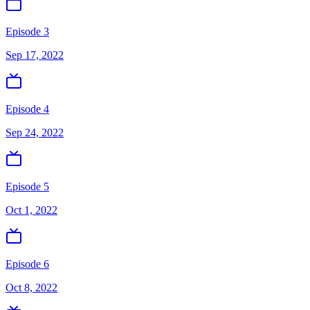
Episode 3
Sep 17, 2022
Episode 4
Sep 24, 2022
Episode 5
Oct 1, 2022
Episode 6
Oct 8, 2022