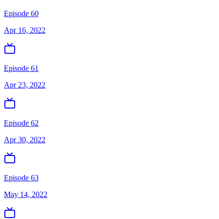
Episode 60
Apr 16, 2022
Episode 61
Apr 23, 2022
Episode 62
Apr 30, 2022
Episode 63
May 14, 2022