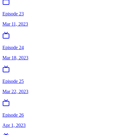
Episode 23
Mar 11, 2023
Episode 24
Mar 18, 2023
Episode 25
Mar 22, 2023
Episode 26
Apr 1, 2023