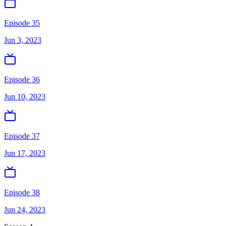
Episode 35
Jun 3, 2023
Episode 36
Jun 10, 2023
Episode 37
Jun 17, 2023
Episode 38
Jun 24, 2023