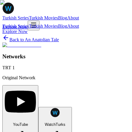
Turkish Series
Turkish Movies
Blog
About
Turkish Series
Turkish Movies
Blog
About
Explore Now
Explore Now
Back to
An Anatolian Tale
Networks
TRT 1
Original Network
YouTube
WatchTurks