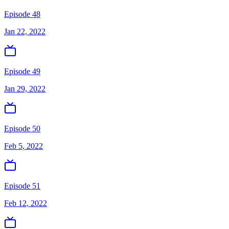
Episode 48
Jan 22, 2022
Episode 49
Jan 29, 2022
Episode 50
Feb 5, 2022
Episode 51
Feb 12, 2022