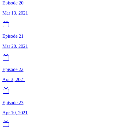
Episode 20
Mar 13, 2021
Episode 21
Mar 20, 2021
Episode 22
Apr 3, 2021
Episode 23
Apr 10, 2021