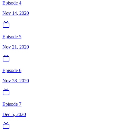
Episode 4
Nov 14, 2020
Episode 5
Nov 21, 2020
Episode 6
Nov 28, 2020
Episode 7
Dec 5, 2020