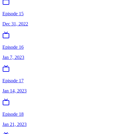
Episode 15
Dec 31, 2022
Episode 16
Jan 7, 2023
Episode 17
Jan 14, 2023
Episode 18
Jan 21, 2023