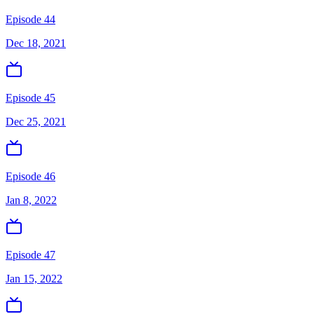
Episode 44
Dec 18, 2021
Episode 45
Dec 25, 2021
Episode 46
Jan 8, 2022
Episode 47
Jan 15, 2022