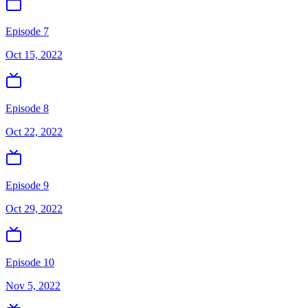
Episode 7
Oct 15, 2022
Episode 8
Oct 22, 2022
Episode 9
Oct 29, 2022
Episode 10
Nov 5, 2022