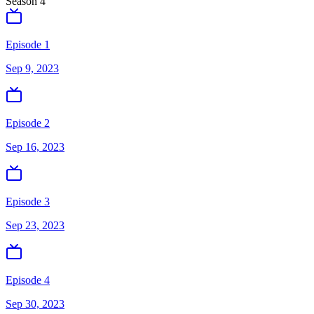
Season
4
Episode 1
Sep 9, 2023
Episode 2
Sep 16, 2023
Episode 3
Sep 23, 2023
Episode 4
Sep 30, 2023