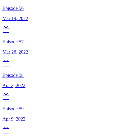
Episode 56
Mar 19, 2022
Episode 57
Mar 26, 2022
Episode 58
Apr 2, 2022
Episode 59
Apr 9, 2022