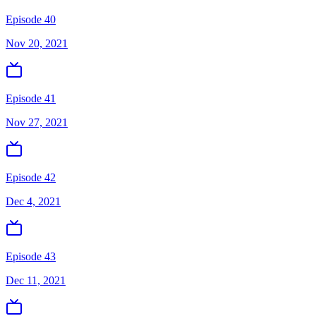
Episode 40
Nov 20, 2021
Episode 41
Nov 27, 2021
Episode 42
Dec 4, 2021
Episode 43
Dec 11, 2021