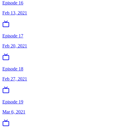
Episode 16
Feb 13, 2021
Episode 17
Feb 20, 2021
Episode 18
Feb 27, 2021
Episode 19
Mar 6, 2021