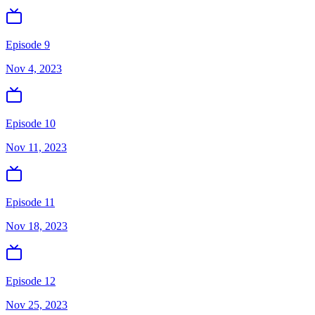
Episode 9
Nov 4, 2023
Episode 10
Nov 11, 2023
Episode 11
Nov 18, 2023
Episode 12
Nov 25, 2023