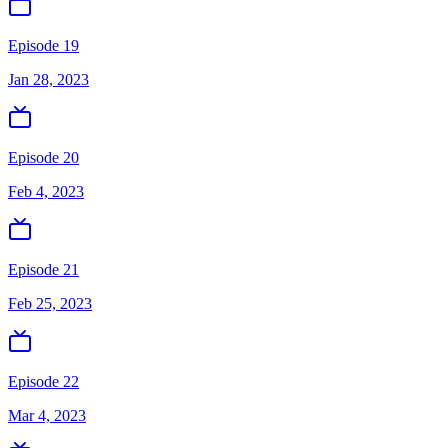
Episode 19
Jan 28, 2023
Episode 20
Feb 4, 2023
Episode 21
Feb 25, 2023
Episode 22
Mar 4, 2023