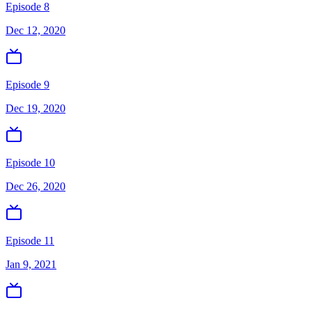
Episode 8
Dec 12, 2020
Episode 9
Dec 19, 2020
Episode 10
Dec 26, 2020
Episode 11
Jan 9, 2021