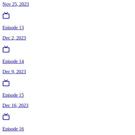
Nov 25, 2023
Episode 13
Dec 2, 2023
Episode 14
Dec 9, 2023
Episode 15
Dec 16, 2023
Episode 16