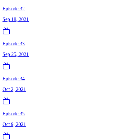
Episode 32
Sep 18, 2021
Episode 33
Sep 25, 2021
Episode 34
Oct 2, 2021
Episode 35
Oct 9, 2021