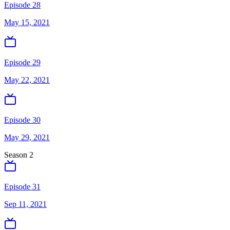
Episode 28
May 15, 2021
Episode 29
May 22, 2021
Episode 30
May 29, 2021
Season
2
Episode 31
Sep 11, 2021