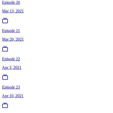
Episode 20
Mar 13, 2021
Episode 21
Mar 20, 2021
Episode 22
Apr 3, 2021
Episode 23
Apr 10, 2021