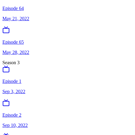
Episode 64
May 21, 2022
Episode 65
May 28, 2022
Season
3
Episode 1
Sep 3, 2022
Episode 2
Sep 10, 2022