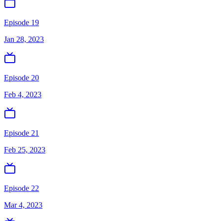
Episode 19
Jan 28, 2023
Episode 20
Feb 4, 2023
Episode 21
Feb 25, 2023
Episode 22
Mar 4, 2023