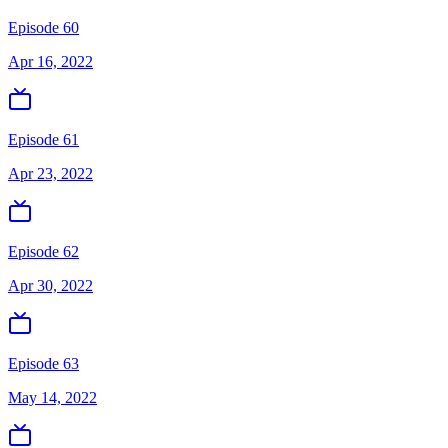
Episode 60
Apr 16, 2022
Episode 61
Apr 23, 2022
Episode 62
Apr 30, 2022
Episode 63
May 14, 2022