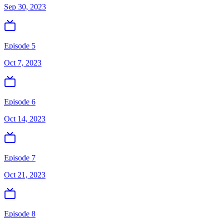
Sep 30, 2023
Episode 5
Oct 7, 2023
Episode 6
Oct 14, 2023
Episode 7
Oct 21, 2023
Episode 8