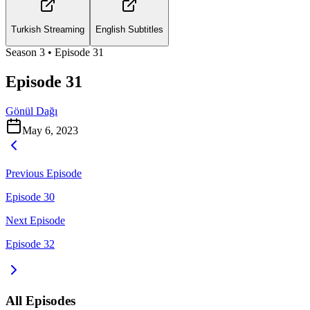
Turkish Streaming
English Subtitles
Season
3
• Episode
31
Episode 31
Gönül Dağı
May 6, 2023
Previous Episode
Episode 30
Next Episode
Episode 32
All Episodes