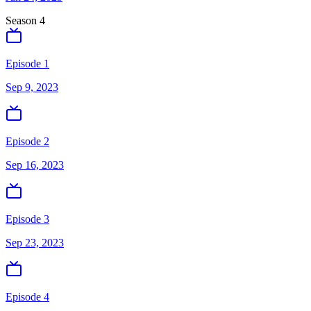
Season
4
Episode 1
Sep 9, 2023
Episode 2
Sep 16, 2023
Episode 3
Sep 23, 2023
Episode 4