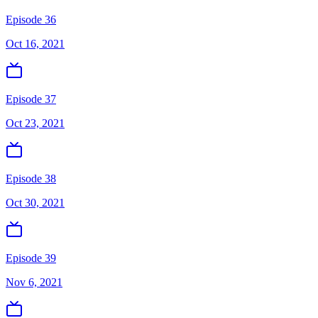
Episode 36
Oct 16, 2021
Episode 37
Oct 23, 2021
Episode 38
Oct 30, 2021
Episode 39
Nov 6, 2021