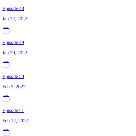
Episode 48
Jan 22, 2022
Episode 49
Jan 29, 2022
Episode 50
Feb 5, 2022
Episode 51
Feb 12, 2022