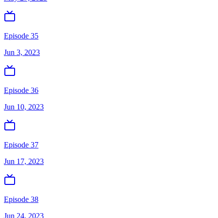
Episode 35
Jun 3, 2023
Episode 36
Jun 10, 2023
Episode 37
Jun 17, 2023
Episode 38
Jun 24, 2023