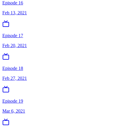
Episode 16
Feb 13, 2021
Episode 17
Feb 20, 2021
Episode 18
Feb 27, 2021
Episode 19
Mar 6, 2021