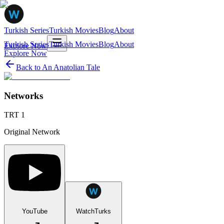
Turkish Series
Turkish Movies
Blog
About
Turkish Series
Turkish Movies
Blog
About
Explore Now
Explore Now
Back to
An Anatolian Tale
Networks
TRT 1
Original Network
YouTube
WatchTurks