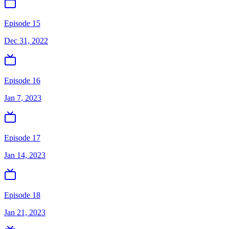
Episode 15
Dec 31, 2022
Episode 16
Jan 7, 2023
Episode 17
Jan 14, 2023
Episode 18
Jan 21, 2023