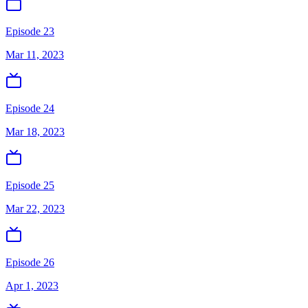
Episode 23
Mar 11, 2023
Episode 24
Mar 18, 2023
Episode 25
Mar 22, 2023
Episode 26
Apr 1, 2023