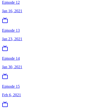
Episode 12
Jan 16, 2021
Episode 13
Jan 23, 2021
Episode 14
Jan 30, 2021
Episode 15
Feb 6, 2021