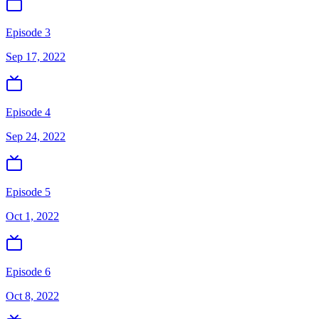
Episode 3
Sep 17, 2022
Episode 4
Sep 24, 2022
Episode 5
Oct 1, 2022
Episode 6
Oct 8, 2022