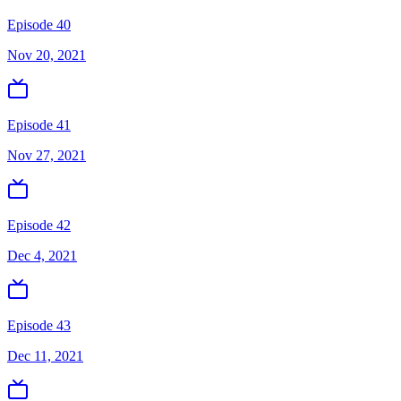
Episode 40
Nov 20, 2021
Episode 41
Nov 27, 2021
Episode 42
Dec 4, 2021
Episode 43
Dec 11, 2021