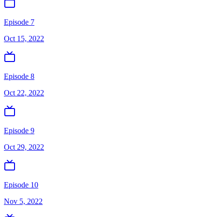
Episode 7
Oct 15, 2022
Episode 8
Oct 22, 2022
Episode 9
Oct 29, 2022
Episode 10
Nov 5, 2022