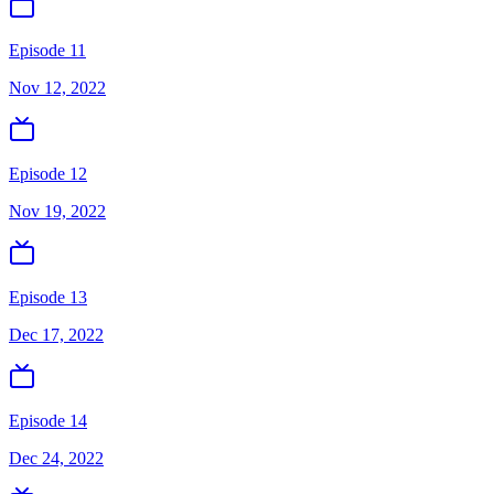
Episode 11
Nov 12, 2022
Episode 12
Nov 19, 2022
Episode 13
Dec 17, 2022
Episode 14
Dec 24, 2022