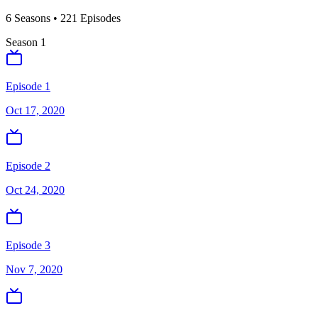
6
Season
s
•
221
Episodes
Season
1
Episode 1
Oct 17, 2020
Episode 2
Oct 24, 2020
Episode 3
Nov 7, 2020