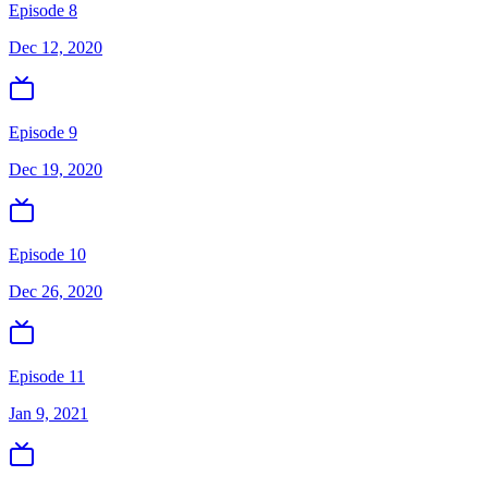
Episode 8
Dec 12, 2020
Episode 9
Dec 19, 2020
Episode 10
Dec 26, 2020
Episode 11
Jan 9, 2021