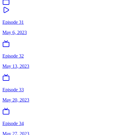
Episode 31
May 6, 2023
Episode 32
May 13, 2023
Episode 33
May 20, 2023
Episode 34
May 27, 2023