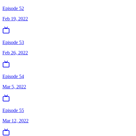
Episode 52
Feb 19, 2022
Episode 53
Feb 26, 2022
Episode 54
Mar 5, 2022
Episode 55
Mar 12, 2022