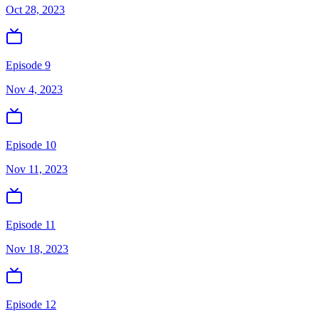
Oct 28, 2023
Episode 9
Nov 4, 2023
Episode 10
Nov 11, 2023
Episode 11
Nov 18, 2023
Episode 12