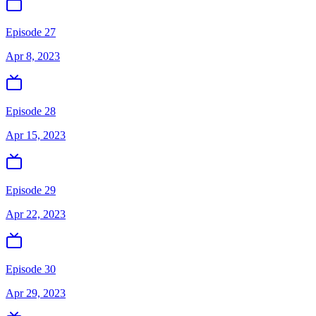
Episode 27
Apr 8, 2023
Episode 28
Apr 15, 2023
Episode 29
Apr 22, 2023
Episode 30
Apr 29, 2023