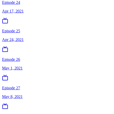
Episode 24
Apr 17, 2021
Episode 25
Apr 24, 2021
Episode 26
May 1, 2021
Episode 27
May 8, 2021