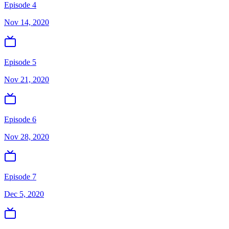
Episode 4
Nov 14, 2020
Episode 5
Nov 21, 2020
Episode 6
Nov 28, 2020
Episode 7
Dec 5, 2020