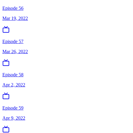
Episode 56
Mar 19, 2022
Episode 57
Mar 26, 2022
Episode 58
Apr 2, 2022
Episode 59
Apr 9, 2022