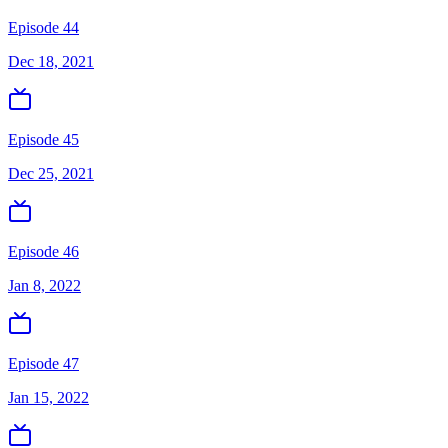
Episode 44
Dec 18, 2021
Episode 45
Dec 25, 2021
Episode 46
Jan 8, 2022
Episode 47
Jan 15, 2022