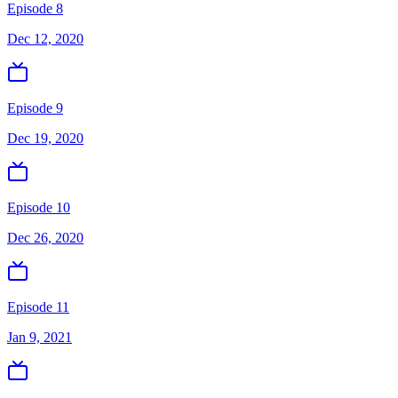
Episode 8
Dec 12, 2020
Episode 9
Dec 19, 2020
Episode 10
Dec 26, 2020
Episode 11
Jan 9, 2021