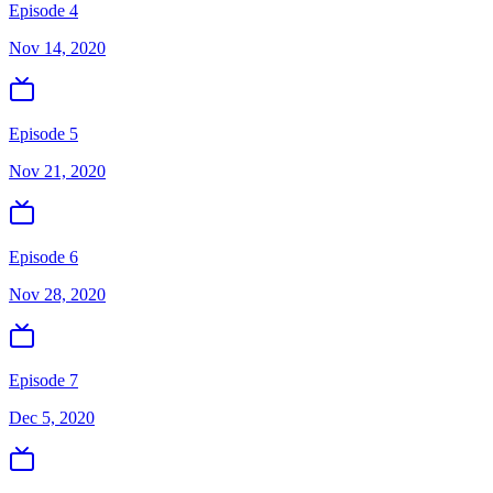
Episode 4
Nov 14, 2020
Episode 5
Nov 21, 2020
Episode 6
Nov 28, 2020
Episode 7
Dec 5, 2020