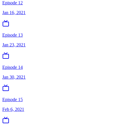
Episode 12
Jan 16, 2021
Episode 13
Jan 23, 2021
Episode 14
Jan 30, 2021
Episode 15
Feb 6, 2021