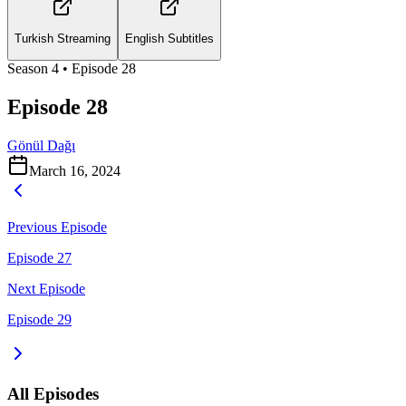
Turkish Streaming
English Subtitles
Season
4
• Episode
28
Episode 28
Gönül Dağı
March 16, 2024
Previous Episode
Episode 27
Next Episode
Episode 29
All Episodes