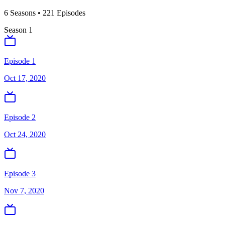
6
Season
s
•
221
Episodes
Season
1
Episode 1
Oct 17, 2020
Episode 2
Oct 24, 2020
Episode 3
Nov 7, 2020