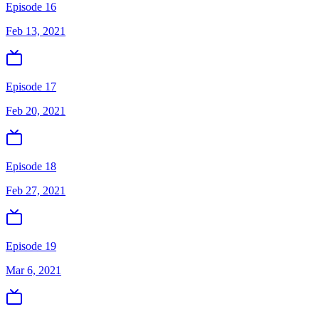
Episode 16
Feb 13, 2021
Episode 17
Feb 20, 2021
Episode 18
Feb 27, 2021
Episode 19
Mar 6, 2021