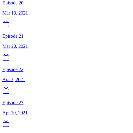
Episode 20
Mar 13, 2021
Episode 21
Mar 20, 2021
Episode 22
Apr 3, 2021
Episode 23
Apr 10, 2021