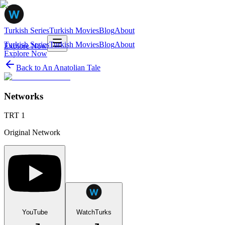
Turkish Series
Turkish Movies
Blog
About
Turkish Series
Turkish Movies
Blog
About
Explore Now
Explore Now
Back to
An Anatolian Tale
Networks
TRT 1
Original Network
YouTube
WatchTurks