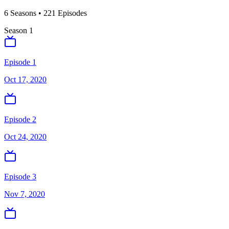
6
Season
s
•
221
Episodes
Season
1
Episode 1
Oct 17, 2020
Episode 2
Oct 24, 2020
Episode 3
Nov 7, 2020