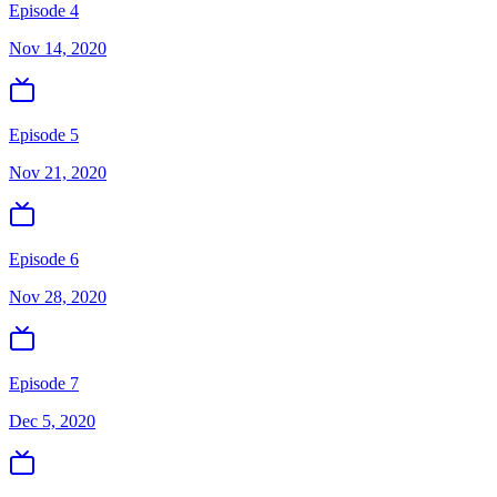
Episode 4
Nov 14, 2020
Episode 5
Nov 21, 2020
Episode 6
Nov 28, 2020
Episode 7
Dec 5, 2020