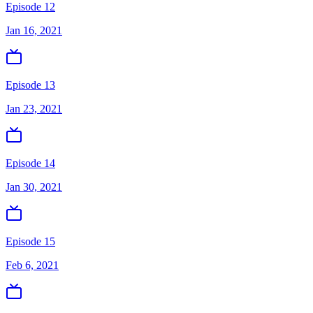
Episode 12
Jan 16, 2021
Episode 13
Jan 23, 2021
Episode 14
Jan 30, 2021
Episode 15
Feb 6, 2021