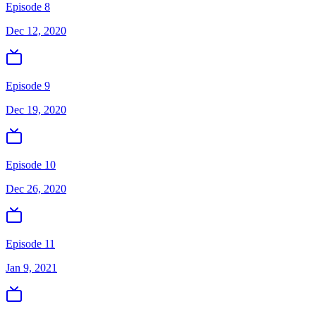
Episode 8
Dec 12, 2020
Episode 9
Dec 19, 2020
Episode 10
Dec 26, 2020
Episode 11
Jan 9, 2021