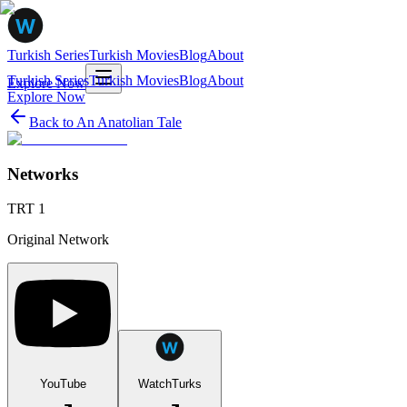
Turkish Series
Turkish Movies
Blog
About
Turkish Series
Turkish Movies
Blog
About
Explore Now
Explore Now
Back to
An Anatolian Tale
Networks
TRT 1
Original Network
YouTube
WatchTurks