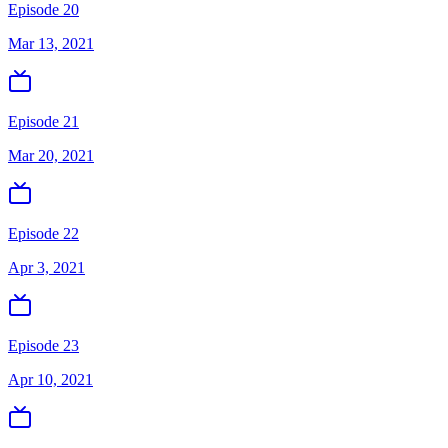
Episode 20
Mar 13, 2021
Episode 21
Mar 20, 2021
Episode 22
Apr 3, 2021
Episode 23
Apr 10, 2021