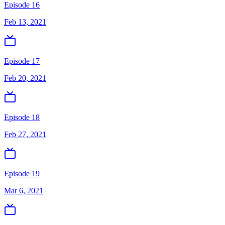
Episode 16
Feb 13, 2021
Episode 17
Feb 20, 2021
Episode 18
Feb 27, 2021
Episode 19
Mar 6, 2021