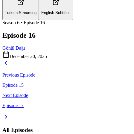
Turkish Streaming
English Subtitles
Season
6
• Episode
16
Episode 16
Gönül Dağı
December 20, 2025
Previous Episode
Episode 15
Next Episode
Episode 17
All Episodes