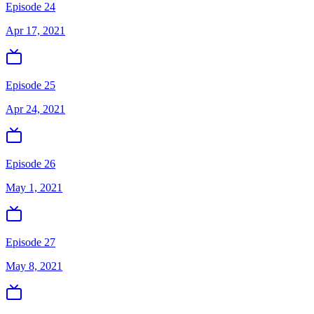
Episode 24
Apr 17, 2021
Episode 25
Apr 24, 2021
Episode 26
May 1, 2021
Episode 27
May 8, 2021