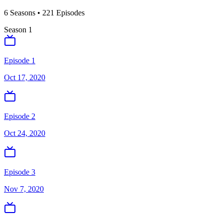
6
Season
s
•
221
Episodes
Season
1
Episode 1
Oct 17, 2020
Episode 2
Oct 24, 2020
Episode 3
Nov 7, 2020