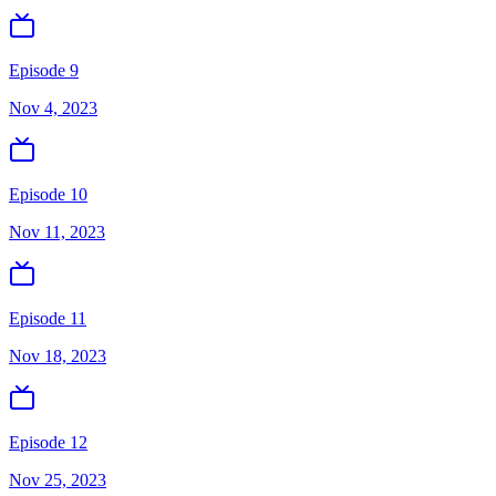
Episode 9
Nov 4, 2023
Episode 10
Nov 11, 2023
Episode 11
Nov 18, 2023
Episode 12
Nov 25, 2023