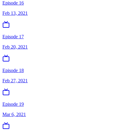
Episode 16
Feb 13, 2021
Episode 17
Feb 20, 2021
Episode 18
Feb 27, 2021
Episode 19
Mar 6, 2021