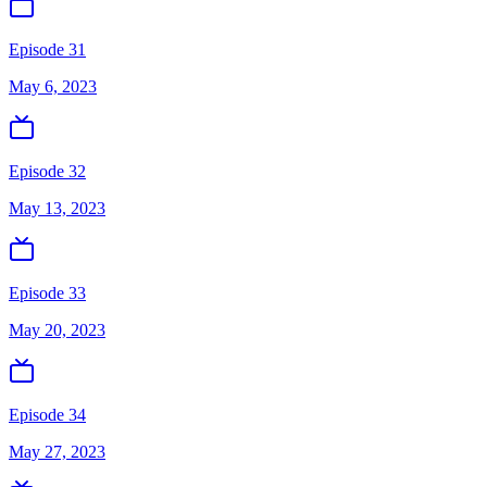
Episode 31
May 6, 2023
Episode 32
May 13, 2023
Episode 33
May 20, 2023
Episode 34
May 27, 2023