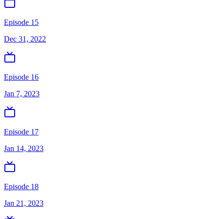
Episode 15
Dec 31, 2022
Episode 16
Jan 7, 2023
Episode 17
Jan 14, 2023
Episode 18
Jan 21, 2023