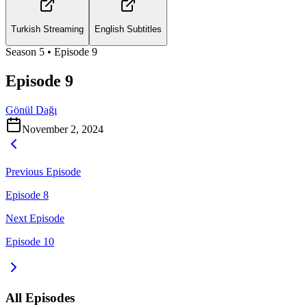
Turkish Streaming
English Subtitles
Season
5
• Episode
9
Episode 9
Gönül Dağı
November 2, 2024
Previous Episode
Episode 8
Next Episode
Episode 10
All Episodes