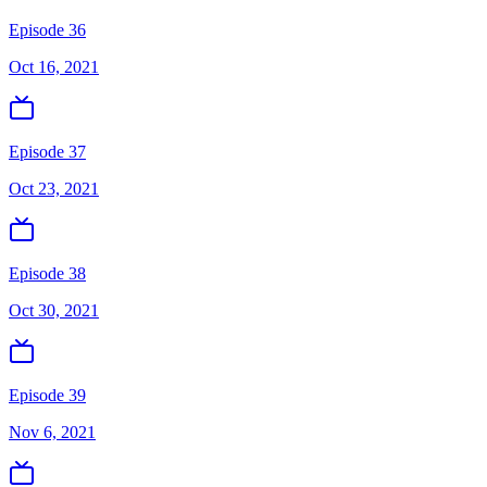
Episode 36
Oct 16, 2021
Episode 37
Oct 23, 2021
Episode 38
Oct 30, 2021
Episode 39
Nov 6, 2021