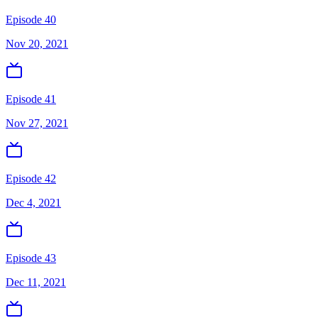
Episode 40
Nov 20, 2021
Episode 41
Nov 27, 2021
Episode 42
Dec 4, 2021
Episode 43
Dec 11, 2021