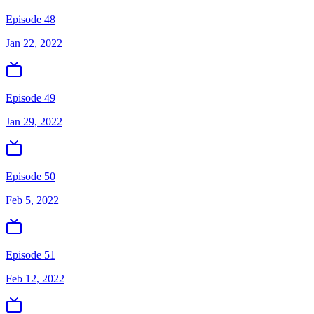
Episode 48
Jan 22, 2022
Episode 49
Jan 29, 2022
Episode 50
Feb 5, 2022
Episode 51
Feb 12, 2022