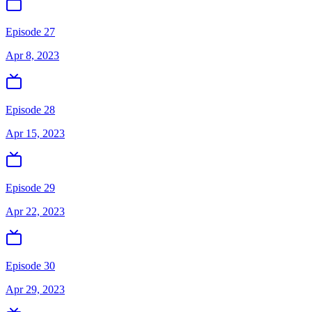
Episode 27
Apr 8, 2023
Episode 28
Apr 15, 2023
Episode 29
Apr 22, 2023
Episode 30
Apr 29, 2023