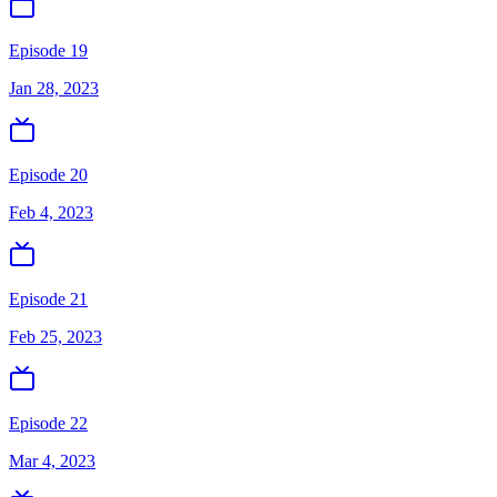
Episode 19
Jan 28, 2023
Episode 20
Feb 4, 2023
Episode 21
Feb 25, 2023
Episode 22
Mar 4, 2023