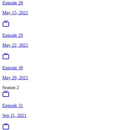
Episode 28
May 15, 2021
Episode 29
May 22, 2021
Episode 30
May 29, 2021
Season
2
Episode 31
Sep 11, 2021