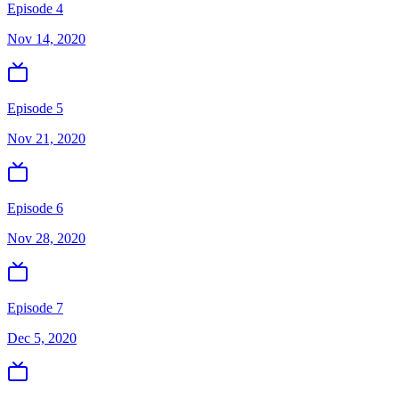
Episode 4
Nov 14, 2020
Episode 5
Nov 21, 2020
Episode 6
Nov 28, 2020
Episode 7
Dec 5, 2020