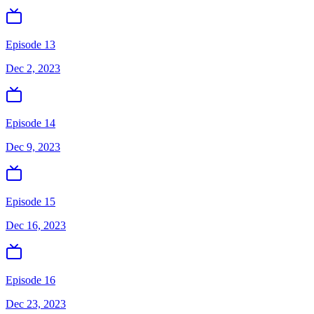
Episode 13
Dec 2, 2023
Episode 14
Dec 9, 2023
Episode 15
Dec 16, 2023
Episode 16
Dec 23, 2023