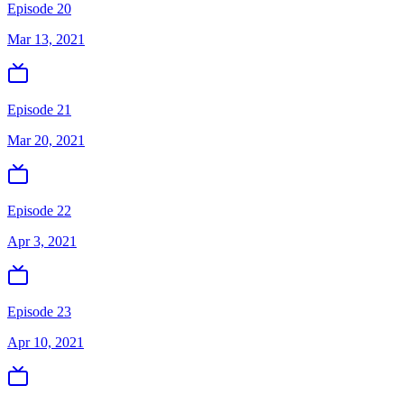
Episode 20
Mar 13, 2021
Episode 21
Mar 20, 2021
Episode 22
Apr 3, 2021
Episode 23
Apr 10, 2021