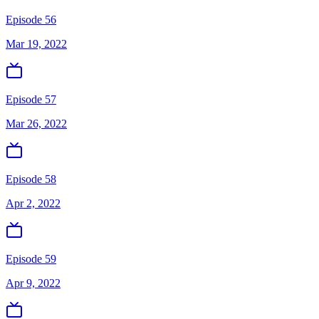
Episode 56
Mar 19, 2022
Episode 57
Mar 26, 2022
Episode 58
Apr 2, 2022
Episode 59
Apr 9, 2022