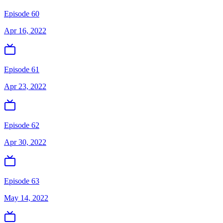
Episode 60
Apr 16, 2022
Episode 61
Apr 23, 2022
Episode 62
Apr 30, 2022
Episode 63
May 14, 2022