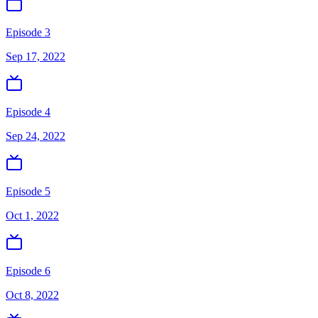
Episode 3
Sep 17, 2022
Episode 4
Sep 24, 2022
Episode 5
Oct 1, 2022
Episode 6
Oct 8, 2022