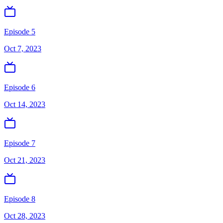
Episode 5
Oct 7, 2023
Episode 6
Oct 14, 2023
Episode 7
Oct 21, 2023
Episode 8
Oct 28, 2023