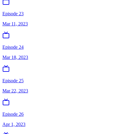
Episode 23
Mar 11, 2023
Episode 24
Mar 18, 2023
Episode 25
Mar 22, 2023
Episode 26
Apr 1, 2023