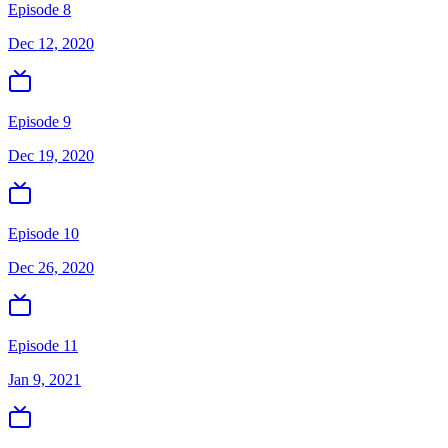
Episode 8
Dec 12, 2020
Episode 9
Dec 19, 2020
Episode 10
Dec 26, 2020
Episode 11
Jan 9, 2021