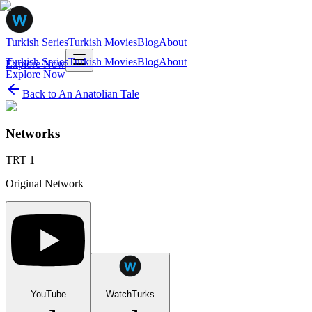
Turkish Series
Turkish Movies
Blog
About
Turkish Series
Turkish Movies
Blog
About
Explore Now
Explore Now
Back to
An Anatolian Tale
Networks
TRT 1
Original Network
YouTube
WatchTurks