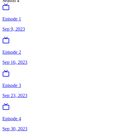
Season
4
Episode 1
Sep 9, 2023
Episode 2
Sep 16, 2023
Episode 3
Sep 23, 2023
Episode 4
Sep 30, 2023