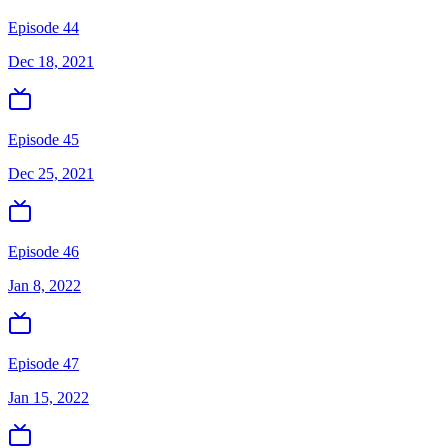
Episode 44
Dec 18, 2021
Episode 45
Dec 25, 2021
Episode 46
Jan 8, 2022
Episode 47
Jan 15, 2022