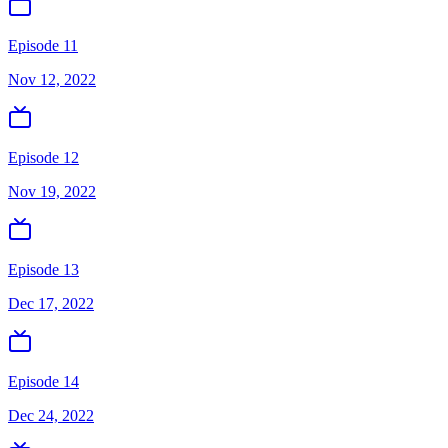
Episode 11
Nov 12, 2022
Episode 12
Nov 19, 2022
Episode 13
Dec 17, 2022
Episode 14
Dec 24, 2022