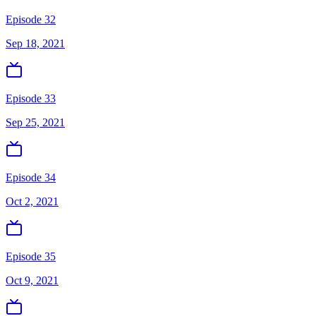
Episode 32
Sep 18, 2021
Episode 33
Sep 25, 2021
Episode 34
Oct 2, 2021
Episode 35
Oct 9, 2021