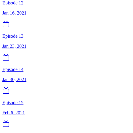
Episode 12
Jan 16, 2021
Episode 13
Jan 23, 2021
Episode 14
Jan 30, 2021
Episode 15
Feb 6, 2021