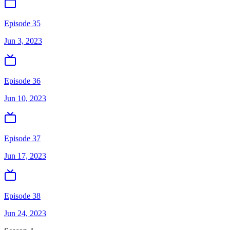
Episode 35
Jun 3, 2023
Episode 36
Jun 10, 2023
Episode 37
Jun 17, 2023
Episode 38
Jun 24, 2023