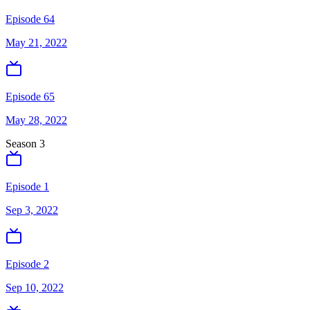
Episode 64
May 21, 2022
Episode 65
May 28, 2022
Season
3
Episode 1
Sep 3, 2022
Episode 2
Sep 10, 2022