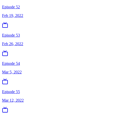
Episode 52
Feb 19, 2022
Episode 53
Feb 26, 2022
Episode 54
Mar 5, 2022
Episode 55
Mar 12, 2022