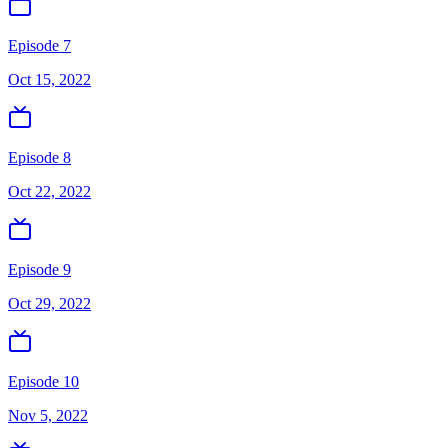
Episode 7
Oct 15, 2022
Episode 8
Oct 22, 2022
Episode 9
Oct 29, 2022
Episode 10
Nov 5, 2022