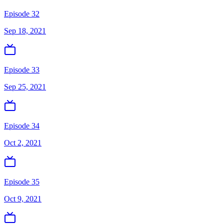
Episode 32
Sep 18, 2021
Episode 33
Sep 25, 2021
Episode 34
Oct 2, 2021
Episode 35
Oct 9, 2021