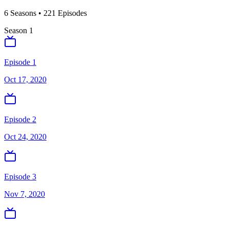
6
Season
s
•
221
Episodes
Season
1
Episode 1
Oct 17, 2020
Episode 2
Oct 24, 2020
Episode 3
Nov 7, 2020