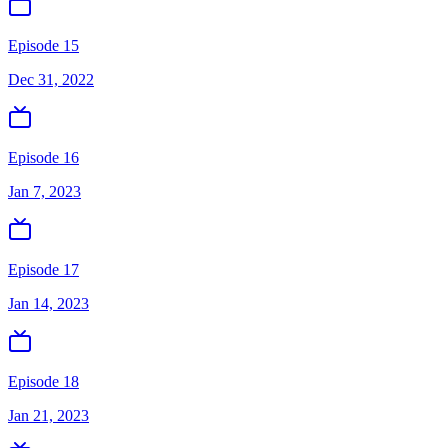
Episode 15
Dec 31, 2022
Episode 16
Jan 7, 2023
Episode 17
Jan 14, 2023
Episode 18
Jan 21, 2023