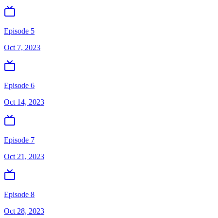
Episode 5
Oct 7, 2023
Episode 6
Oct 14, 2023
Episode 7
Oct 21, 2023
Episode 8
Oct 28, 2023