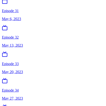
Episode 31
May 6, 2023
Episode 32
May 13, 2023
Episode 33
May 20, 2023
Episode 34
May 27, 2023