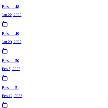
Episode 48
Jan 22, 2022
Episode 49
Jan 29, 2022
Episode 50
Feb 5, 2022
Episode 51
Feb 12, 2022