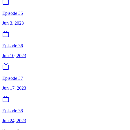
Episode 35
Jun 3, 2023
Episode 36
Jun 10, 2023
Episode 37
Jun 17, 2023
Episode 38
Jun 24, 2023