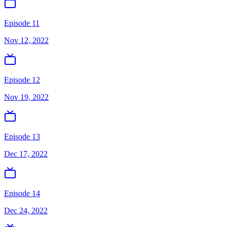
Episode 11
Nov 12, 2022
Episode 12
Nov 19, 2022
Episode 13
Dec 17, 2022
Episode 14
Dec 24, 2022