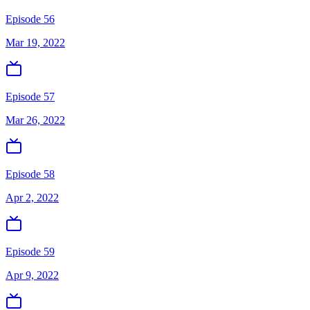
Episode 56
Mar 19, 2022
Episode 57
Mar 26, 2022
Episode 58
Apr 2, 2022
Episode 59
Apr 9, 2022