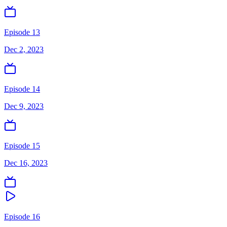
Episode 13
Dec 2, 2023
Episode 14
Dec 9, 2023
Episode 15
Dec 16, 2023
Episode 16