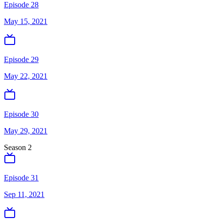
Episode 28
May 15, 2021
Episode 29
May 22, 2021
Episode 30
May 29, 2021
Season
2
Episode 31
Sep 11, 2021