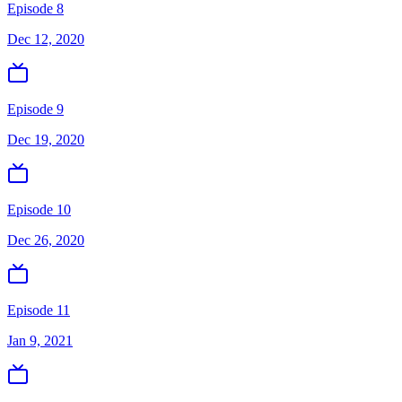
Episode 8
Dec 12, 2020
Episode 9
Dec 19, 2020
Episode 10
Dec 26, 2020
Episode 11
Jan 9, 2021