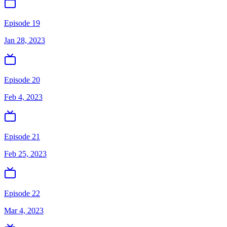
Episode 19
Jan 28, 2023
Episode 20
Feb 4, 2023
Episode 21
Feb 25, 2023
Episode 22
Mar 4, 2023