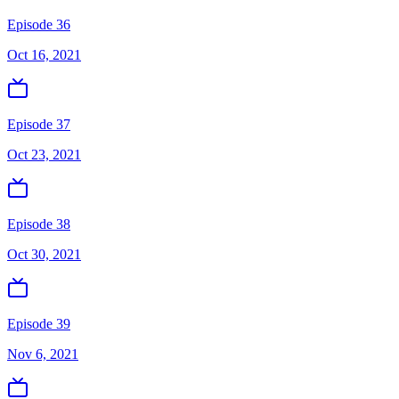
Episode 36
Oct 16, 2021
Episode 37
Oct 23, 2021
Episode 38
Oct 30, 2021
Episode 39
Nov 6, 2021