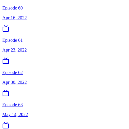
Episode 60
Apr 16, 2022
Episode 61
Apr 23, 2022
Episode 62
Apr 30, 2022
Episode 63
May 14, 2022