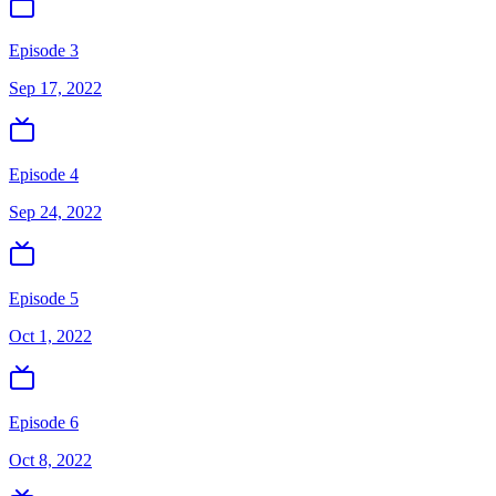
Episode 3
Sep 17, 2022
Episode 4
Sep 24, 2022
Episode 5
Oct 1, 2022
Episode 6
Oct 8, 2022