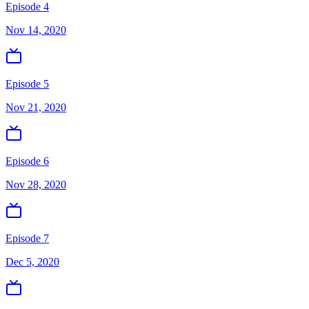
Episode 4
Nov 14, 2020
Episode 5
Nov 21, 2020
Episode 6
Nov 28, 2020
Episode 7
Dec 5, 2020