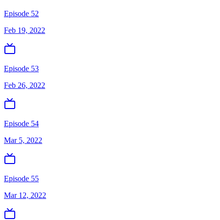
Episode 52
Feb 19, 2022
Episode 53
Feb 26, 2022
Episode 54
Mar 5, 2022
Episode 55
Mar 12, 2022