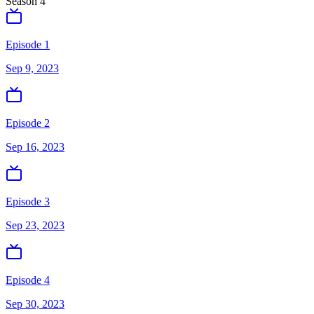
Season
4
Episode 1
Sep 9, 2023
Episode 2
Sep 16, 2023
Episode 3
Sep 23, 2023
Episode 4
Sep 30, 2023