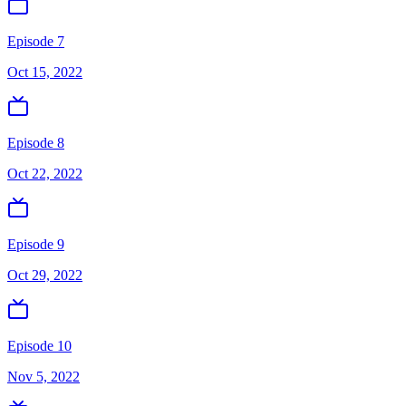
Episode 7
Oct 15, 2022
Episode 8
Oct 22, 2022
Episode 9
Oct 29, 2022
Episode 10
Nov 5, 2022