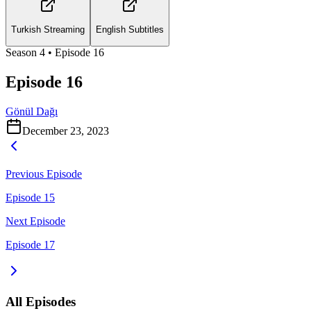
Turkish Streaming
English Subtitles
Season
4
• Episode
16
Episode 16
Gönül Dağı
December 23, 2023
Previous Episode
Episode 15
Next Episode
Episode 17
All Episodes