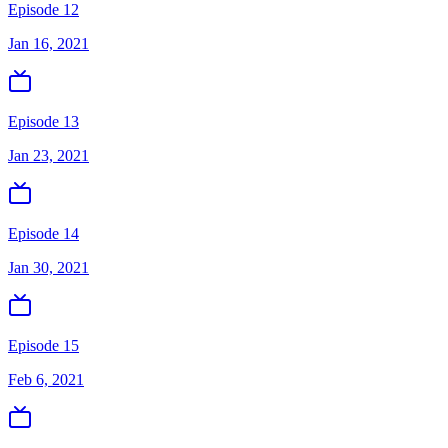
Episode 12
Jan 16, 2021
Episode 13
Jan 23, 2021
Episode 14
Jan 30, 2021
Episode 15
Feb 6, 2021