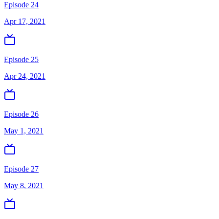
Episode 24
Apr 17, 2021
Episode 25
Apr 24, 2021
Episode 26
May 1, 2021
Episode 27
May 8, 2021