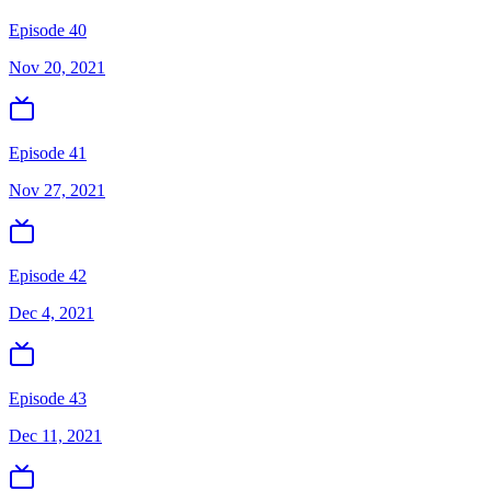
Episode 40
Nov 20, 2021
Episode 41
Nov 27, 2021
Episode 42
Dec 4, 2021
Episode 43
Dec 11, 2021