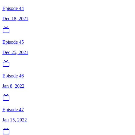
Episode 44
Dec 18, 2021
Episode 45
Dec 25, 2021
Episode 46
Jan 8, 2022
Episode 47
Jan 15, 2022