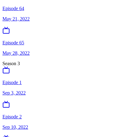
Episode 64
May 21, 2022
Episode 65
May 28, 2022
Season
3
Episode 1
Sep 3, 2022
Episode 2
Sep 10, 2022