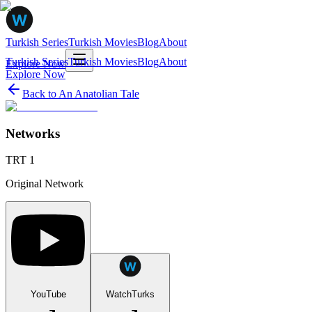
Turkish Series
Turkish Movies
Blog
About
Turkish Series
Turkish Movies
Blog
About
Explore Now
Explore Now
Back to
An Anatolian Tale
Networks
TRT 1
Original Network
YouTube
WatchTurks