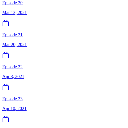
Episode 20
Mar 13, 2021
Episode 21
Mar 20, 2021
Episode 22
Apr 3, 2021
Episode 23
Apr 10, 2021