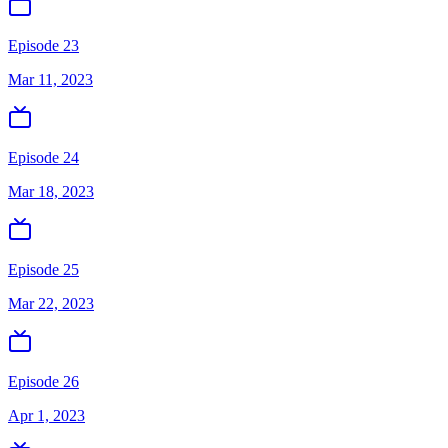
Episode 23
Mar 11, 2023
Episode 24
Mar 18, 2023
Episode 25
Mar 22, 2023
Episode 26
Apr 1, 2023