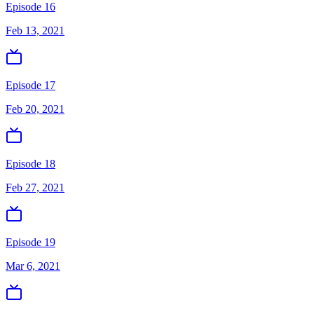
Episode 16
Feb 13, 2021
Episode 17
Feb 20, 2021
Episode 18
Feb 27, 2021
Episode 19
Mar 6, 2021