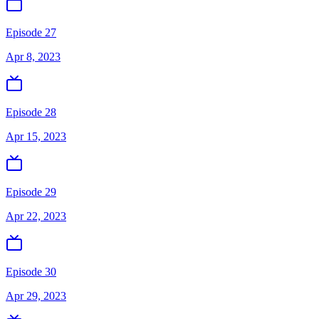
Episode 27
Apr 8, 2023
Episode 28
Apr 15, 2023
Episode 29
Apr 22, 2023
Episode 30
Apr 29, 2023