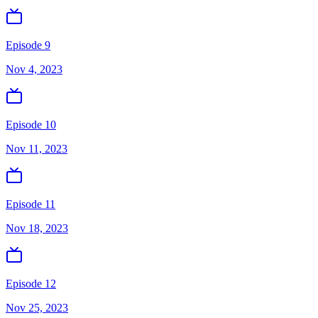
Episode 9
Nov 4, 2023
Episode 10
Nov 11, 2023
Episode 11
Nov 18, 2023
Episode 12
Nov 25, 2023