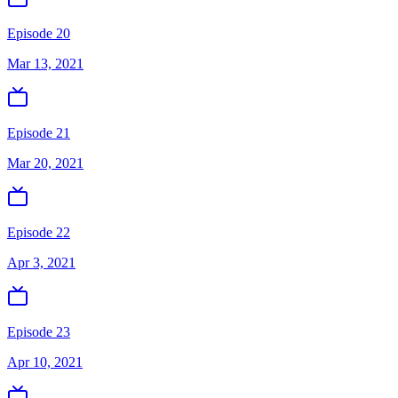
Episode 20
Mar 13, 2021
Episode 21
Mar 20, 2021
Episode 22
Apr 3, 2021
Episode 23
Apr 10, 2021