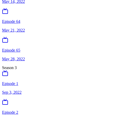
May 14, 2022
Episode 64
May 21, 2022
Episode 65
May 28, 2022
Season
3
Episode 1
Sep 3, 2022
Episode 2