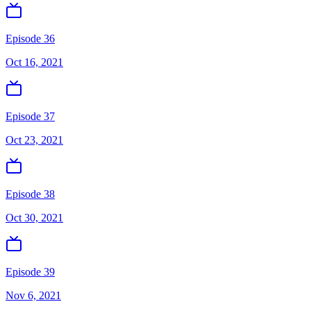
Episode 36
Oct 16, 2021
Episode 37
Oct 23, 2021
Episode 38
Oct 30, 2021
Episode 39
Nov 6, 2021