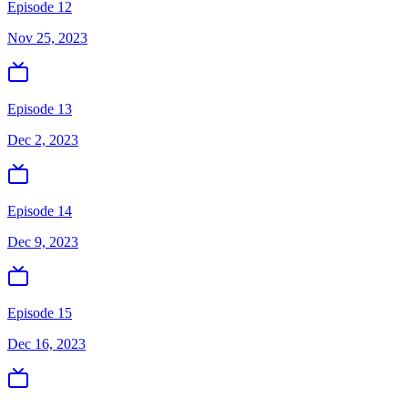
Episode 12
Nov 25, 2023
Episode 13
Dec 2, 2023
Episode 14
Dec 9, 2023
Episode 15
Dec 16, 2023