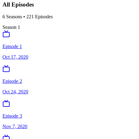
All Episodes
6
Season
s
•
221
Episodes
Season
1
Episode 1
Oct 17, 2020
Episode 2
Oct 24, 2020
Episode 3
Nov 7, 2020