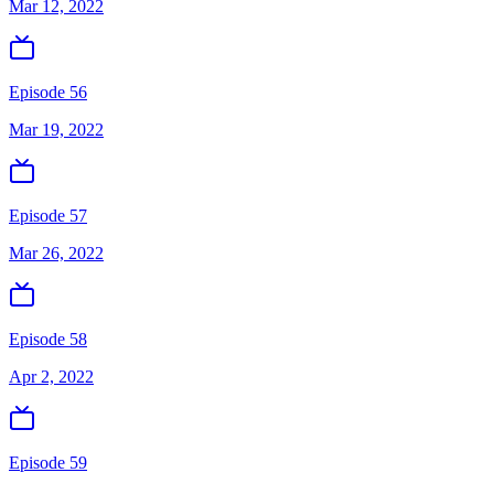
Mar 12, 2022
Episode 56
Mar 19, 2022
Episode 57
Mar 26, 2022
Episode 58
Apr 2, 2022
Episode 59