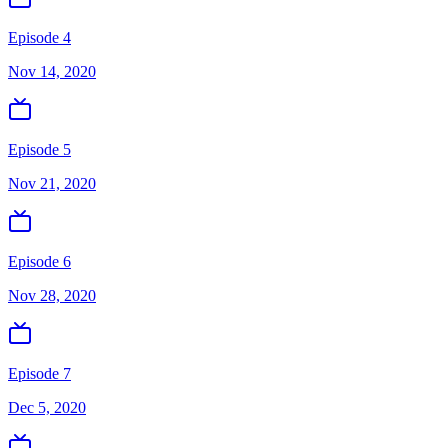
Episode 4
Nov 14, 2020
Episode 5
Nov 21, 2020
Episode 6
Nov 28, 2020
Episode 7
Dec 5, 2020