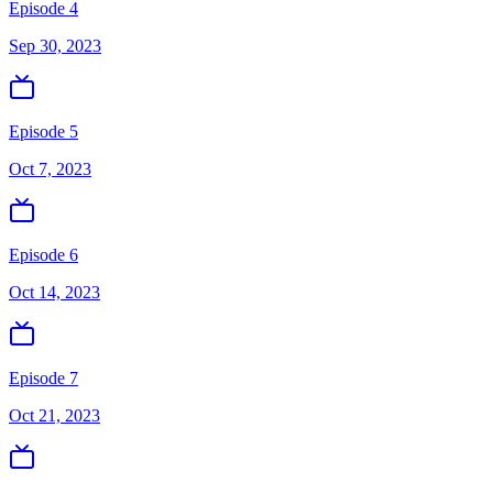
Episode 4
Sep 30, 2023
Episode 5
Oct 7, 2023
Episode 6
Oct 14, 2023
Episode 7
Oct 21, 2023