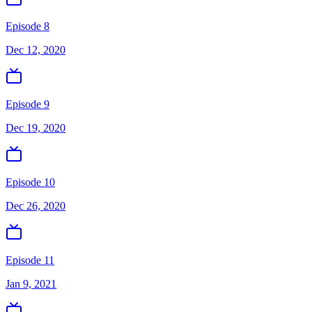
Episode 8
Dec 12, 2020
Episode 9
Dec 19, 2020
Episode 10
Dec 26, 2020
Episode 11
Jan 9, 2021