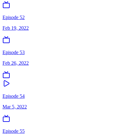
Episode 52
Feb 19, 2022
Episode 53
Feb 26, 2022
Episode 54
Mar 5, 2022
Episode 55