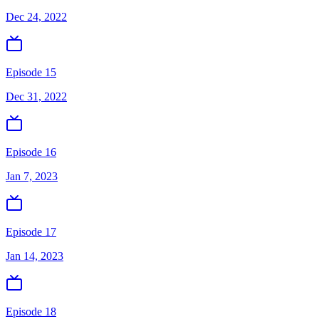
Dec 24, 2022
Episode 15
Dec 31, 2022
Episode 16
Jan 7, 2023
Episode 17
Jan 14, 2023
Episode 18