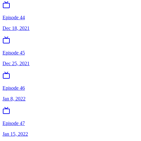
Episode 44
Dec 18, 2021
Episode 45
Dec 25, 2021
Episode 46
Jan 8, 2022
Episode 47
Jan 15, 2022