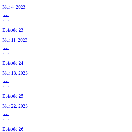
Mar 4, 2023
Episode 23
Mar 11, 2023
Episode 24
Mar 18, 2023
Episode 25
Mar 22, 2023
Episode 26