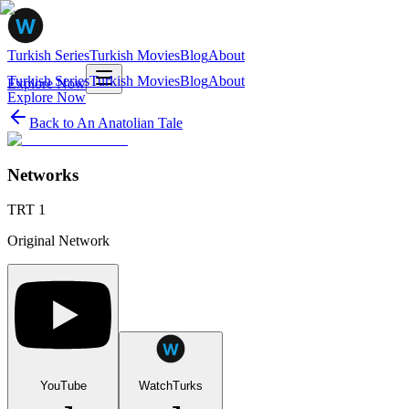
Turkish Series
Turkish Movies
Blog
About
Turkish Series
Turkish Movies
Blog
About
Explore Now
Explore Now
Back to
An Anatolian Tale
Networks
TRT 1
Original Network
YouTube
WatchTurks