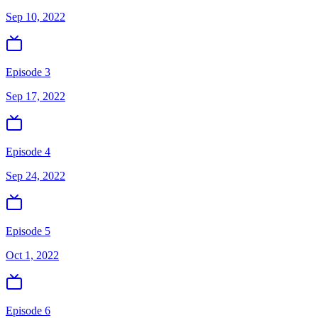
Sep 10, 2022
Episode 3
Sep 17, 2022
Episode 4
Sep 24, 2022
Episode 5
Oct 1, 2022
Episode 6