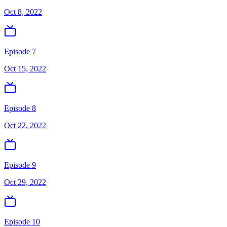
Oct 8, 2022
Episode 7
Oct 15, 2022
Episode 8
Oct 22, 2022
Episode 9
Oct 29, 2022
Episode 10