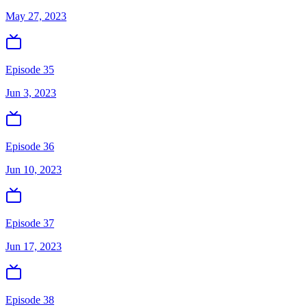
May 27, 2023
Episode 35
Jun 3, 2023
Episode 36
Jun 10, 2023
Episode 37
Jun 17, 2023
Episode 38