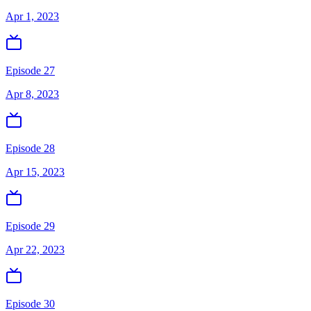
Apr 1, 2023
Episode 27
Apr 8, 2023
Episode 28
Apr 15, 2023
Episode 29
Apr 22, 2023
Episode 30