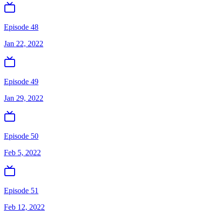
Episode 48
Jan 22, 2022
Episode 49
Jan 29, 2022
Episode 50
Feb 5, 2022
Episode 51
Feb 12, 2022