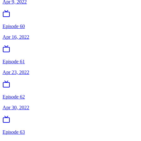
Apr 9, 2022
Episode 60
Apr 16, 2022
Episode 61
Apr 23, 2022
Episode 62
Apr 30, 2022
Episode 63