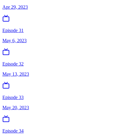
Apr 29, 2023
Episode 31
May 6, 2023
Episode 32
May 13, 2023
Episode 33
May 20, 2023
Episode 34