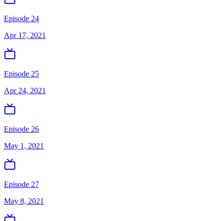
Episode 24
Apr 17, 2021
Episode 25
Apr 24, 2021
Episode 26
May 1, 2021
Episode 27
May 8, 2021