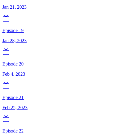
Jan 21, 2023
Episode 19
Jan 28, 2023
Episode 20
Feb 4, 2023
Episode 21
Feb 25, 2023
Episode 22