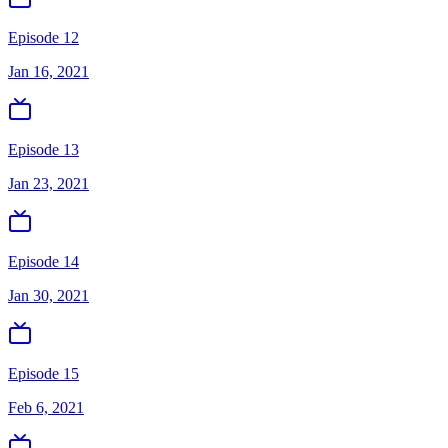
Episode 12
Jan 16, 2021
Episode 13
Jan 23, 2021
Episode 14
Jan 30, 2021
Episode 15
Feb 6, 2021