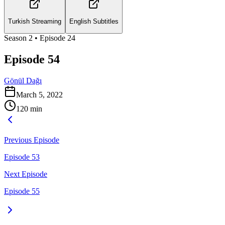
Turkish Streaming
English Subtitles
Season
2
• Episode
24
Episode 54
Gönül Dağı
March 5, 2022
120
min
Previous Episode
Episode 53
Next Episode
Episode 55