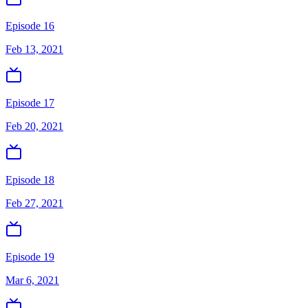
Episode 16
Feb 13, 2021
Episode 17
Feb 20, 2021
Episode 18
Feb 27, 2021
Episode 19
Mar 6, 2021