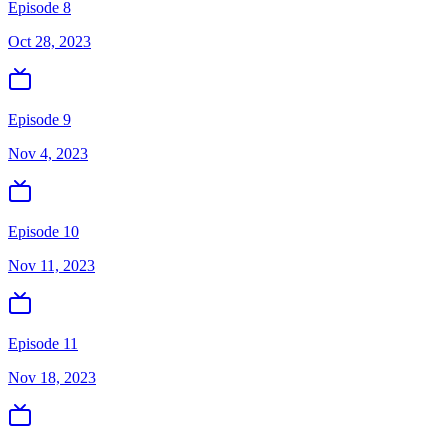
Episode 8
Oct 28, 2023
Episode 9
Nov 4, 2023
Episode 10
Nov 11, 2023
Episode 11
Nov 18, 2023