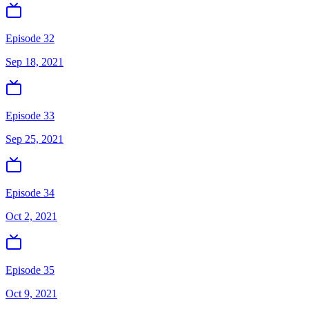
Episode 32
Sep 18, 2021
Episode 33
Sep 25, 2021
Episode 34
Oct 2, 2021
Episode 35
Oct 9, 2021