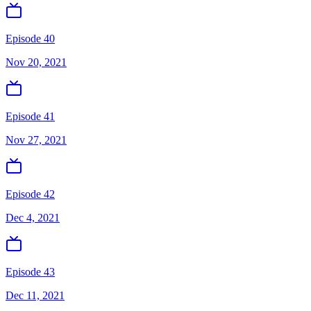
Episode 40
Nov 20, 2021
Episode 41
Nov 27, 2021
Episode 42
Dec 4, 2021
Episode 43
Dec 11, 2021