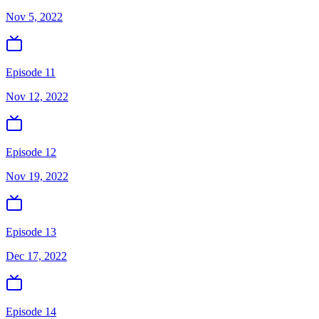
Nov 5, 2022
Episode 11
Nov 12, 2022
Episode 12
Nov 19, 2022
Episode 13
Dec 17, 2022
Episode 14