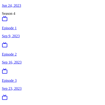
Jun 24, 2023
Season
4
Episode 1
Sep 9, 2023
Episode 2
Sep 16, 2023
Episode 3
Sep 23, 2023