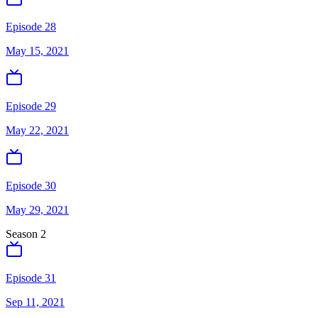
Episode 28
May 15, 2021
Episode 29
May 22, 2021
Episode 30
May 29, 2021
Season
2
Episode 31
Sep 11, 2021