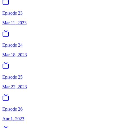
Episode 23
Mar 11, 2023
Episode 24
Mar 18, 2023
Episode 25
Mar 22, 2023
Episode 26
Apr 1, 2023