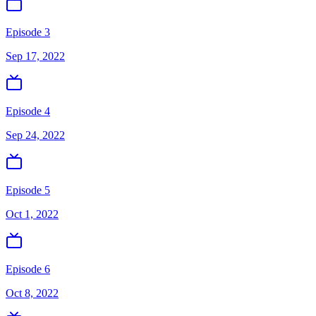
Episode 3
Sep 17, 2022
Episode 4
Sep 24, 2022
Episode 5
Oct 1, 2022
Episode 6
Oct 8, 2022