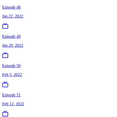
Episode 48
Jan 22, 2022
Episode 49
Jan 29, 2022
Episode 50
Feb 5, 2022
Episode 51
Feb 12, 2022