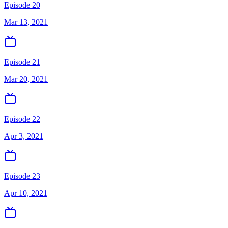
Episode 20
Mar 13, 2021
Episode 21
Mar 20, 2021
Episode 22
Apr 3, 2021
Episode 23
Apr 10, 2021