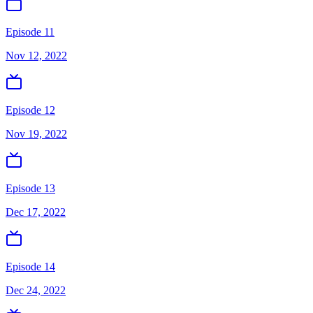
Episode 11
Nov 12, 2022
Episode 12
Nov 19, 2022
Episode 13
Dec 17, 2022
Episode 14
Dec 24, 2022