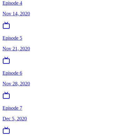
Episode 4
Nov 14, 2020
Episode 5
Nov 21, 2020
Episode 6
Nov 28, 2020
Episode 7
Dec 5, 2020