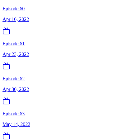
Episode 60
Apr 16, 2022
Episode 61
Apr 23, 2022
Episode 62
Apr 30, 2022
Episode 63
May 14, 2022