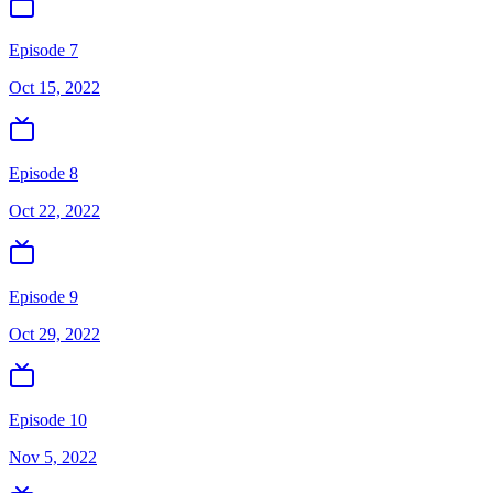
Episode 7
Oct 15, 2022
Episode 8
Oct 22, 2022
Episode 9
Oct 29, 2022
Episode 10
Nov 5, 2022