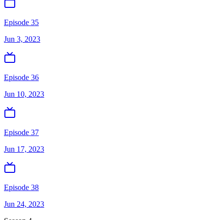
Episode 35
Jun 3, 2023
Episode 36
Jun 10, 2023
Episode 37
Jun 17, 2023
Episode 38
Jun 24, 2023