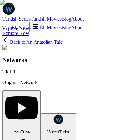
Turkish Series
Turkish Movies
Blog
About
Turkish Series
Turkish Movies
Blog
About
Explore Now
Explore Now
Back to
An Anatolian Tale
Networks
TRT 1
Original Network
YouTube
WatchTurks