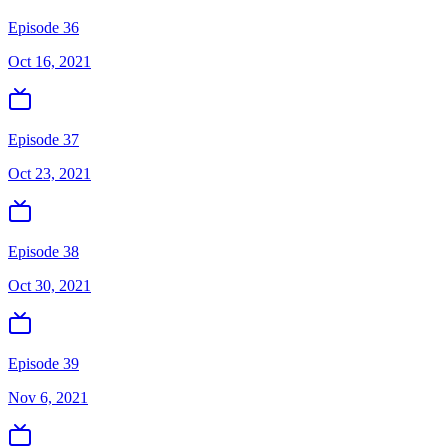
Episode 36
Oct 16, 2021
Episode 37
Oct 23, 2021
Episode 38
Oct 30, 2021
Episode 39
Nov 6, 2021