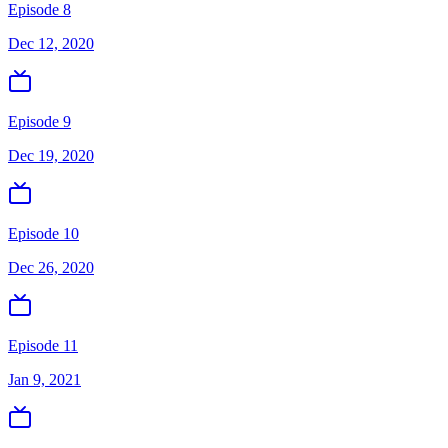
Episode 8
Dec 12, 2020
Episode 9
Dec 19, 2020
Episode 10
Dec 26, 2020
Episode 11
Jan 9, 2021