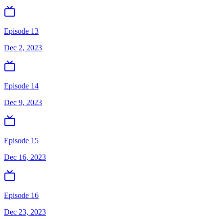
Episode 13
Dec 2, 2023
Episode 14
Dec 9, 2023
Episode 15
Dec 16, 2023
Episode 16
Dec 23, 2023