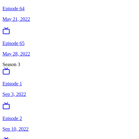
Episode 64
May 21, 2022
Episode 65
May 28, 2022
Season
3
Episode 1
Sep 3, 2022
Episode 2
Sep 10, 2022