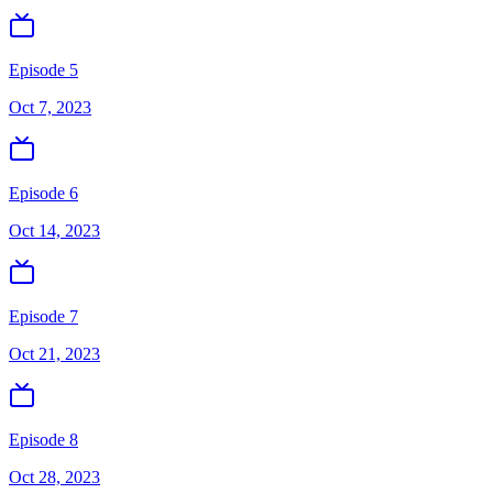
Episode 5
Oct 7, 2023
Episode 6
Oct 14, 2023
Episode 7
Oct 21, 2023
Episode 8
Oct 28, 2023