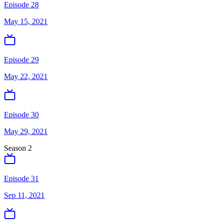
Episode 28
May 15, 2021
Episode 29
May 22, 2021
Episode 30
May 29, 2021
Season
2
Episode 31
Sep 11, 2021