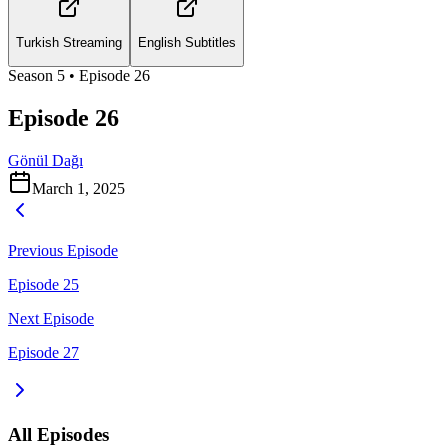
Turkish Streaming
English Subtitles
Season
5
• Episode
26
Episode 26
Gönül Dağı
March 1, 2025
Previous Episode
Episode 25
Next Episode
Episode 27
All Episodes