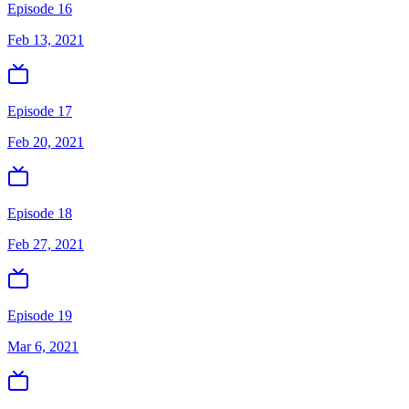
Episode 16
Feb 13, 2021
Episode 17
Feb 20, 2021
Episode 18
Feb 27, 2021
Episode 19
Mar 6, 2021