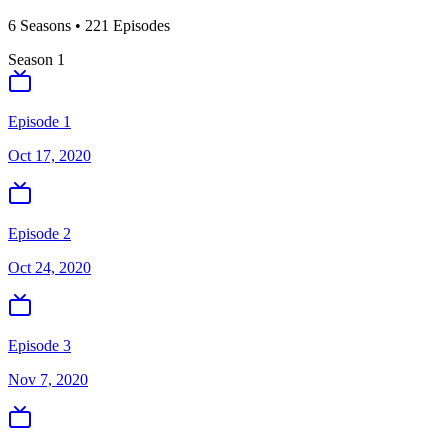
6
Season
s
•
221
Episodes
Season
1
Episode 1
Oct 17, 2020
Episode 2
Oct 24, 2020
Episode 3
Nov 7, 2020