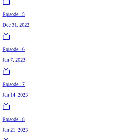
Episode 15
Dec 31, 2022
Episode 16
Jan 7, 2023
Episode 17
Jan 14, 2023
Episode 18
Jan 21, 2023