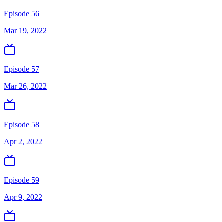
Episode 56
Mar 19, 2022
Episode 57
Mar 26, 2022
Episode 58
Apr 2, 2022
Episode 59
Apr 9, 2022