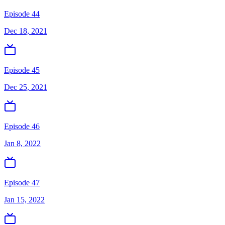
Episode 44
Dec 18, 2021
Episode 45
Dec 25, 2021
Episode 46
Jan 8, 2022
Episode 47
Jan 15, 2022