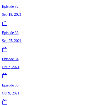
Episode 32
Sep 18, 2021
Episode 33
Sep 25, 2021
Episode 34
Oct 2, 2021
Episode 35
Oct 9, 2021