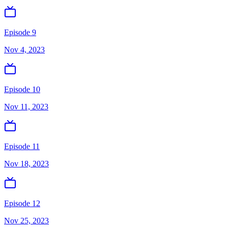
Episode 9
Nov 4, 2023
Episode 10
Nov 11, 2023
Episode 11
Nov 18, 2023
Episode 12
Nov 25, 2023