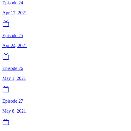
Episode 24
Apr 17, 2021
Episode 25
Apr 24, 2021
Episode 26
May 1, 2021
Episode 27
May 8, 2021