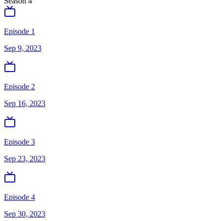
Season
4
Episode 1
Sep 9, 2023
Episode 2
Sep 16, 2023
Episode 3
Sep 23, 2023
Episode 4
Sep 30, 2023