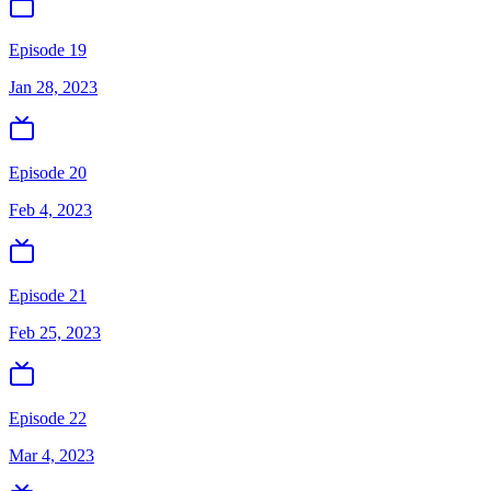
Episode 19
Jan 28, 2023
Episode 20
Feb 4, 2023
Episode 21
Feb 25, 2023
Episode 22
Mar 4, 2023