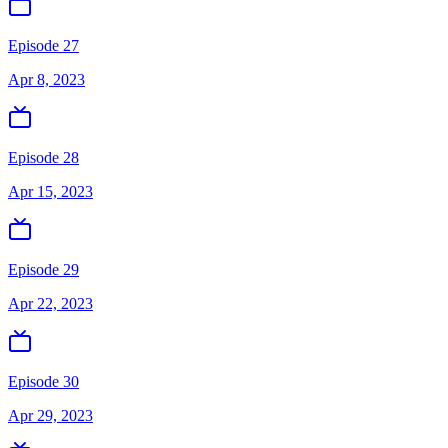
Episode 27
Apr 8, 2023
Episode 28
Apr 15, 2023
Episode 29
Apr 22, 2023
Episode 30
Apr 29, 2023