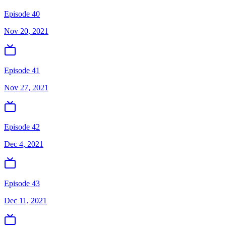
Episode 40
Nov 20, 2021
Episode 41
Nov 27, 2021
Episode 42
Dec 4, 2021
Episode 43
Dec 11, 2021