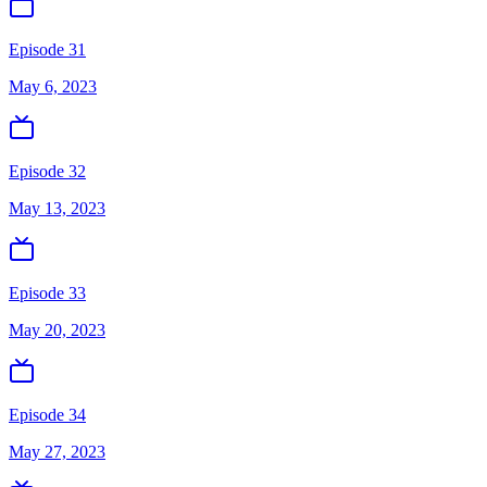
Episode 31
May 6, 2023
Episode 32
May 13, 2023
Episode 33
May 20, 2023
Episode 34
May 27, 2023