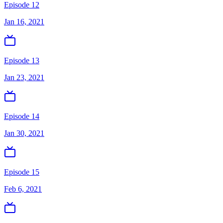
Episode 12
Jan 16, 2021
Episode 13
Jan 23, 2021
Episode 14
Jan 30, 2021
Episode 15
Feb 6, 2021