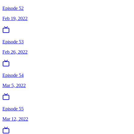
Episode 52
Feb 19, 2022
Episode 53
Feb 26, 2022
Episode 54
Mar 5, 2022
Episode 55
Mar 12, 2022