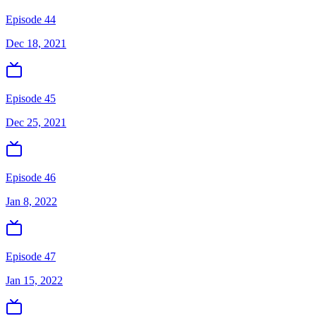
Episode 44
Dec 18, 2021
Episode 45
Dec 25, 2021
Episode 46
Jan 8, 2022
Episode 47
Jan 15, 2022