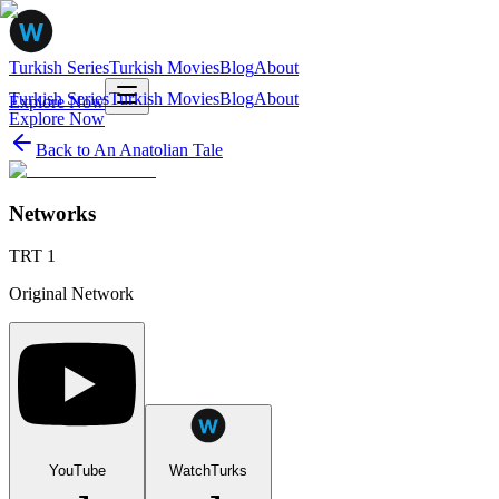
Turkish Series
Turkish Movies
Blog
About
Turkish Series
Turkish Movies
Blog
About
Explore Now
Explore Now
Back to
An Anatolian Tale
Networks
TRT 1
Original Network
YouTube
WatchTurks