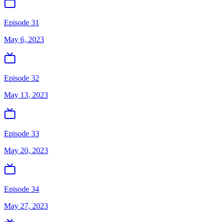
Episode 31
May 6, 2023
Episode 32
May 13, 2023
Episode 33
May 20, 2023
Episode 34
May 27, 2023