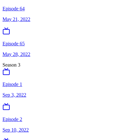
Episode 64
May 21, 2022
Episode 65
May 28, 2022
Season
3
Episode 1
Sep 3, 2022
Episode 2
Sep 10, 2022