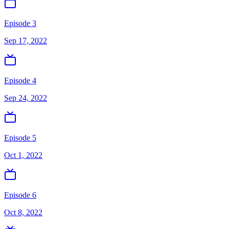
Episode 3
Sep 17, 2022
Episode 4
Sep 24, 2022
Episode 5
Oct 1, 2022
Episode 6
Oct 8, 2022