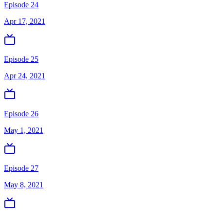
Episode 24
Apr 17, 2021
Episode 25
Apr 24, 2021
Episode 26
May 1, 2021
Episode 27
May 8, 2021