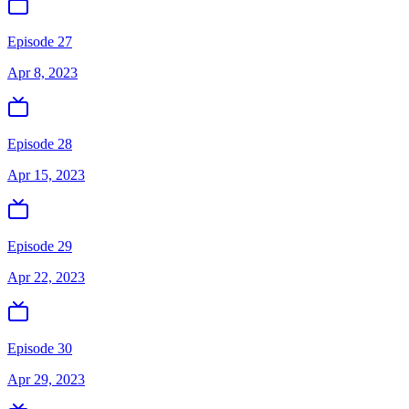
Episode 27
Apr 8, 2023
Episode 28
Apr 15, 2023
Episode 29
Apr 22, 2023
Episode 30
Apr 29, 2023