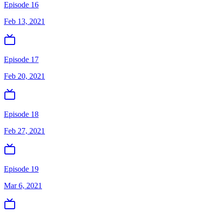
Episode 16
Feb 13, 2021
Episode 17
Feb 20, 2021
Episode 18
Feb 27, 2021
Episode 19
Mar 6, 2021