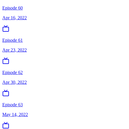
Episode 60
Apr 16, 2022
Episode 61
Apr 23, 2022
Episode 62
Apr 30, 2022
Episode 63
May 14, 2022