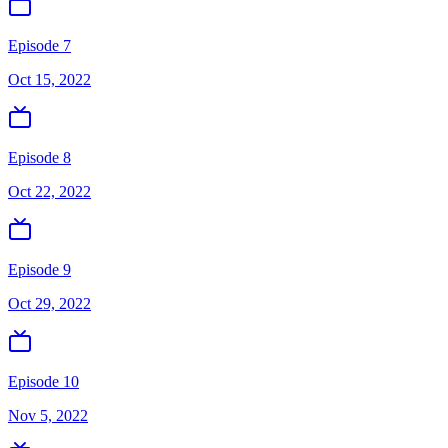
Episode 7
Oct 15, 2022
Episode 8
Oct 22, 2022
Episode 9
Oct 29, 2022
Episode 10
Nov 5, 2022