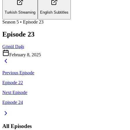
Turkish Streaming
English Subtitles
Season
5
• Episode
23
Episode 23
Gönül Dağı
February 8, 2025
Previous Episode
Episode 22
Next Episode
Episode 24
All Episodes