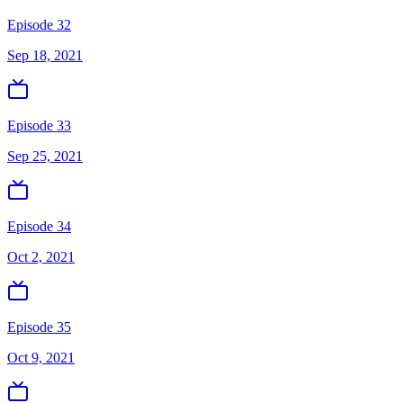
Episode 32
Sep 18, 2021
Episode 33
Sep 25, 2021
Episode 34
Oct 2, 2021
Episode 35
Oct 9, 2021