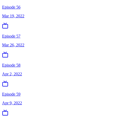
Episode 56
Mar 19, 2022
Episode 57
Mar 26, 2022
Episode 58
Apr 2, 2022
Episode 59
Apr 9, 2022