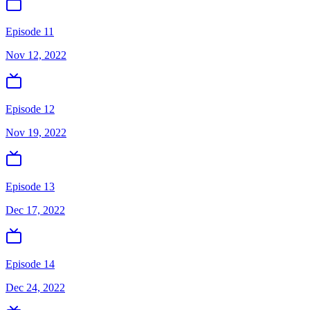
Episode 11
Nov 12, 2022
Episode 12
Nov 19, 2022
Episode 13
Dec 17, 2022
Episode 14
Dec 24, 2022