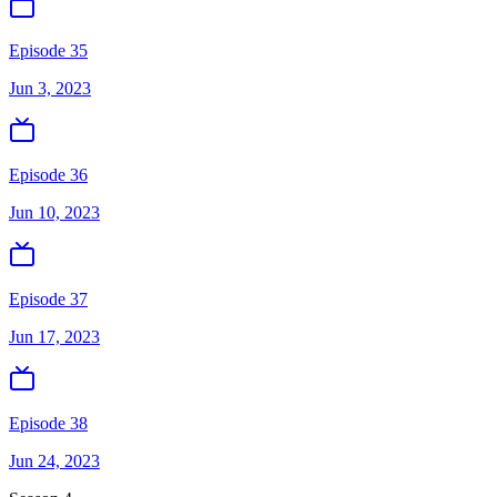
Episode 35
Jun 3, 2023
Episode 36
Jun 10, 2023
Episode 37
Jun 17, 2023
Episode 38
Jun 24, 2023