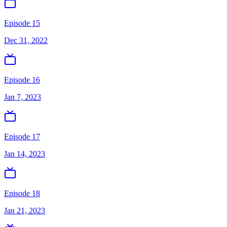
Episode 15
Dec 31, 2022
Episode 16
Jan 7, 2023
Episode 17
Jan 14, 2023
Episode 18
Jan 21, 2023