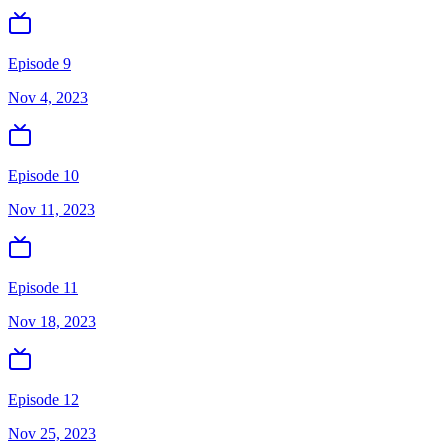
Episode 9
Nov 4, 2023
Episode 10
Nov 11, 2023
Episode 11
Nov 18, 2023
Episode 12
Nov 25, 2023