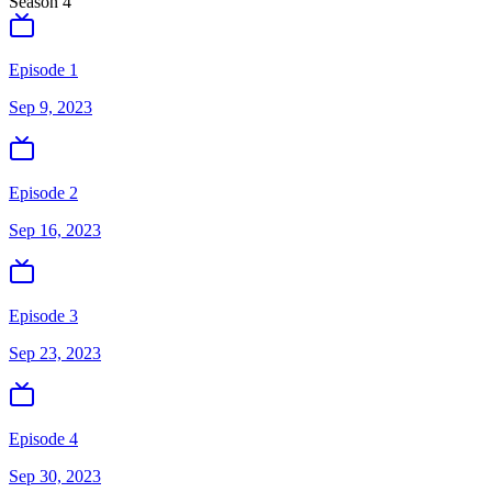
Season
4
Episode 1
Sep 9, 2023
Episode 2
Sep 16, 2023
Episode 3
Sep 23, 2023
Episode 4
Sep 30, 2023