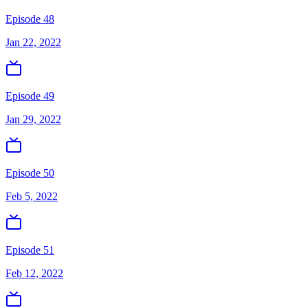
Episode 48
Jan 22, 2022
Episode 49
Jan 29, 2022
Episode 50
Feb 5, 2022
Episode 51
Feb 12, 2022