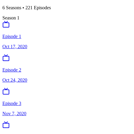
6
Season
s
•
221
Episodes
Season
1
Episode 1
Oct 17, 2020
Episode 2
Oct 24, 2020
Episode 3
Nov 7, 2020