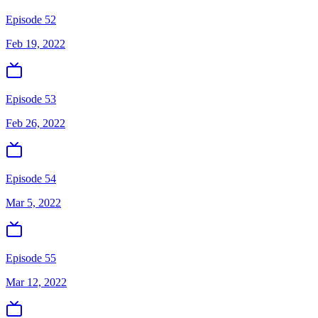
Episode 52
Feb 19, 2022
Episode 53
Feb 26, 2022
Episode 54
Mar 5, 2022
Episode 55
Mar 12, 2022