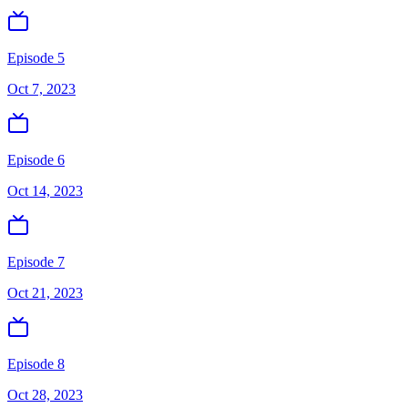
Episode 5
Oct 7, 2023
Episode 6
Oct 14, 2023
Episode 7
Oct 21, 2023
Episode 8
Oct 28, 2023