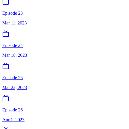
Episode 23
Mar 11, 2023
Episode 24
Mar 18, 2023
Episode 25
Mar 22, 2023
Episode 26
Apr 1, 2023