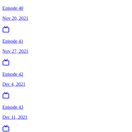
Episode 40
Nov 20, 2021
Episode 41
Nov 27, 2021
Episode 42
Dec 4, 2021
Episode 43
Dec 11, 2021