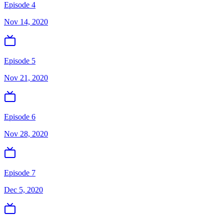
Episode 4
Nov 14, 2020
Episode 5
Nov 21, 2020
Episode 6
Nov 28, 2020
Episode 7
Dec 5, 2020