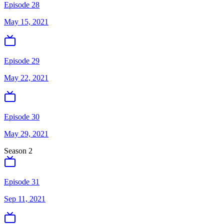
Episode 28
May 15, 2021
Episode 29
May 22, 2021
Episode 30
May 29, 2021
Season
2
Episode 31
Sep 11, 2021