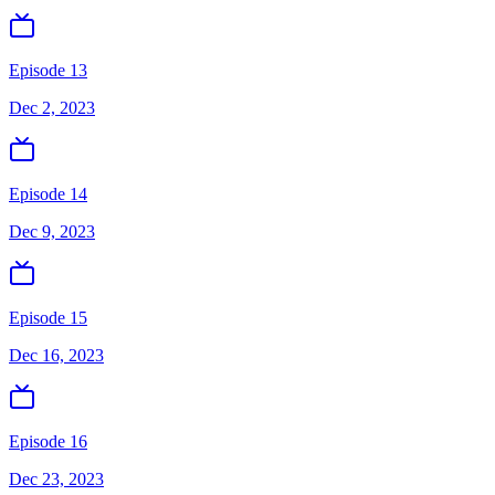
Episode 13
Dec 2, 2023
Episode 14
Dec 9, 2023
Episode 15
Dec 16, 2023
Episode 16
Dec 23, 2023