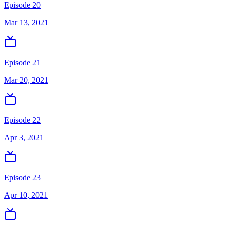
Episode 20
Mar 13, 2021
Episode 21
Mar 20, 2021
Episode 22
Apr 3, 2021
Episode 23
Apr 10, 2021