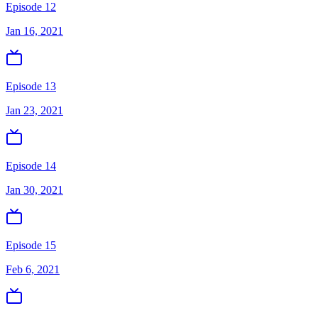
Episode 12
Jan 16, 2021
Episode 13
Jan 23, 2021
Episode 14
Jan 30, 2021
Episode 15
Feb 6, 2021