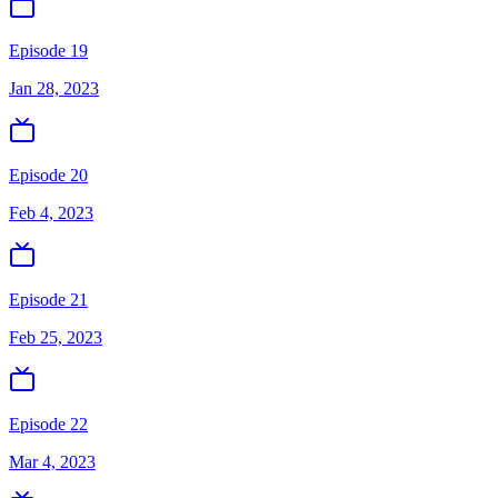
Episode 19
Jan 28, 2023
Episode 20
Feb 4, 2023
Episode 21
Feb 25, 2023
Episode 22
Mar 4, 2023