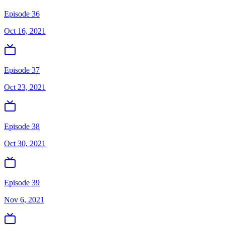
Episode 36
Oct 16, 2021
Episode 37
Oct 23, 2021
Episode 38
Oct 30, 2021
Episode 39
Nov 6, 2021