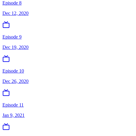
Episode 8
Dec 12, 2020
Episode 9
Dec 19, 2020
Episode 10
Dec 26, 2020
Episode 11
Jan 9, 2021