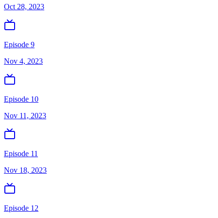
Oct 28, 2023
Episode 9
Nov 4, 2023
Episode 10
Nov 11, 2023
Episode 11
Nov 18, 2023
Episode 12