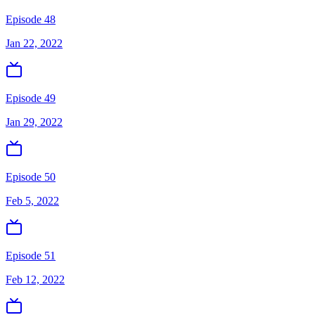
Episode 48
Jan 22, 2022
Episode 49
Jan 29, 2022
Episode 50
Feb 5, 2022
Episode 51
Feb 12, 2022