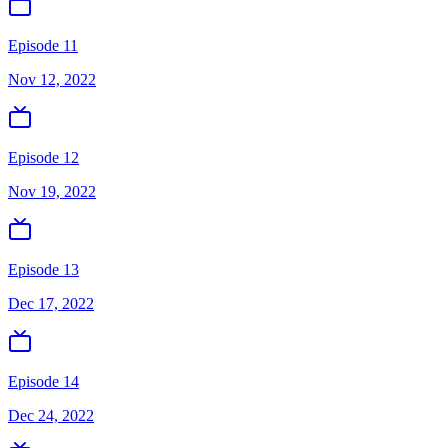
Episode 11
Nov 12, 2022
Episode 12
Nov 19, 2022
Episode 13
Dec 17, 2022
Episode 14
Dec 24, 2022