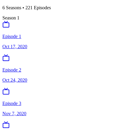
6
Season
s
•
221
Episodes
Season
1
Episode 1
Oct 17, 2020
Episode 2
Oct 24, 2020
Episode 3
Nov 7, 2020