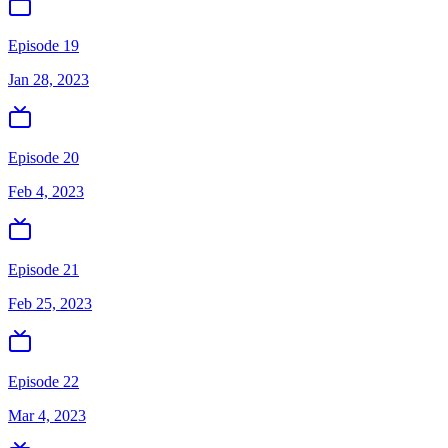
Episode 19
Jan 28, 2023
Episode 20
Feb 4, 2023
Episode 21
Feb 25, 2023
Episode 22
Mar 4, 2023