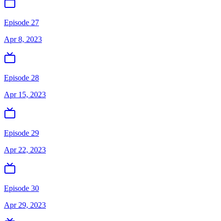
Episode 27
Apr 8, 2023
Episode 28
Apr 15, 2023
Episode 29
Apr 22, 2023
Episode 30
Apr 29, 2023