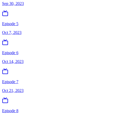
Sep 30, 2023
Episode 5
Oct 7, 2023
Episode 6
Oct 14, 2023
Episode 7
Oct 21, 2023
Episode 8