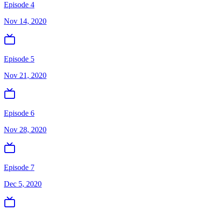
Episode 4
Nov 14, 2020
Episode 5
Nov 21, 2020
Episode 6
Nov 28, 2020
Episode 7
Dec 5, 2020