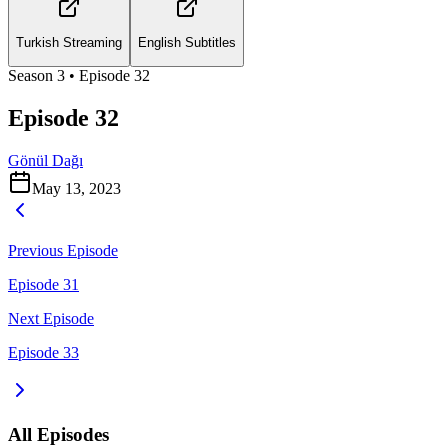
Turkish Streaming
English Subtitles
Season
3
• Episode
32
Episode 32
Gönül Dağı
May 13, 2023
Previous Episode
Episode 31
Next Episode
Episode 33
All Episodes