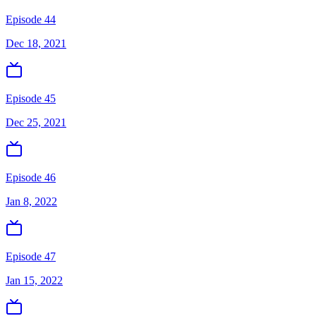
Episode 44
Dec 18, 2021
Episode 45
Dec 25, 2021
Episode 46
Jan 8, 2022
Episode 47
Jan 15, 2022