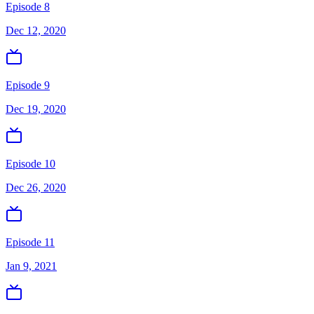
Episode 8
Dec 12, 2020
Episode 9
Dec 19, 2020
Episode 10
Dec 26, 2020
Episode 11
Jan 9, 2021