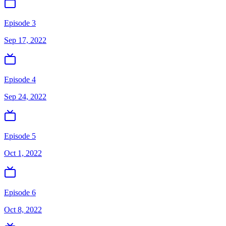
Episode 3
Sep 17, 2022
Episode 4
Sep 24, 2022
Episode 5
Oct 1, 2022
Episode 6
Oct 8, 2022