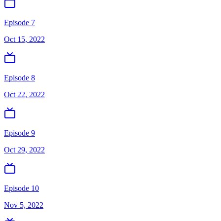
Episode 7
Oct 15, 2022
Episode 8
Oct 22, 2022
Episode 9
Oct 29, 2022
Episode 10
Nov 5, 2022