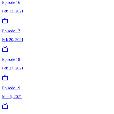
Episode 16
Feb 13, 2021
Episode 17
Feb 20, 2021
Episode 18
Feb 27, 2021
Episode 19
Mar 6, 2021