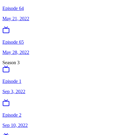
Episode 64
May 21, 2022
Episode 65
May 28, 2022
Season
3
Episode 1
Sep 3, 2022
Episode 2
Sep 10, 2022