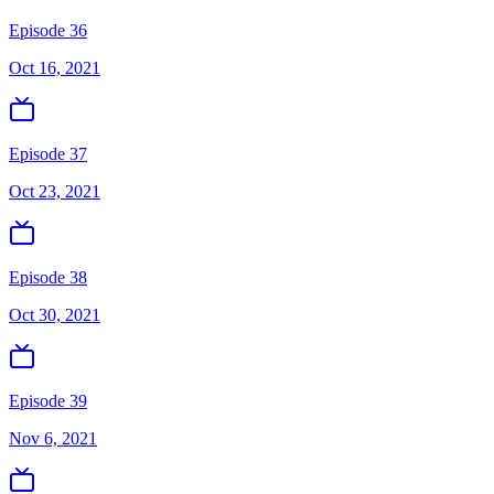
Episode 36
Oct 16, 2021
Episode 37
Oct 23, 2021
Episode 38
Oct 30, 2021
Episode 39
Nov 6, 2021