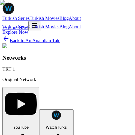
Turkish Series
Turkish Movies
Blog
About
Turkish Series
Turkish Movies
Blog
About
Explore Now
Explore Now
Back to
An Anatolian Tale
Networks
TRT 1
Original Network
YouTube
WatchTurks