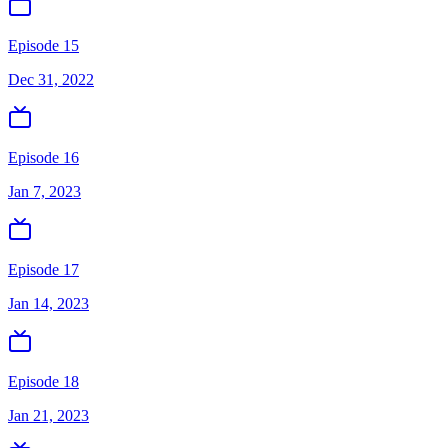
Episode 15
Dec 31, 2022
Episode 16
Jan 7, 2023
Episode 17
Jan 14, 2023
Episode 18
Jan 21, 2023