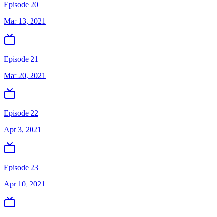
Episode 20
Mar 13, 2021
Episode 21
Mar 20, 2021
Episode 22
Apr 3, 2021
Episode 23
Apr 10, 2021