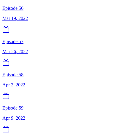
Episode 56
Mar 19, 2022
Episode 57
Mar 26, 2022
Episode 58
Apr 2, 2022
Episode 59
Apr 9, 2022