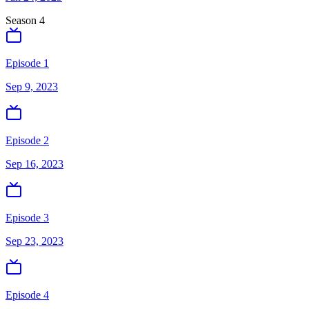
Season
4
Episode 1
Sep 9, 2023
Episode 2
Sep 16, 2023
Episode 3
Sep 23, 2023
Episode 4