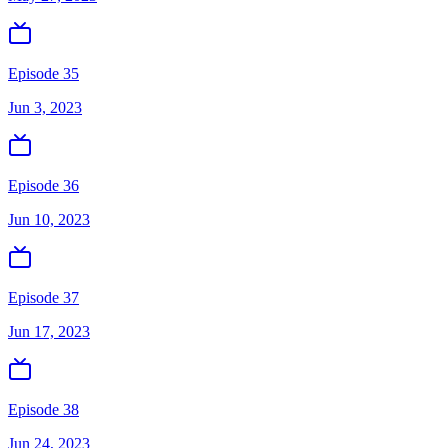
Episode 35
Jun 3, 2023
Episode 36
Jun 10, 2023
Episode 37
Jun 17, 2023
Episode 38
Jun 24, 2023