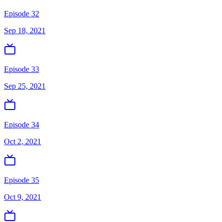
Episode 32
Sep 18, 2021
Episode 33
Sep 25, 2021
Episode 34
Oct 2, 2021
Episode 35
Oct 9, 2021