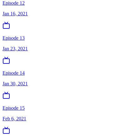
Episode 12
Jan 16, 2021
Episode 13
Jan 23, 2021
Episode 14
Jan 30, 2021
Episode 15
Feb 6, 2021