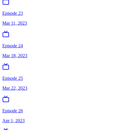
Episode 23
Mar 11, 2023
Episode 24
Mar 18, 2023
Episode 25
Mar 22, 2023
Episode 26
Apr 1, 2023