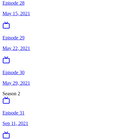
Episode 28
May 15, 2021
Episode 29
May 22, 2021
Episode 30
May 29, 2021
Season
2
Episode 31
Sep 11, 2021