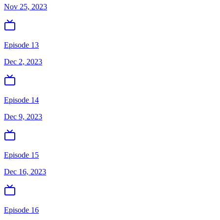
Nov 25, 2023
Episode 13
Dec 2, 2023
Episode 14
Dec 9, 2023
Episode 15
Dec 16, 2023
Episode 16