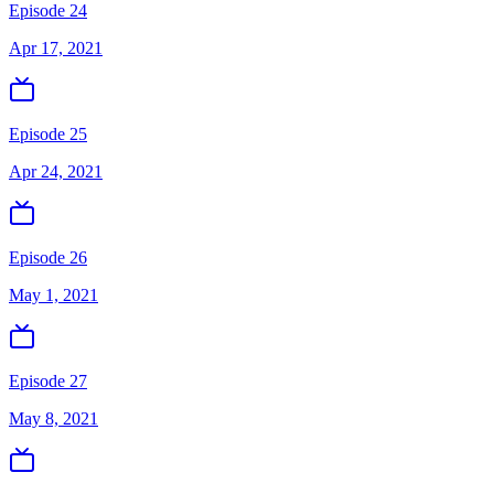
Episode 24
Apr 17, 2021
Episode 25
Apr 24, 2021
Episode 26
May 1, 2021
Episode 27
May 8, 2021