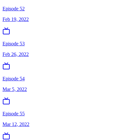
Episode 52
Feb 19, 2022
Episode 53
Feb 26, 2022
Episode 54
Mar 5, 2022
Episode 55
Mar 12, 2022