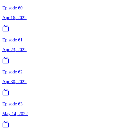
Episode 60
Apr 16, 2022
Episode 61
Apr 23, 2022
Episode 62
Apr 30, 2022
Episode 63
May 14, 2022