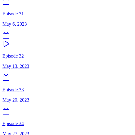
Episode 31
May 6, 2023
Episode 32
May 13, 2023
Episode 33
May 20, 2023
Episode 34
May 27, 2023