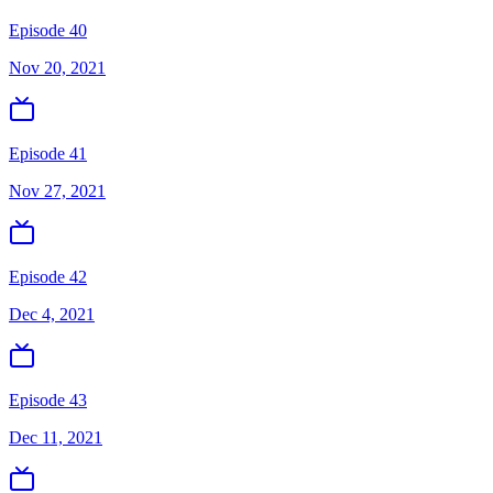
Episode 40
Nov 20, 2021
Episode 41
Nov 27, 2021
Episode 42
Dec 4, 2021
Episode 43
Dec 11, 2021