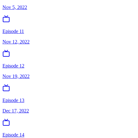
Nov 5, 2022
Episode 11
Nov 12, 2022
Episode 12
Nov 19, 2022
Episode 13
Dec 17, 2022
Episode 14