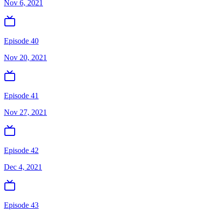
Nov 6, 2021
Episode 40
Nov 20, 2021
Episode 41
Nov 27, 2021
Episode 42
Dec 4, 2021
Episode 43