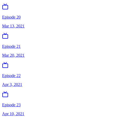
Episode 20
Mar 13, 2021
Episode 21
Mar 20, 2021
Episode 22
Apr 3, 2021
Episode 23
Apr 10, 2021