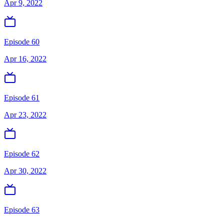
Apr 9, 2022
Episode 60
Apr 16, 2022
Episode 61
Apr 23, 2022
Episode 62
Apr 30, 2022
Episode 63