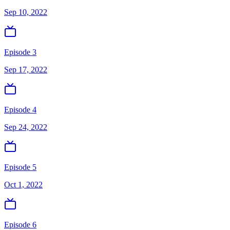
Sep 10, 2022
Episode 3
Sep 17, 2022
Episode 4
Sep 24, 2022
Episode 5
Oct 1, 2022
Episode 6