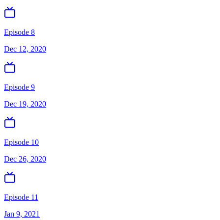
Episode 8
Dec 12, 2020
Episode 9
Dec 19, 2020
Episode 10
Dec 26, 2020
Episode 11
Jan 9, 2021