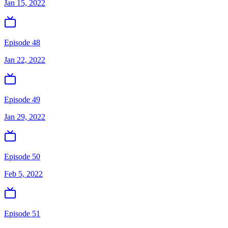
Jan 15, 2022
Episode 48
Jan 22, 2022
Episode 49
Jan 29, 2022
Episode 50
Feb 5, 2022
Episode 51