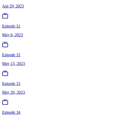
Apr 29, 2023
Episode 31
May 6, 2023
Episode 32
May 13, 2023
Episode 33
May 20, 2023
Episode 34