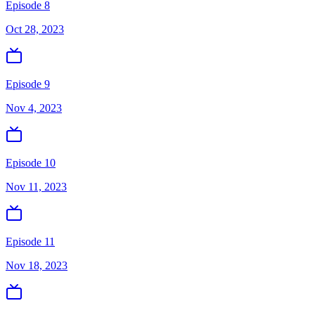
Episode 8
Oct 28, 2023
Episode 9
Nov 4, 2023
Episode 10
Nov 11, 2023
Episode 11
Nov 18, 2023