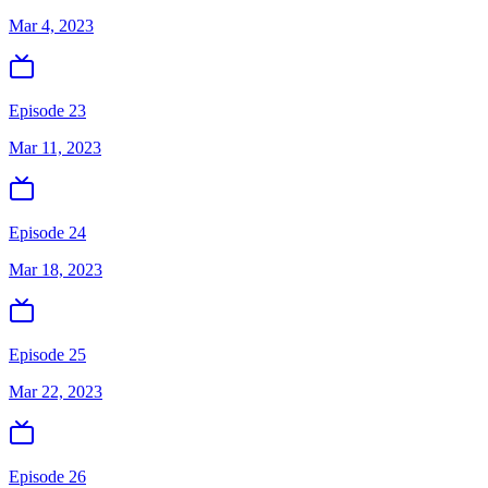
Mar 4, 2023
Episode 23
Mar 11, 2023
Episode 24
Mar 18, 2023
Episode 25
Mar 22, 2023
Episode 26