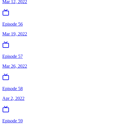
Mar 12, 2022
Episode 56
Mar 19, 2022
Episode 57
Mar 26, 2022
Episode 58
Apr 2, 2022
Episode 59