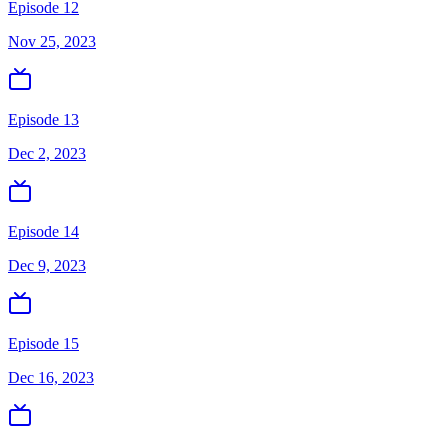
Episode 12
Nov 25, 2023
Episode 13
Dec 2, 2023
Episode 14
Dec 9, 2023
Episode 15
Dec 16, 2023