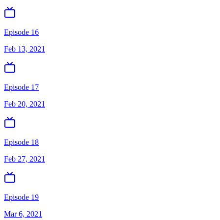
Episode 16
Feb 13, 2021
Episode 17
Feb 20, 2021
Episode 18
Feb 27, 2021
Episode 19
Mar 6, 2021