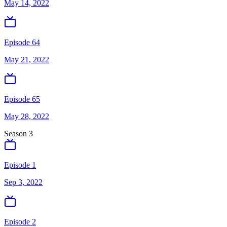
May 14, 2022
Episode 64
May 21, 2022
Episode 65
May 28, 2022
Season
3
Episode 1
Sep 3, 2022
Episode 2