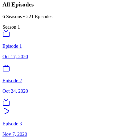
All Episodes
6
Season
s
•
221
Episodes
Season
1
Episode 1
Oct 17, 2020
Episode 2
Oct 24, 2020
Episode 3
Nov 7, 2020