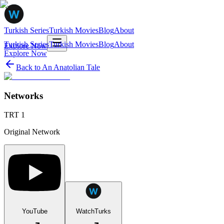
Turkish Series
Turkish Movies
Blog
About
Turkish Series
Turkish Movies
Blog
About
Explore Now
Explore Now
Back to
An Anatolian Tale
Networks
TRT 1
Original Network
YouTube
WatchTurks