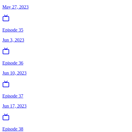
May 27, 2023
Episode 35
Jun 3, 2023
Episode 36
Jun 10, 2023
Episode 37
Jun 17, 2023
Episode 38