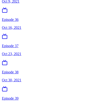
Oct 9, 2021
Episode 36
Oct 16, 2021
Episode 37
Oct 23, 2021
Episode 38
Oct 30, 2021
Episode 39