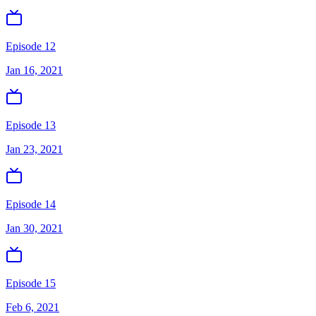
Episode 12
Jan 16, 2021
Episode 13
Jan 23, 2021
Episode 14
Jan 30, 2021
Episode 15
Feb 6, 2021