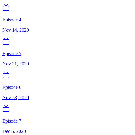
Episode 4
Nov 14, 2020
Episode 5
Nov 21, 2020
Episode 6
Nov 28, 2020
Episode 7
Dec 5, 2020