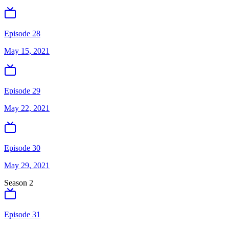
Episode 28
May 15, 2021
Episode 29
May 22, 2021
Episode 30
May 29, 2021
Season
2
Episode 31