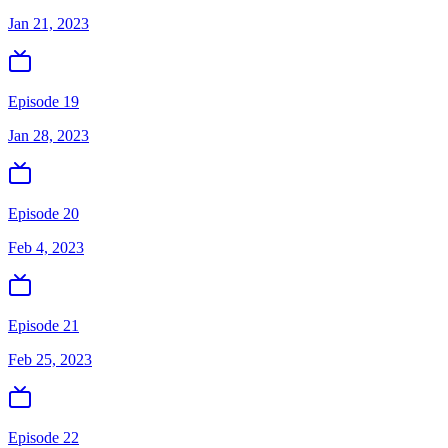
Jan 21, 2023
Episode 19
Jan 28, 2023
Episode 20
Feb 4, 2023
Episode 21
Feb 25, 2023
Episode 22