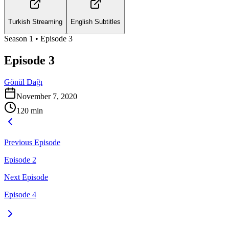
Turkish Streaming
English Subtitles
Season
1
• Episode
3
Episode 3
Gönül Dağı
November 7, 2020
120
min
Previous Episode
Episode 2
Next Episode
Episode 4