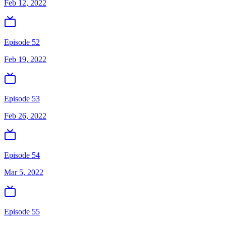
Feb 12, 2022
Episode 52
Feb 19, 2022
Episode 53
Feb 26, 2022
Episode 54
Mar 5, 2022
Episode 55