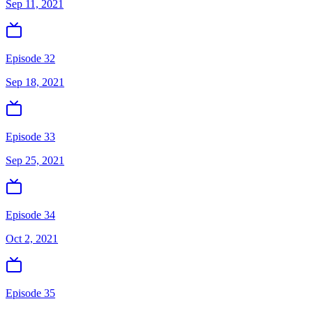
Sep 11, 2021
Episode 32
Sep 18, 2021
Episode 33
Sep 25, 2021
Episode 34
Oct 2, 2021
Episode 35