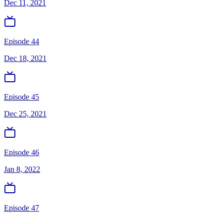
Dec 11, 2021
Episode 44
Dec 18, 2021
Episode 45
Dec 25, 2021
Episode 46
Jan 8, 2022
Episode 47