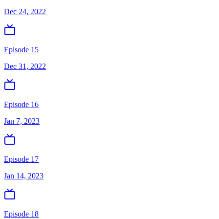
Dec 24, 2022
Episode 15
Dec 31, 2022
Episode 16
Jan 7, 2023
Episode 17
Jan 14, 2023
Episode 18