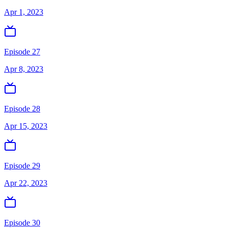
Apr 1, 2023
Episode 27
Apr 8, 2023
Episode 28
Apr 15, 2023
Episode 29
Apr 22, 2023
Episode 30