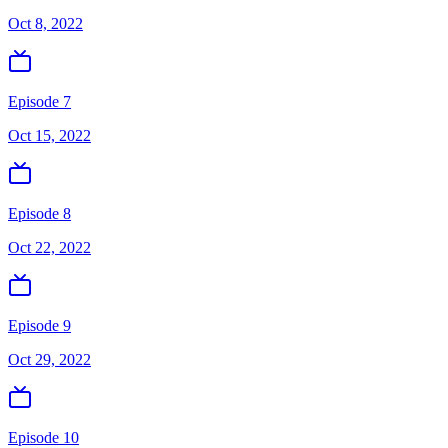
Oct 8, 2022
Episode 7
Oct 15, 2022
Episode 8
Oct 22, 2022
Episode 9
Oct 29, 2022
Episode 10