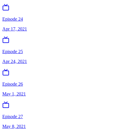
Episode 24
Apr 17, 2021
Episode 25
Apr 24, 2021
Episode 26
May 1, 2021
Episode 27
May 8, 2021