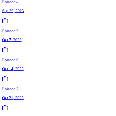
Episode 4
Sep 30, 2023
Episode 5
Oct 7, 2023
Episode 6
Oct 14, 2023
Episode 7
Oct 21, 2023