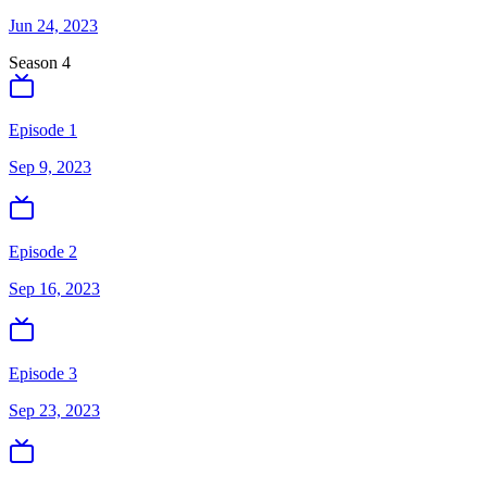
Jun 24, 2023
Season
4
Episode 1
Sep 9, 2023
Episode 2
Sep 16, 2023
Episode 3
Sep 23, 2023