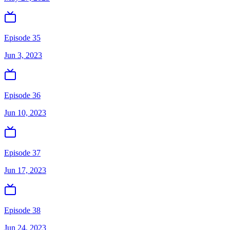
Episode 35
Jun 3, 2023
Episode 36
Jun 10, 2023
Episode 37
Jun 17, 2023
Episode 38
Jun 24, 2023