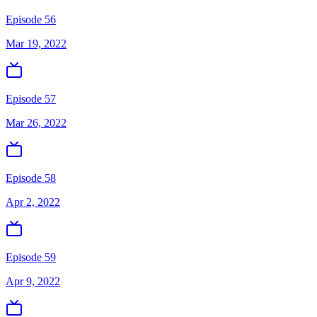
Episode 56
Mar 19, 2022
Episode 57
Mar 26, 2022
Episode 58
Apr 2, 2022
Episode 59
Apr 9, 2022