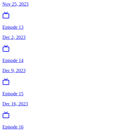
Nov 25, 2023
Episode 13
Dec 2, 2023
Episode 14
Dec 9, 2023
Episode 15
Dec 16, 2023
Episode 16