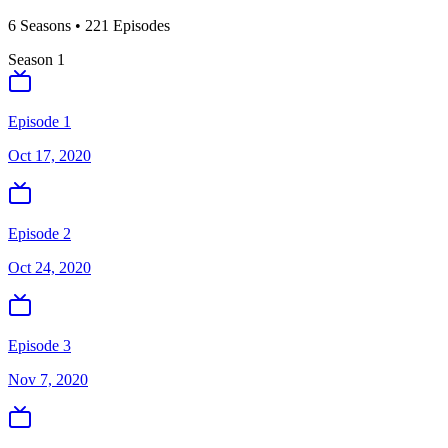
6
Season
s
•
221
Episodes
Season
1
Episode 1
Oct 17, 2020
Episode 2
Oct 24, 2020
Episode 3
Nov 7, 2020