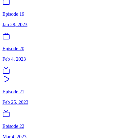
Episode 19
Jan 28, 2023
Episode 20
Feb 4, 2023
Episode 21
Feb 25, 2023
Episode 22
Mar 4, 2023