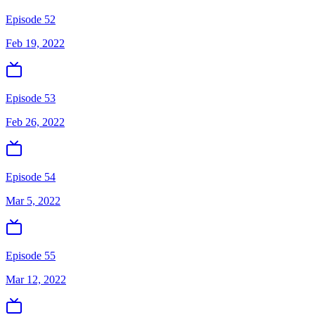
Episode 52
Feb 19, 2022
Episode 53
Feb 26, 2022
Episode 54
Mar 5, 2022
Episode 55
Mar 12, 2022