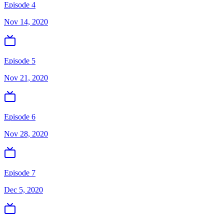
Episode 4
Nov 14, 2020
Episode 5
Nov 21, 2020
Episode 6
Nov 28, 2020
Episode 7
Dec 5, 2020