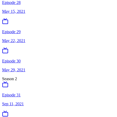
Episode 28
May 15, 2021
Episode 29
May 22, 2021
Episode 30
May 29, 2021
Season
2
Episode 31
Sep 11, 2021