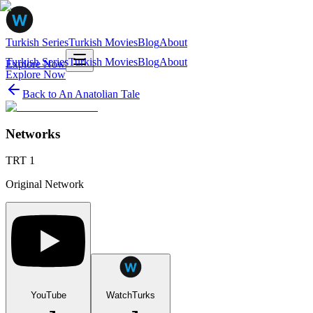
Turkish Series
Turkish Movies
Blog
About
Turkish Series
Turkish Movies
Blog
About
Explore Now
Explore Now
Back to
An Anatolian Tale
Networks
TRT 1
Original Network
YouTube
WatchTurks