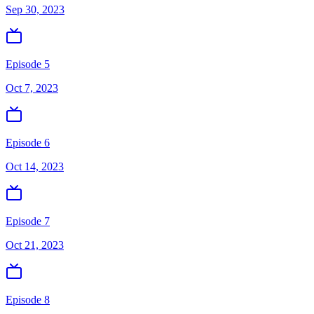
Sep 30, 2023
Episode 5
Oct 7, 2023
Episode 6
Oct 14, 2023
Episode 7
Oct 21, 2023
Episode 8