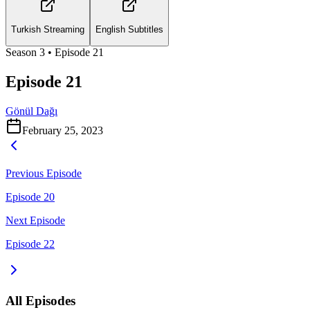
Turkish Streaming
English Subtitles
Season
3
• Episode
21
Episode 21
Gönül Dağı
February 25, 2023
Previous Episode
Episode 20
Next Episode
Episode 22
All Episodes