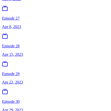
Episode 27
Apr 8, 2023
Episode 28
Apr 15, 2023
Episode 29
Apr 22, 2023
Episode 30
Apr 29, 2023