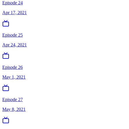
Episode 24
Apr 17, 2021
Episode 25
Apr 24, 2021
Episode 26
May 1, 2021
Episode 27
May 8, 2021