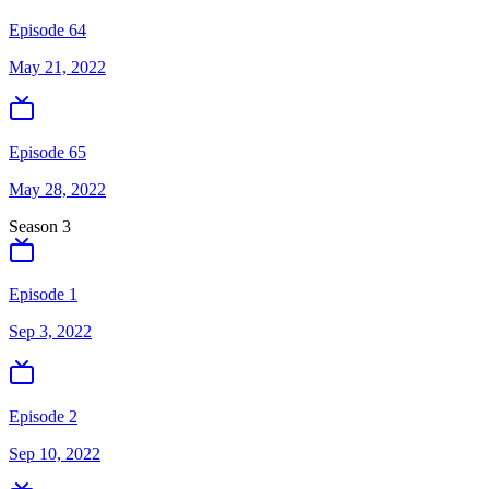
Episode 64
May 21, 2022
Episode 65
May 28, 2022
Season
3
Episode 1
Sep 3, 2022
Episode 2
Sep 10, 2022