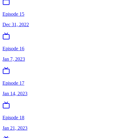
Episode 15
Dec 31, 2022
Episode 16
Jan 7, 2023
Episode 17
Jan 14, 2023
Episode 18
Jan 21, 2023