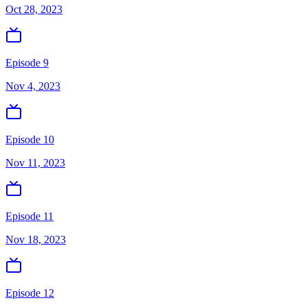
Oct 28, 2023
Episode 9
Nov 4, 2023
Episode 10
Nov 11, 2023
Episode 11
Nov 18, 2023
Episode 12