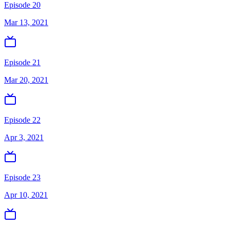
Episode 20
Mar 13, 2021
Episode 21
Mar 20, 2021
Episode 22
Apr 3, 2021
Episode 23
Apr 10, 2021