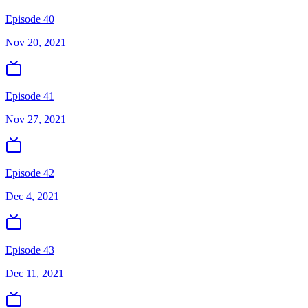
Episode 40
Nov 20, 2021
Episode 41
Nov 27, 2021
Episode 42
Dec 4, 2021
Episode 43
Dec 11, 2021