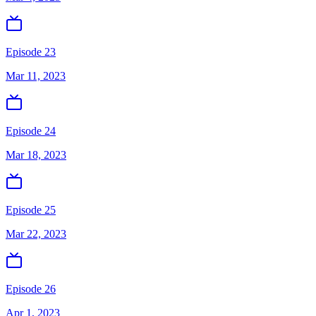
Episode 23
Mar 11, 2023
Episode 24
Mar 18, 2023
Episode 25
Mar 22, 2023
Episode 26
Apr 1, 2023