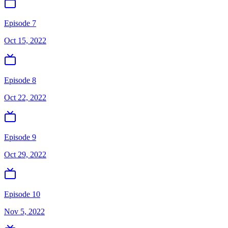
Episode 7
Oct 15, 2022
Episode 8
Oct 22, 2022
Episode 9
Oct 29, 2022
Episode 10
Nov 5, 2022