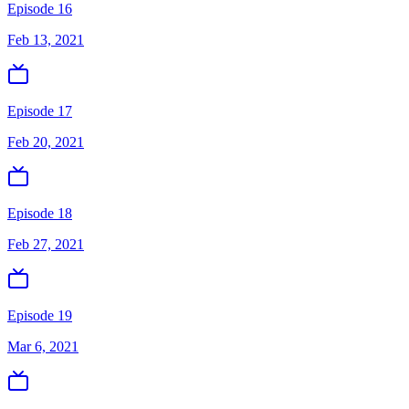
Episode 16
Feb 13, 2021
Episode 17
Feb 20, 2021
Episode 18
Feb 27, 2021
Episode 19
Mar 6, 2021