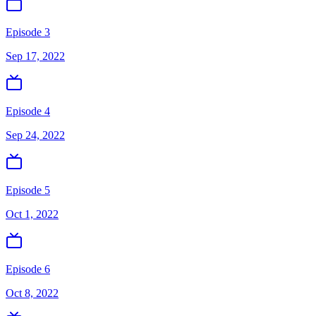
Episode 3
Sep 17, 2022
Episode 4
Sep 24, 2022
Episode 5
Oct 1, 2022
Episode 6
Oct 8, 2022