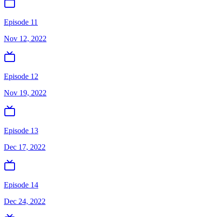
Episode 11
Nov 12, 2022
Episode 12
Nov 19, 2022
Episode 13
Dec 17, 2022
Episode 14
Dec 24, 2022