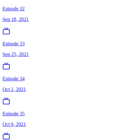
Episode 32
Sep 18, 2021
Episode 33
Sep 25, 2021
Episode 34
Oct 2, 2021
Episode 35
Oct 9, 2021