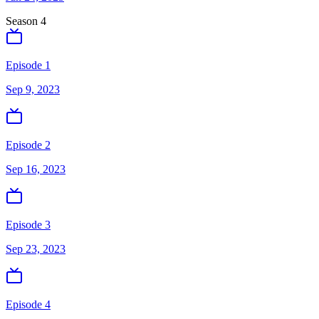
Season
4
Episode 1
Sep 9, 2023
Episode 2
Sep 16, 2023
Episode 3
Sep 23, 2023
Episode 4