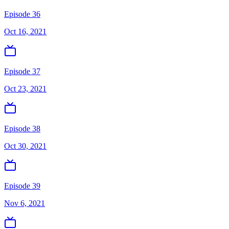
Episode 36
Oct 16, 2021
Episode 37
Oct 23, 2021
Episode 38
Oct 30, 2021
Episode 39
Nov 6, 2021