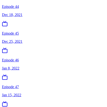
Episode 44
Dec 18, 2021
Episode 45
Dec 25, 2021
Episode 46
Jan 8, 2022
Episode 47
Jan 15, 2022