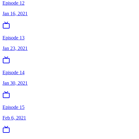
Episode 12
Jan 16, 2021
Episode 13
Jan 23, 2021
Episode 14
Jan 30, 2021
Episode 15
Feb 6, 2021