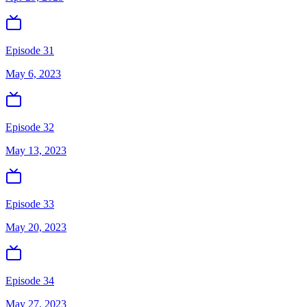
Episode 31
May 6, 2023
Episode 32
May 13, 2023
Episode 33
May 20, 2023
Episode 34
May 27, 2023