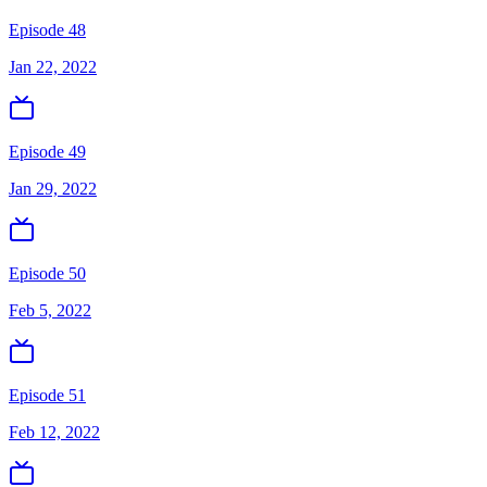
Episode 48
Jan 22, 2022
Episode 49
Jan 29, 2022
Episode 50
Feb 5, 2022
Episode 51
Feb 12, 2022