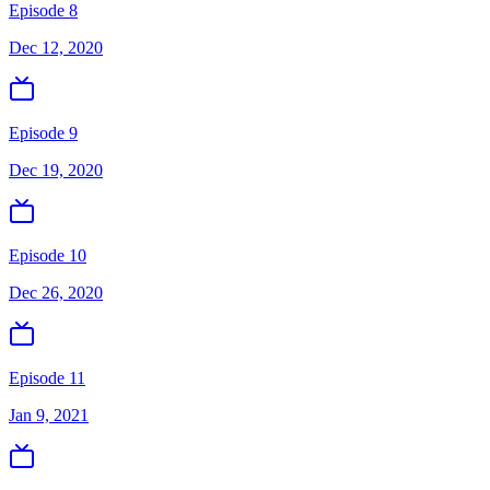
Episode 8
Dec 12, 2020
Episode 9
Dec 19, 2020
Episode 10
Dec 26, 2020
Episode 11
Jan 9, 2021