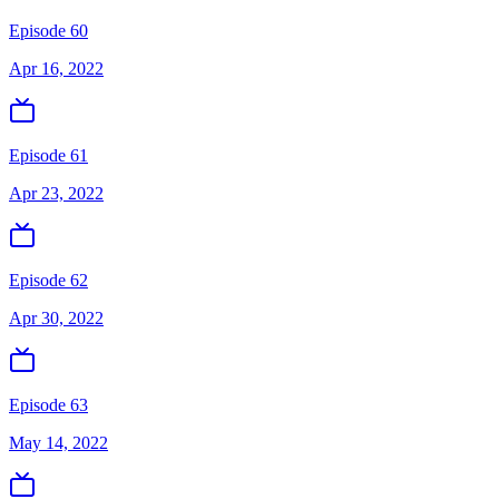
Episode 60
Apr 16, 2022
Episode 61
Apr 23, 2022
Episode 62
Apr 30, 2022
Episode 63
May 14, 2022