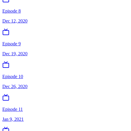
Episode 8
Dec 12, 2020
Episode 9
Dec 19, 2020
Episode 10
Dec 26, 2020
Episode 11
Jan 9, 2021