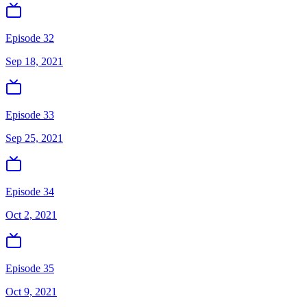
Episode 32
Sep 18, 2021
Episode 33
Sep 25, 2021
Episode 34
Oct 2, 2021
Episode 35
Oct 9, 2021