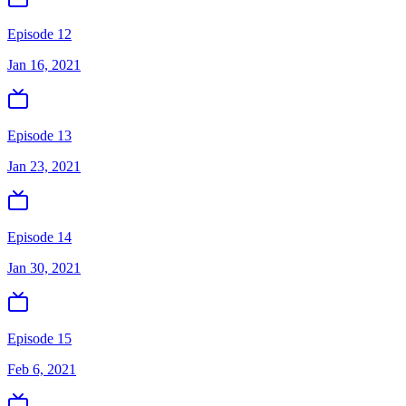
Episode 12
Jan 16, 2021
Episode 13
Jan 23, 2021
Episode 14
Jan 30, 2021
Episode 15
Feb 6, 2021