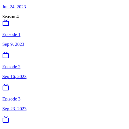
Jun 24, 2023
Season
4
Episode 1
Sep 9, 2023
Episode 2
Sep 16, 2023
Episode 3
Sep 23, 2023