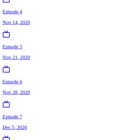
Episode 4
Nov 14, 2020
Episode 5
Nov 21, 2020
Episode 6
Nov 28, 2020
Episode 7
Dec 5, 2020