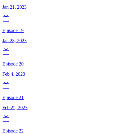
Jan 21, 2023
Episode 19
Jan 28, 2023
Episode 20
Feb 4, 2023
Episode 21
Feb 25, 2023
Episode 22