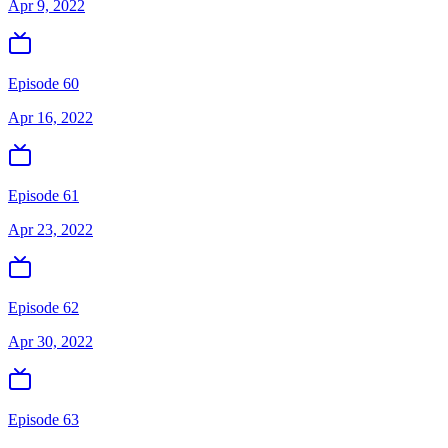
Apr 9, 2022
Episode 60
Apr 16, 2022
Episode 61
Apr 23, 2022
Episode 62
Apr 30, 2022
Episode 63