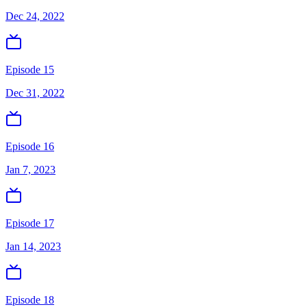
Dec 24, 2022
Episode 15
Dec 31, 2022
Episode 16
Jan 7, 2023
Episode 17
Jan 14, 2023
Episode 18