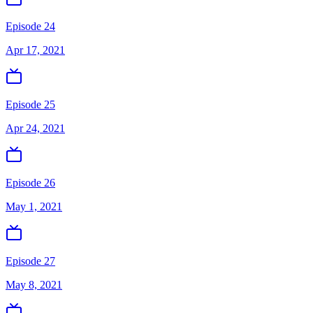
Episode 24
Apr 17, 2021
Episode 25
Apr 24, 2021
Episode 26
May 1, 2021
Episode 27
May 8, 2021