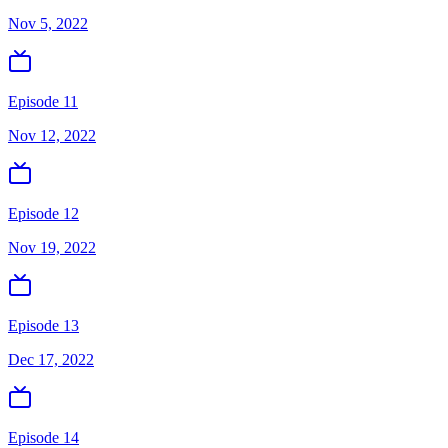
Nov 5, 2022
Episode 11
Nov 12, 2022
Episode 12
Nov 19, 2022
Episode 13
Dec 17, 2022
Episode 14