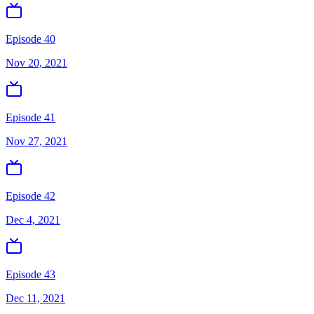
Episode 40
Nov 20, 2021
Episode 41
Nov 27, 2021
Episode 42
Dec 4, 2021
Episode 43
Dec 11, 2021