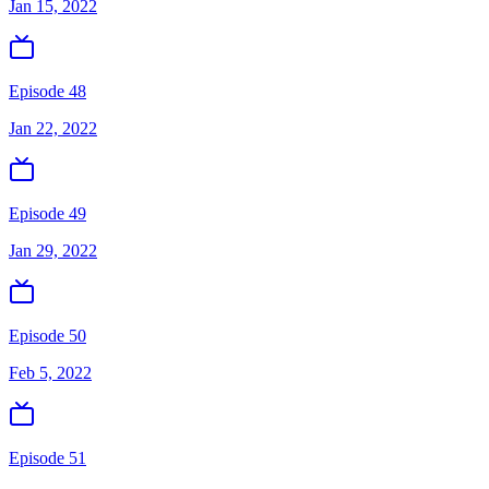
Jan 15, 2022
Episode 48
Jan 22, 2022
Episode 49
Jan 29, 2022
Episode 50
Feb 5, 2022
Episode 51