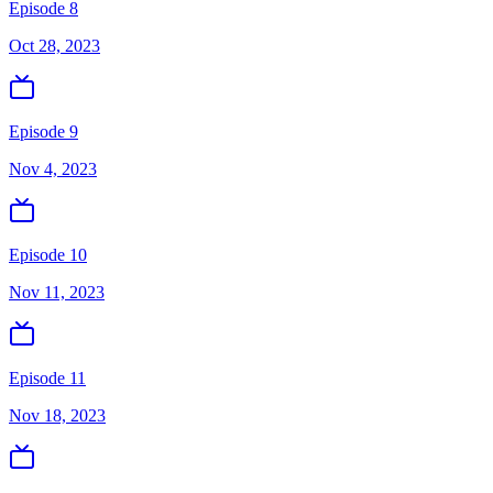
Episode 8
Oct 28, 2023
Episode 9
Nov 4, 2023
Episode 10
Nov 11, 2023
Episode 11
Nov 18, 2023