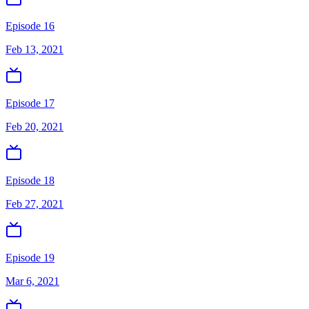
Episode 16
Feb 13, 2021
Episode 17
Feb 20, 2021
Episode 18
Feb 27, 2021
Episode 19
Mar 6, 2021