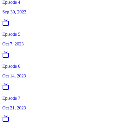
Episode 4
Sep 30, 2023
Episode 5
Oct 7, 2023
Episode 6
Oct 14, 2023
Episode 7
Oct 21, 2023