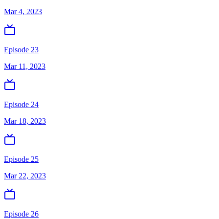
Mar 4, 2023
Episode 23
Mar 11, 2023
Episode 24
Mar 18, 2023
Episode 25
Mar 22, 2023
Episode 26