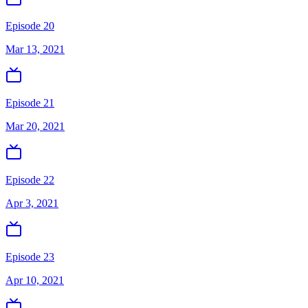
Episode 20
Mar 13, 2021
Episode 21
Mar 20, 2021
Episode 22
Apr 3, 2021
Episode 23
Apr 10, 2021