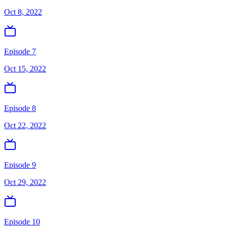
Oct 8, 2022
Episode 7
Oct 15, 2022
Episode 8
Oct 22, 2022
Episode 9
Oct 29, 2022
Episode 10