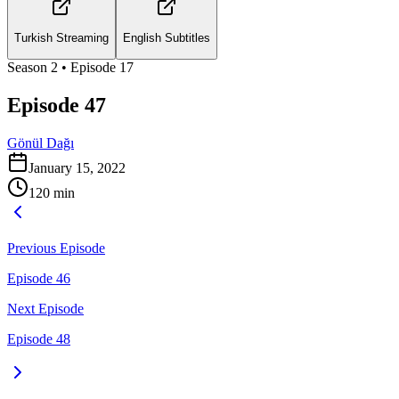
Turkish Streaming
English Subtitles
Season
2
• Episode
17
Episode 47
Gönül Dağı
January 15, 2022
120
min
Previous Episode
Episode 46
Next Episode
Episode 48