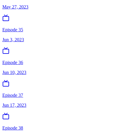
May 27, 2023
Episode 35
Jun 3, 2023
Episode 36
Jun 10, 2023
Episode 37
Jun 17, 2023
Episode 38