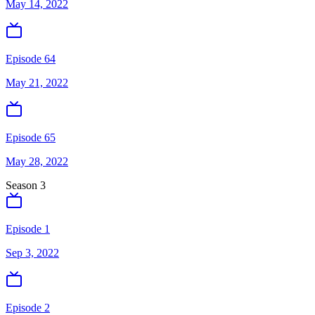
May 14, 2022
Episode 64
May 21, 2022
Episode 65
May 28, 2022
Season
3
Episode 1
Sep 3, 2022
Episode 2