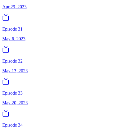
Apr 29, 2023
Episode 31
May 6, 2023
Episode 32
May 13, 2023
Episode 33
May 20, 2023
Episode 34