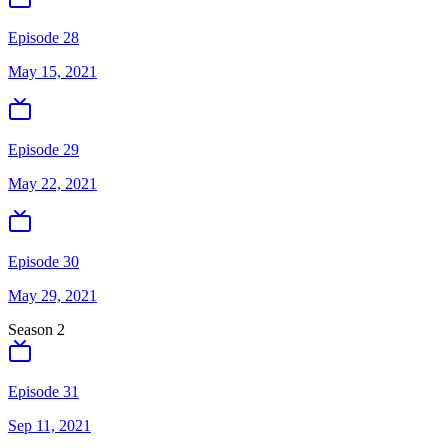
Episode 28
May 15, 2021
Episode 29
May 22, 2021
Episode 30
May 29, 2021
Season
2
Episode 31
Sep 11, 2021