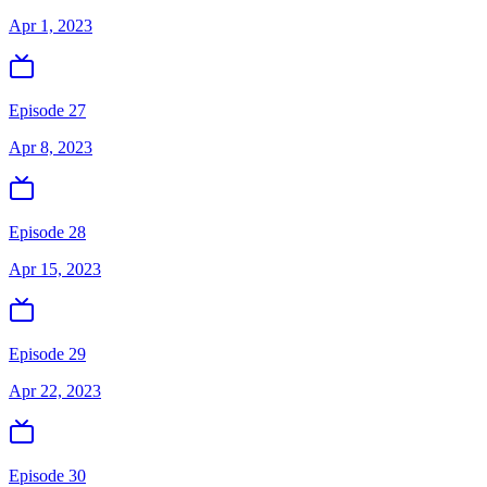
Apr 1, 2023
Episode 27
Apr 8, 2023
Episode 28
Apr 15, 2023
Episode 29
Apr 22, 2023
Episode 30