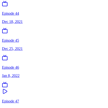
Episode 44
Dec 18, 2021
Episode 45
Dec 25, 2021
Episode 46
Jan 8, 2022
Episode 47