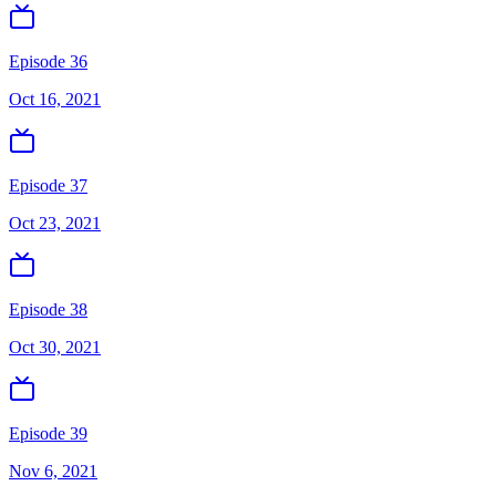
Episode 36
Oct 16, 2021
Episode 37
Oct 23, 2021
Episode 38
Oct 30, 2021
Episode 39
Nov 6, 2021