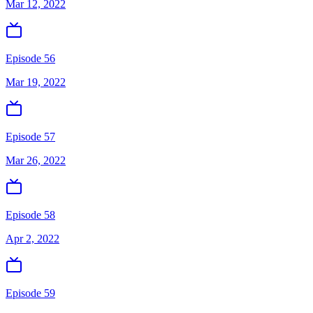
Mar 12, 2022
Episode 56
Mar 19, 2022
Episode 57
Mar 26, 2022
Episode 58
Apr 2, 2022
Episode 59