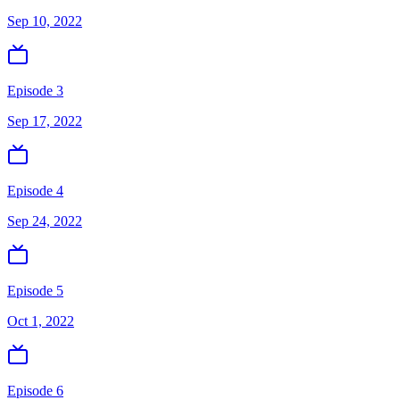
Sep 10, 2022
Episode 3
Sep 17, 2022
Episode 4
Sep 24, 2022
Episode 5
Oct 1, 2022
Episode 6