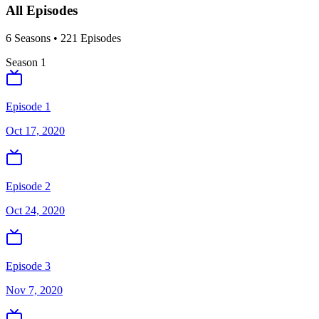
All Episodes
6
Season
s
•
221
Episodes
Season
1
Episode 1
Oct 17, 2020
Episode 2
Oct 24, 2020
Episode 3
Nov 7, 2020