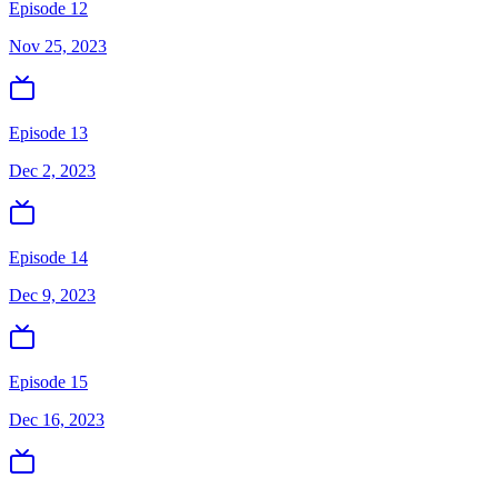
Episode 12
Nov 25, 2023
Episode 13
Dec 2, 2023
Episode 14
Dec 9, 2023
Episode 15
Dec 16, 2023