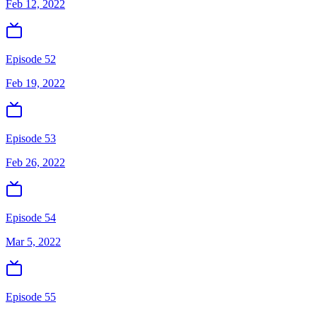
Feb 12, 2022
Episode 52
Feb 19, 2022
Episode 53
Feb 26, 2022
Episode 54
Mar 5, 2022
Episode 55