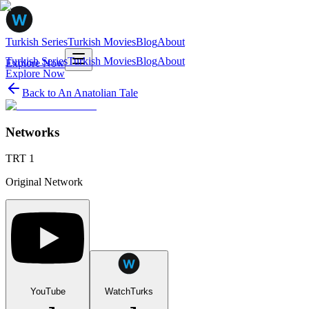
Turkish Series
Turkish Movies
Blog
About
Turkish Series
Turkish Movies
Blog
About
Explore Now
Explore Now
Back to
An Anatolian Tale
Networks
TRT 1
Original Network
YouTube
WatchTurks