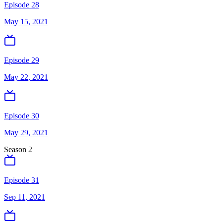
Episode 28
May 15, 2021
Episode 29
May 22, 2021
Episode 30
May 29, 2021
Season
2
Episode 31
Sep 11, 2021