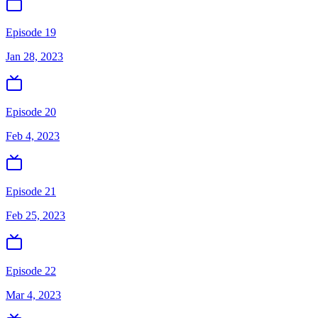
Episode 19
Jan 28, 2023
Episode 20
Feb 4, 2023
Episode 21
Feb 25, 2023
Episode 22
Mar 4, 2023