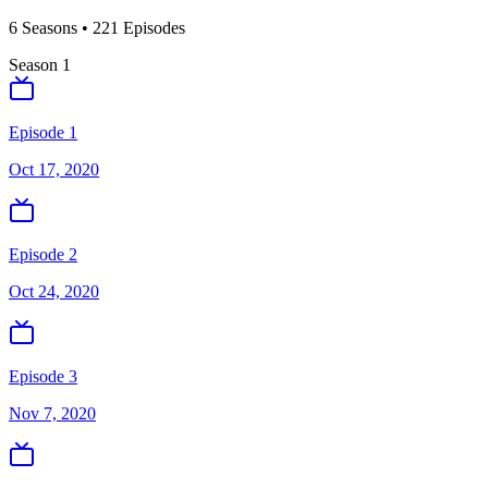
6
Season
s
•
221
Episodes
Season
1
Episode 1
Oct 17, 2020
Episode 2
Oct 24, 2020
Episode 3
Nov 7, 2020