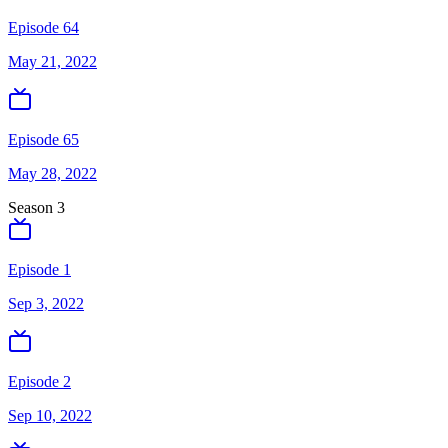
Episode 64
May 21, 2022
Episode 65
May 28, 2022
Season
3
Episode 1
Sep 3, 2022
Episode 2
Sep 10, 2022