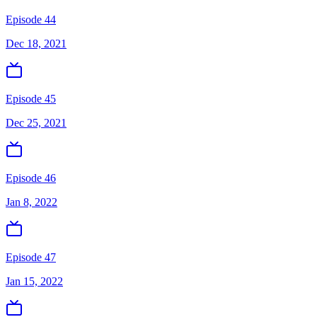
Episode 44
Dec 18, 2021
Episode 45
Dec 25, 2021
Episode 46
Jan 8, 2022
Episode 47
Jan 15, 2022