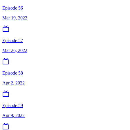
Episode 56
Mar 19, 2022
Episode 57
Mar 26, 2022
Episode 58
Apr 2, 2022
Episode 59
Apr 9, 2022