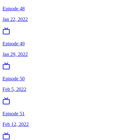
Episode 48
Jan 22, 2022
Episode 49
Jan 29, 2022
Episode 50
Feb 5, 2022
Episode 51
Feb 12, 2022