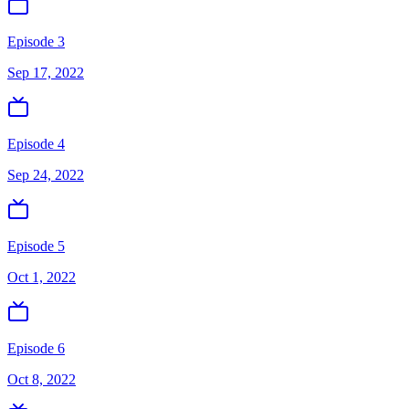
Episode 3
Sep 17, 2022
Episode 4
Sep 24, 2022
Episode 5
Oct 1, 2022
Episode 6
Oct 8, 2022