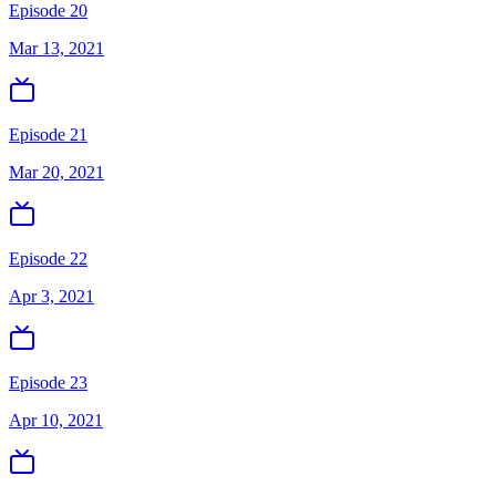
Episode 20
Mar 13, 2021
Episode 21
Mar 20, 2021
Episode 22
Apr 3, 2021
Episode 23
Apr 10, 2021