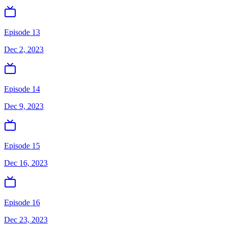
Episode 13
Dec 2, 2023
Episode 14
Dec 9, 2023
Episode 15
Dec 16, 2023
Episode 16
Dec 23, 2023