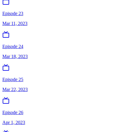
Episode 23
Mar 11, 2023
Episode 24
Mar 18, 2023
Episode 25
Mar 22, 2023
Episode 26
Apr 1, 2023