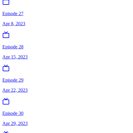
Episode 27
Apr 8, 2023
Episode 28
Apr 15, 2023
Episode 29
Apr 22, 2023
Episode 30
Apr 29, 2023