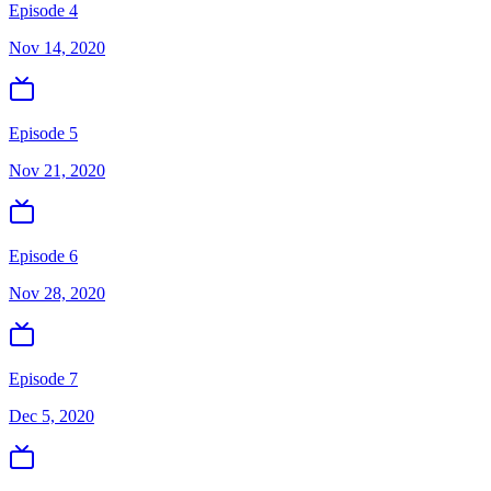
Episode 4
Nov 14, 2020
Episode 5
Nov 21, 2020
Episode 6
Nov 28, 2020
Episode 7
Dec 5, 2020