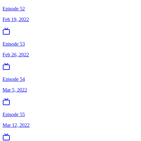
Episode 52
Feb 19, 2022
Episode 53
Feb 26, 2022
Episode 54
Mar 5, 2022
Episode 55
Mar 12, 2022