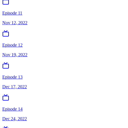
Episode 11
Nov 12, 2022
Episode 12
Nov 19, 2022
Episode 13
Dec 17, 2022
Episode 14
Dec 24, 2022