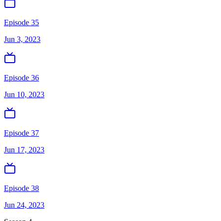
Episode 35
Jun 3, 2023
Episode 36
Jun 10, 2023
Episode 37
Jun 17, 2023
Episode 38
Jun 24, 2023