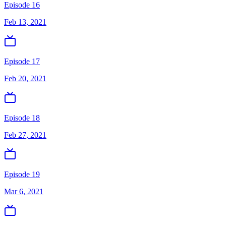
Episode 16
Feb 13, 2021
Episode 17
Feb 20, 2021
Episode 18
Feb 27, 2021
Episode 19
Mar 6, 2021