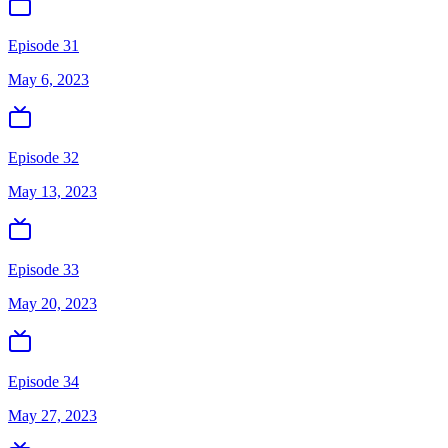
Episode 31
May 6, 2023
Episode 32
May 13, 2023
Episode 33
May 20, 2023
Episode 34
May 27, 2023