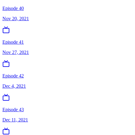
Episode 40
Nov 20, 2021
Episode 41
Nov 27, 2021
Episode 42
Dec 4, 2021
Episode 43
Dec 11, 2021