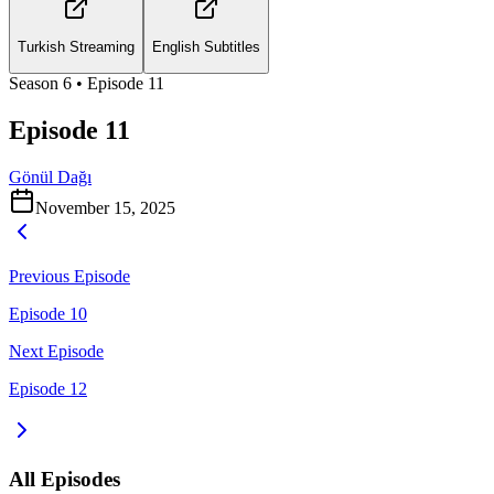
Turkish Streaming
English Subtitles
Season
6
• Episode
11
Episode 11
Gönül Dağı
November 15, 2025
Previous Episode
Episode 10
Next Episode
Episode 12
All Episodes