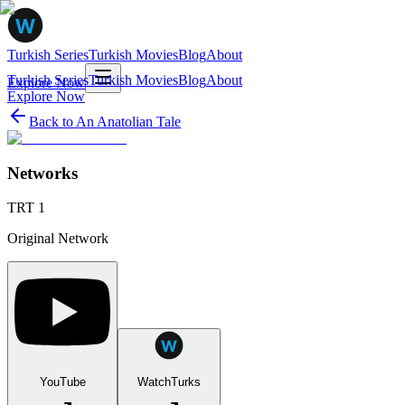
Turkish Series
Turkish Movies
Blog
About
Turkish Series
Turkish Movies
Blog
About
Explore Now
Explore Now
Back to
An Anatolian Tale
Networks
TRT 1
Original Network
YouTube
WatchTurks