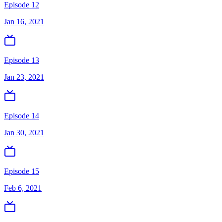
Episode 12
Jan 16, 2021
Episode 13
Jan 23, 2021
Episode 14
Jan 30, 2021
Episode 15
Feb 6, 2021