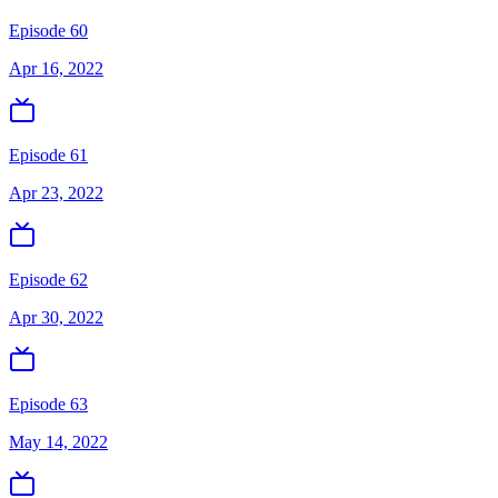
Episode 60
Apr 16, 2022
Episode 61
Apr 23, 2022
Episode 62
Apr 30, 2022
Episode 63
May 14, 2022