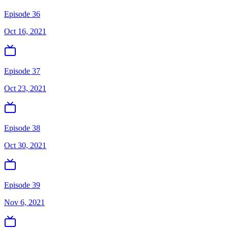
Episode 36
Oct 16, 2021
Episode 37
Oct 23, 2021
Episode 38
Oct 30, 2021
Episode 39
Nov 6, 2021