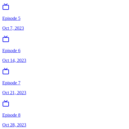
Episode 5
Oct 7, 2023
Episode 6
Oct 14, 2023
Episode 7
Oct 21, 2023
Episode 8
Oct 28, 2023