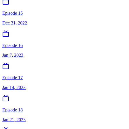
Episode 15
Dec 31, 2022
Episode 16
Jan 7, 2023
Episode 17
Jan 14, 2023
Episode 18
Jan 21, 2023