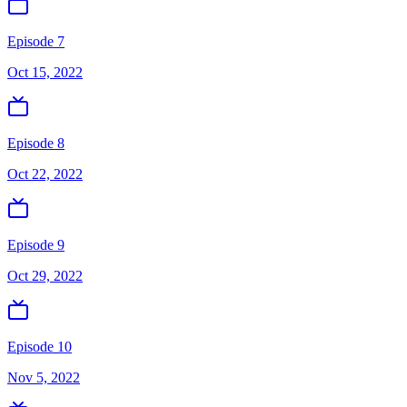
Episode 7
Oct 15, 2022
Episode 8
Oct 22, 2022
Episode 9
Oct 29, 2022
Episode 10
Nov 5, 2022