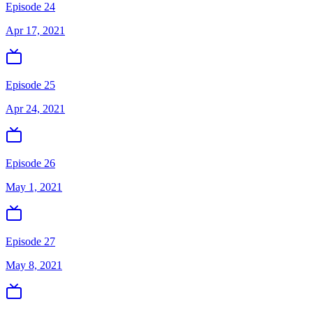
Episode 24
Apr 17, 2021
Episode 25
Apr 24, 2021
Episode 26
May 1, 2021
Episode 27
May 8, 2021