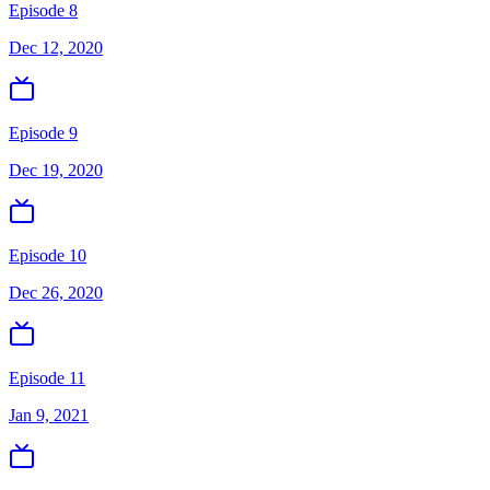
Episode 8
Dec 12, 2020
Episode 9
Dec 19, 2020
Episode 10
Dec 26, 2020
Episode 11
Jan 9, 2021