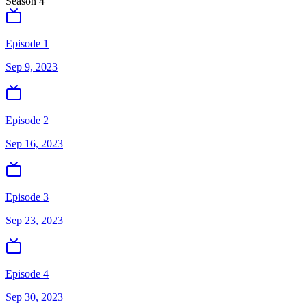
Season
4
Episode 1
Sep 9, 2023
Episode 2
Sep 16, 2023
Episode 3
Sep 23, 2023
Episode 4
Sep 30, 2023