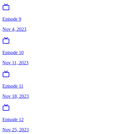
Episode 9
Nov 4, 2023
Episode 10
Nov 11, 2023
Episode 11
Nov 18, 2023
Episode 12
Nov 25, 2023