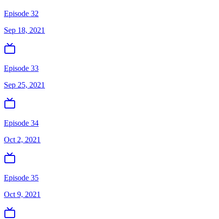
Episode 32
Sep 18, 2021
Episode 33
Sep 25, 2021
Episode 34
Oct 2, 2021
Episode 35
Oct 9, 2021