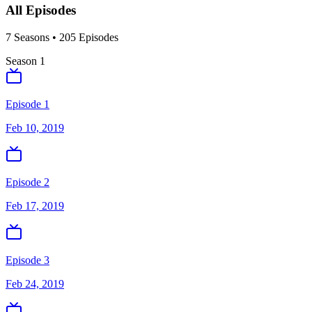
All Episodes
7
Season
s
•
205
Episodes
Season
1
Episode 1
Feb 10, 2019
Episode 2
Feb 17, 2019
Episode 3
Feb 24, 2019