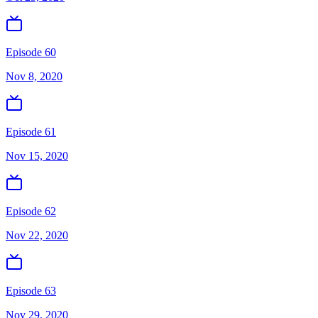
Episode 60
Nov 8, 2020
Episode 61
Nov 15, 2020
Episode 62
Nov 22, 2020
Episode 63
Nov 29, 2020