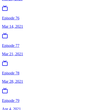
Episode 76
Mar 14, 2021
Episode 77
Mar 21, 2021
Episode 78
Mar 28, 2021
Episode 79
Apr 4, 2021