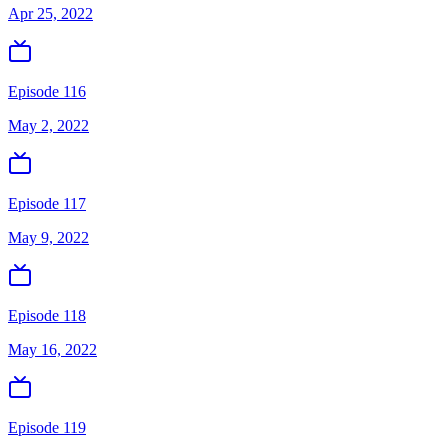
Apr 25, 2022
Episode 116
May 2, 2022
Episode 117
May 9, 2022
Episode 118
May 16, 2022
Episode 119