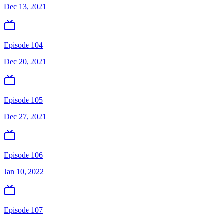
Dec 13, 2021
Episode 104
Dec 20, 2021
Episode 105
Dec 27, 2021
Episode 106
Jan 10, 2022
Episode 107