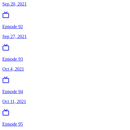
Sep 20, 2021
Episode 92
Sep 27, 2021
Episode 93
Oct 4, 2021
Episode 94
Oct 11, 2021
Episode 95