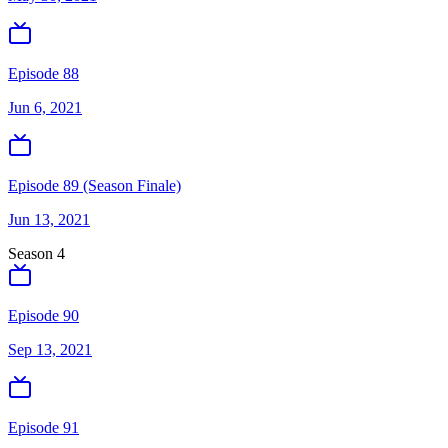
Episode 88
Jun 6, 2021
Episode 89 (Season Finale)
Jun 13, 2021
Season
4
Episode 90
Sep 13, 2021
Episode 91