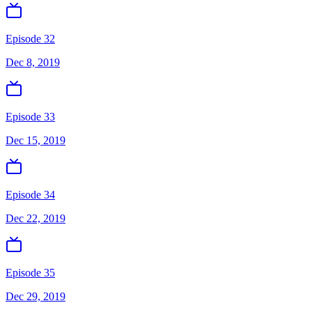
Episode 32
Dec 8, 2019
Episode 33
Dec 15, 2019
Episode 34
Dec 22, 2019
Episode 35
Dec 29, 2019