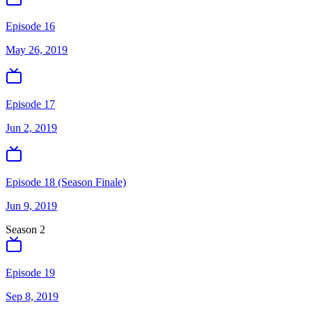
Episode 16
May 26, 2019
Episode 17
Jun 2, 2019
Episode 18 (Season Finale)
Jun 9, 2019
Season
2
Episode 19
Sep 8, 2019