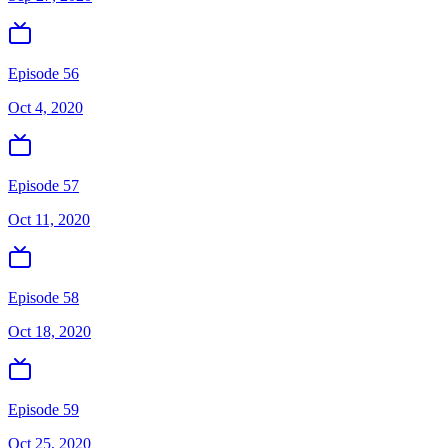
Episode 56
Oct 4, 2020
Episode 57
Oct 11, 2020
Episode 58
Oct 18, 2020
Episode 59
Oct 25, 2020