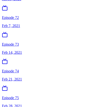
Episode 72
Feb 7, 2021
Episode 73
Feb 14, 2021
Episode 74
Feb 21, 2021
Episode 75
Feb 28, 2021