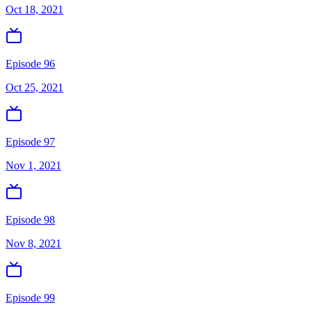
Oct 18, 2021
Episode 96
Oct 25, 2021
Episode 97
Nov 1, 2021
Episode 98
Nov 8, 2021
Episode 99