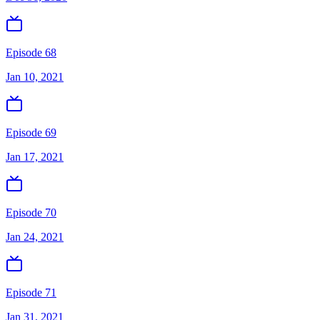
Episode 68
Jan 10, 2021
Episode 69
Jan 17, 2021
Episode 70
Jan 24, 2021
Episode 71
Jan 31, 2021