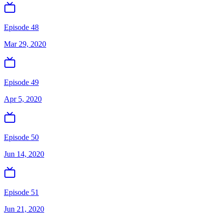
Episode 48
Mar 29, 2020
Episode 49
Apr 5, 2020
Episode 50
Jun 14, 2020
Episode 51
Jun 21, 2020