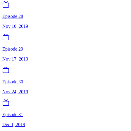
Episode 28
Nov 10, 2019
Episode 29
Nov 17, 2019
Episode 30
Nov 24, 2019
Episode 31
Dec 1, 2019