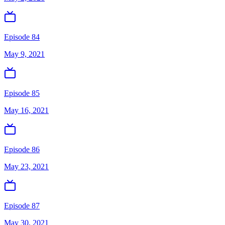
Episode 84
May 9, 2021
Episode 85
May 16, 2021
Episode 86
May 23, 2021
Episode 87
May 30, 2021