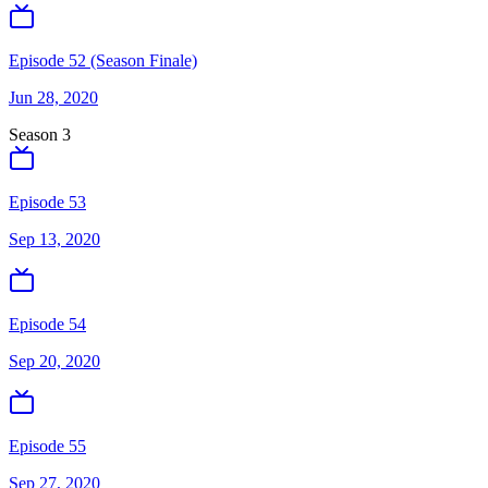
Episode 52 (Season Finale)
Jun 28, 2020
Season
3
Episode 53
Sep 13, 2020
Episode 54
Sep 20, 2020
Episode 55
Sep 27, 2020