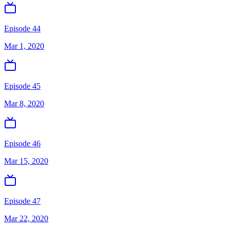
Episode 44
Mar 1, 2020
Episode 45
Mar 8, 2020
Episode 46
Mar 15, 2020
Episode 47
Mar 22, 2020