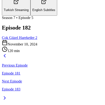
Turkish Streaming
English Subtitles
Season
7
• Episode
5
Episode 182
Çok Güzel Hareketler 2
November 10, 2024
120
min
Previous Episode
Episode 181
Next Episode
Episode 183