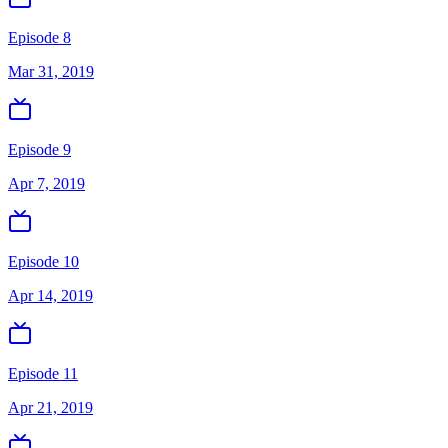
Episode 8
Mar 31, 2019
Episode 9
Apr 7, 2019
Episode 10
Apr 14, 2019
Episode 11
Apr 21, 2019