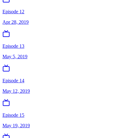
Episode 12
Apr 28, 2019
Episode 13
May 5, 2019
Episode 14
May 12, 2019
Episode 15
May 19, 2019