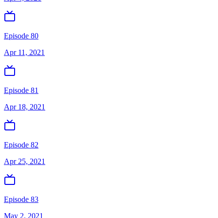
Episode 80
Apr 11, 2021
Episode 81
Apr 18, 2021
Episode 82
Apr 25, 2021
Episode 83
May 2, 2021