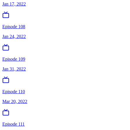
Jan 17, 2022
Episode 108
Jan 24, 2022
Episode 109
Jan 31, 2022
Episode 110
Mar 20, 2022
Episode 111