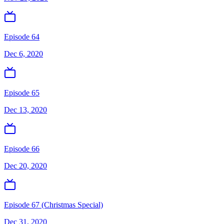
Episode 64
Dec 6, 2020
Episode 65
Dec 13, 2020
Episode 66
Dec 20, 2020
Episode 67 (Christmas Special)
Dec 31, 2020