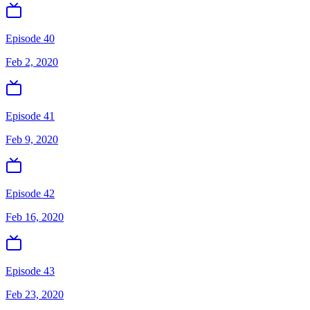
Episode 40
Feb 2, 2020
Episode 41
Feb 9, 2020
Episode 42
Feb 16, 2020
Episode 43
Feb 23, 2020