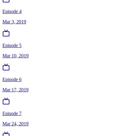
Episode 4
Mar 3, 2019
Episode 5
Mar 10, 2019
Episode 6
Mar 17, 2019
Episode 7
Mar 24, 2019