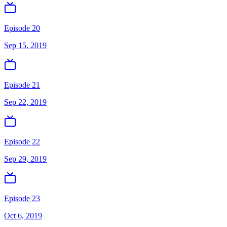
Episode 20
Sep 15, 2019
Episode 21
Sep 22, 2019
Episode 22
Sep 29, 2019
Episode 23
Oct 6, 2019