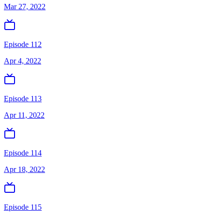
Mar 27, 2022
Episode 112
Apr 4, 2022
Episode 113
Apr 11, 2022
Episode 114
Apr 18, 2022
Episode 115