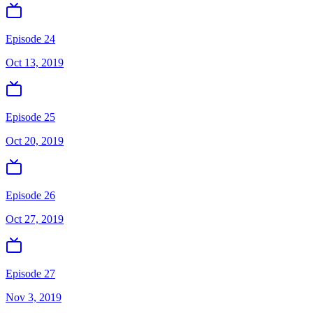
Episode 24
Oct 13, 2019
Episode 25
Oct 20, 2019
Episode 26
Oct 27, 2019
Episode 27
Nov 3, 2019