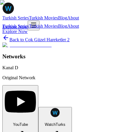
Turkish Series
Turkish Movies
Blog
About
Turkish Series
Turkish Movies
Blog
About
Explore Now
Explore Now
Back to
Çok Güzel Hareketler 2
Networks
Kanal D
Original Network
YouTube
WatchTurks