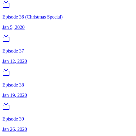
Episode 36 (Christmas Special)
Jan 5, 2020
Episode 37
Jan 12, 2020
Episode 38
Jan 19, 2020
Episode 39
Jan 26, 2020