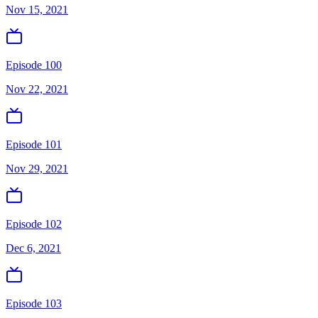
Nov 15, 2021
Episode 100
Nov 22, 2021
Episode 101
Nov 29, 2021
Episode 102
Dec 6, 2021
Episode 103