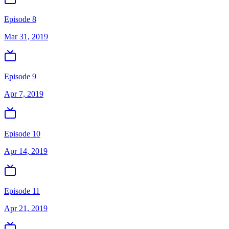
Episode 8
Mar 31, 2019
Episode 9
Apr 7, 2019
Episode 10
Apr 14, 2019
Episode 11
Apr 21, 2019