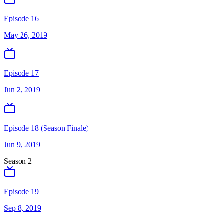
Episode 16
May 26, 2019
Episode 17
Jun 2, 2019
Episode 18 (Season Finale)
Jun 9, 2019
Season
2
Episode 19
Sep 8, 2019