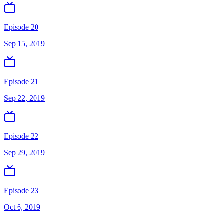
Episode 20
Sep 15, 2019
Episode 21
Sep 22, 2019
Episode 22
Sep 29, 2019
Episode 23
Oct 6, 2019