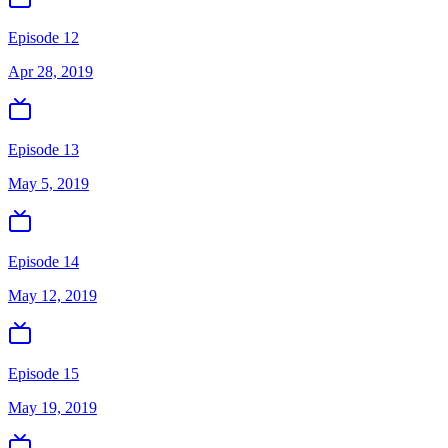
Episode 12
Apr 28, 2019
Episode 13
May 5, 2019
Episode 14
May 12, 2019
Episode 15
May 19, 2019