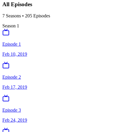
All Episodes
7
Season
s
•
205
Episodes
Season
1
Episode 1
Feb 10, 2019
Episode 2
Feb 17, 2019
Episode 3
Feb 24, 2019