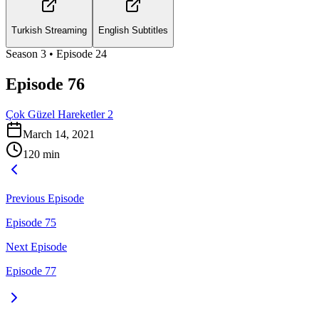
Turkish Streaming
English Subtitles
Season
3
• Episode
24
Episode 76
Çok Güzel Hareketler 2
March 14, 2021
120
min
Previous Episode
Episode 75
Next Episode
Episode 77