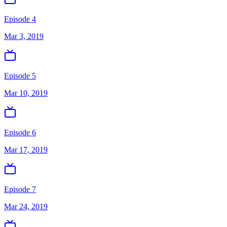
Episode 4
Mar 3, 2019
Episode 5
Mar 10, 2019
Episode 6
Mar 17, 2019
Episode 7
Mar 24, 2019