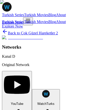
Turkish Series
Turkish Movies
Blog
About
Turkish Series
Turkish Movies
Blog
About
Explore Now
Explore Now
Back to
Çok Güzel Hareketler 2
Networks
Kanal D
Original Network
YouTube
WatchTurks