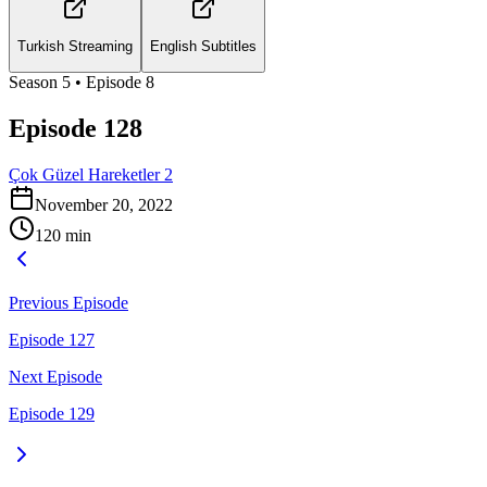
Turkish Streaming
English Subtitles
Season
5
• Episode
8
Episode 128
Çok Güzel Hareketler 2
November 20, 2022
120
min
Previous Episode
Episode 127
Next Episode
Episode 129