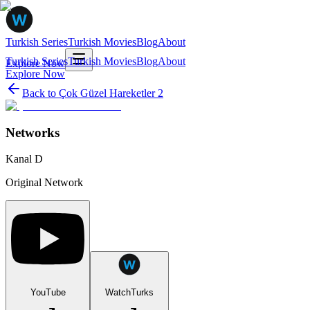
Turkish Series
Turkish Movies
Blog
About
Turkish Series
Turkish Movies
Blog
About
Explore Now
Explore Now
Back to
Çok Güzel Hareketler 2
Networks
Kanal D
Original Network
YouTube
WatchTurks