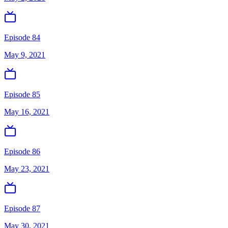
Episode 84
May 9, 2021
Episode 85
May 16, 2021
Episode 86
May 23, 2021
Episode 87
May 30, 2021