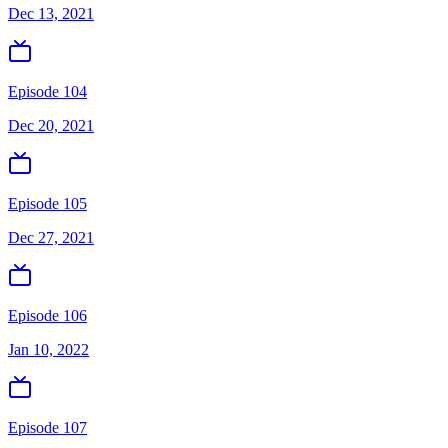
Dec 13, 2021
Episode 104
Dec 20, 2021
Episode 105
Dec 27, 2021
Episode 106
Jan 10, 2022
Episode 107