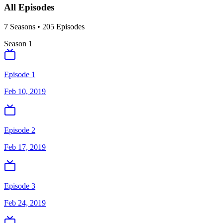
All Episodes
7
Season
s
•
205
Episodes
Season
1
Episode 1
Feb 10, 2019
Episode 2
Feb 17, 2019
Episode 3
Feb 24, 2019