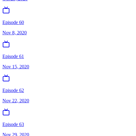
Episode 60
Nov 8, 2020
Episode 61
Nov 15, 2020
Episode 62
Nov 22, 2020
Episode 63
Nov 29, 2020