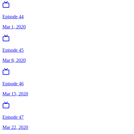
Episode 44
Mar 1, 2020
Episode 45
Mar 8, 2020
Episode 46
Mar 15, 2020
Episode 47
Mar 22, 2020