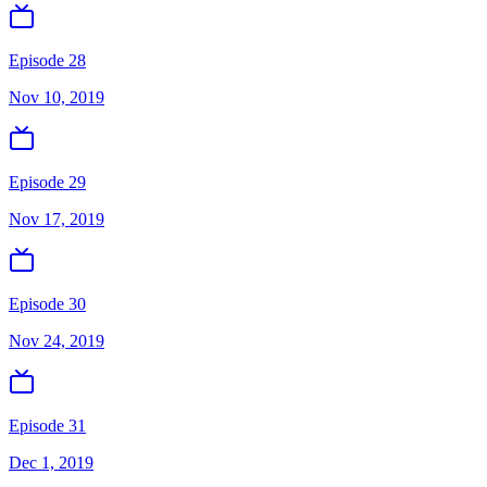
Episode 28
Nov 10, 2019
Episode 29
Nov 17, 2019
Episode 30
Nov 24, 2019
Episode 31
Dec 1, 2019