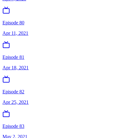
Episode 80
Apr 11, 2021
Episode 81
Apr 18, 2021
Episode 82
Apr 25, 2021
Episode 83
May 2, 2021