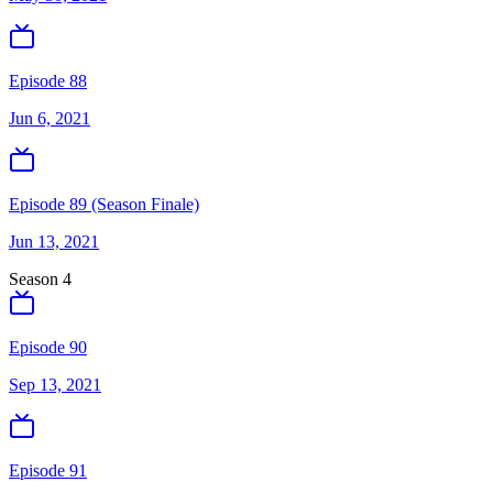
Episode 88
Jun 6, 2021
Episode 89 (Season Finale)
Jun 13, 2021
Season
4
Episode 90
Sep 13, 2021
Episode 91