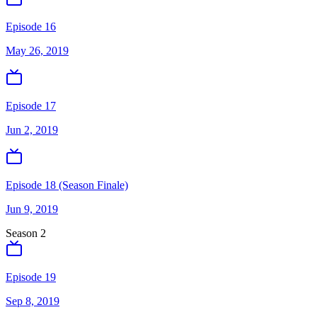
Episode 16
May 26, 2019
Episode 17
Jun 2, 2019
Episode 18 (Season Finale)
Jun 9, 2019
Season
2
Episode 19
Sep 8, 2019