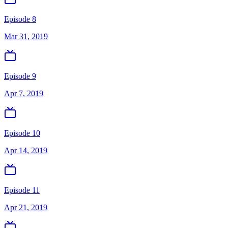
Episode 8
Mar 31, 2019
Episode 9
Apr 7, 2019
Episode 10
Apr 14, 2019
Episode 11
Apr 21, 2019