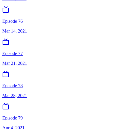
Episode 76
Mar 14, 2021
Episode 77
Mar 21, 2021
Episode 78
Mar 28, 2021
Episode 79
Apr 4, 2021