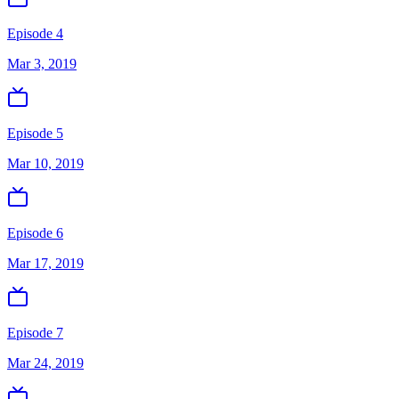
Episode 4
Mar 3, 2019
Episode 5
Mar 10, 2019
Episode 6
Mar 17, 2019
Episode 7
Mar 24, 2019