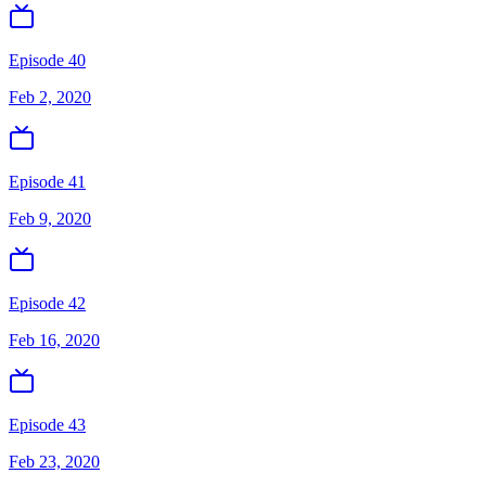
Episode 40
Feb 2, 2020
Episode 41
Feb 9, 2020
Episode 42
Feb 16, 2020
Episode 43
Feb 23, 2020