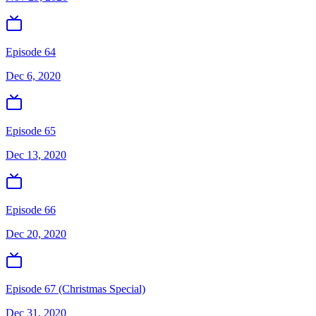
Episode 64
Dec 6, 2020
Episode 65
Dec 13, 2020
Episode 66
Dec 20, 2020
Episode 67 (Christmas Special)
Dec 31, 2020