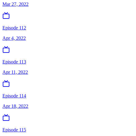
Mar 27, 2022
Episode 112
Apr 4, 2022
Episode 113
Apr 11, 2022
Episode 114
Apr 18, 2022
Episode 115