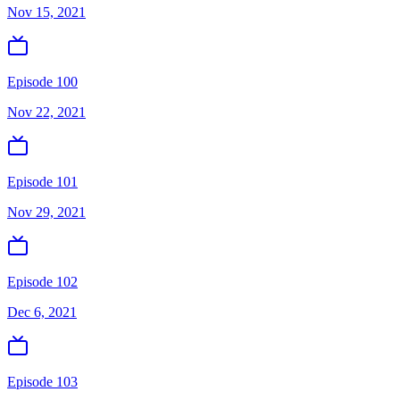
Nov 15, 2021
Episode 100
Nov 22, 2021
Episode 101
Nov 29, 2021
Episode 102
Dec 6, 2021
Episode 103