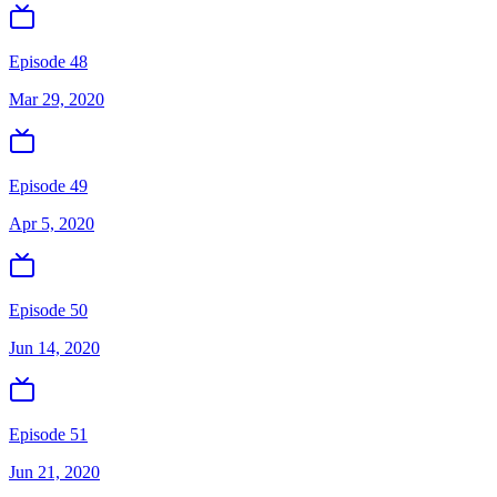
Episode 48
Mar 29, 2020
Episode 49
Apr 5, 2020
Episode 50
Jun 14, 2020
Episode 51
Jun 21, 2020