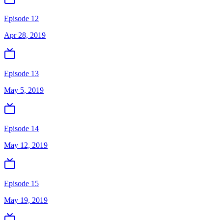
Episode 12
Apr 28, 2019
Episode 13
May 5, 2019
Episode 14
May 12, 2019
Episode 15
May 19, 2019