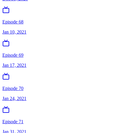
Episode 68
Jan 10, 2021
Episode 69
Jan 17, 2021
Episode 70
Jan 24, 2021
Episode 71
Jan 31, 2021