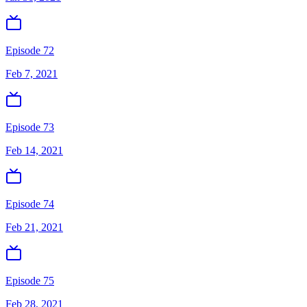
Episode 72
Feb 7, 2021
Episode 73
Feb 14, 2021
Episode 74
Feb 21, 2021
Episode 75
Feb 28, 2021