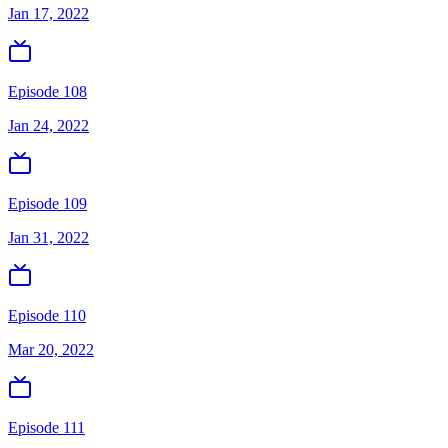
Jan 17, 2022
Episode 108
Jan 24, 2022
Episode 109
Jan 31, 2022
Episode 110
Mar 20, 2022
Episode 111