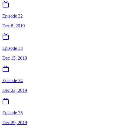
Episode 32
Dec 8, 2019
Episode 33
Dec 15, 2019
Episode 34
Dec 22, 2019
Episode 35
Dec 29, 2019