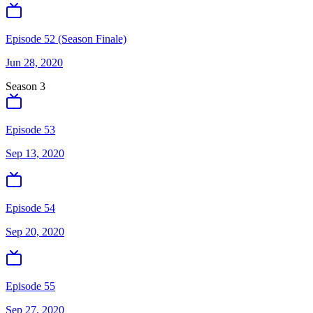
Episode 52 (Season Finale)
Jun 28, 2020
Season
3
Episode 53
Sep 13, 2020
Episode 54
Sep 20, 2020
Episode 55
Sep 27, 2020