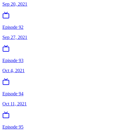
Sep 20, 2021
Episode 92
Sep 27, 2021
Episode 93
Oct 4, 2021
Episode 94
Oct 11, 2021
Episode 95