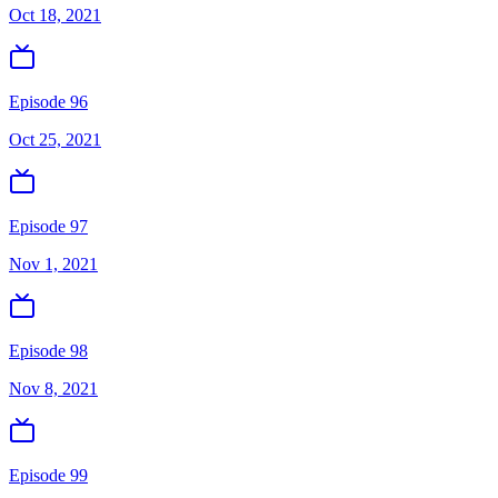
Oct 18, 2021
Episode 96
Oct 25, 2021
Episode 97
Nov 1, 2021
Episode 98
Nov 8, 2021
Episode 99