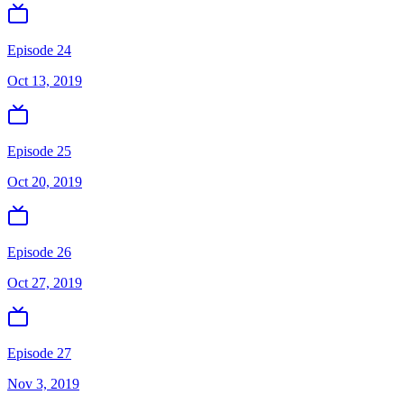
Episode 24
Oct 13, 2019
Episode 25
Oct 20, 2019
Episode 26
Oct 27, 2019
Episode 27
Nov 3, 2019