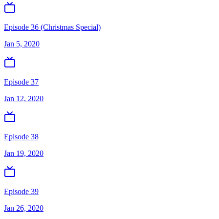
Episode 36 (Christmas Special)
Jan 5, 2020
Episode 37
Jan 12, 2020
Episode 38
Jan 19, 2020
Episode 39
Jan 26, 2020