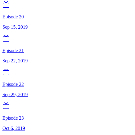
Episode 20
Sep 15, 2019
Episode 21
Sep 22, 2019
Episode 22
Sep 29, 2019
Episode 23
Oct 6, 2019