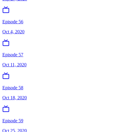
Episode 56
Oct 4, 2020
Episode 57
Oct 11, 2020
Episode 58
Oct 18, 2020
Episode 59
Oct 25, 2020