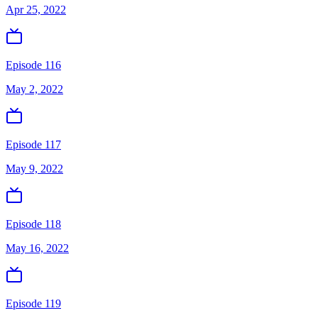
Apr 25, 2022
Episode 116
May 2, 2022
Episode 117
May 9, 2022
Episode 118
May 16, 2022
Episode 119