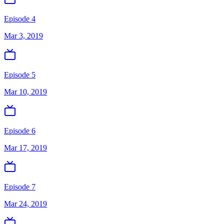
Episode 4
Mar 3, 2019
Episode 5
Mar 10, 2019
Episode 6
Mar 17, 2019
Episode 7
Mar 24, 2019