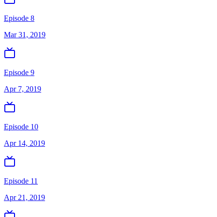
Episode 8
Mar 31, 2019
Episode 9
Apr 7, 2019
Episode 10
Apr 14, 2019
Episode 11
Apr 21, 2019