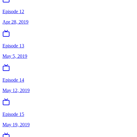
Episode 12
Apr 28, 2019
Episode 13
May 5, 2019
Episode 14
May 12, 2019
Episode 15
May 19, 2019