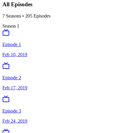
All Episodes
7
Season
s
•
205
Episodes
Season
1
Episode 1
Feb 10, 2019
Episode 2
Feb 17, 2019
Episode 3
Feb 24, 2019