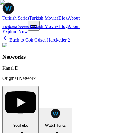
Turkish Series
Turkish Movies
Blog
About
Turkish Series
Turkish Movies
Blog
About
Explore Now
Explore Now
Back to
Çok Güzel Hareketler 2
Networks
Kanal D
Original Network
YouTube
WatchTurks