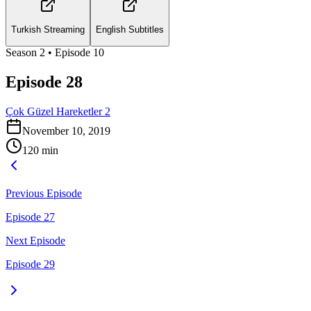
Turkish Streaming
English Subtitles
Season
2
• Episode
10
Episode 28
Çok Güzel Hareketler 2
November 10, 2019
120
min
Previous Episode
Episode 27
Next Episode
Episode 29