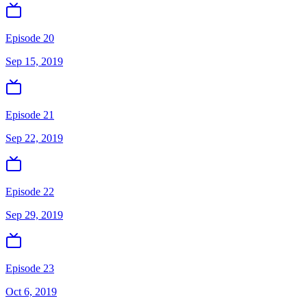
Episode 20
Sep 15, 2019
Episode 21
Sep 22, 2019
Episode 22
Sep 29, 2019
Episode 23
Oct 6, 2019