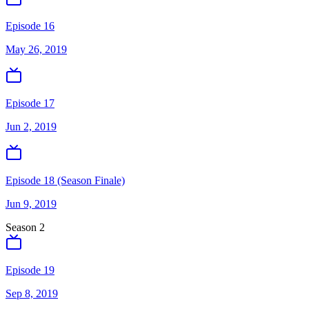
Episode 16
May 26, 2019
Episode 17
Jun 2, 2019
Episode 18 (Season Finale)
Jun 9, 2019
Season
2
Episode 19
Sep 8, 2019