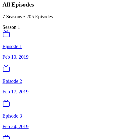
All Episodes
7
Season
s
•
205
Episodes
Season
1
Episode 1
Feb 10, 2019
Episode 2
Feb 17, 2019
Episode 3
Feb 24, 2019