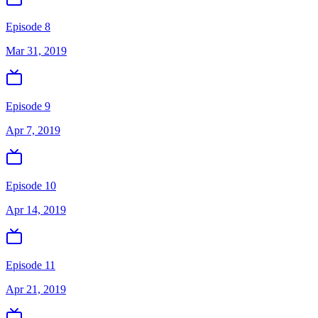
Episode 8
Mar 31, 2019
Episode 9
Apr 7, 2019
Episode 10
Apr 14, 2019
Episode 11
Apr 21, 2019