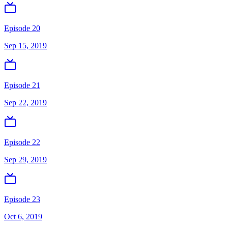
Episode 20
Sep 15, 2019
Episode 21
Sep 22, 2019
Episode 22
Sep 29, 2019
Episode 23
Oct 6, 2019