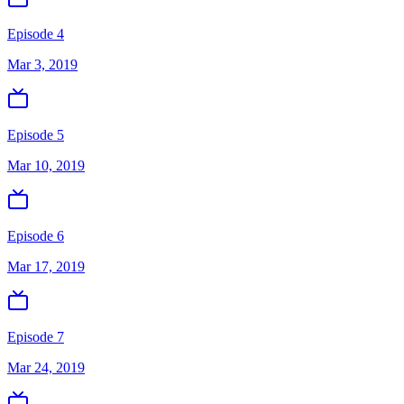
Episode 4
Mar 3, 2019
Episode 5
Mar 10, 2019
Episode 6
Mar 17, 2019
Episode 7
Mar 24, 2019