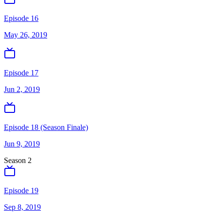
Episode 16
May 26, 2019
Episode 17
Jun 2, 2019
Episode 18 (Season Finale)
Jun 9, 2019
Season
2
Episode 19
Sep 8, 2019