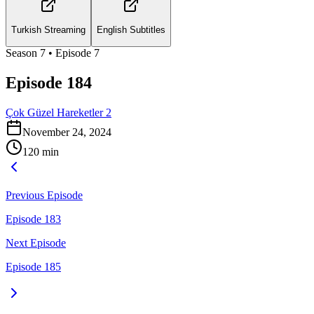
Turkish Streaming
English Subtitles
Season
7
• Episode
7
Episode 184
Çok Güzel Hareketler 2
November 24, 2024
120
min
Previous Episode
Episode 183
Next Episode
Episode 185