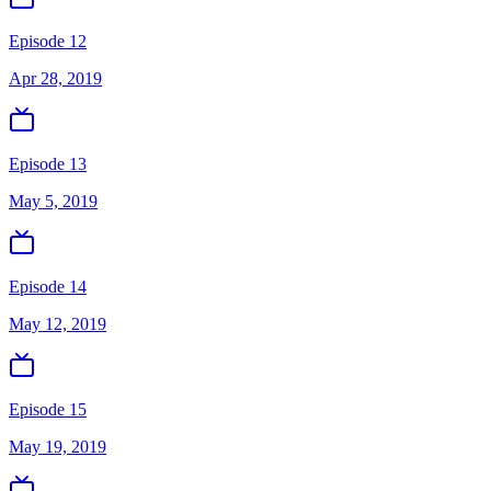
Episode 12
Apr 28, 2019
Episode 13
May 5, 2019
Episode 14
May 12, 2019
Episode 15
May 19, 2019