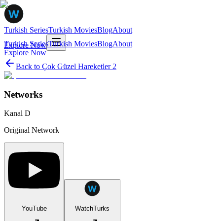
Turkish Series
Turkish Movies
Blog
About
Turkish Series
Turkish Movies
Blog
About
Explore Now
Explore Now
Back to
Çok Güzel Hareketler 2
Networks
Kanal D
Original Network
YouTube
WatchTurks