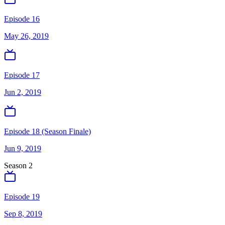
Episode 16
May 26, 2019
Episode 17
Jun 2, 2019
Episode 18 (Season Finale)
Jun 9, 2019
Season
2
Episode 19
Sep 8, 2019