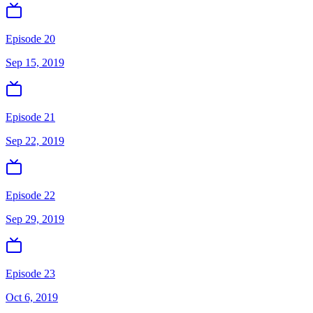
Episode 20
Sep 15, 2019
Episode 21
Sep 22, 2019
Episode 22
Sep 29, 2019
Episode 23
Oct 6, 2019