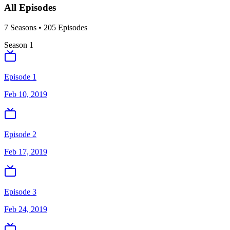
All Episodes
7
Season
s
•
205
Episodes
Season
1
Episode 1
Feb 10, 2019
Episode 2
Feb 17, 2019
Episode 3
Feb 24, 2019