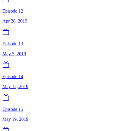
Episode 12
Apr 28, 2019
Episode 13
May 5, 2019
Episode 14
May 12, 2019
Episode 15
May 19, 2019