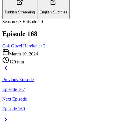
Turkish Streaming
English Subtitles
Season
6
• Episode
20
Episode 168
Çok Güzel Hareketler 2
March 10, 2024
120
min
Previous Episode
Episode 167
Next Episode
Episode 169