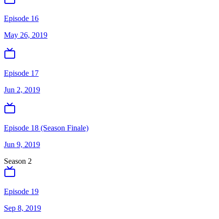
Episode 16
May 26, 2019
Episode 17
Jun 2, 2019
Episode 18 (Season Finale)
Jun 9, 2019
Season
2
Episode 19
Sep 8, 2019