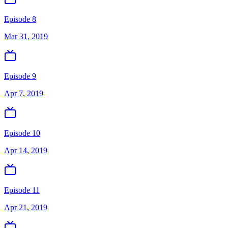
Episode 8
Mar 31, 2019
Episode 9
Apr 7, 2019
Episode 10
Apr 14, 2019
Episode 11
Apr 21, 2019