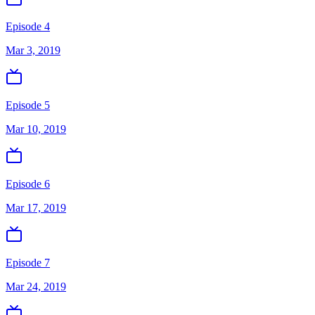
Episode 4
Mar 3, 2019
Episode 5
Mar 10, 2019
Episode 6
Mar 17, 2019
Episode 7
Mar 24, 2019