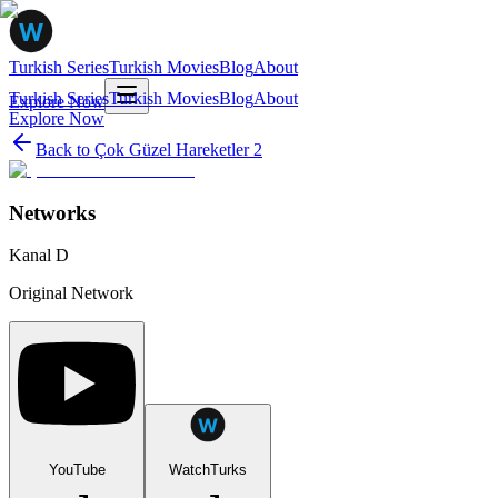
Turkish Series
Turkish Movies
Blog
About
Turkish Series
Turkish Movies
Blog
About
Explore Now
Explore Now
Back to
Çok Güzel Hareketler 2
Networks
Kanal D
Original Network
YouTube
WatchTurks