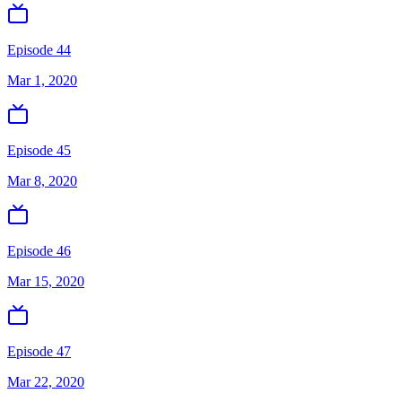
Episode 44
Mar 1, 2020
Episode 45
Mar 8, 2020
Episode 46
Mar 15, 2020
Episode 47
Mar 22, 2020