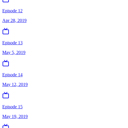
Episode 12
Apr 28, 2019
Episode 13
May 5, 2019
Episode 14
May 12, 2019
Episode 15
May 19, 2019