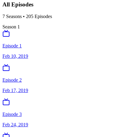
All Episodes
7
Season
s
•
205
Episodes
Season
1
Episode 1
Feb 10, 2019
Episode 2
Feb 17, 2019
Episode 3
Feb 24, 2019