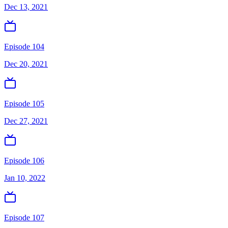
Dec 13, 2021
Episode 104
Dec 20, 2021
Episode 105
Dec 27, 2021
Episode 106
Jan 10, 2022
Episode 107