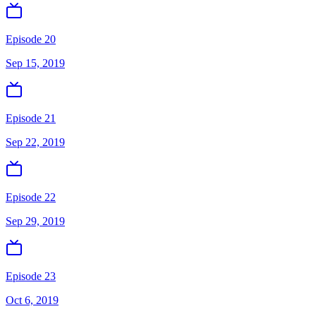
Episode 20
Sep 15, 2019
Episode 21
Sep 22, 2019
Episode 22
Sep 29, 2019
Episode 23
Oct 6, 2019