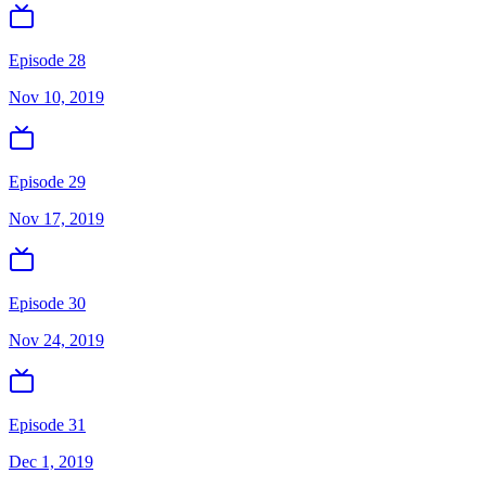
Episode 28
Nov 10, 2019
Episode 29
Nov 17, 2019
Episode 30
Nov 24, 2019
Episode 31
Dec 1, 2019