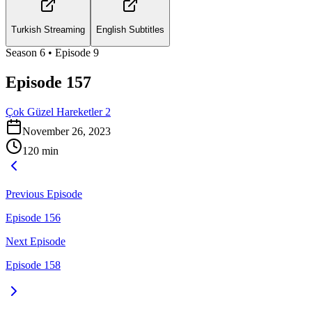
Turkish Streaming
English Subtitles
Season
6
• Episode
9
Episode 157
Çok Güzel Hareketler 2
November 26, 2023
120
min
Previous Episode
Episode 156
Next Episode
Episode 158