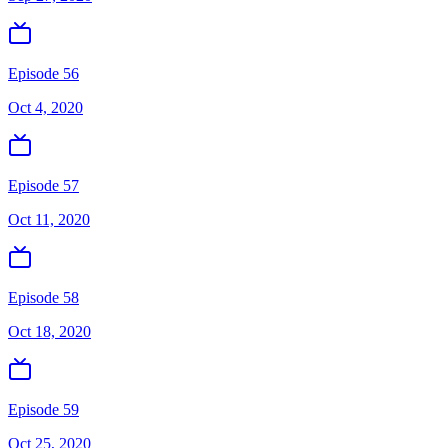
Episode 56
Oct 4, 2020
Episode 57
Oct 11, 2020
Episode 58
Oct 18, 2020
Episode 59
Oct 25, 2020