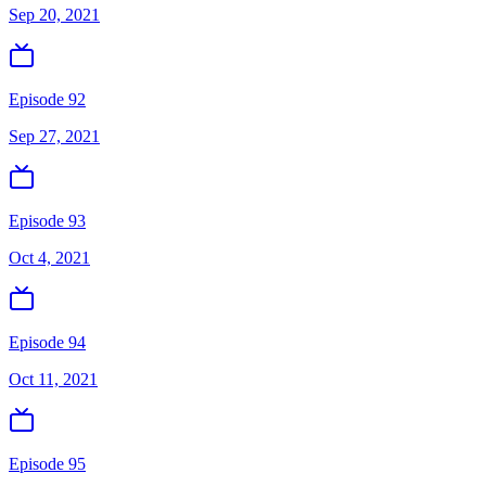
Sep 20, 2021
Episode 92
Sep 27, 2021
Episode 93
Oct 4, 2021
Episode 94
Oct 11, 2021
Episode 95