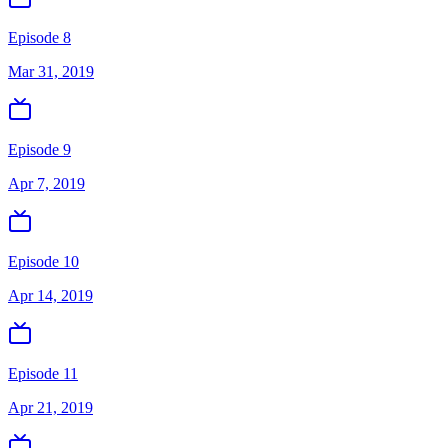
Episode 8
Mar 31, 2019
Episode 9
Apr 7, 2019
Episode 10
Apr 14, 2019
Episode 11
Apr 21, 2019