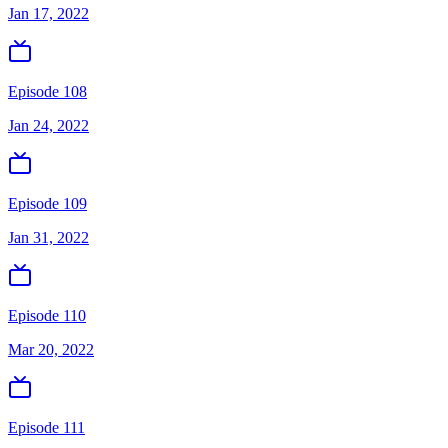
Jan 17, 2022
Episode 108
Jan 24, 2022
Episode 109
Jan 31, 2022
Episode 110
Mar 20, 2022
Episode 111