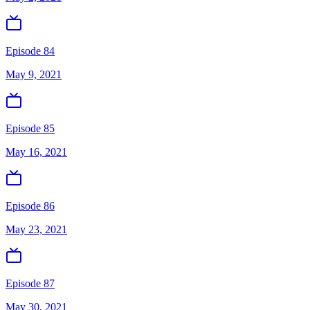
Episode 84
May 9, 2021
Episode 85
May 16, 2021
Episode 86
May 23, 2021
Episode 87
May 30, 2021