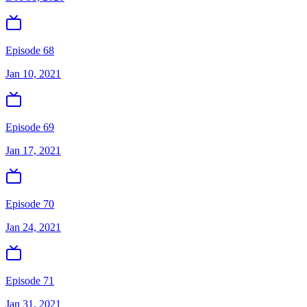
Episode 68
Jan 10, 2021
Episode 69
Jan 17, 2021
Episode 70
Jan 24, 2021
Episode 71
Jan 31, 2021