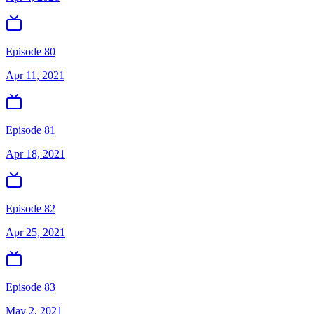
Episode 80
Apr 11, 2021
Episode 81
Apr 18, 2021
Episode 82
Apr 25, 2021
Episode 83
May 2, 2021