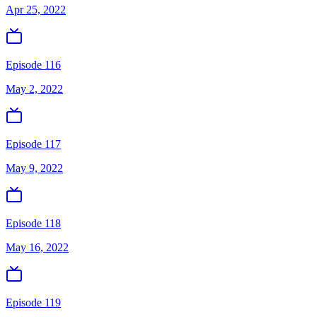
Apr 25, 2022
Episode 116
May 2, 2022
Episode 117
May 9, 2022
Episode 118
May 16, 2022
Episode 119