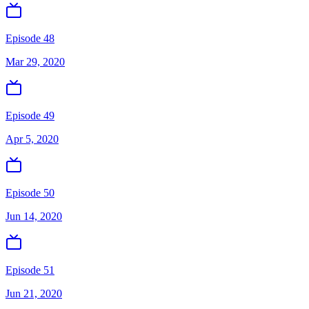
Episode 48
Mar 29, 2020
Episode 49
Apr 5, 2020
Episode 50
Jun 14, 2020
Episode 51
Jun 21, 2020