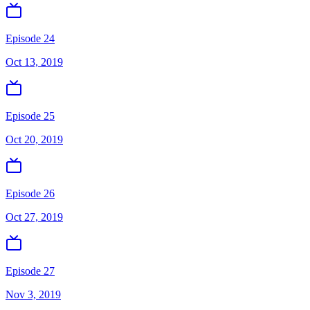
Episode 24
Oct 13, 2019
Episode 25
Oct 20, 2019
Episode 26
Oct 27, 2019
Episode 27
Nov 3, 2019