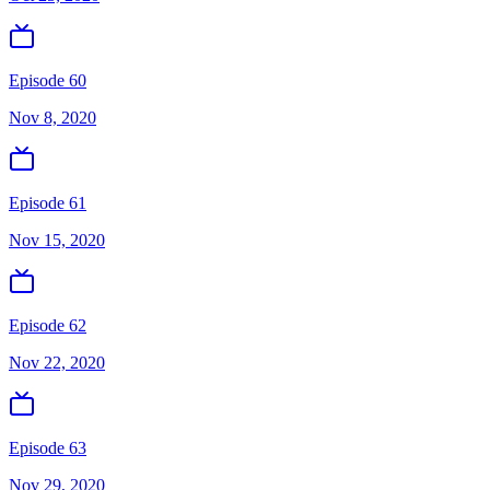
Episode 60
Nov 8, 2020
Episode 61
Nov 15, 2020
Episode 62
Nov 22, 2020
Episode 63
Nov 29, 2020