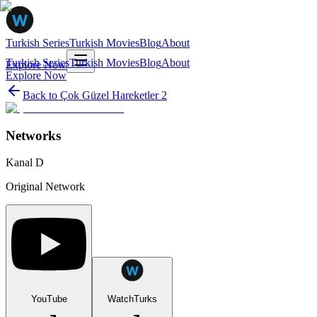
Turkish Series
Turkish Movies
Blog
About
Turkish Series
Turkish Movies
Blog
About
Explore Now
Explore Now
Back to
Çok Güzel Hareketler 2
Networks
Kanal D
Original Network
YouTube
WatchTurks