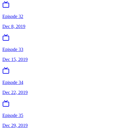
Episode 32
Dec 8, 2019
Episode 33
Dec 15, 2019
Episode 34
Dec 22, 2019
Episode 35
Dec 29, 2019