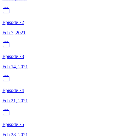
Episode 72
Feb 7, 2021
Episode 73
Feb 14, 2021
Episode 74
Feb 21, 2021
Episode 75
Feb 28, 2021