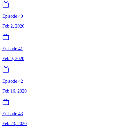
Episode 40
Feb 2, 2020
Episode 41
Feb 9, 2020
Episode 42
Feb 16, 2020
Episode 43
Feb 23, 2020