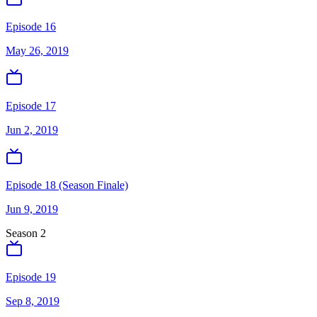
Episode 16
May 26, 2019
Episode 17
Jun 2, 2019
Episode 18 (Season Finale)
Jun 9, 2019
Season
2
Episode 19
Sep 8, 2019