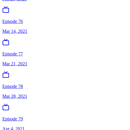
Episode 76
Mar 14, 2021
Episode 77
Mar 21, 2021
Episode 78
Mar 28, 2021
Episode 79
Apr 4, 2021