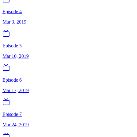
Episode 4
Mar 3, 2019
Episode 5
Mar 10, 2019
Episode 6
Mar 17, 2019
Episode 7
Mar 24, 2019