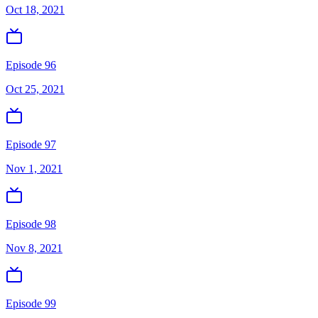
Oct 18, 2021
Episode 96
Oct 25, 2021
Episode 97
Nov 1, 2021
Episode 98
Nov 8, 2021
Episode 99