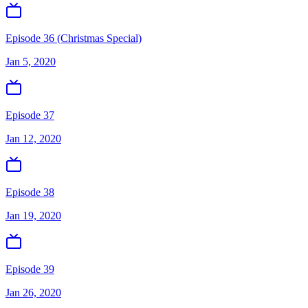
Episode 36 (Christmas Special)
Jan 5, 2020
Episode 37
Jan 12, 2020
Episode 38
Jan 19, 2020
Episode 39
Jan 26, 2020