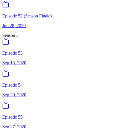
Episode 52 (Season Finale)
Jun 28, 2020
Season
3
Episode 53
Sep 13, 2020
Episode 54
Sep 20, 2020
Episode 55
Sep 27, 2020