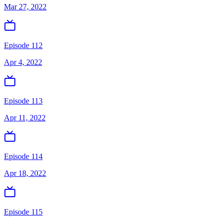
Mar 27, 2022
Episode 112
Apr 4, 2022
Episode 113
Apr 11, 2022
Episode 114
Apr 18, 2022
Episode 115