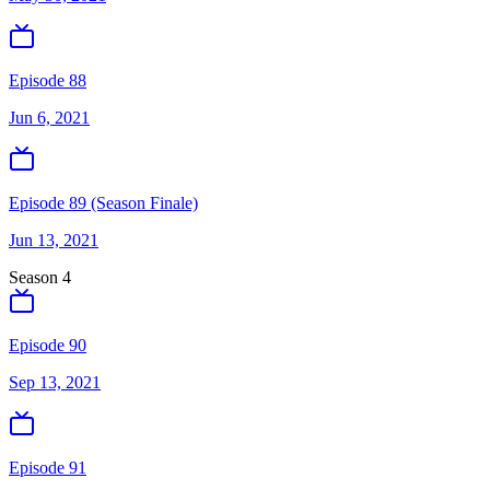
Episode 88
Jun 6, 2021
Episode 89 (Season Finale)
Jun 13, 2021
Season
4
Episode 90
Sep 13, 2021
Episode 91