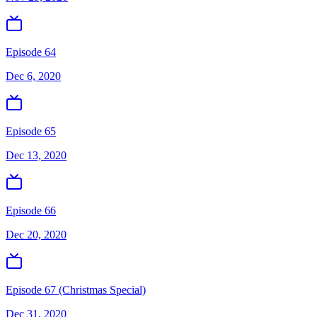
Episode 64
Dec 6, 2020
Episode 65
Dec 13, 2020
Episode 66
Dec 20, 2020
Episode 67 (Christmas Special)
Dec 31, 2020