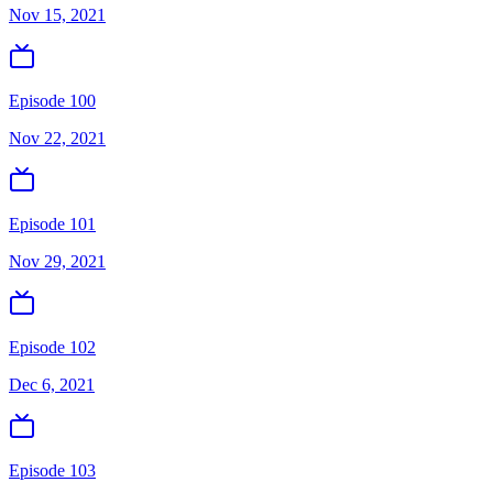
Nov 15, 2021
Episode 100
Nov 22, 2021
Episode 101
Nov 29, 2021
Episode 102
Dec 6, 2021
Episode 103