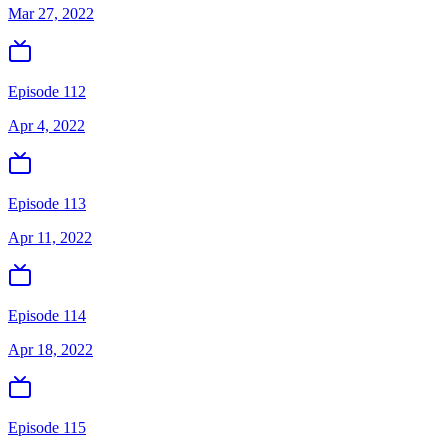
Mar 27, 2022
Episode 112
Apr 4, 2022
Episode 113
Apr 11, 2022
Episode 114
Apr 18, 2022
Episode 115