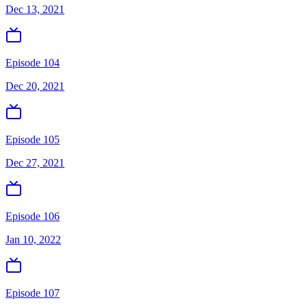
Dec 13, 2021
Episode 104
Dec 20, 2021
Episode 105
Dec 27, 2021
Episode 106
Jan 10, 2022
Episode 107