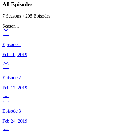
All Episodes
7
Season
s
•
205
Episodes
Season
1
Episode 1
Feb 10, 2019
Episode 2
Feb 17, 2019
Episode 3
Feb 24, 2019