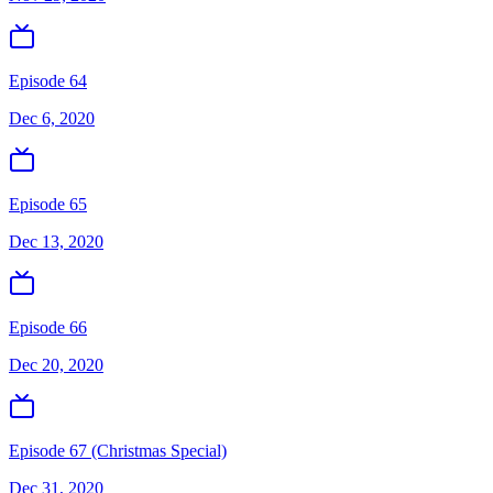
Episode 64
Dec 6, 2020
Episode 65
Dec 13, 2020
Episode 66
Dec 20, 2020
Episode 67 (Christmas Special)
Dec 31, 2020