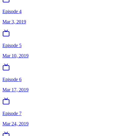
Episode 4
Mar 3, 2019
Episode 5
Mar 10, 2019
Episode 6
Mar 17, 2019
Episode 7
Mar 24, 2019