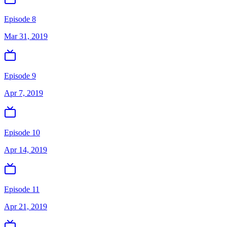
Episode 8
Mar 31, 2019
Episode 9
Apr 7, 2019
Episode 10
Apr 14, 2019
Episode 11
Apr 21, 2019