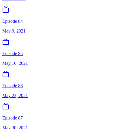
Episode 84
May 9, 2021
Episode 85
May 16, 2021
Episode 86
May 23, 2021
Episode 87
May 30, 2021