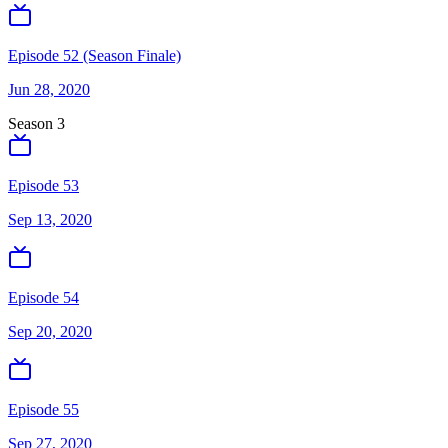
Episode 52 (Season Finale)
Jun 28, 2020
Season
3
Episode 53
Sep 13, 2020
Episode 54
Sep 20, 2020
Episode 55
Sep 27, 2020