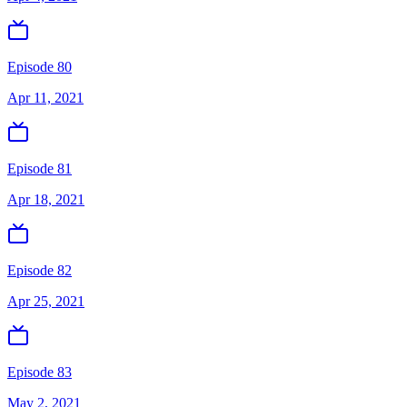
Episode 80
Apr 11, 2021
Episode 81
Apr 18, 2021
Episode 82
Apr 25, 2021
Episode 83
May 2, 2021