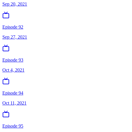
Sep 20, 2021
Episode 92
Sep 27, 2021
Episode 93
Oct 4, 2021
Episode 94
Oct 11, 2021
Episode 95