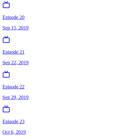
Episode 20
Sep 15, 2019
Episode 21
Sep 22, 2019
Episode 22
Sep 29, 2019
Episode 23
Oct 6, 2019