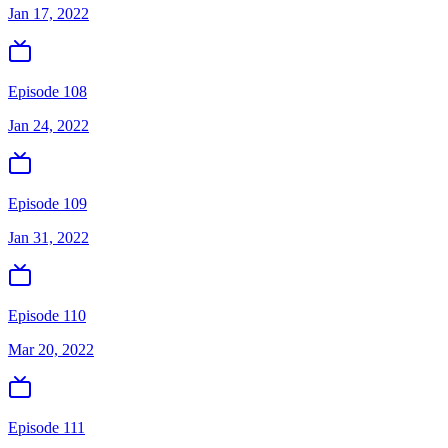
Jan 17, 2022
Episode 108
Jan 24, 2022
Episode 109
Jan 31, 2022
Episode 110
Mar 20, 2022
Episode 111