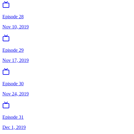
Episode 28
Nov 10, 2019
Episode 29
Nov 17, 2019
Episode 30
Nov 24, 2019
Episode 31
Dec 1, 2019