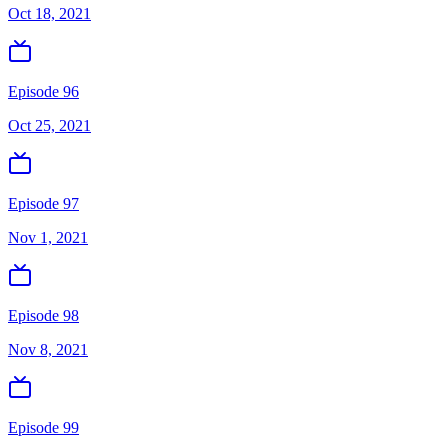
Oct 18, 2021
Episode 96
Oct 25, 2021
Episode 97
Nov 1, 2021
Episode 98
Nov 8, 2021
Episode 99