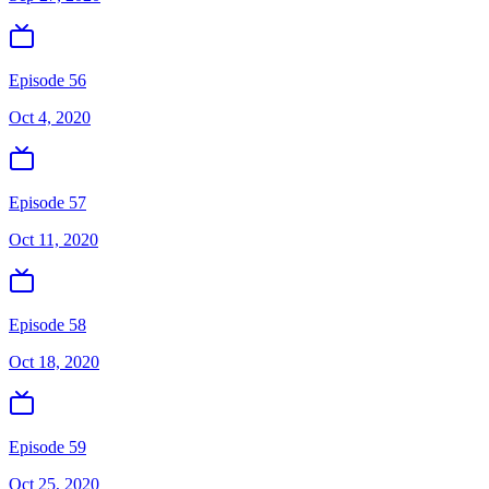
Episode 56
Oct 4, 2020
Episode 57
Oct 11, 2020
Episode 58
Oct 18, 2020
Episode 59
Oct 25, 2020