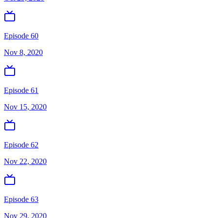
Episode 60
Nov 8, 2020
Episode 61
Nov 15, 2020
Episode 62
Nov 22, 2020
Episode 63
Nov 29, 2020