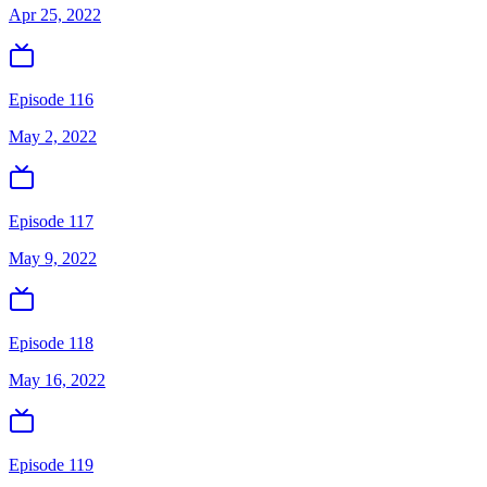
Apr 25, 2022
Episode 116
May 2, 2022
Episode 117
May 9, 2022
Episode 118
May 16, 2022
Episode 119