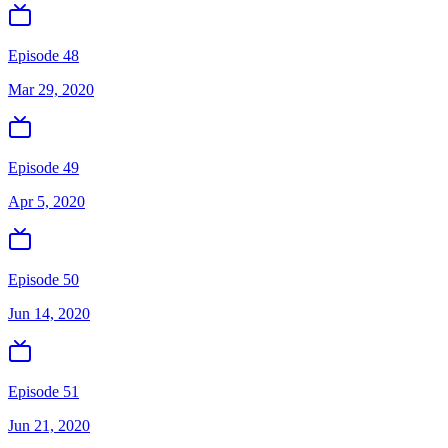
Episode 48
Mar 29, 2020
Episode 49
Apr 5, 2020
Episode 50
Jun 14, 2020
Episode 51
Jun 21, 2020