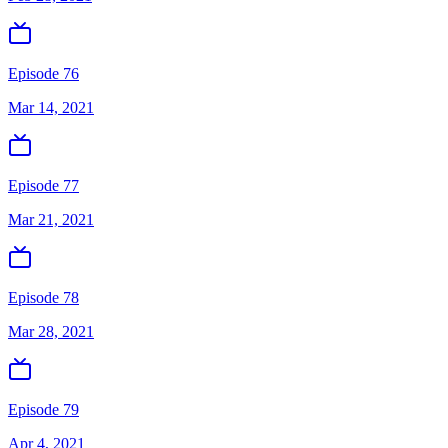
Episode 76
Mar 14, 2021
Episode 77
Mar 21, 2021
Episode 78
Mar 28, 2021
Episode 79
Apr 4, 2021