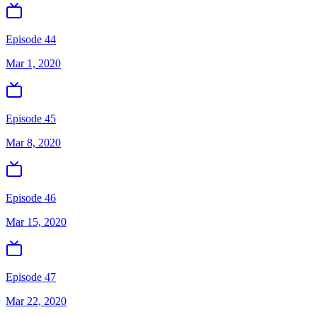
Episode 44
Mar 1, 2020
Episode 45
Mar 8, 2020
Episode 46
Mar 15, 2020
Episode 47
Mar 22, 2020