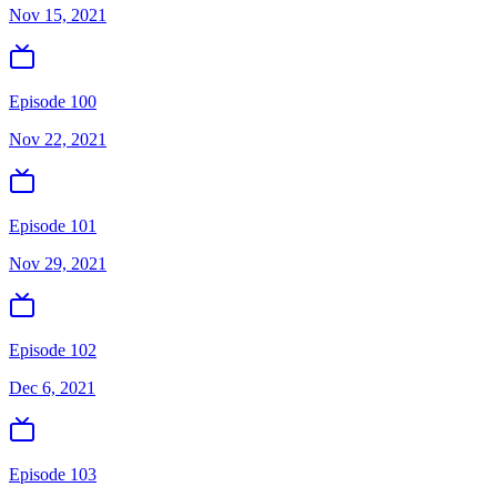
Nov 15, 2021
Episode 100
Nov 22, 2021
Episode 101
Nov 29, 2021
Episode 102
Dec 6, 2021
Episode 103