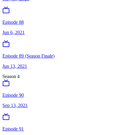
Episode 88
Jun 6, 2021
Episode 89 (Season Finale)
Jun 13, 2021
Season
4
Episode 90
Sep 13, 2021
Episode 91