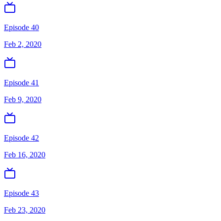
Episode 40
Feb 2, 2020
Episode 41
Feb 9, 2020
Episode 42
Feb 16, 2020
Episode 43
Feb 23, 2020