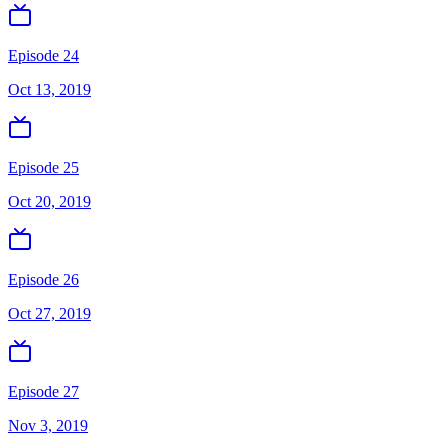
Episode 24
Oct 13, 2019
Episode 25
Oct 20, 2019
Episode 26
Oct 27, 2019
Episode 27
Nov 3, 2019