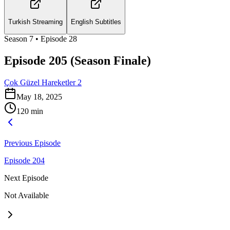
Turkish Streaming
English Subtitles
Season
7
• Episode
28
Episode 205 (Season Finale)
Çok Güzel Hareketler 2
May 18, 2025
120
min
Previous Episode
Episode 204
Next Episode
Not Available