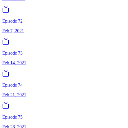
Episode 72
Feb 7, 2021
Episode 73
Feb 14, 2021
Episode 74
Feb 21, 2021
Episode 75
Feb 28, 2021