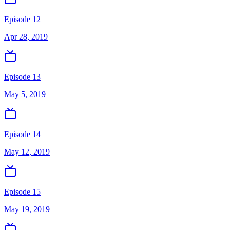
Episode 12
Apr 28, 2019
Episode 13
May 5, 2019
Episode 14
May 12, 2019
Episode 15
May 19, 2019