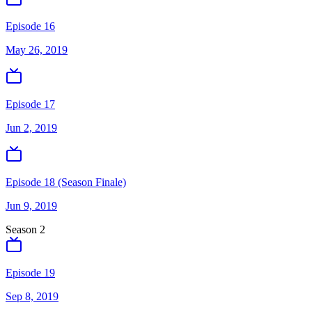
Episode 16
May 26, 2019
Episode 17
Jun 2, 2019
Episode 18 (Season Finale)
Jun 9, 2019
Season
2
Episode 19
Sep 8, 2019