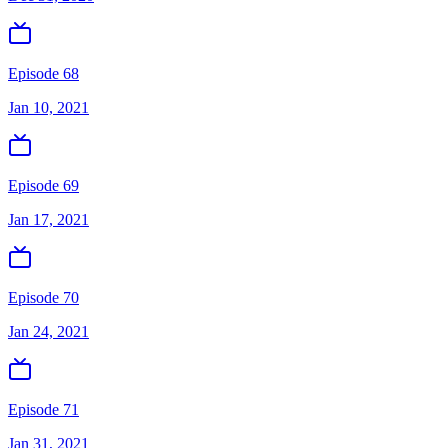
Episode 68
Jan 10, 2021
Episode 69
Jan 17, 2021
Episode 70
Jan 24, 2021
Episode 71
Jan 31, 2021