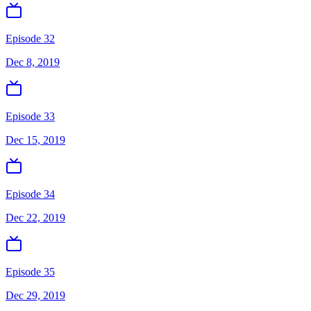
Episode 32
Dec 8, 2019
Episode 33
Dec 15, 2019
Episode 34
Dec 22, 2019
Episode 35
Dec 29, 2019