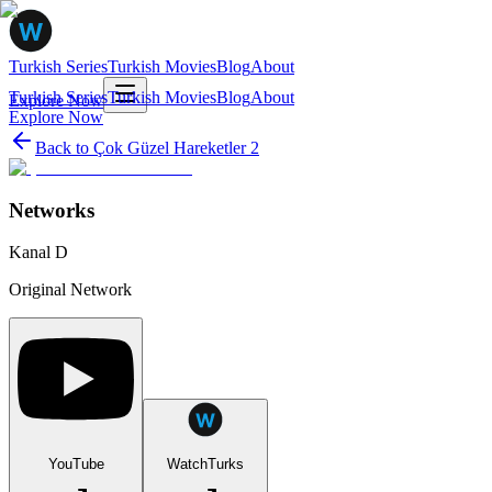
Turkish Series
Turkish Movies
Blog
About
Turkish Series
Turkish Movies
Blog
About
Explore Now
Explore Now
Back to
Çok Güzel Hareketler 2
Networks
Kanal D
Original Network
YouTube
WatchTurks