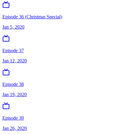
Episode 36 (Christmas Special)
Jan 5, 2020
Episode 37
Jan 12, 2020
Episode 38
Jan 19, 2020
Episode 39
Jan 26, 2020