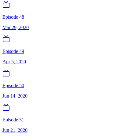
Episode 48
Mar 29, 2020
Episode 49
Apr 5, 2020
Episode 50
Jun 14, 2020
Episode 51
Jun 21, 2020