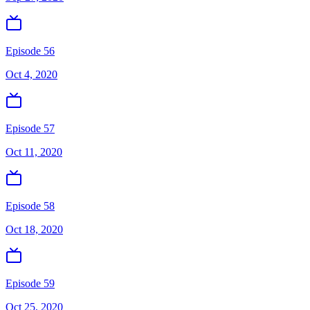
Episode 56
Oct 4, 2020
Episode 57
Oct 11, 2020
Episode 58
Oct 18, 2020
Episode 59
Oct 25, 2020