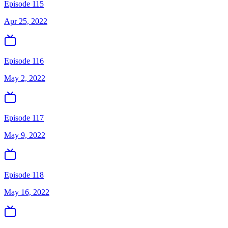
Episode 115
Apr 25, 2022
Episode 116
May 2, 2022
Episode 117
May 9, 2022
Episode 118
May 16, 2022