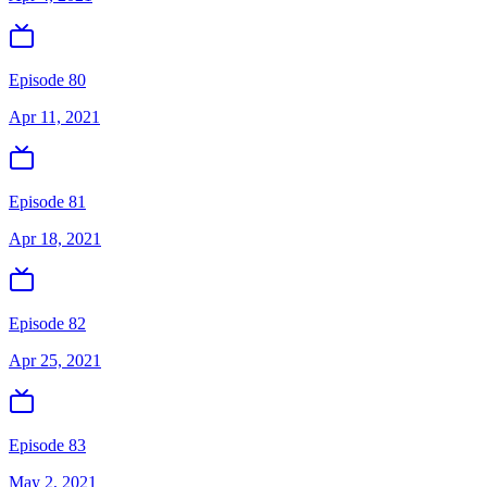
Episode 80
Apr 11, 2021
Episode 81
Apr 18, 2021
Episode 82
Apr 25, 2021
Episode 83
May 2, 2021