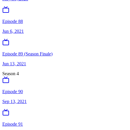
Episode 88
Jun 6, 2021
Episode 89 (Season Finale)
Jun 13, 2021
Season
4
Episode 90
Sep 13, 2021
Episode 91