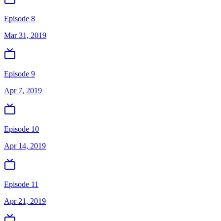
Episode 8
Mar 31, 2019
Episode 9
Apr 7, 2019
Episode 10
Apr 14, 2019
Episode 11
Apr 21, 2019