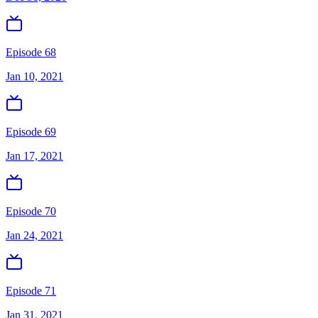
Episode 68
Jan 10, 2021
Episode 69
Jan 17, 2021
Episode 70
Jan 24, 2021
Episode 71
Jan 31, 2021