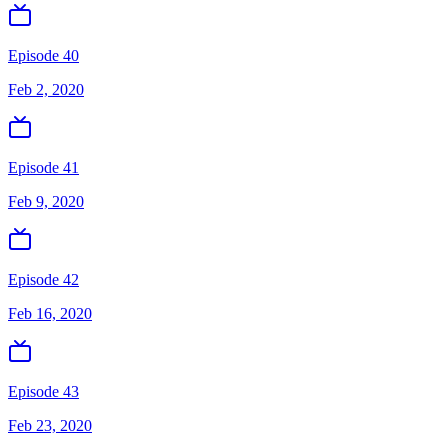
Episode 40
Feb 2, 2020
Episode 41
Feb 9, 2020
Episode 42
Feb 16, 2020
Episode 43
Feb 23, 2020