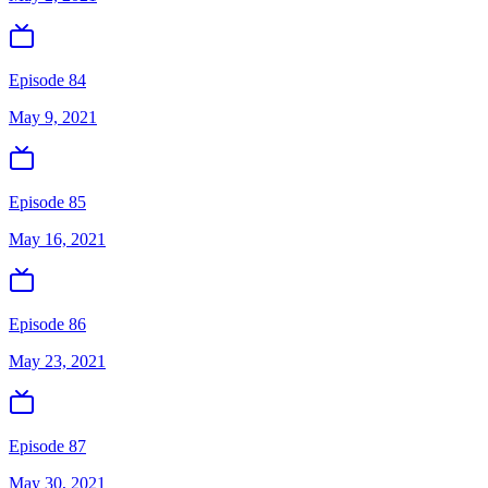
Episode 84
May 9, 2021
Episode 85
May 16, 2021
Episode 86
May 23, 2021
Episode 87
May 30, 2021