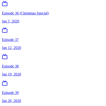
Episode 36 (Christmas Special)
Jan 5, 2020
Episode 37
Jan 12, 2020
Episode 38
Jan 19, 2020
Episode 39
Jan 26, 2020