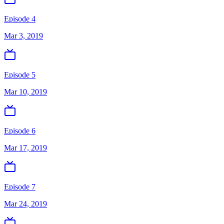
Episode 4
Mar 3, 2019
Episode 5
Mar 10, 2019
Episode 6
Mar 17, 2019
Episode 7
Mar 24, 2019