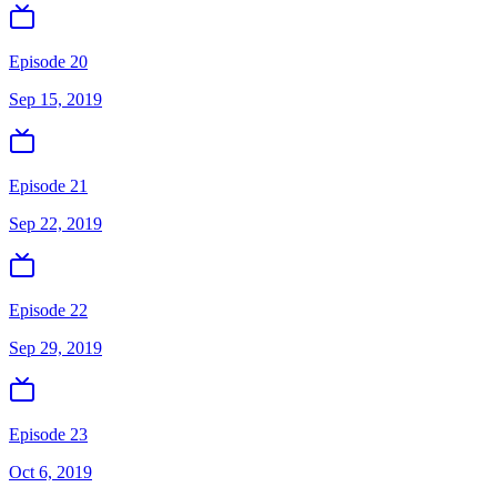
Episode 20
Sep 15, 2019
Episode 21
Sep 22, 2019
Episode 22
Sep 29, 2019
Episode 23
Oct 6, 2019