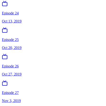
Episode 24
Oct 13, 2019
Episode 25
Oct 20, 2019
Episode 26
Oct 27, 2019
Episode 27
Nov 3, 2019