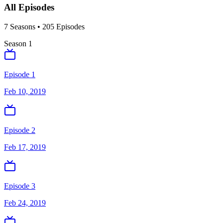
All Episodes
7
Season
s
•
205
Episodes
Season
1
Episode 1
Feb 10, 2019
Episode 2
Feb 17, 2019
Episode 3
Feb 24, 2019