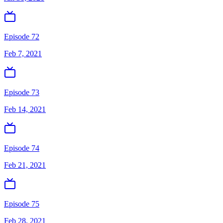
Episode 72
Feb 7, 2021
Episode 73
Feb 14, 2021
Episode 74
Feb 21, 2021
Episode 75
Feb 28, 2021