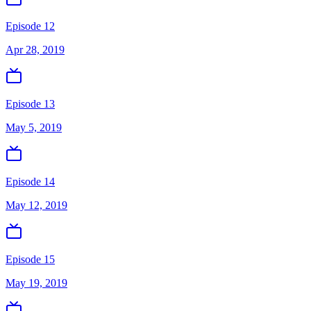
Episode 12
Apr 28, 2019
Episode 13
May 5, 2019
Episode 14
May 12, 2019
Episode 15
May 19, 2019