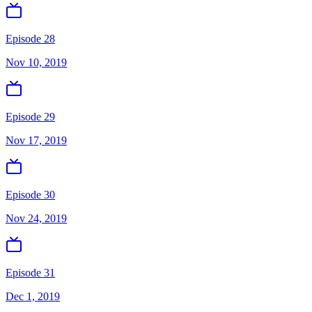
Episode 28
Nov 10, 2019
Episode 29
Nov 17, 2019
Episode 30
Nov 24, 2019
Episode 31
Dec 1, 2019