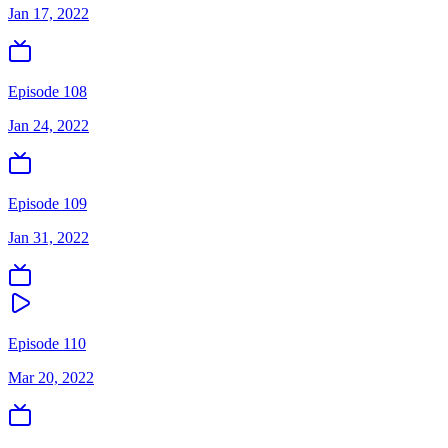
Jan 17, 2022
Episode 108
Jan 24, 2022
Episode 109
Jan 31, 2022
Episode 110
Mar 20, 2022