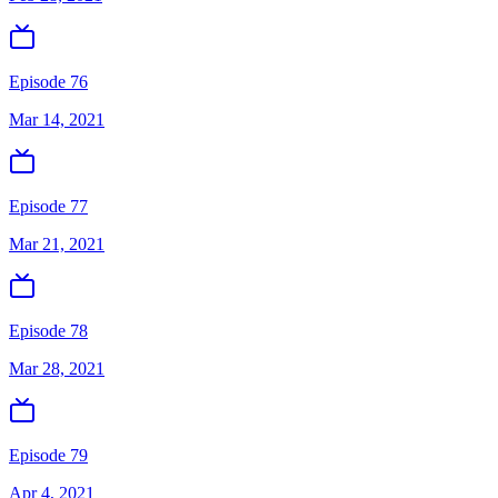
Episode 76
Mar 14, 2021
Episode 77
Mar 21, 2021
Episode 78
Mar 28, 2021
Episode 79
Apr 4, 2021