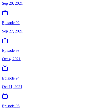
Sep 20, 2021
Episode 92
Sep 27, 2021
Episode 93
Oct 4, 2021
Episode 94
Oct 11, 2021
Episode 95