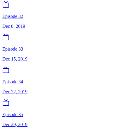
Episode 32
Dec 8, 2019
Episode 33
Dec 15, 2019
Episode 34
Dec 22, 2019
Episode 35
Dec 29, 2019