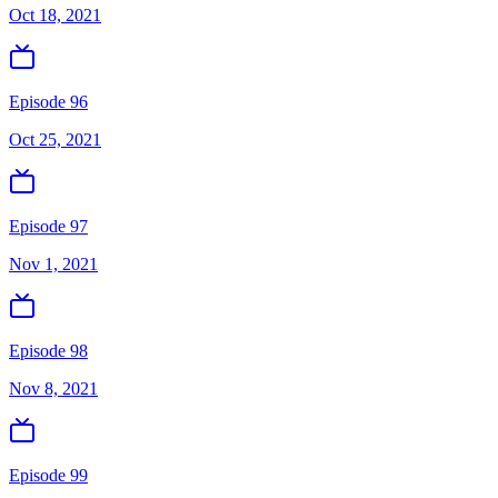
Oct 18, 2021
Episode 96
Oct 25, 2021
Episode 97
Nov 1, 2021
Episode 98
Nov 8, 2021
Episode 99