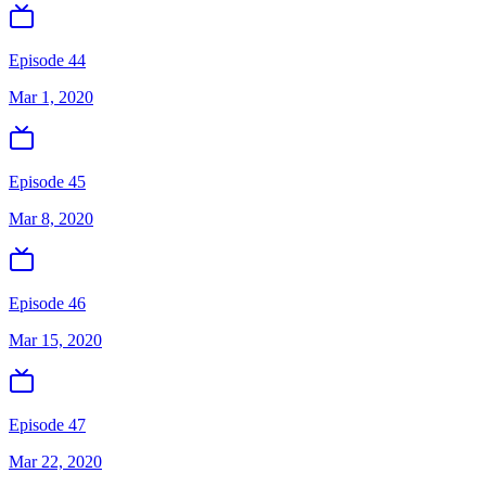
Episode 44
Mar 1, 2020
Episode 45
Mar 8, 2020
Episode 46
Mar 15, 2020
Episode 47
Mar 22, 2020