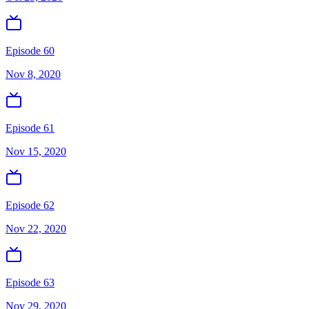
Episode 60
Nov 8, 2020
Episode 61
Nov 15, 2020
Episode 62
Nov 22, 2020
Episode 63
Nov 29, 2020