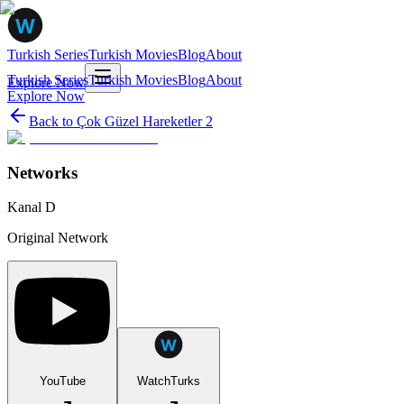
Turkish Series
Turkish Movies
Blog
About
Turkish Series
Turkish Movies
Blog
About
Explore Now
Explore Now
Back to
Çok Güzel Hareketler 2
Networks
Kanal D
Original Network
YouTube
WatchTurks