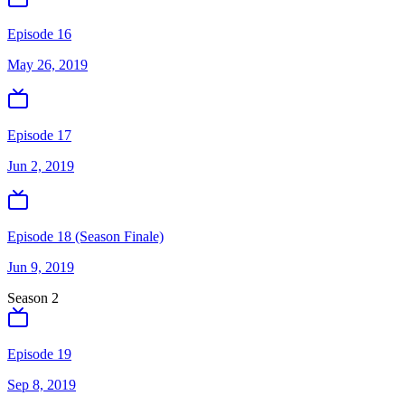
Episode 16
May 26, 2019
Episode 17
Jun 2, 2019
Episode 18 (Season Finale)
Jun 9, 2019
Season
2
Episode 19
Sep 8, 2019