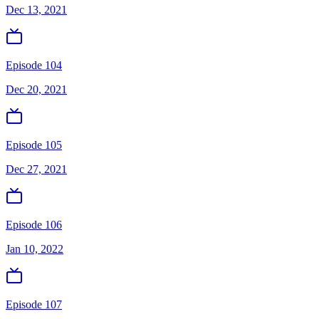
Dec 13, 2021
Episode 104
Dec 20, 2021
Episode 105
Dec 27, 2021
Episode 106
Jan 10, 2022
Episode 107