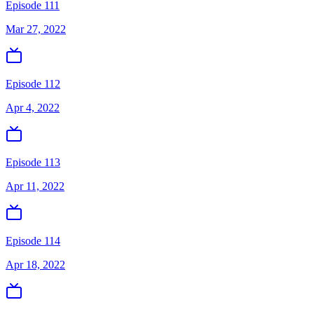
Episode 111
Mar 27, 2022
Episode 112
Apr 4, 2022
Episode 113
Apr 11, 2022
Episode 114
Apr 18, 2022