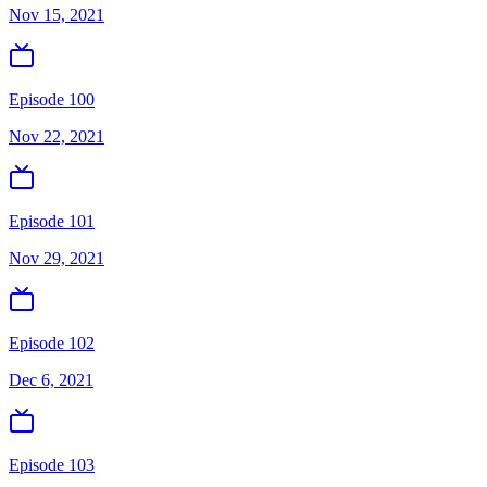
Nov 15, 2021
Episode 100
Nov 22, 2021
Episode 101
Nov 29, 2021
Episode 102
Dec 6, 2021
Episode 103