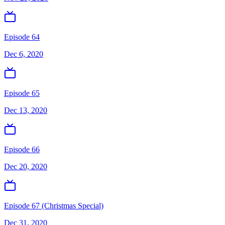
Episode 64
Dec 6, 2020
Episode 65
Dec 13, 2020
Episode 66
Dec 20, 2020
Episode 67 (Christmas Special)
Dec 31, 2020