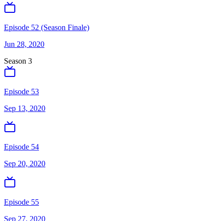
Episode 52 (Season Finale)
Jun 28, 2020
Season
3
Episode 53
Sep 13, 2020
Episode 54
Sep 20, 2020
Episode 55
Sep 27, 2020