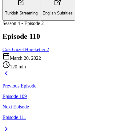
Turkish Streaming
English Subtitles
Season
4
• Episode
21
Episode 110
Çok Güzel Hareketler 2
March 20, 2022
120
min
Previous Episode
Episode 109
Next Episode
Episode 111