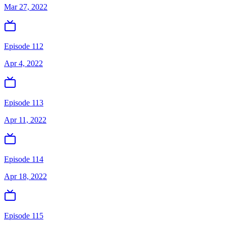
Mar 27, 2022
Episode 112
Apr 4, 2022
Episode 113
Apr 11, 2022
Episode 114
Apr 18, 2022
Episode 115