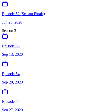
Episode 52 (Season Finale)
Jun 28, 2020
Season
3
Episode 53
Sep 13, 2020
Episode 54
Sep 20, 2020
Episode 55
Sep 27, 2020