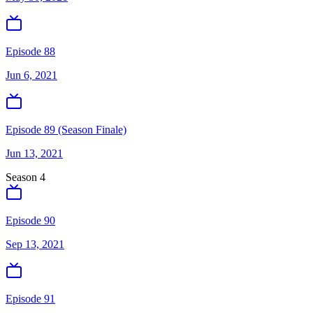
Episode 88
Jun 6, 2021
Episode 89 (Season Finale)
Jun 13, 2021
Season
4
Episode 90
Sep 13, 2021
Episode 91