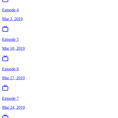
Episode 4
Mar 3, 2019
Episode 5
Mar 10, 2019
Episode 6
Mar 17, 2019
Episode 7
Mar 24, 2019