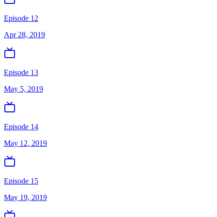
Episode 12
Apr 28, 2019
Episode 13
May 5, 2019
Episode 14
May 12, 2019
Episode 15
May 19, 2019