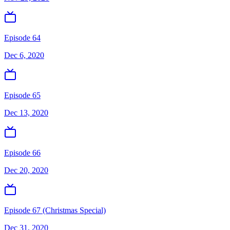
Episode 64
Dec 6, 2020
Episode 65
Dec 13, 2020
Episode 66
Dec 20, 2020
Episode 67 (Christmas Special)
Dec 31, 2020