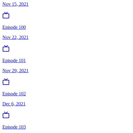
Nov 15, 2021
Episode 100
Nov 22, 2021
Episode 101
Nov 29, 2021
Episode 102
Dec 6, 2021
Episode 103