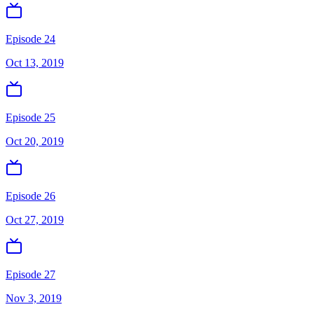
Episode 24
Oct 13, 2019
Episode 25
Oct 20, 2019
Episode 26
Oct 27, 2019
Episode 27
Nov 3, 2019