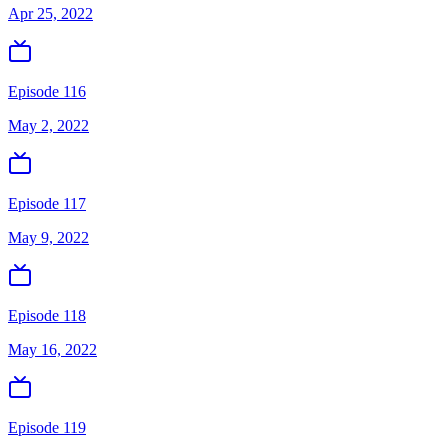
Apr 25, 2022
Episode 116
May 2, 2022
Episode 117
May 9, 2022
Episode 118
May 16, 2022
Episode 119