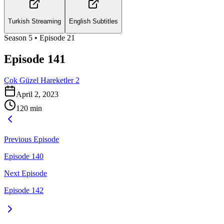
Turkish Streaming
English Subtitles
Season
5
• Episode
21
Episode 141
Çok Güzel Hareketler 2
April 2, 2023
120
min
Previous Episode
Episode 140
Next Episode
Episode 142