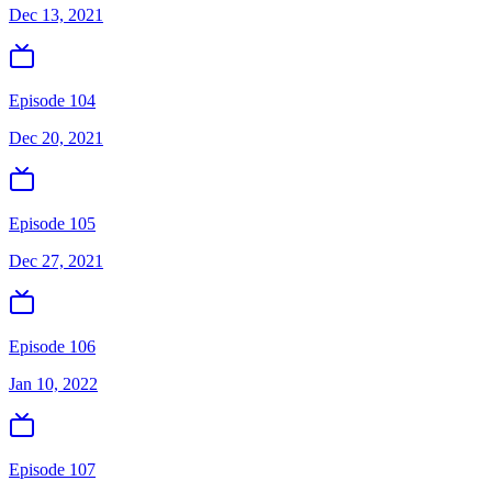
Dec 13, 2021
Episode 104
Dec 20, 2021
Episode 105
Dec 27, 2021
Episode 106
Jan 10, 2022
Episode 107