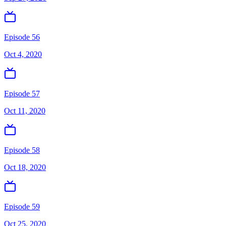
Episode 56
Oct 4, 2020
Episode 57
Oct 11, 2020
Episode 58
Oct 18, 2020
Episode 59
Oct 25, 2020