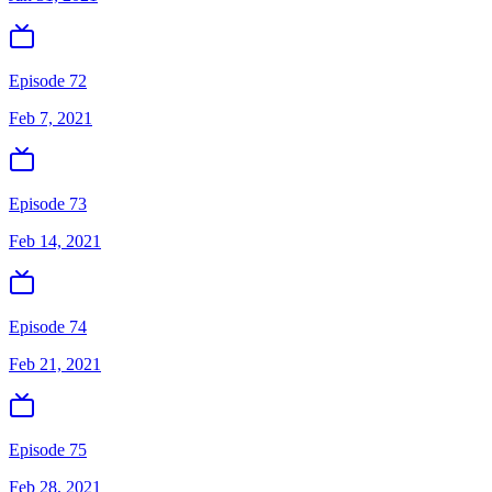
Episode 72
Feb 7, 2021
Episode 73
Feb 14, 2021
Episode 74
Feb 21, 2021
Episode 75
Feb 28, 2021