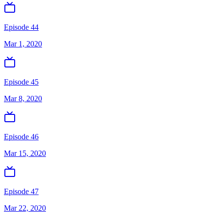
Episode 44
Mar 1, 2020
Episode 45
Mar 8, 2020
Episode 46
Mar 15, 2020
Episode 47
Mar 22, 2020