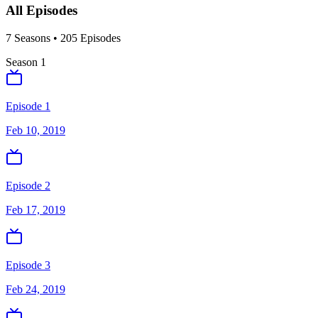
All Episodes
7
Season
s
•
205
Episodes
Season
1
Episode 1
Feb 10, 2019
Episode 2
Feb 17, 2019
Episode 3
Feb 24, 2019