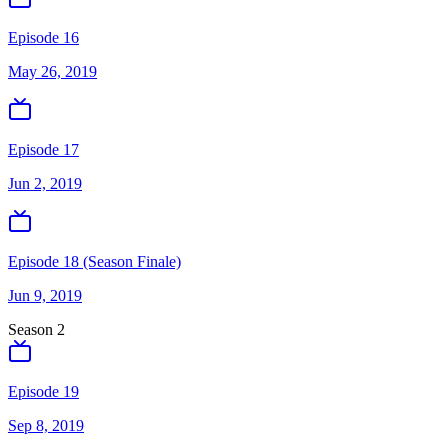
Episode 16
May 26, 2019
Episode 17
Jun 2, 2019
Episode 18 (Season Finale)
Jun 9, 2019
Season
2
Episode 19
Sep 8, 2019