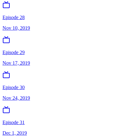
Episode 28
Nov 10, 2019
Episode 29
Nov 17, 2019
Episode 30
Nov 24, 2019
Episode 31
Dec 1, 2019