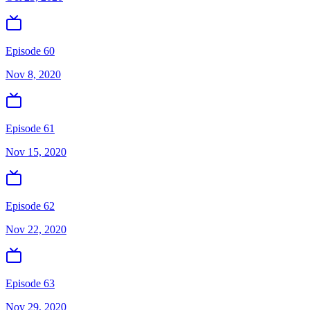
Episode 60
Nov 8, 2020
Episode 61
Nov 15, 2020
Episode 62
Nov 22, 2020
Episode 63
Nov 29, 2020