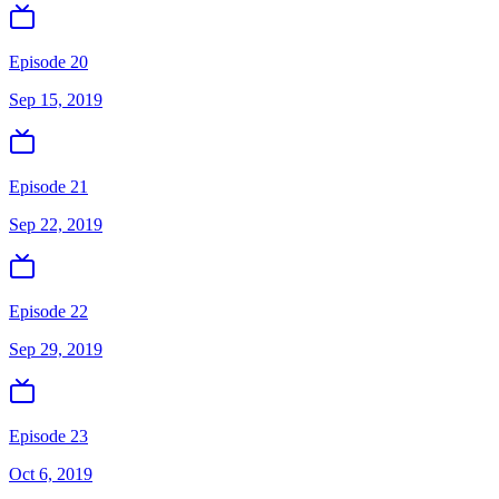
Episode 20
Sep 15, 2019
Episode 21
Sep 22, 2019
Episode 22
Sep 29, 2019
Episode 23
Oct 6, 2019