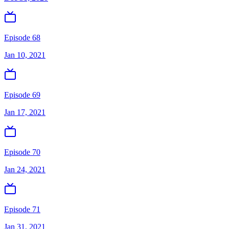
Episode 68
Jan 10, 2021
Episode 69
Jan 17, 2021
Episode 70
Jan 24, 2021
Episode 71
Jan 31, 2021