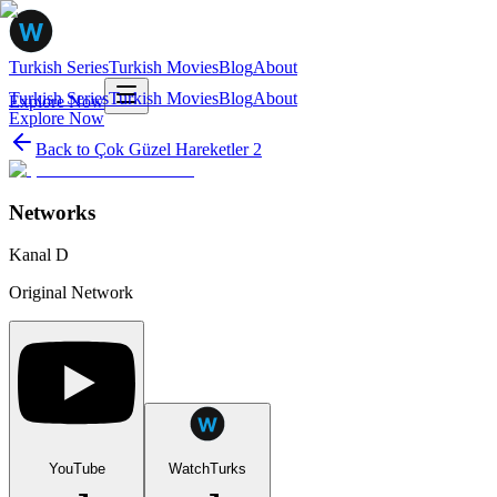
Turkish Series
Turkish Movies
Blog
About
Turkish Series
Turkish Movies
Blog
About
Explore Now
Explore Now
Back to
Çok Güzel Hareketler 2
Networks
Kanal D
Original Network
YouTube
WatchTurks