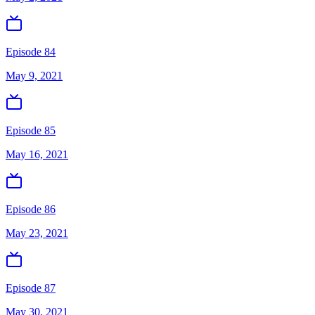
Episode 84
May 9, 2021
Episode 85
May 16, 2021
Episode 86
May 23, 2021
Episode 87
May 30, 2021