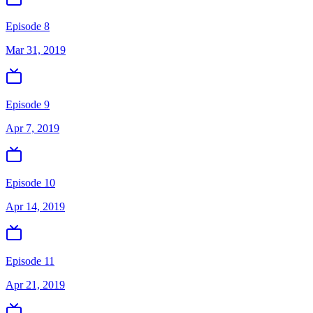
Episode 8
Mar 31, 2019
Episode 9
Apr 7, 2019
Episode 10
Apr 14, 2019
Episode 11
Apr 21, 2019