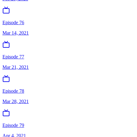
Episode 76
Mar 14, 2021
Episode 77
Mar 21, 2021
Episode 78
Mar 28, 2021
Episode 79
Apr 4, 2021