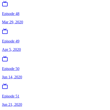
Episode 48
Mar 29, 2020
Episode 49
Apr 5, 2020
Episode 50
Jun 14, 2020
Episode 51
Jun 21, 2020