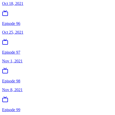
Oct 18, 2021
Episode 96
Oct 25, 2021
Episode 97
Nov 1, 2021
Episode 98
Nov 8, 2021
Episode 99