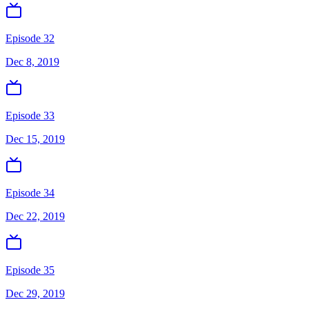
Episode 32
Dec 8, 2019
Episode 33
Dec 15, 2019
Episode 34
Dec 22, 2019
Episode 35
Dec 29, 2019