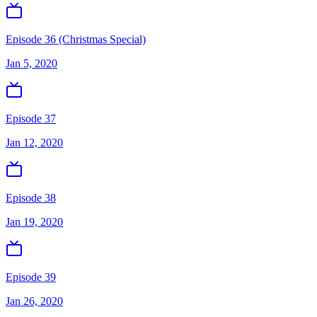
Episode 36 (Christmas Special)
Jan 5, 2020
Episode 37
Jan 12, 2020
Episode 38
Jan 19, 2020
Episode 39
Jan 26, 2020