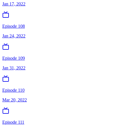
Jan 17, 2022
Episode 108
Jan 24, 2022
Episode 109
Jan 31, 2022
Episode 110
Mar 20, 2022
Episode 111