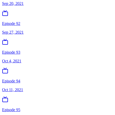
Sep 20, 2021
Episode 92
Sep 27, 2021
Episode 93
Oct 4, 2021
Episode 94
Oct 11, 2021
Episode 95