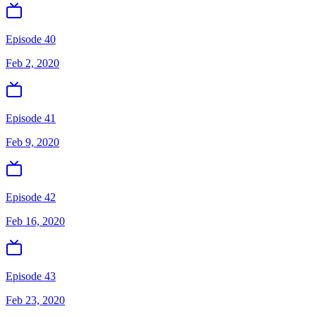
Episode 40
Feb 2, 2020
Episode 41
Feb 9, 2020
Episode 42
Feb 16, 2020
Episode 43
Feb 23, 2020