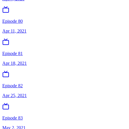
Episode 80
Apr 11, 2021
Episode 81
Apr 18, 2021
Episode 82
Apr 25, 2021
Episode 83
May 2, 2021