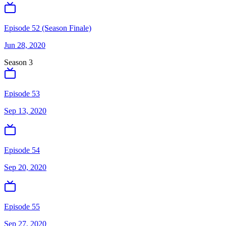
Episode 52 (Season Finale)
Jun 28, 2020
Season
3
Episode 53
Sep 13, 2020
Episode 54
Sep 20, 2020
Episode 55
Sep 27, 2020