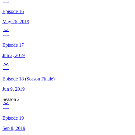
Episode 16
May 26, 2019
Episode 17
Jun 2, 2019
Episode 18 (Season Finale)
Jun 9, 2019
Season
2
Episode 19
Sep 8, 2019