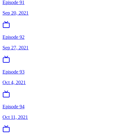
Episode 91
Sep 20, 2021
Episode 92
Sep 27, 2021
Episode 93
Oct 4, 2021
Episode 94
Oct 11, 2021