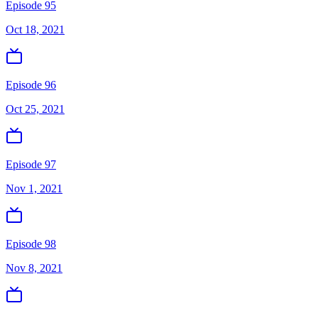
Episode 95
Oct 18, 2021
Episode 96
Oct 25, 2021
Episode 97
Nov 1, 2021
Episode 98
Nov 8, 2021