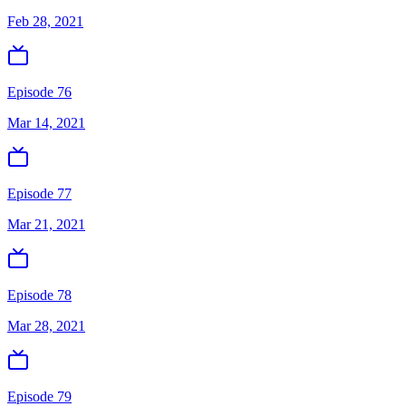
Feb 28, 2021
Episode 76
Mar 14, 2021
Episode 77
Mar 21, 2021
Episode 78
Mar 28, 2021
Episode 79