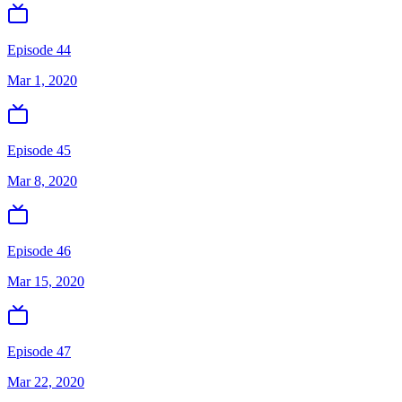
Episode 44
Mar 1, 2020
Episode 45
Mar 8, 2020
Episode 46
Mar 15, 2020
Episode 47
Mar 22, 2020