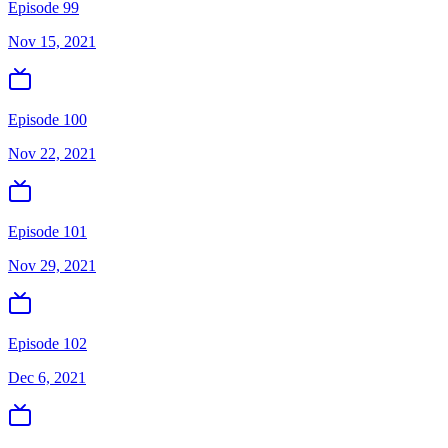
Episode 99
Nov 15, 2021
Episode 100
Nov 22, 2021
Episode 101
Nov 29, 2021
Episode 102
Dec 6, 2021