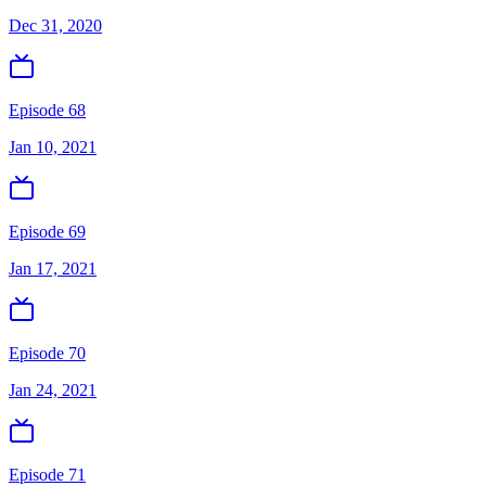
Dec 31, 2020
Episode 68
Jan 10, 2021
Episode 69
Jan 17, 2021
Episode 70
Jan 24, 2021
Episode 71