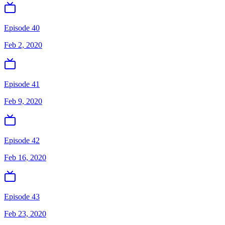
Episode 40
Feb 2, 2020
Episode 41
Feb 9, 2020
Episode 42
Feb 16, 2020
Episode 43
Feb 23, 2020