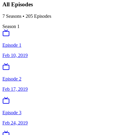
All Episodes
7
Season
s
•
205
Episodes
Season
1
Episode 1
Feb 10, 2019
Episode 2
Feb 17, 2019
Episode 3
Feb 24, 2019