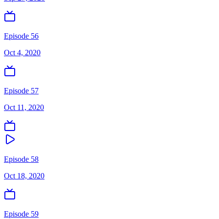
Episode 56
Oct 4, 2020
Episode 57
Oct 11, 2020
Episode 58
Oct 18, 2020
Episode 59