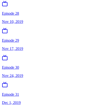
Episode 28
Nov 10, 2019
Episode 29
Nov 17, 2019
Episode 30
Nov 24, 2019
Episode 31
Dec 1, 2019