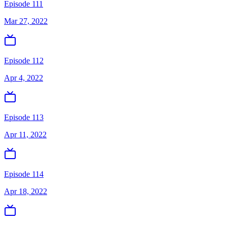
Episode 111
Mar 27, 2022
Episode 112
Apr 4, 2022
Episode 113
Apr 11, 2022
Episode 114
Apr 18, 2022