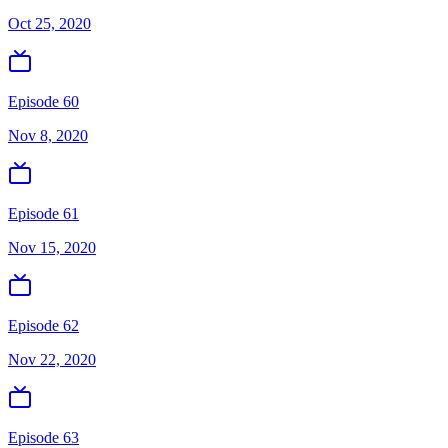
Oct 25, 2020
Episode 60
Nov 8, 2020
Episode 61
Nov 15, 2020
Episode 62
Nov 22, 2020
Episode 63