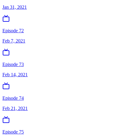
Jan 31, 2021
Episode 72
Feb 7, 2021
Episode 73
Feb 14, 2021
Episode 74
Feb 21, 2021
Episode 75