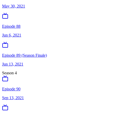
May 30, 2021
Episode 88
Jun 6, 2021
Episode 89 (Season Finale)
Jun 13, 2021
Season
4
Episode 90
Sep 13, 2021