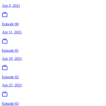
Apr 4, 2021
Episode 80
Apr 11, 2021
Episode 81
Apr 18, 2021
Episode 82
Apr 25, 2021
Episode 83