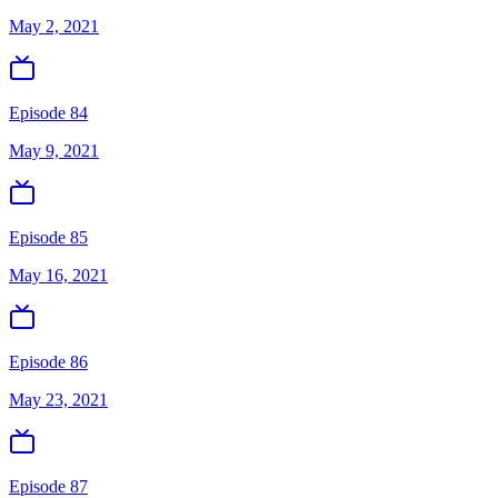
May 2, 2021
Episode 84
May 9, 2021
Episode 85
May 16, 2021
Episode 86
May 23, 2021
Episode 87