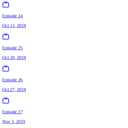
Episode 24
Oct 13, 2019
Episode 25
Oct 20, 2019
Episode 26
Oct 27, 2019
Episode 27
Nov 3, 2019