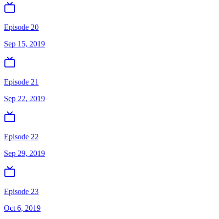
Episode 20
Sep 15, 2019
Episode 21
Sep 22, 2019
Episode 22
Sep 29, 2019
Episode 23
Oct 6, 2019