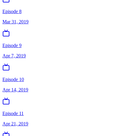
Episode 8
Mar 31, 2019
Episode 9
Apr 7, 2019
Episode 10
Apr 14, 2019
Episode 11
Apr 21, 2019