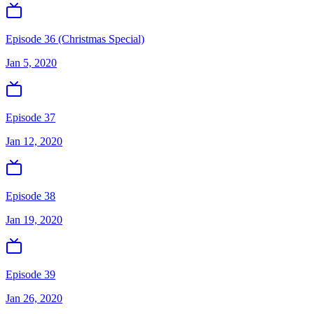
Episode 36 (Christmas Special)
Jan 5, 2020
Episode 37
Jan 12, 2020
Episode 38
Jan 19, 2020
Episode 39
Jan 26, 2020