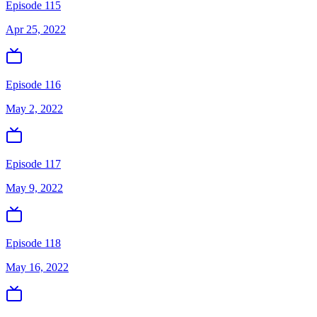
Episode 115
Apr 25, 2022
Episode 116
May 2, 2022
Episode 117
May 9, 2022
Episode 118
May 16, 2022