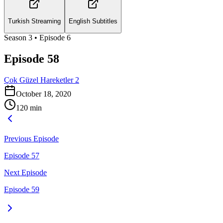
Turkish Streaming
English Subtitles
Season
3
• Episode
6
Episode 58
Çok Güzel Hareketler 2
October 18, 2020
120
min
Previous Episode
Episode 57
Next Episode
Episode 59