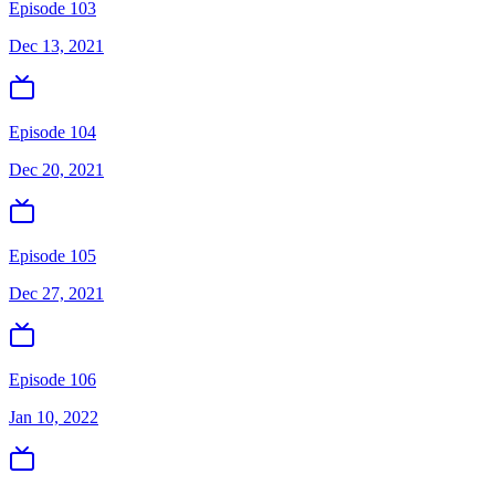
Episode 103
Dec 13, 2021
Episode 104
Dec 20, 2021
Episode 105
Dec 27, 2021
Episode 106
Jan 10, 2022