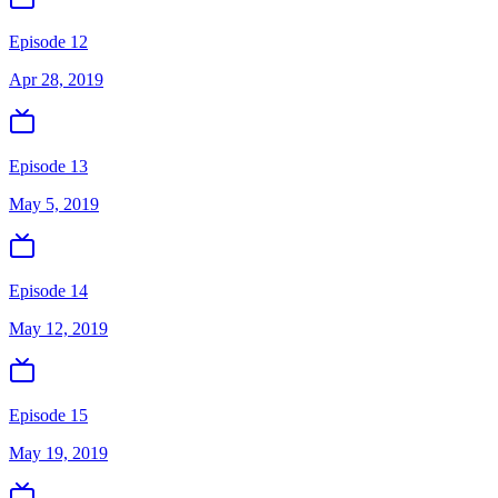
Episode 12
Apr 28, 2019
Episode 13
May 5, 2019
Episode 14
May 12, 2019
Episode 15
May 19, 2019