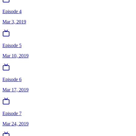
Episode 4
Mar 3, 2019
Episode 5
Mar 10, 2019
Episode 6
Mar 17, 2019
Episode 7
Mar 24, 2019