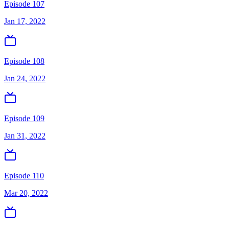
Episode 107
Jan 17, 2022
Episode 108
Jan 24, 2022
Episode 109
Jan 31, 2022
Episode 110
Mar 20, 2022