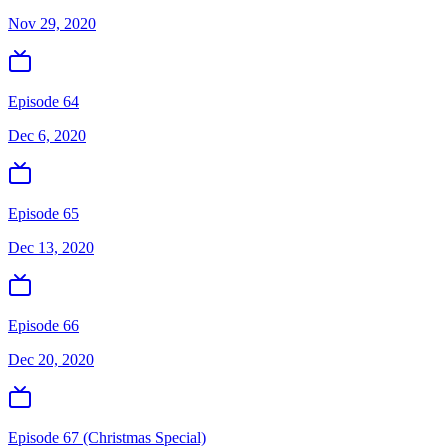
Nov 29, 2020
Episode 64
Dec 6, 2020
Episode 65
Dec 13, 2020
Episode 66
Dec 20, 2020
Episode 67 (Christmas Special)