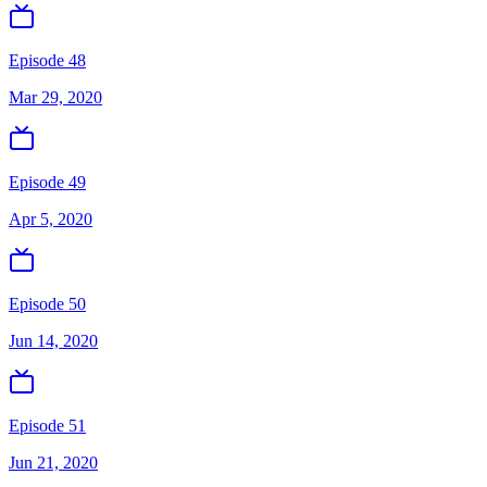
Episode 48
Mar 29, 2020
Episode 49
Apr 5, 2020
Episode 50
Jun 14, 2020
Episode 51
Jun 21, 2020