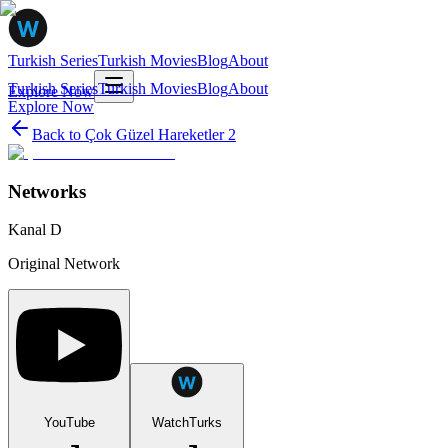
Turkish Series
Turkish Movies
Blog
About
Turkish Series
Turkish Movies
Blog
About
Explore Now
Explore Now
Back to
Çok Güzel Hareketler 2
Networks
Kanal D
Original Network
YouTube
WatchTurks