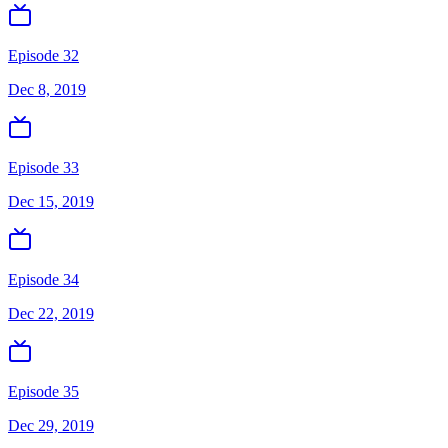
Episode 32
Dec 8, 2019
Episode 33
Dec 15, 2019
Episode 34
Dec 22, 2019
Episode 35
Dec 29, 2019