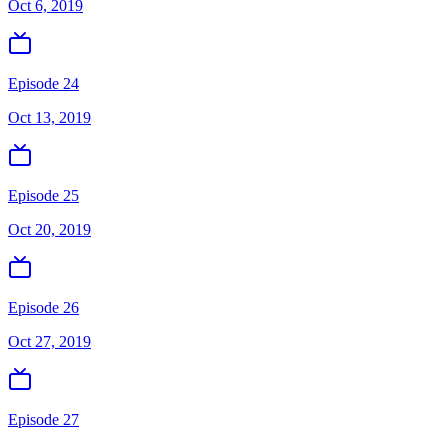
Oct 6, 2019
Episode 24
Oct 13, 2019
Episode 25
Oct 20, 2019
Episode 26
Oct 27, 2019
Episode 27