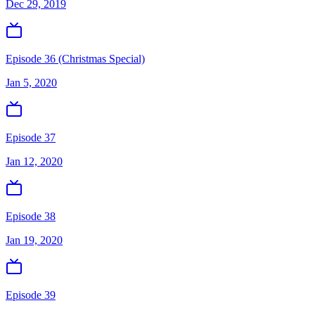
Dec 29, 2019
Episode 36 (Christmas Special)
Jan 5, 2020
Episode 37
Jan 12, 2020
Episode 38
Jan 19, 2020
Episode 39