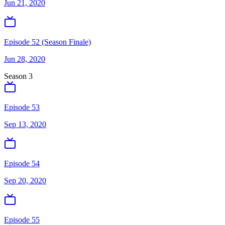
Jun 21, 2020
Episode 52 (Season Finale)
Jun 28, 2020
Season
3
Episode 53
Sep 13, 2020
Episode 54
Sep 20, 2020
Episode 55