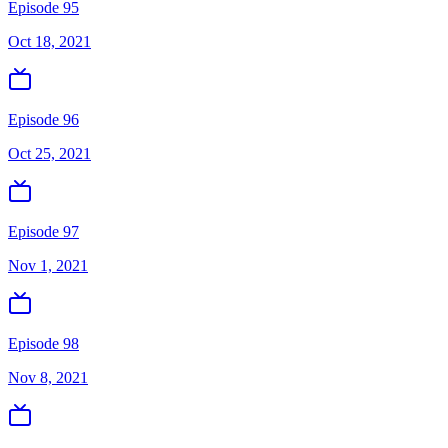
Episode 95
Oct 18, 2021
Episode 96
Oct 25, 2021
Episode 97
Nov 1, 2021
Episode 98
Nov 8, 2021