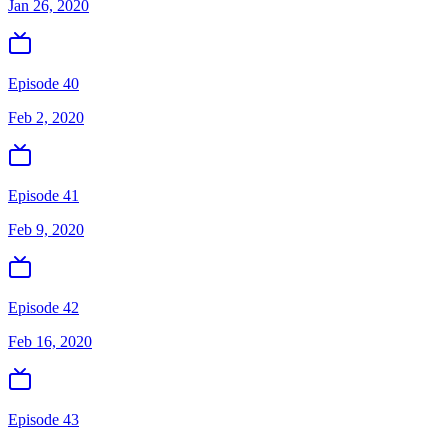
Jan 26, 2020
Episode 40
Feb 2, 2020
Episode 41
Feb 9, 2020
Episode 42
Feb 16, 2020
Episode 43