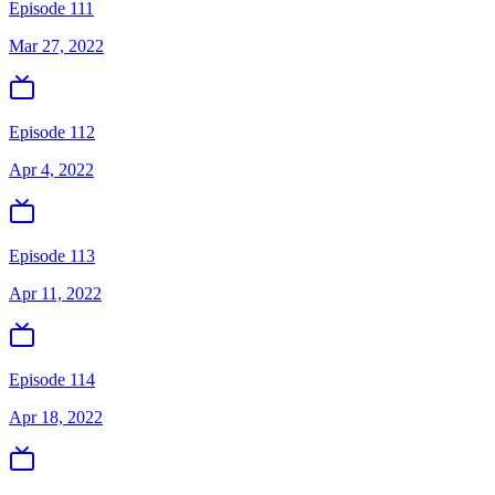
Episode 111
Mar 27, 2022
Episode 112
Apr 4, 2022
Episode 113
Apr 11, 2022
Episode 114
Apr 18, 2022