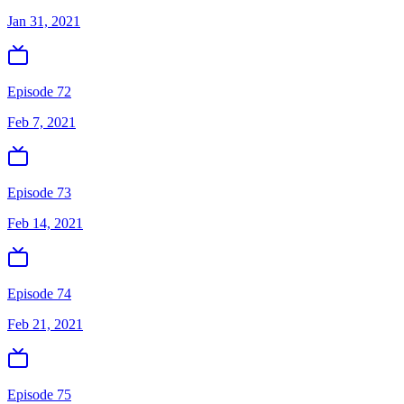
Jan 31, 2021
Episode 72
Feb 7, 2021
Episode 73
Feb 14, 2021
Episode 74
Feb 21, 2021
Episode 75