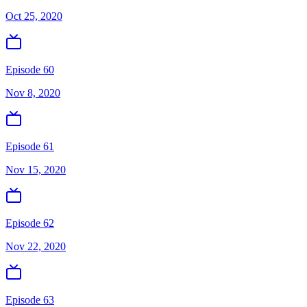
Oct 25, 2020
Episode 60
Nov 8, 2020
Episode 61
Nov 15, 2020
Episode 62
Nov 22, 2020
Episode 63