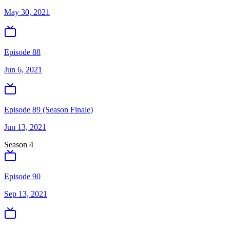
May 30, 2021
Episode 88
Jun 6, 2021
Episode 89 (Season Finale)
Jun 13, 2021
Season
4
Episode 90
Sep 13, 2021