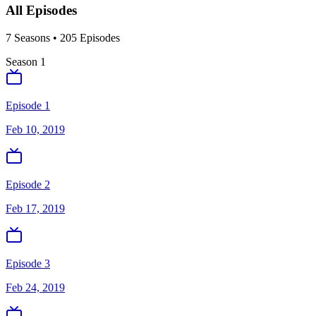
All Episodes
7
Season
s
•
205
Episodes
Season
1
Episode 1
Feb 10, 2019
Episode 2
Feb 17, 2019
Episode 3
Feb 24, 2019