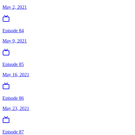
May 2, 2021
Episode 84
May 9, 2021
Episode 85
May 16, 2021
Episode 86
May 23, 2021
Episode 87