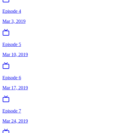
Episode 4
Mar 3, 2019
Episode 5
Mar 10, 2019
Episode 6
Mar 17, 2019
Episode 7
Mar 24, 2019