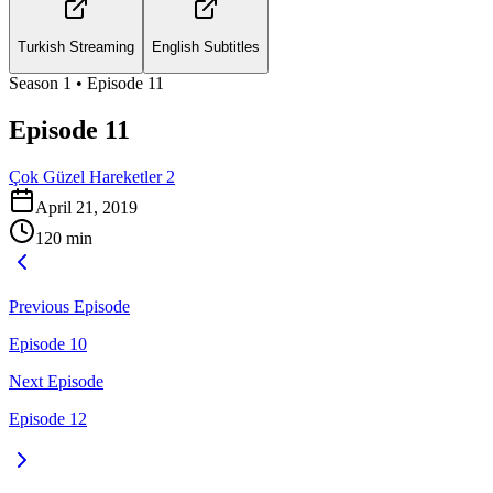
Turkish Streaming
English Subtitles
Season
1
• Episode
11
Episode 11
Çok Güzel Hareketler 2
April 21, 2019
120
min
Previous Episode
Episode 10
Next Episode
Episode 12