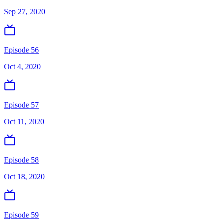
Sep 27, 2020
Episode 56
Oct 4, 2020
Episode 57
Oct 11, 2020
Episode 58
Oct 18, 2020
Episode 59