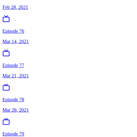
Feb 28, 2021
Episode 76
Mar 14, 2021
Episode 77
Mar 21, 2021
Episode 78
Mar 28, 2021
Episode 79