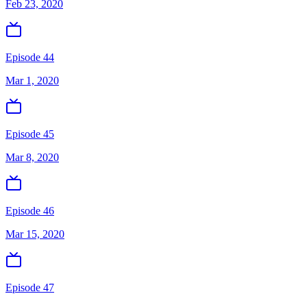
Feb 23, 2020
Episode 44
Mar 1, 2020
Episode 45
Mar 8, 2020
Episode 46
Mar 15, 2020
Episode 47