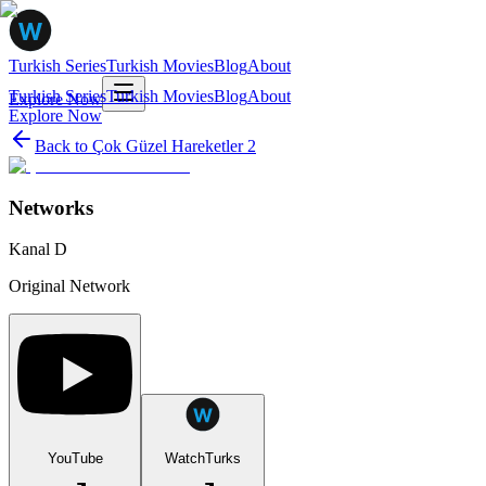
Turkish Series
Turkish Movies
Blog
About
Turkish Series
Turkish Movies
Blog
About
Explore Now
Explore Now
Back to
Çok Güzel Hareketler 2
Networks
Kanal D
Original Network
YouTube
WatchTurks