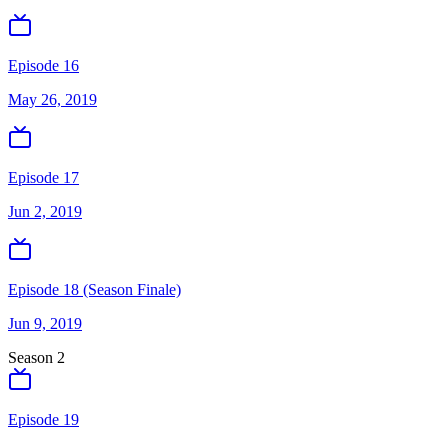
Episode 16
May 26, 2019
Episode 17
Jun 2, 2019
Episode 18 (Season Finale)
Jun 9, 2019
Season
2
Episode 19