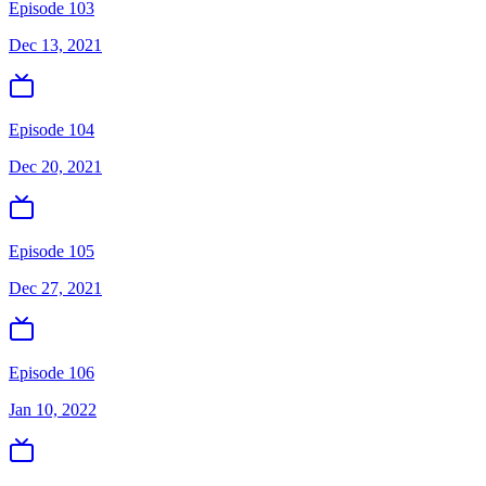
Episode 103
Dec 13, 2021
Episode 104
Dec 20, 2021
Episode 105
Dec 27, 2021
Episode 106
Jan 10, 2022