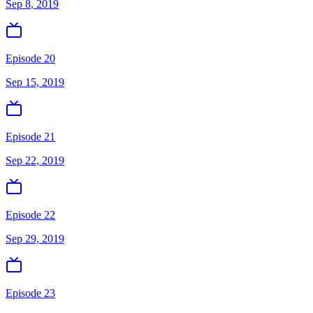
Sep 8, 2019
Episode 20
Sep 15, 2019
Episode 21
Sep 22, 2019
Episode 22
Sep 29, 2019
Episode 23