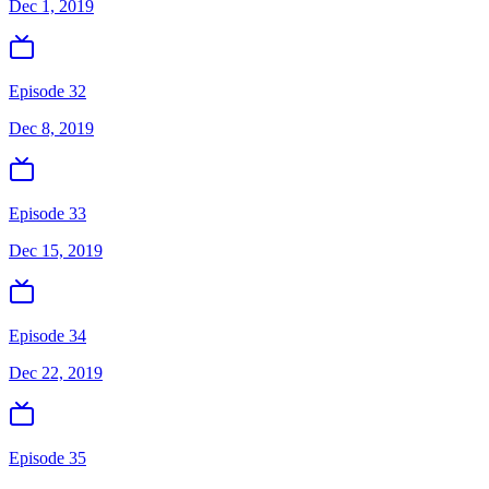
Dec 1, 2019
Episode 32
Dec 8, 2019
Episode 33
Dec 15, 2019
Episode 34
Dec 22, 2019
Episode 35