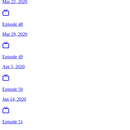
Mar 22, 2020
Episode 48
Mar 29, 2020
Episode 49
Apr 5, 2020
Episode 50
Jun 14, 2020
Episode 51