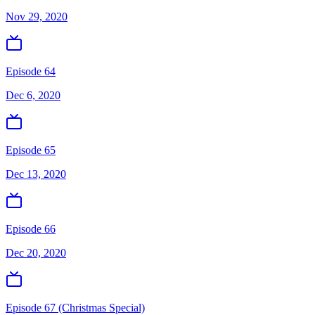
Nov 29, 2020
Episode 64
Dec 6, 2020
Episode 65
Dec 13, 2020
Episode 66
Dec 20, 2020
Episode 67 (Christmas Special)