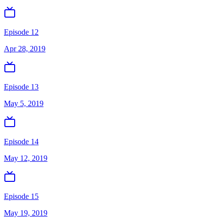
Episode 12
Apr 28, 2019
Episode 13
May 5, 2019
Episode 14
May 12, 2019
Episode 15
May 19, 2019