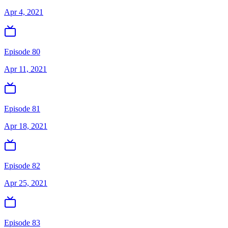
Apr 4, 2021
Episode 80
Apr 11, 2021
Episode 81
Apr 18, 2021
Episode 82
Apr 25, 2021
Episode 83