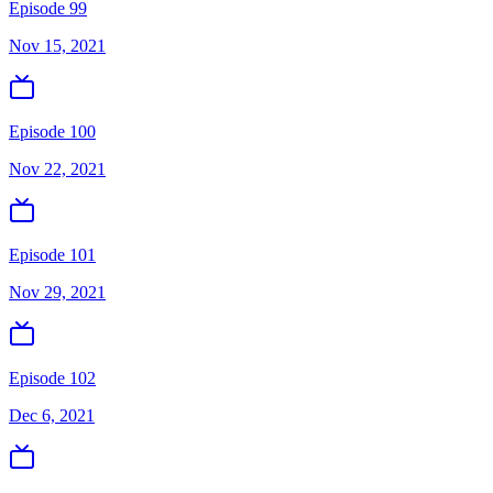
Episode 99
Nov 15, 2021
Episode 100
Nov 22, 2021
Episode 101
Nov 29, 2021
Episode 102
Dec 6, 2021