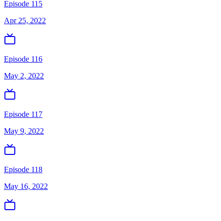
Episode 115
Apr 25, 2022
Episode 116
May 2, 2022
Episode 117
May 9, 2022
Episode 118
May 16, 2022