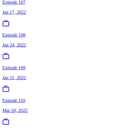
Episode 107
Jan 17, 2022
Episode 108
Jan 24, 2022
Episode 109
Jan 31, 2022
Episode 110
Mar 20, 2022