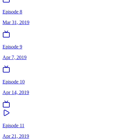
Episode 8
Mar 31, 2019
Episode 9
Apr 7, 2019
Episode 10
Apr 14, 2019
Episode 11
Apr 21, 2019