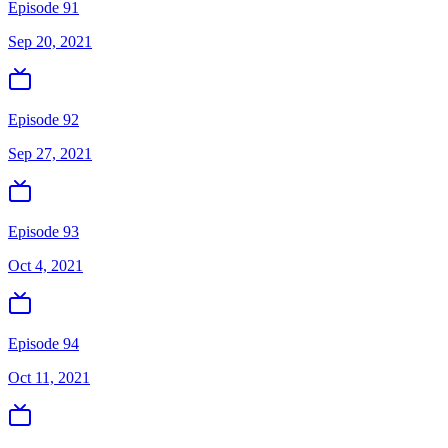
Episode 91
Sep 20, 2021
Episode 92
Sep 27, 2021
Episode 93
Oct 4, 2021
Episode 94
Oct 11, 2021