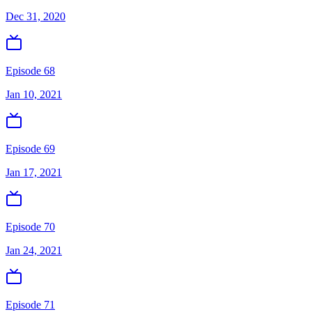
Dec 31, 2020
Episode 68
Jan 10, 2021
Episode 69
Jan 17, 2021
Episode 70
Jan 24, 2021
Episode 71