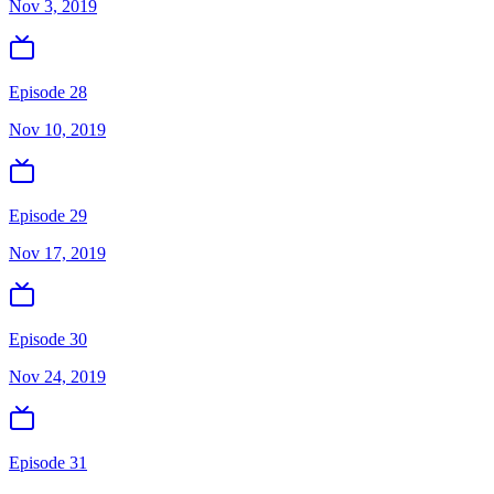
Nov 3, 2019
Episode 28
Nov 10, 2019
Episode 29
Nov 17, 2019
Episode 30
Nov 24, 2019
Episode 31