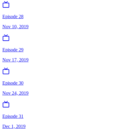
Episode 28
Nov 10, 2019
Episode 29
Nov 17, 2019
Episode 30
Nov 24, 2019
Episode 31
Dec 1, 2019