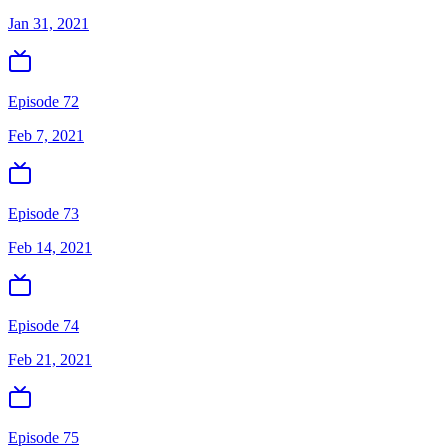
Jan 31, 2021
Episode 72
Feb 7, 2021
Episode 73
Feb 14, 2021
Episode 74
Feb 21, 2021
Episode 75