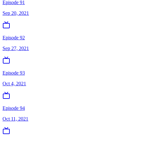
Episode 91
Sep 20, 2021
Episode 92
Sep 27, 2021
Episode 93
Oct 4, 2021
Episode 94
Oct 11, 2021