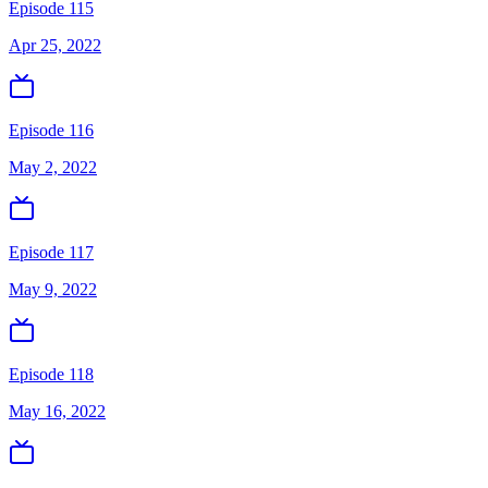
Episode 115
Apr 25, 2022
Episode 116
May 2, 2022
Episode 117
May 9, 2022
Episode 118
May 16, 2022