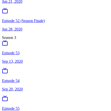
Jun 21, 2020
Episode 52 (Season Finale)
Jun 28, 2020
Season
3
Episode 53
Sep 13, 2020
Episode 54
Sep 20, 2020
Episode 55