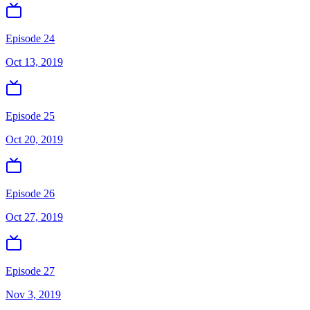
Episode 24
Oct 13, 2019
Episode 25
Oct 20, 2019
Episode 26
Oct 27, 2019
Episode 27
Nov 3, 2019