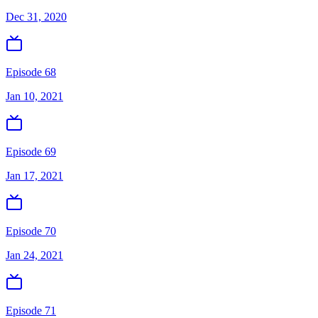
Dec 31, 2020
Episode 68
Jan 10, 2021
Episode 69
Jan 17, 2021
Episode 70
Jan 24, 2021
Episode 71