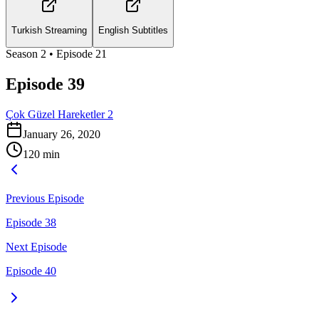
Turkish Streaming
English Subtitles
Season
2
• Episode
21
Episode 39
Çok Güzel Hareketler 2
January 26, 2020
120
min
Previous Episode
Episode 38
Next Episode
Episode 40