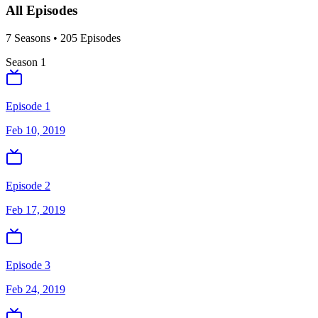
All Episodes
7
Season
s
•
205
Episodes
Season
1
Episode 1
Feb 10, 2019
Episode 2
Feb 17, 2019
Episode 3
Feb 24, 2019