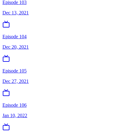
Episode 103
Dec 13, 2021
Episode 104
Dec 20, 2021
Episode 105
Dec 27, 2021
Episode 106
Jan 10, 2022