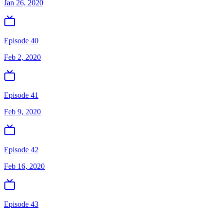
Jan 26, 2020
Episode 40
Feb 2, 2020
Episode 41
Feb 9, 2020
Episode 42
Feb 16, 2020
Episode 43