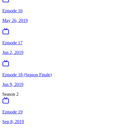
Episode 16
May 26, 2019
Episode 17
Jun 2, 2019
Episode 18 (Season Finale)
Jun 9, 2019
Season
2
Episode 19
Sep 8, 2019