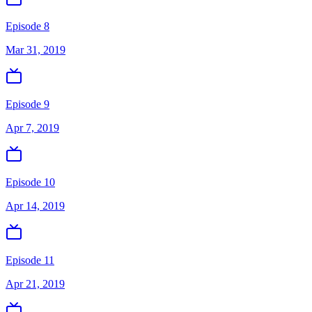
Episode 8
Mar 31, 2019
Episode 9
Apr 7, 2019
Episode 10
Apr 14, 2019
Episode 11
Apr 21, 2019