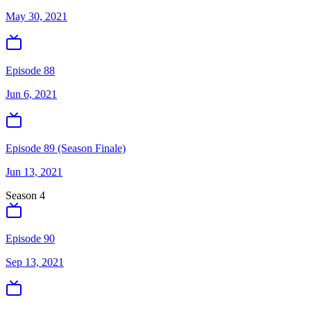
May 30, 2021
Episode 88
Jun 6, 2021
Episode 89 (Season Finale)
Jun 13, 2021
Season
4
Episode 90
Sep 13, 2021