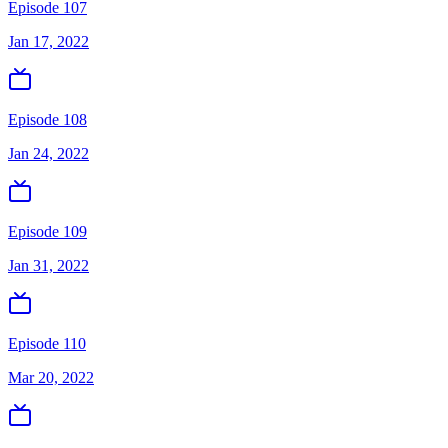
Episode 107
Jan 17, 2022
Episode 108
Jan 24, 2022
Episode 109
Jan 31, 2022
Episode 110
Mar 20, 2022