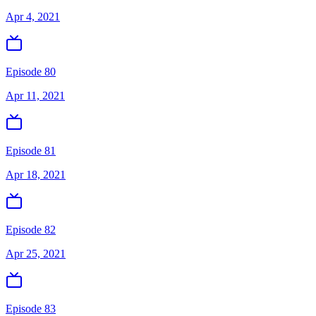
Apr 4, 2021
Episode 80
Apr 11, 2021
Episode 81
Apr 18, 2021
Episode 82
Apr 25, 2021
Episode 83