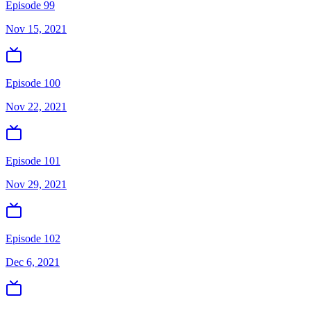
Episode 99
Nov 15, 2021
Episode 100
Nov 22, 2021
Episode 101
Nov 29, 2021
Episode 102
Dec 6, 2021