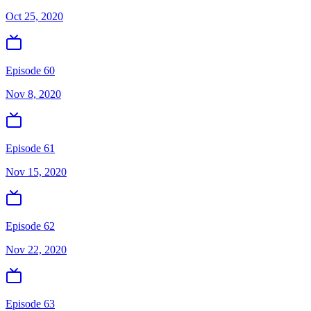
Oct 25, 2020
Episode 60
Nov 8, 2020
Episode 61
Nov 15, 2020
Episode 62
Nov 22, 2020
Episode 63