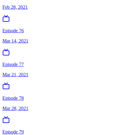
Feb 28, 2021
Episode 76
Mar 14, 2021
Episode 77
Mar 21, 2021
Episode 78
Mar 28, 2021
Episode 79