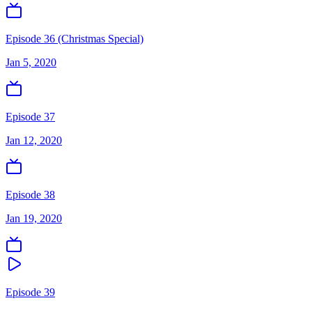
Episode 36 (Christmas Special)
Jan 5, 2020
Episode 37
Jan 12, 2020
Episode 38
Jan 19, 2020
Episode 39