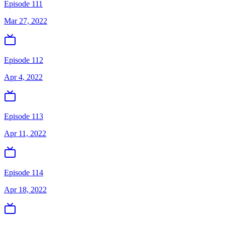
Episode 111
Mar 27, 2022
Episode 112
Apr 4, 2022
Episode 113
Apr 11, 2022
Episode 114
Apr 18, 2022