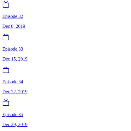
Episode 32
Dec 8, 2019
Episode 33
Dec 15, 2019
Episode 34
Dec 22, 2019
Episode 35
Dec 29, 2019