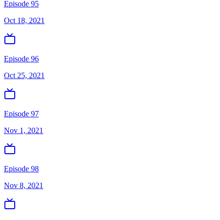
Episode 95
Oct 18, 2021
Episode 96
Oct 25, 2021
Episode 97
Nov 1, 2021
Episode 98
Nov 8, 2021