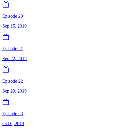
Episode 20
Sep 15, 2019
Episode 21
Sep 22, 2019
Episode 22
Sep 29, 2019
Episode 23
Oct 6, 2019