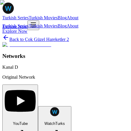
Turkish Series
Turkish Movies
Blog
About
Turkish Series
Turkish Movies
Blog
About
Explore Now
Explore Now
Back to
Çok Güzel Hareketler 2
Networks
Kanal D
Original Network
YouTube
WatchTurks