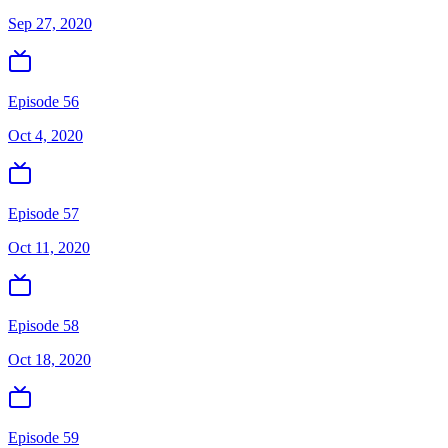
Sep 27, 2020
Episode 56
Oct 4, 2020
Episode 57
Oct 11, 2020
Episode 58
Oct 18, 2020
Episode 59