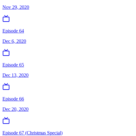
Nov 29, 2020
Episode 64
Dec 6, 2020
Episode 65
Dec 13, 2020
Episode 66
Dec 20, 2020
Episode 67 (Christmas Special)