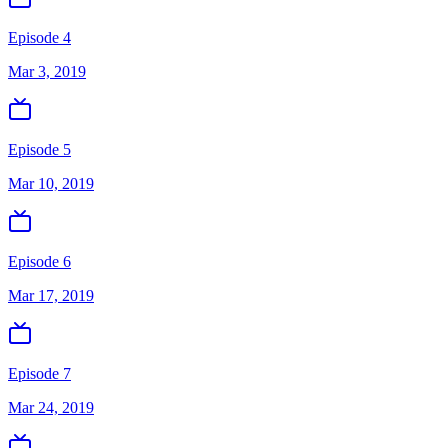
Episode 4
Mar 3, 2019
Episode 5
Mar 10, 2019
Episode 6
Mar 17, 2019
Episode 7
Mar 24, 2019