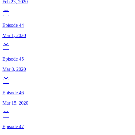
Feb 23, 2020
Episode 44
Mar 1, 2020
Episode 45
Mar 8, 2020
Episode 46
Mar 15, 2020
Episode 47