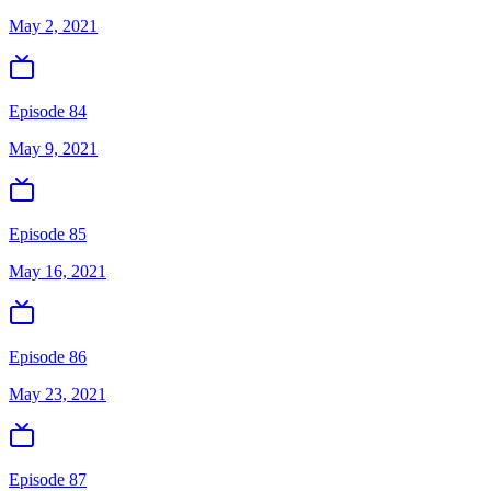
May 2, 2021
Episode 84
May 9, 2021
Episode 85
May 16, 2021
Episode 86
May 23, 2021
Episode 87