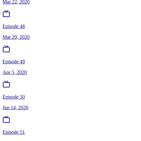
Mar 22, 2020
Episode 48
Mar 29, 2020
Episode 49
Apr 5, 2020
Episode 50
Jun 14, 2020
Episode 51