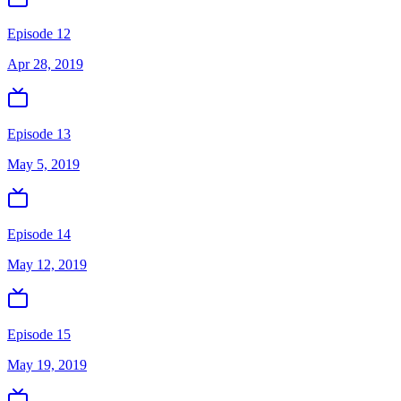
Episode 12
Apr 28, 2019
Episode 13
May 5, 2019
Episode 14
May 12, 2019
Episode 15
May 19, 2019