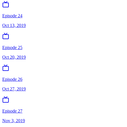
Episode 24
Oct 13, 2019
Episode 25
Oct 20, 2019
Episode 26
Oct 27, 2019
Episode 27
Nov 3, 2019