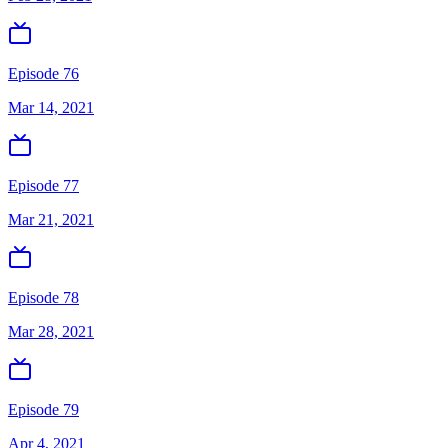
Episode 76
Mar 14, 2021
Episode 77
Mar 21, 2021
Episode 78
Mar 28, 2021
Episode 79
Apr 4, 2021