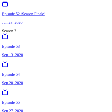
Episode 52 (Season Finale)
Jun 28, 2020
Season
3
Episode 53
Sep 13, 2020
Episode 54
Sep 20, 2020
Episode 55
Sep 27, 2020