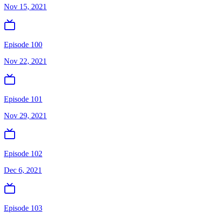
Nov 15, 2021
Episode 100
Nov 22, 2021
Episode 101
Nov 29, 2021
Episode 102
Dec 6, 2021
Episode 103