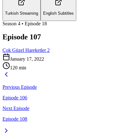
Turkish Streaming
English Subtitles
Season
4
• Episode
18
Episode 107
Çok Güzel Hareketler 2
January 17, 2022
120
min
Previous Episode
Episode 106
Next Episode
Episode 108