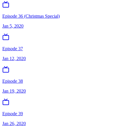
Episode 36 (Christmas Special)
Jan 5, 2020
Episode 37
Jan 12, 2020
Episode 38
Jan 19, 2020
Episode 39
Jan 26, 2020