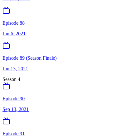
Episode 88
Jun 6, 2021
Episode 89 (Season Finale)
Jun 13, 2021
Season
4
Episode 90
Sep 13, 2021
Episode 91