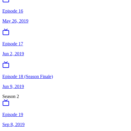
Episode 16
May 26, 2019
Episode 17
Jun 2, 2019
Episode 18 (Season Finale)
Jun 9, 2019
Season
2
Episode 19
Sep 8, 2019