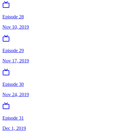
Episode 28
Nov 10, 2019
Episode 29
Nov 17, 2019
Episode 30
Nov 24, 2019
Episode 31
Dec 1, 2019