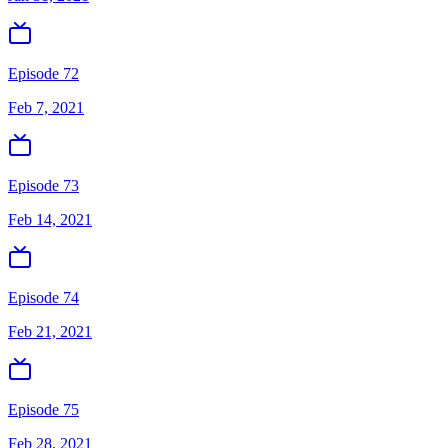
Episode 72
Feb 7, 2021
Episode 73
Feb 14, 2021
Episode 74
Feb 21, 2021
Episode 75
Feb 28, 2021