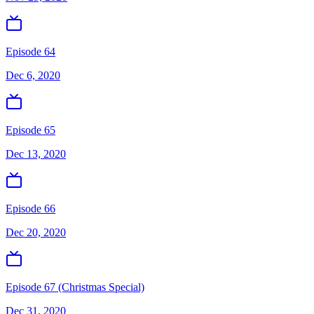
Episode 64
Dec 6, 2020
Episode 65
Dec 13, 2020
Episode 66
Dec 20, 2020
Episode 67 (Christmas Special)
Dec 31, 2020