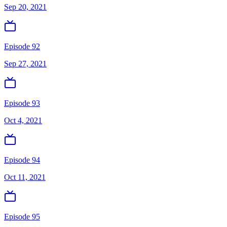
Sep 20, 2021
Episode 92
Sep 27, 2021
Episode 93
Oct 4, 2021
Episode 94
Oct 11, 2021
Episode 95