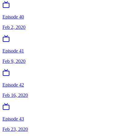
Episode 40
Feb 2, 2020
Episode 41
Feb 9, 2020
Episode 42
Feb 16, 2020
Episode 43
Feb 23, 2020