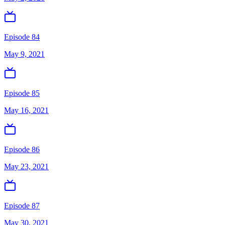
Episode 84
May 9, 2021
Episode 85
May 16, 2021
Episode 86
May 23, 2021
Episode 87
May 30, 2021