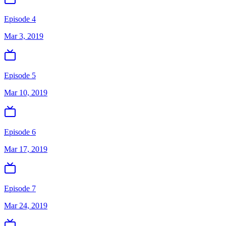
Episode 4
Mar 3, 2019
Episode 5
Mar 10, 2019
Episode 6
Mar 17, 2019
Episode 7
Mar 24, 2019