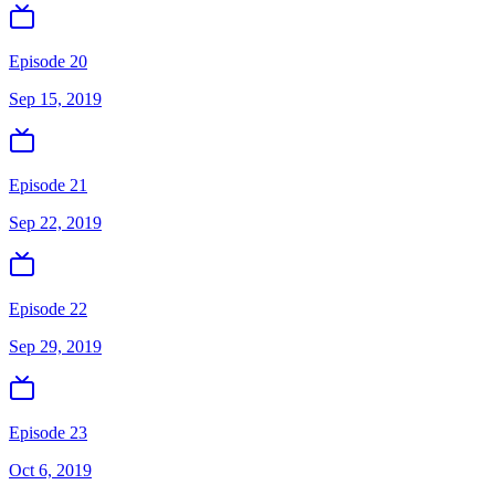
Episode 20
Sep 15, 2019
Episode 21
Sep 22, 2019
Episode 22
Sep 29, 2019
Episode 23
Oct 6, 2019