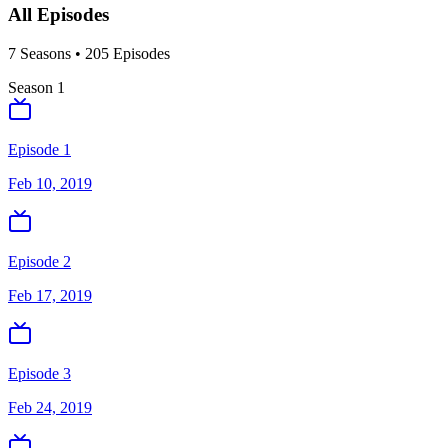
All Episodes
7
Season
s
•
205
Episodes
Season
1
Episode 1
Feb 10, 2019
Episode 2
Feb 17, 2019
Episode 3
Feb 24, 2019