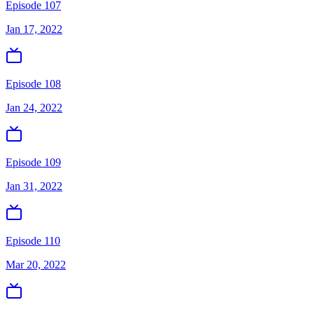
Episode 107
Jan 17, 2022
Episode 108
Jan 24, 2022
Episode 109
Jan 31, 2022
Episode 110
Mar 20, 2022