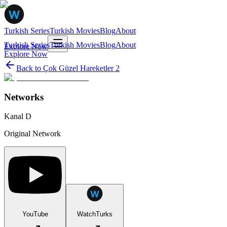
Turkish Series
Turkish Movies
Blog
About
Turkish Series
Turkish Movies
Blog
About
Explore Now
Explore Now
Back to
Çok Güzel Hareketler 2
Networks
Kanal D
Original Network
YouTube
WatchTurks