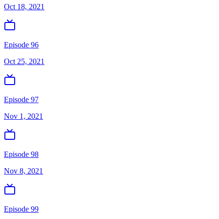
Oct 18, 2021
Episode 96
Oct 25, 2021
Episode 97
Nov 1, 2021
Episode 98
Nov 8, 2021
Episode 99