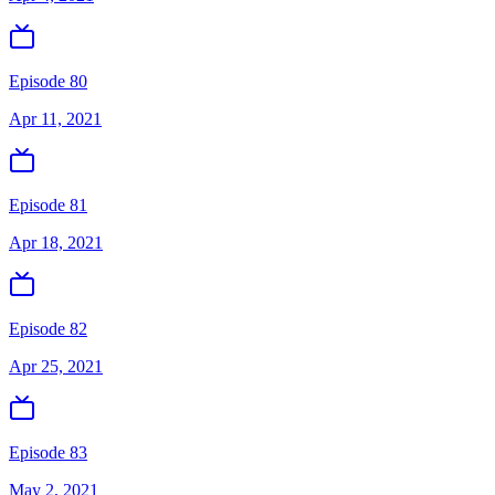
Episode 80
Apr 11, 2021
Episode 81
Apr 18, 2021
Episode 82
Apr 25, 2021
Episode 83
May 2, 2021