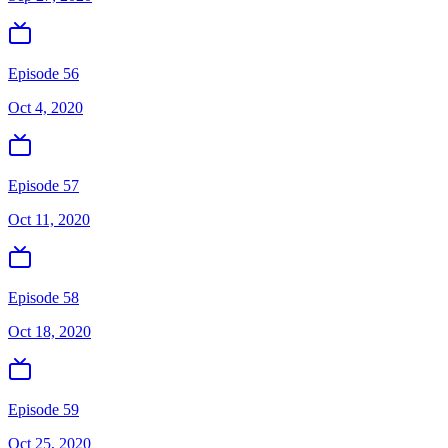
Episode 56
Oct 4, 2020
Episode 57
Oct 11, 2020
Episode 58
Oct 18, 2020
Episode 59
Oct 25, 2020