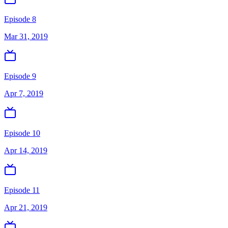
Episode 8
Mar 31, 2019
Episode 9
Apr 7, 2019
Episode 10
Apr 14, 2019
Episode 11
Apr 21, 2019