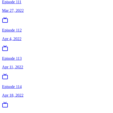
Episode 111
Mar 27, 2022
Episode 112
Apr 4, 2022
Episode 113
Apr 11, 2022
Episode 114
Apr 18, 2022