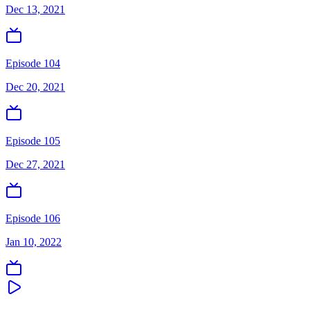
Dec 13, 2021
Episode 104
Dec 20, 2021
Episode 105
Dec 27, 2021
Episode 106
Jan 10, 2022