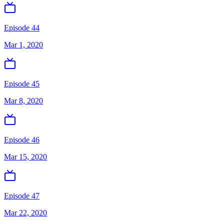
Episode 44
Mar 1, 2020
Episode 45
Mar 8, 2020
Episode 46
Mar 15, 2020
Episode 47
Mar 22, 2020