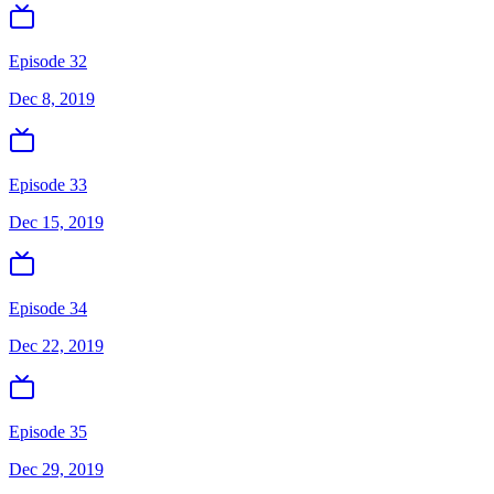
Episode 32
Dec 8, 2019
Episode 33
Dec 15, 2019
Episode 34
Dec 22, 2019
Episode 35
Dec 29, 2019