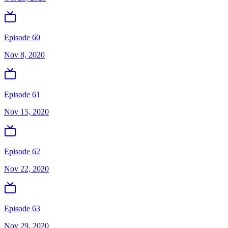
Episode 60
Nov 8, 2020
Episode 61
Nov 15, 2020
Episode 62
Nov 22, 2020
Episode 63
Nov 29, 2020