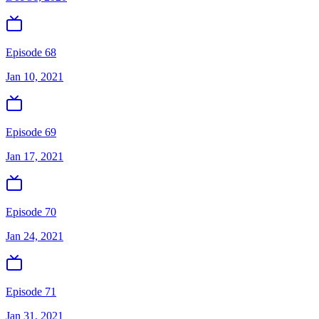
Episode 68
Jan 10, 2021
Episode 69
Jan 17, 2021
Episode 70
Jan 24, 2021
Episode 71
Jan 31, 2021