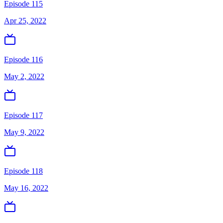
Episode 115
Apr 25, 2022
Episode 116
May 2, 2022
Episode 117
May 9, 2022
Episode 118
May 16, 2022