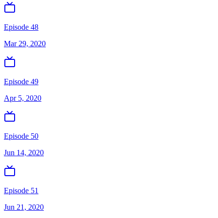
Episode 48
Mar 29, 2020
Episode 49
Apr 5, 2020
Episode 50
Jun 14, 2020
Episode 51
Jun 21, 2020