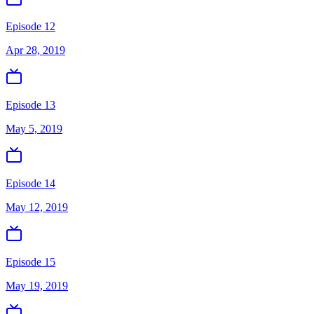
Episode 12
Apr 28, 2019
Episode 13
May 5, 2019
Episode 14
May 12, 2019
Episode 15
May 19, 2019