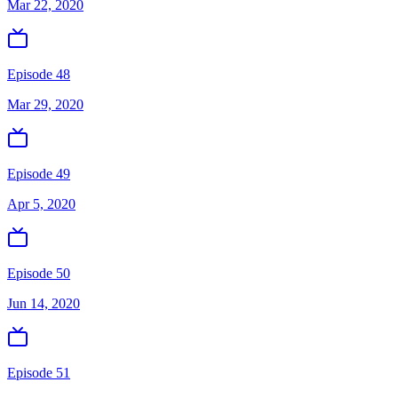
Mar 22, 2020
Episode 48
Mar 29, 2020
Episode 49
Apr 5, 2020
Episode 50
Jun 14, 2020
Episode 51