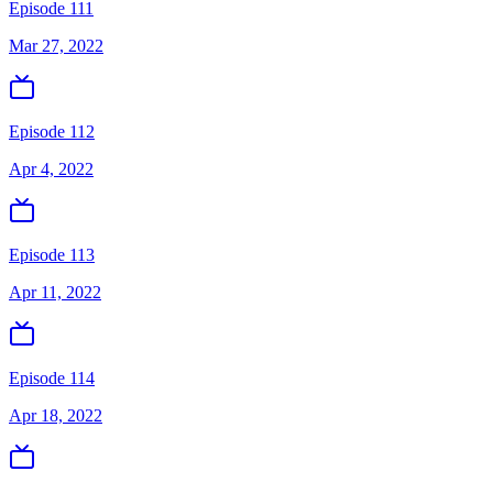
Episode 111
Mar 27, 2022
Episode 112
Apr 4, 2022
Episode 113
Apr 11, 2022
Episode 114
Apr 18, 2022