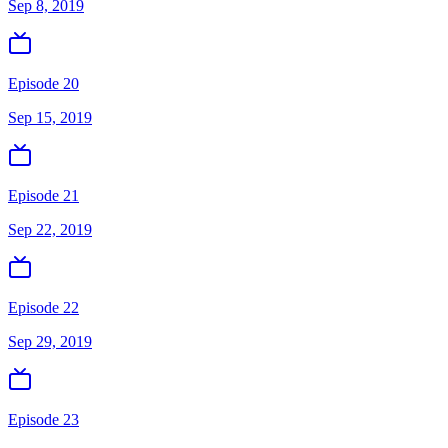
Sep 8, 2019
Episode 20
Sep 15, 2019
Episode 21
Sep 22, 2019
Episode 22
Sep 29, 2019
Episode 23