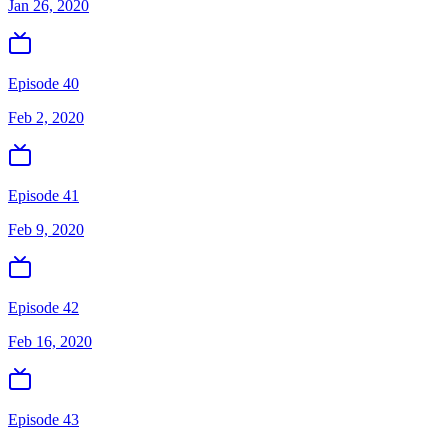
Jan 26, 2020
Episode 40
Feb 2, 2020
Episode 41
Feb 9, 2020
Episode 42
Feb 16, 2020
Episode 43