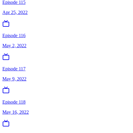
Episode 115
Apr 25, 2022
Episode 116
May 2, 2022
Episode 117
May 9, 2022
Episode 118
May 16, 2022