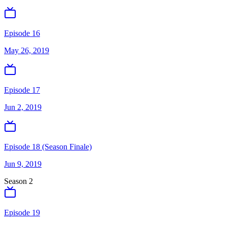
Episode 16
May 26, 2019
Episode 17
Jun 2, 2019
Episode 18 (Season Finale)
Jun 9, 2019
Season
2
Episode 19