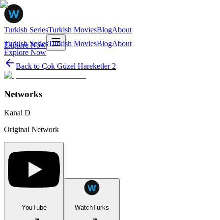
Turkish Series
Turkish Movies
Blog
About
Turkish Series
Turkish Movies
Blog
About
Explore Now
Explore Now
Back to
Çok Güzel Hareketler 2
Networks
Kanal D
Original Network
YouTube
WatchTurks