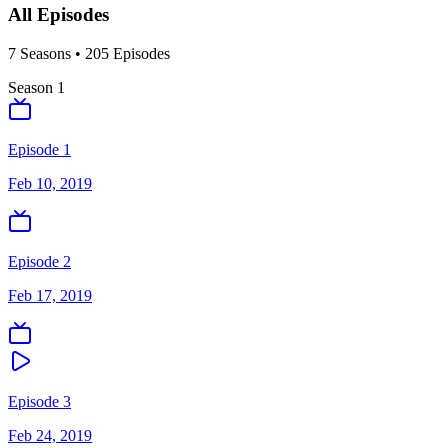
All Episodes
7
Season
s
•
205
Episodes
Season
1
Episode 1
Feb 10, 2019
Episode 2
Feb 17, 2019
Episode 3
Feb 24, 2019