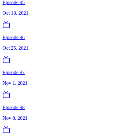
Episode 95
Oct 18, 2021
Episode 96
Oct 25, 2021
Episode 97
Nov 1, 2021
Episode 98
Nov 8, 2021