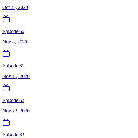
Oct 25, 2020
Episode 60
Nov 8, 2020
Episode 61
Nov 15, 2020
Episode 62
Nov 22, 2020
Episode 63