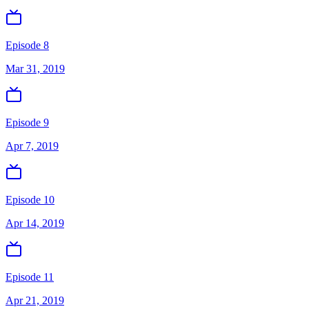
Episode 8
Mar 31, 2019
Episode 9
Apr 7, 2019
Episode 10
Apr 14, 2019
Episode 11
Apr 21, 2019