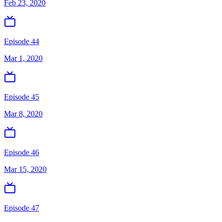
Feb 23, 2020
Episode 44
Mar 1, 2020
Episode 45
Mar 8, 2020
Episode 46
Mar 15, 2020
Episode 47