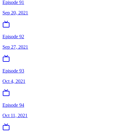
Episode 91
Sep 20, 2021
Episode 92
Sep 27, 2021
Episode 93
Oct 4, 2021
Episode 94
Oct 11, 2021