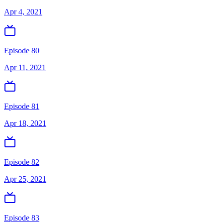
Apr 4, 2021
Episode 80
Apr 11, 2021
Episode 81
Apr 18, 2021
Episode 82
Apr 25, 2021
Episode 83