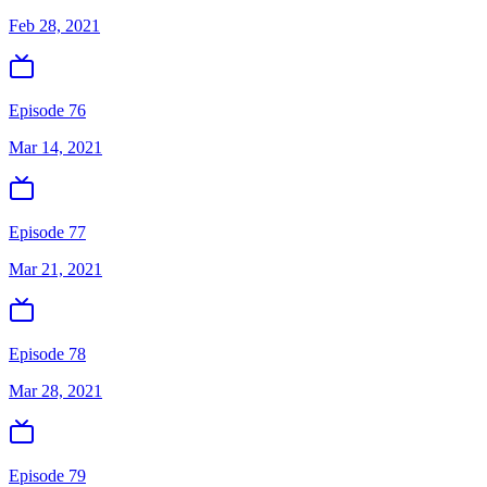
Feb 28, 2021
Episode 76
Mar 14, 2021
Episode 77
Mar 21, 2021
Episode 78
Mar 28, 2021
Episode 79