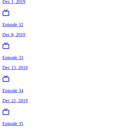
Dec 1, 2019
Episode 32
Dec 8, 2019
Episode 33
Dec 15, 2019
Episode 34
Dec 22, 2019
Episode 35