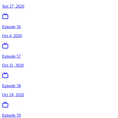
Sep 27, 2020
Episode 56
Oct 4, 2020
Episode 57
Oct 11, 2020
Episode 58
Oct 18, 2020
Episode 59