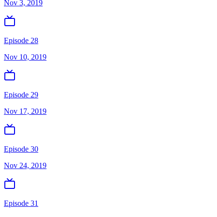
Nov 3, 2019
Episode 28
Nov 10, 2019
Episode 29
Nov 17, 2019
Episode 30
Nov 24, 2019
Episode 31