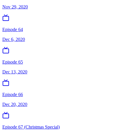
Nov 29, 2020
Episode 64
Dec 6, 2020
Episode 65
Dec 13, 2020
Episode 66
Dec 20, 2020
Episode 67 (Christmas Special)