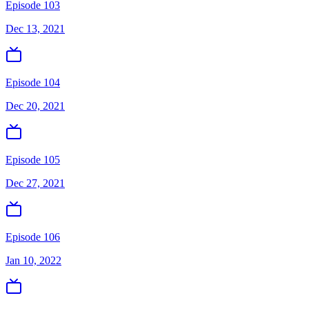
Episode 103
Dec 13, 2021
Episode 104
Dec 20, 2021
Episode 105
Dec 27, 2021
Episode 106
Jan 10, 2022