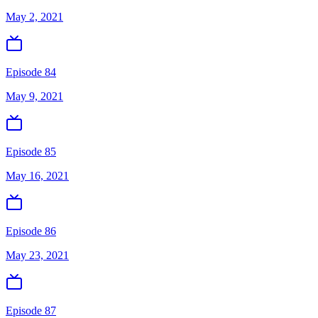
May 2, 2021
Episode 84
May 9, 2021
Episode 85
May 16, 2021
Episode 86
May 23, 2021
Episode 87