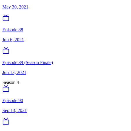
May 30, 2021
Episode 88
Jun 6, 2021
Episode 89 (Season Finale)
Jun 13, 2021
Season
4
Episode 90
Sep 13, 2021