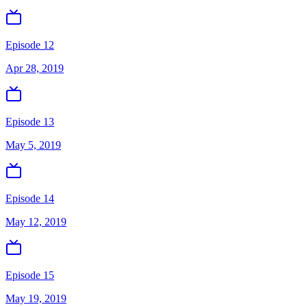
Episode 12
Apr 28, 2019
Episode 13
May 5, 2019
Episode 14
May 12, 2019
Episode 15
May 19, 2019