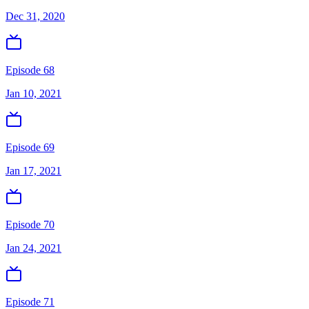
Dec 31, 2020
Episode 68
Jan 10, 2021
Episode 69
Jan 17, 2021
Episode 70
Jan 24, 2021
Episode 71