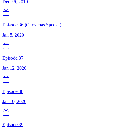
Dec 29, 2019
Episode 36 (Christmas Special)
Jan 5, 2020
Episode 37
Jan 12, 2020
Episode 38
Jan 19, 2020
Episode 39