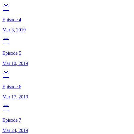
Episode 4
Mar 3, 2019
Episode 5
Mar 10, 2019
Episode 6
Mar 17, 2019
Episode 7
Mar 24, 2019