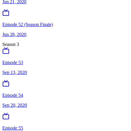
Jun 21, 2020
Episode 52 (Season Finale)
Jun 28, 2020
Season
3
Episode 53
Sep 13, 2020
Episode 54
Sep 20, 2020
Episode 55