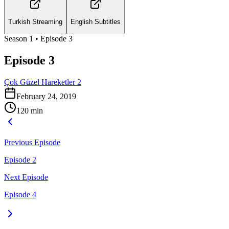
Turkish Streaming
English Subtitles
Season
1
• Episode
3
Episode 3
Çok Güzel Hareketler 2
February 24, 2019
120
min
Previous Episode
Episode 2
Next Episode
Episode 4