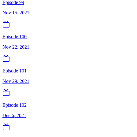
Episode 99
Nov 15, 2021
Episode 100
Nov 22, 2021
Episode 101
Nov 29, 2021
Episode 102
Dec 6, 2021