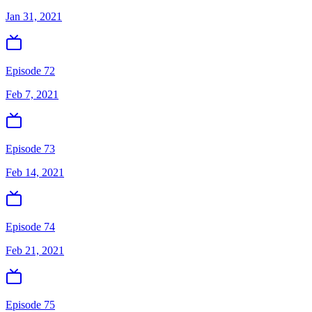
Jan 31, 2021
Episode 72
Feb 7, 2021
Episode 73
Feb 14, 2021
Episode 74
Feb 21, 2021
Episode 75