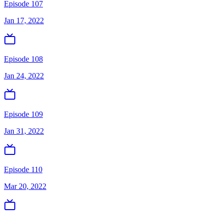
Episode 107
Jan 17, 2022
Episode 108
Jan 24, 2022
Episode 109
Jan 31, 2022
Episode 110
Mar 20, 2022