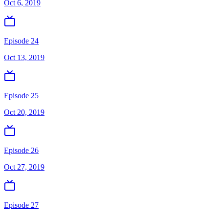
Oct 6, 2019
Episode 24
Oct 13, 2019
Episode 25
Oct 20, 2019
Episode 26
Oct 27, 2019
Episode 27