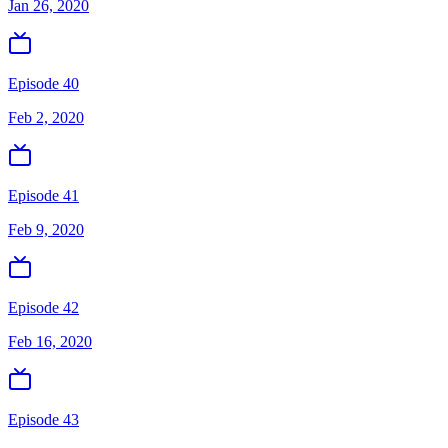
Jan 26, 2020
Episode 40
Feb 2, 2020
Episode 41
Feb 9, 2020
Episode 42
Feb 16, 2020
Episode 43