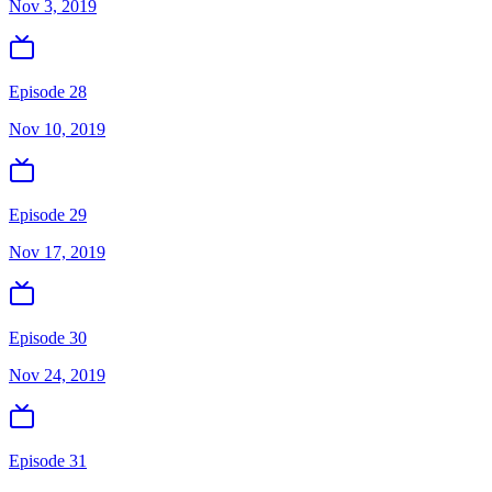
Nov 3, 2019
Episode 28
Nov 10, 2019
Episode 29
Nov 17, 2019
Episode 30
Nov 24, 2019
Episode 31