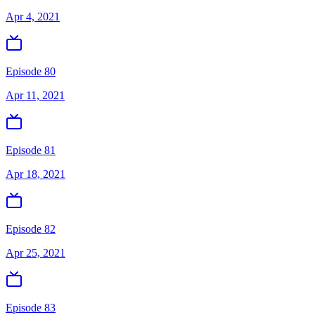
Apr 4, 2021
Episode 80
Apr 11, 2021
Episode 81
Apr 18, 2021
Episode 82
Apr 25, 2021
Episode 83