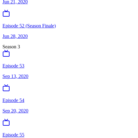
Jun 21, 2020
Episode 52 (Season Finale)
Jun 28, 2020
Season
3
Episode 53
Sep 13, 2020
Episode 54
Sep 20, 2020
Episode 55