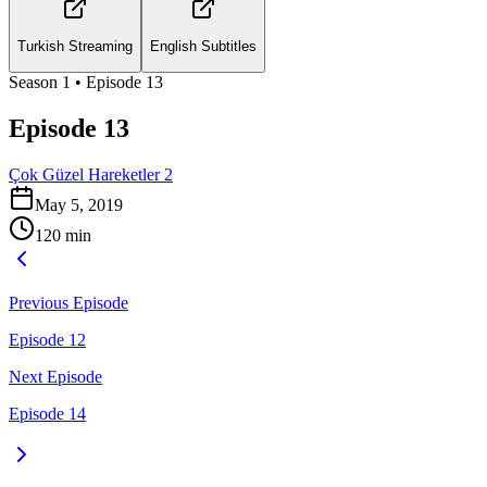
Turkish Streaming
English Subtitles
Season
1
• Episode
13
Episode 13
Çok Güzel Hareketler 2
May 5, 2019
120
min
Previous Episode
Episode 12
Next Episode
Episode 14