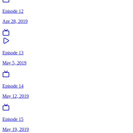
Episode 12
Apr 28, 2019
Episode 13
May 5, 2019
Episode 14
May 12, 2019
Episode 15
May 19, 2019