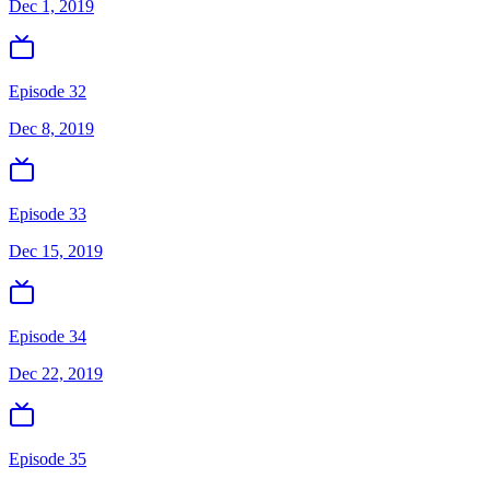
Dec 1, 2019
Episode 32
Dec 8, 2019
Episode 33
Dec 15, 2019
Episode 34
Dec 22, 2019
Episode 35