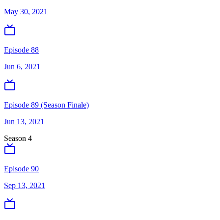
May 30, 2021
Episode 88
Jun 6, 2021
Episode 89 (Season Finale)
Jun 13, 2021
Season
4
Episode 90
Sep 13, 2021