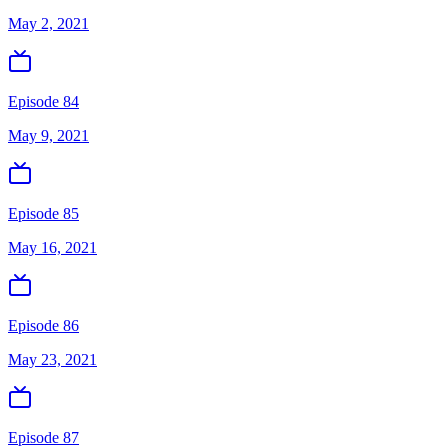
May 2, 2021
Episode 84
May 9, 2021
Episode 85
May 16, 2021
Episode 86
May 23, 2021
Episode 87