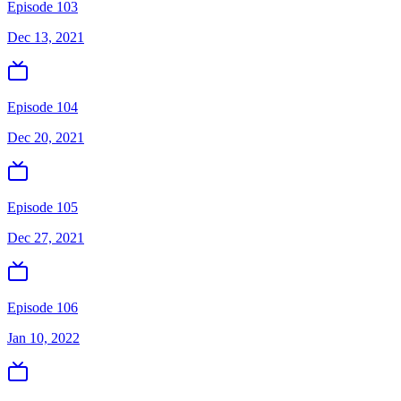
Episode 103
Dec 13, 2021
Episode 104
Dec 20, 2021
Episode 105
Dec 27, 2021
Episode 106
Jan 10, 2022