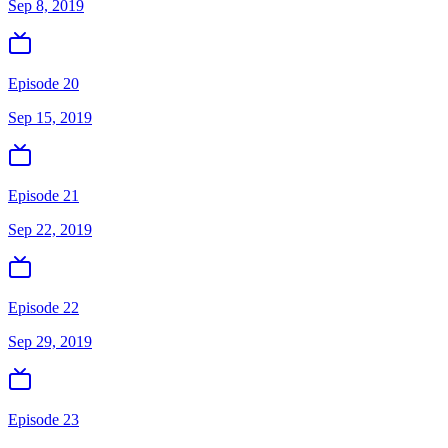
Sep 8, 2019
Episode 20
Sep 15, 2019
Episode 21
Sep 22, 2019
Episode 22
Sep 29, 2019
Episode 23