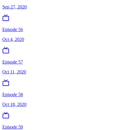
Sep 27, 2020
Episode 56
Oct 4, 2020
Episode 57
Oct 11, 2020
Episode 58
Oct 18, 2020
Episode 59