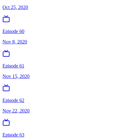
Oct 25, 2020
Episode 60
Nov 8, 2020
Episode 61
Nov 15, 2020
Episode 62
Nov 22, 2020
Episode 63