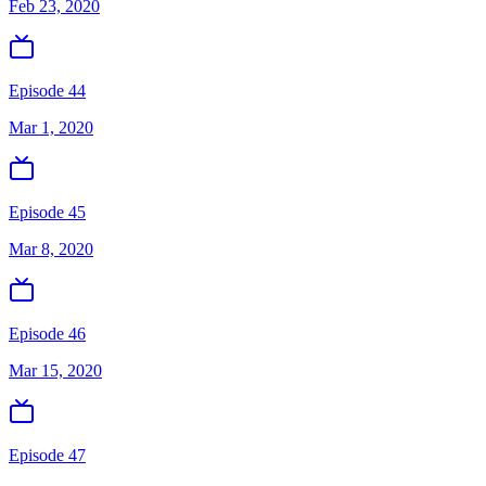
Feb 23, 2020
Episode 44
Mar 1, 2020
Episode 45
Mar 8, 2020
Episode 46
Mar 15, 2020
Episode 47