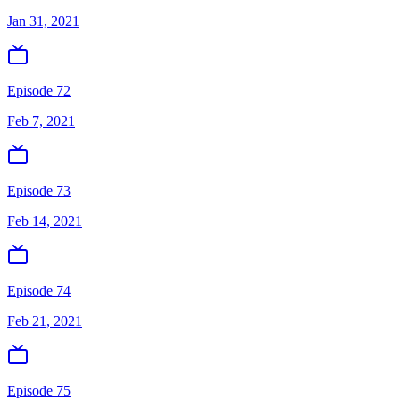
Jan 31, 2021
Episode 72
Feb 7, 2021
Episode 73
Feb 14, 2021
Episode 74
Feb 21, 2021
Episode 75