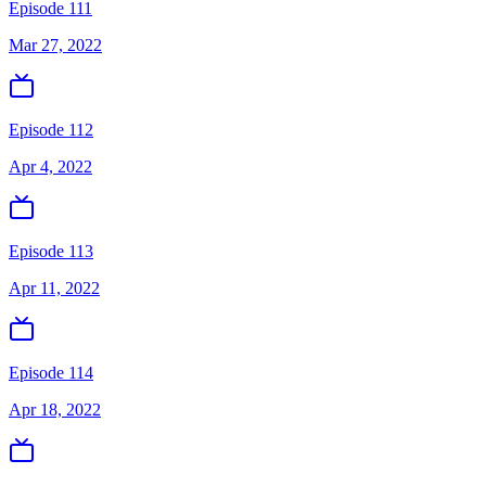
Episode 111
Mar 27, 2022
Episode 112
Apr 4, 2022
Episode 113
Apr 11, 2022
Episode 114
Apr 18, 2022