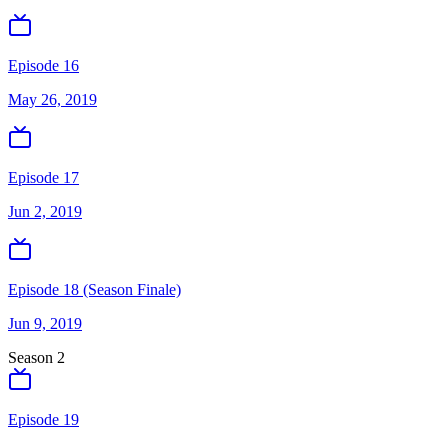
Episode 16
May 26, 2019
Episode 17
Jun 2, 2019
Episode 18 (Season Finale)
Jun 9, 2019
Season
2
Episode 19