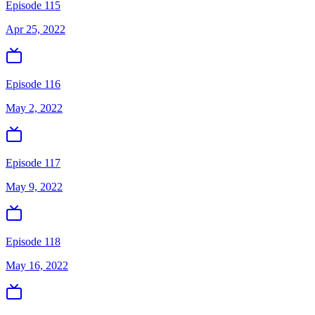
Episode 115
Apr 25, 2022
Episode 116
May 2, 2022
Episode 117
May 9, 2022
Episode 118
May 16, 2022