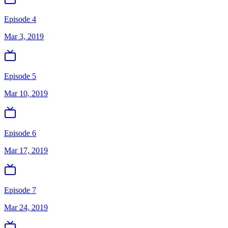
Episode 4
Mar 3, 2019
Episode 5
Mar 10, 2019
Episode 6
Mar 17, 2019
Episode 7
Mar 24, 2019