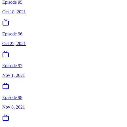
Episode 95
Oct 18, 2021
Episode 96
Oct 25, 2021
Episode 97
Nov 1, 2021
Episode 98
Nov 8, 2021