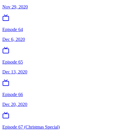
Nov 29, 2020
Episode 64
Dec 6, 2020
Episode 65
Dec 13, 2020
Episode 66
Dec 20, 2020
Episode 67 (Christmas Special)