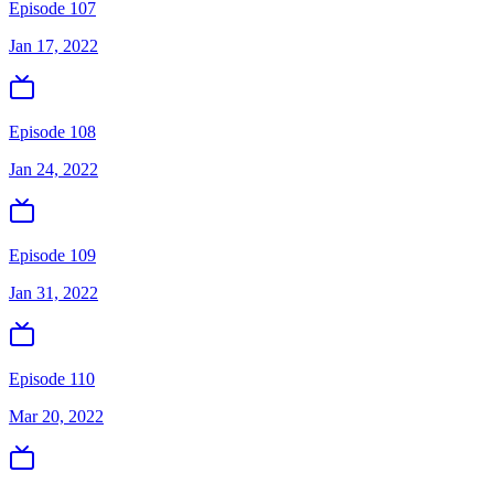
Episode 107
Jan 17, 2022
Episode 108
Jan 24, 2022
Episode 109
Jan 31, 2022
Episode 110
Mar 20, 2022