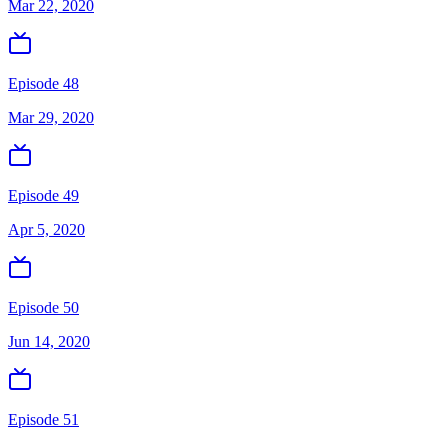
Mar 22, 2020
Episode 48
Mar 29, 2020
Episode 49
Apr 5, 2020
Episode 50
Jun 14, 2020
Episode 51