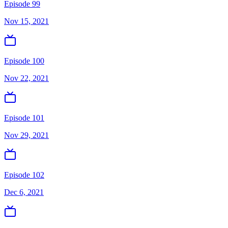
Episode 99
Nov 15, 2021
Episode 100
Nov 22, 2021
Episode 101
Nov 29, 2021
Episode 102
Dec 6, 2021