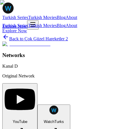
Turkish Series
Turkish Movies
Blog
About
Turkish Series
Turkish Movies
Blog
About
Explore Now
Explore Now
Back to
Çok Güzel Hareketler 2
Networks
Kanal D
Original Network
YouTube
WatchTurks