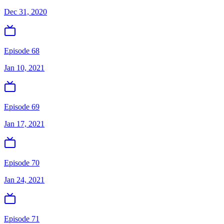
Dec 31, 2020
Episode 68
Jan 10, 2021
Episode 69
Jan 17, 2021
Episode 70
Jan 24, 2021
Episode 71