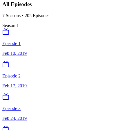
All Episodes
7
Season
s
•
205
Episodes
Season
1
Episode 1
Feb 10, 2019
Episode 2
Feb 17, 2019
Episode 3
Feb 24, 2019