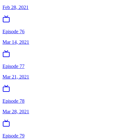
Feb 28, 2021
Episode 76
Mar 14, 2021
Episode 77
Mar 21, 2021
Episode 78
Mar 28, 2021
Episode 79