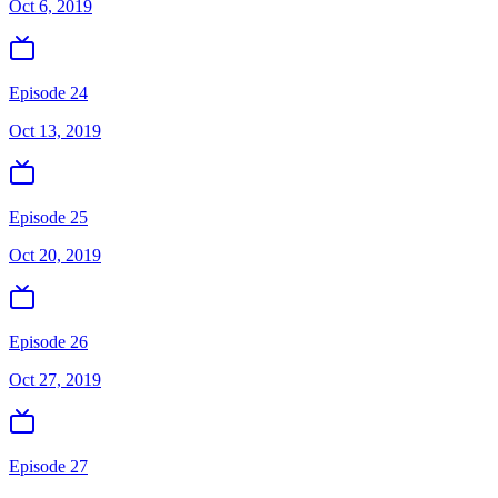
Oct 6, 2019
Episode 24
Oct 13, 2019
Episode 25
Oct 20, 2019
Episode 26
Oct 27, 2019
Episode 27