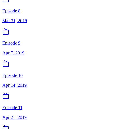
Episode 8
Mar 31, 2019
Episode 9
Apr 7, 2019
Episode 10
Apr 14, 2019
Episode 11
Apr 21, 2019