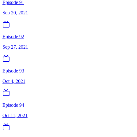
Episode 91
Sep 20, 2021
Episode 92
Sep 27, 2021
Episode 93
Oct 4, 2021
Episode 94
Oct 11, 2021