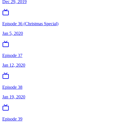
Dec 29, 2019
Episode 36 (Christmas Special)
Jan 5, 2020
Episode 37
Jan 12, 2020
Episode 38
Jan 19, 2020
Episode 39