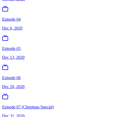
Episode 64
Dec 6, 2020
Episode 65
Dec 13, 2020
Episode 66
Dec 20, 2020
Episode 67 (Christmas Special)
Dec 31, 2020