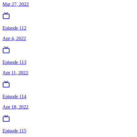
Mar 27, 2022
Episode 112
Apr 4, 2022
Episode 113
Apr 11, 2022
Episode 114
Apr 18, 2022
Episode 115