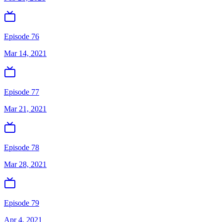
Episode 76
Mar 14, 2021
Episode 77
Mar 21, 2021
Episode 78
Mar 28, 2021
Episode 79
Apr 4, 2021