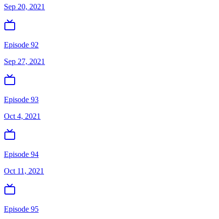
Sep 20, 2021
Episode 92
Sep 27, 2021
Episode 93
Oct 4, 2021
Episode 94
Oct 11, 2021
Episode 95