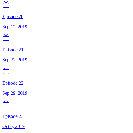
Episode 20
Sep 15, 2019
Episode 21
Sep 22, 2019
Episode 22
Sep 29, 2019
Episode 23
Oct 6, 2019