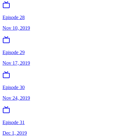
Episode 28
Nov 10, 2019
Episode 29
Nov 17, 2019
Episode 30
Nov 24, 2019
Episode 31
Dec 1, 2019