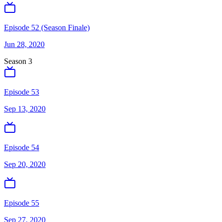
Episode 52 (Season Finale)
Jun 28, 2020
Season
3
Episode 53
Sep 13, 2020
Episode 54
Sep 20, 2020
Episode 55
Sep 27, 2020