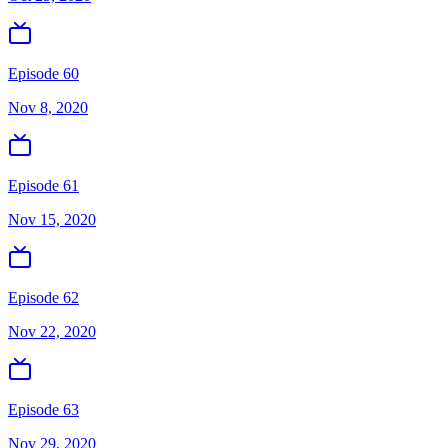
Episode 60
Nov 8, 2020
Episode 61
Nov 15, 2020
Episode 62
Nov 22, 2020
Episode 63
Nov 29, 2020