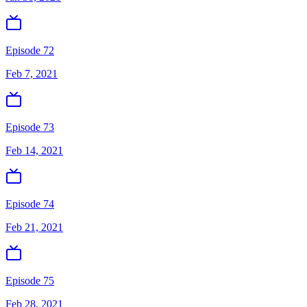
Episode 72
Feb 7, 2021
Episode 73
Feb 14, 2021
Episode 74
Feb 21, 2021
Episode 75
Feb 28, 2021