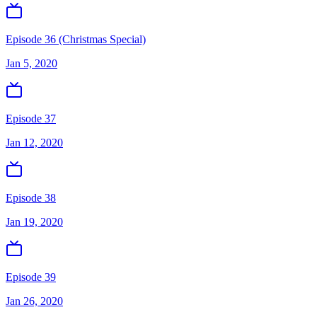
Episode 36 (Christmas Special)
Jan 5, 2020
Episode 37
Jan 12, 2020
Episode 38
Jan 19, 2020
Episode 39
Jan 26, 2020