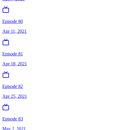
Episode 80
Apr 11, 2021
Episode 81
Apr 18, 2021
Episode 82
Apr 25, 2021
Episode 83
May 2, 2021