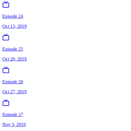
Episode 24
Oct 13, 2019
Episode 25
Oct 20, 2019
Episode 26
Oct 27, 2019
Episode 27
Nov 3, 2019