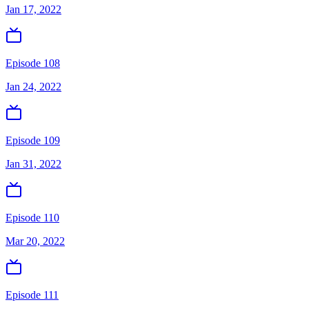
Jan 17, 2022
Episode 108
Jan 24, 2022
Episode 109
Jan 31, 2022
Episode 110
Mar 20, 2022
Episode 111