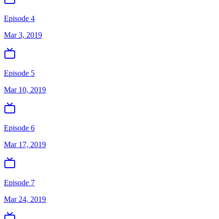
Episode 4
Mar 3, 2019
Episode 5
Mar 10, 2019
Episode 6
Mar 17, 2019
Episode 7
Mar 24, 2019