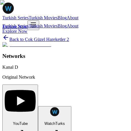
Turkish Series
Turkish Movies
Blog
About
Turkish Series
Turkish Movies
Blog
About
Explore Now
Explore Now
Back to
Çok Güzel Hareketler 2
Networks
Kanal D
Original Network
YouTube
WatchTurks