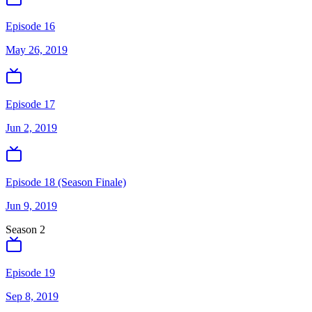
Episode 16
May 26, 2019
Episode 17
Jun 2, 2019
Episode 18 (Season Finale)
Jun 9, 2019
Season
2
Episode 19
Sep 8, 2019