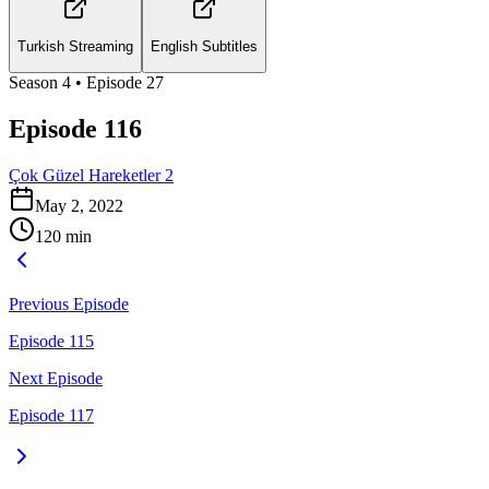
Turkish Streaming
English Subtitles
Season
4
• Episode
27
Episode 116
Çok Güzel Hareketler 2
May 2, 2022
120
min
Previous Episode
Episode 115
Next Episode
Episode 117