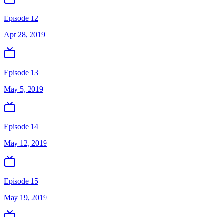
Episode 12
Apr 28, 2019
Episode 13
May 5, 2019
Episode 14
May 12, 2019
Episode 15
May 19, 2019