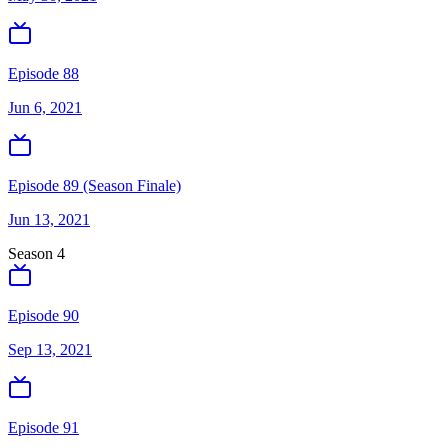
Episode 88
Jun 6, 2021
Episode 89 (Season Finale)
Jun 13, 2021
Season
4
Episode 90
Sep 13, 2021
Episode 91