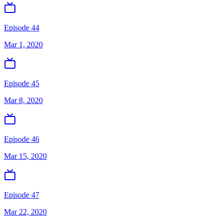
Episode 44
Mar 1, 2020
Episode 45
Mar 8, 2020
Episode 46
Mar 15, 2020
Episode 47
Mar 22, 2020