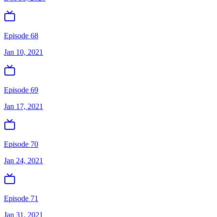
Episode 68
Jan 10, 2021
Episode 69
Jan 17, 2021
Episode 70
Jan 24, 2021
Episode 71
Jan 31, 2021