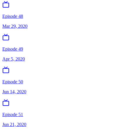
Episode 48
Mar 29, 2020
Episode 49
Apr 5, 2020
Episode 50
Jun 14, 2020
Episode 51
Jun 21, 2020