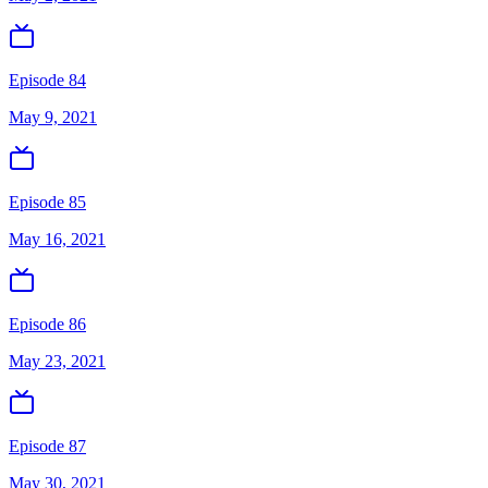
Episode 84
May 9, 2021
Episode 85
May 16, 2021
Episode 86
May 23, 2021
Episode 87
May 30, 2021