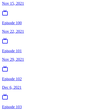
Nov 15, 2021
Episode 100
Nov 22, 2021
Episode 101
Nov 29, 2021
Episode 102
Dec 6, 2021
Episode 103