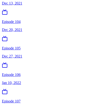
Dec 13, 2021
Episode 104
Dec 20, 2021
Episode 105
Dec 27, 2021
Episode 106
Jan 10, 2022
Episode 107