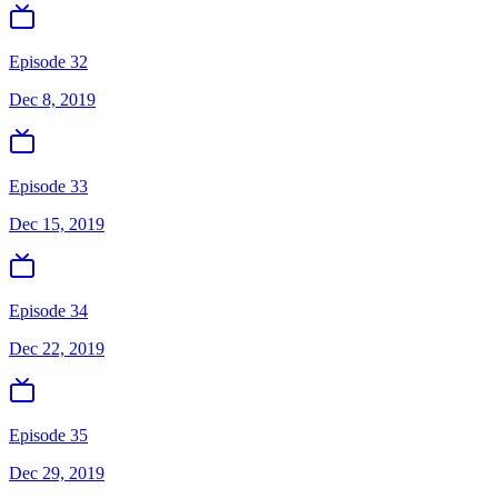
Episode 32
Dec 8, 2019
Episode 33
Dec 15, 2019
Episode 34
Dec 22, 2019
Episode 35
Dec 29, 2019