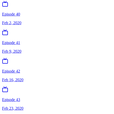
Episode 40
Feb 2, 2020
Episode 41
Feb 9, 2020
Episode 42
Feb 16, 2020
Episode 43
Feb 23, 2020