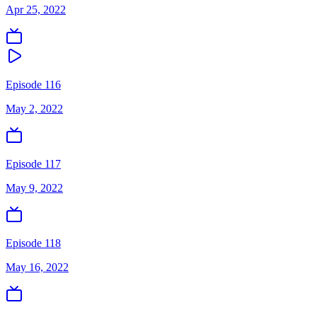
Apr 25, 2022
Episode 116
May 2, 2022
Episode 117
May 9, 2022
Episode 118
May 16, 2022