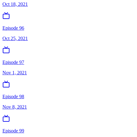
Oct 18, 2021
Episode 96
Oct 25, 2021
Episode 97
Nov 1, 2021
Episode 98
Nov 8, 2021
Episode 99