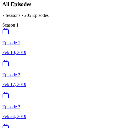
All Episodes
7
Season
s
•
205
Episodes
Season
1
Episode 1
Feb 10, 2019
Episode 2
Feb 17, 2019
Episode 3
Feb 24, 2019