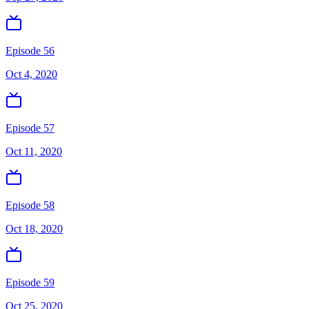
Episode 56
Oct 4, 2020
Episode 57
Oct 11, 2020
Episode 58
Oct 18, 2020
Episode 59
Oct 25, 2020