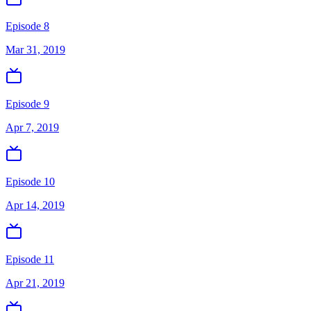
Episode 8
Mar 31, 2019
Episode 9
Apr 7, 2019
Episode 10
Apr 14, 2019
Episode 11
Apr 21, 2019