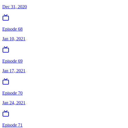
Dec 31, 2020
Episode 68
Jan 10, 2021
Episode 69
Jan 17, 2021
Episode 70
Jan 24, 2021
Episode 71