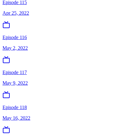
Episode 115
Apr 25, 2022
Episode 116
May 2, 2022
Episode 117
May 9, 2022
Episode 118
May 16, 2022