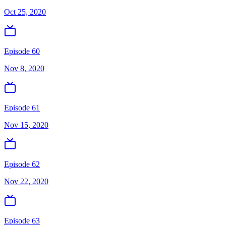
Oct 25, 2020
Episode 60
Nov 8, 2020
Episode 61
Nov 15, 2020
Episode 62
Nov 22, 2020
Episode 63