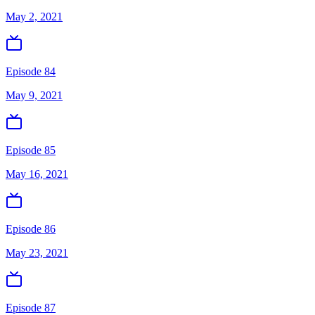
May 2, 2021
Episode 84
May 9, 2021
Episode 85
May 16, 2021
Episode 86
May 23, 2021
Episode 87