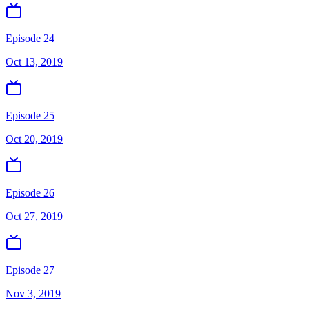
Episode 24
Oct 13, 2019
Episode 25
Oct 20, 2019
Episode 26
Oct 27, 2019
Episode 27
Nov 3, 2019