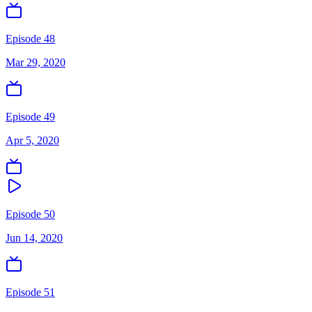
Episode 48
Mar 29, 2020
Episode 49
Apr 5, 2020
Episode 50
Jun 14, 2020
Episode 51