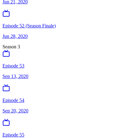
Jun 21, 2020
Episode 52 (Season Finale)
Jun 28, 2020
Season
3
Episode 53
Sep 13, 2020
Episode 54
Sep 20, 2020
Episode 55