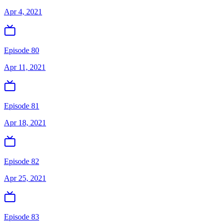
Apr 4, 2021
Episode 80
Apr 11, 2021
Episode 81
Apr 18, 2021
Episode 82
Apr 25, 2021
Episode 83