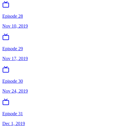
Episode 28
Nov 10, 2019
Episode 29
Nov 17, 2019
Episode 30
Nov 24, 2019
Episode 31
Dec 1, 2019