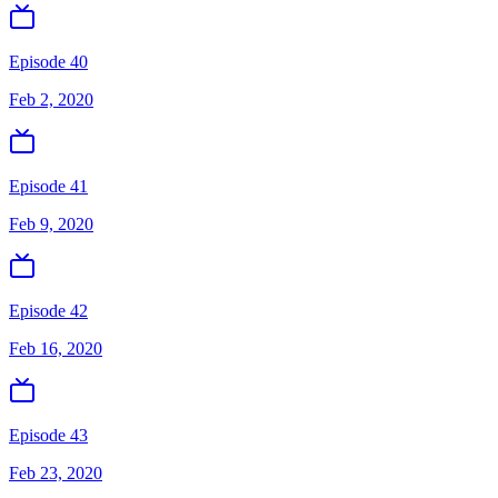
Episode 40
Feb 2, 2020
Episode 41
Feb 9, 2020
Episode 42
Feb 16, 2020
Episode 43
Feb 23, 2020