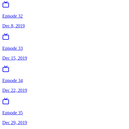
Episode 32
Dec 8, 2019
Episode 33
Dec 15, 2019
Episode 34
Dec 22, 2019
Episode 35
Dec 29, 2019