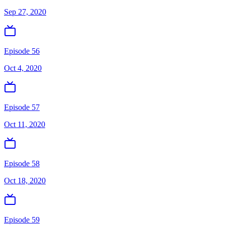
Sep 27, 2020
Episode 56
Oct 4, 2020
Episode 57
Oct 11, 2020
Episode 58
Oct 18, 2020
Episode 59