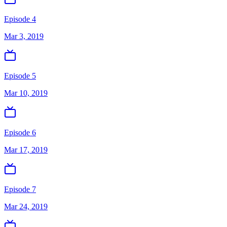
Episode 4
Mar 3, 2019
Episode 5
Mar 10, 2019
Episode 6
Mar 17, 2019
Episode 7
Mar 24, 2019