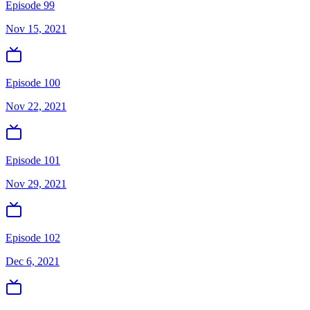
Episode 99
Nov 15, 2021
Episode 100
Nov 22, 2021
Episode 101
Nov 29, 2021
Episode 102
Dec 6, 2021