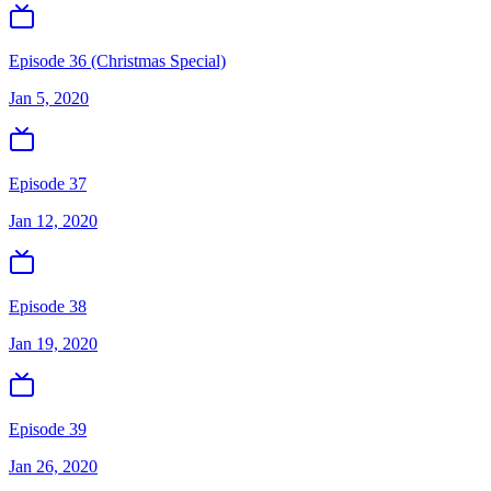
Episode 36 (Christmas Special)
Jan 5, 2020
Episode 37
Jan 12, 2020
Episode 38
Jan 19, 2020
Episode 39
Jan 26, 2020