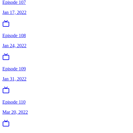
Episode 107
Jan 17, 2022
Episode 108
Jan 24, 2022
Episode 109
Jan 31, 2022
Episode 110
Mar 20, 2022