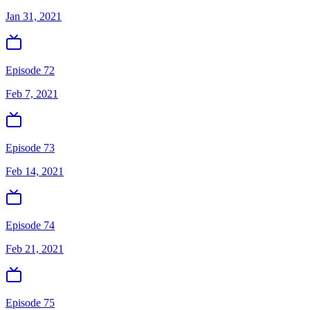
Jan 31, 2021
Episode 72
Feb 7, 2021
Episode 73
Feb 14, 2021
Episode 74
Feb 21, 2021
Episode 75