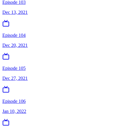
Episode 103
Dec 13, 2021
Episode 104
Dec 20, 2021
Episode 105
Dec 27, 2021
Episode 106
Jan 10, 2022