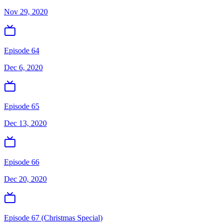
Nov 29, 2020
Episode 64
Dec 6, 2020
Episode 65
Dec 13, 2020
Episode 66
Dec 20, 2020
Episode 67 (Christmas Special)