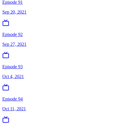
Episode 91
Sep 20, 2021
Episode 92
Sep 27, 2021
Episode 93
Oct 4, 2021
Episode 94
Oct 11, 2021