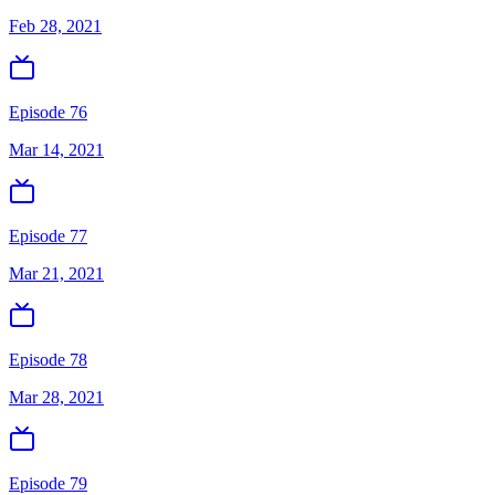
Feb 28, 2021
Episode 76
Mar 14, 2021
Episode 77
Mar 21, 2021
Episode 78
Mar 28, 2021
Episode 79