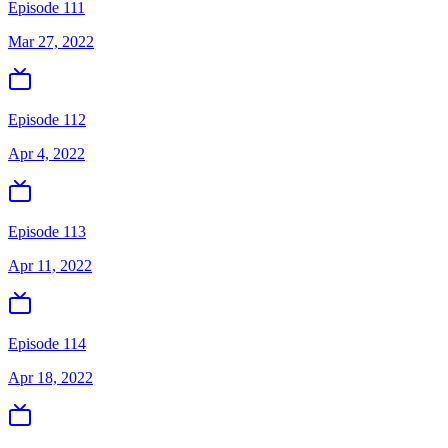
Episode 111
Mar 27, 2022
Episode 112
Apr 4, 2022
Episode 113
Apr 11, 2022
Episode 114
Apr 18, 2022