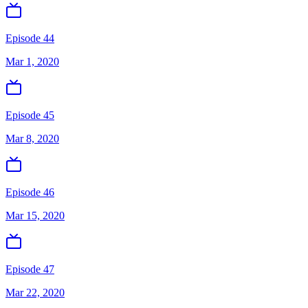
Episode 44
Mar 1, 2020
Episode 45
Mar 8, 2020
Episode 46
Mar 15, 2020
Episode 47
Mar 22, 2020