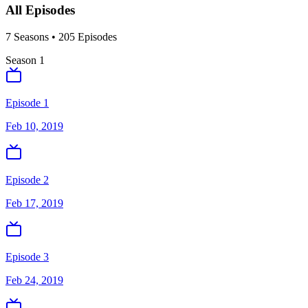
All Episodes
7
Season
s
•
205
Episodes
Season
1
Episode 1
Feb 10, 2019
Episode 2
Feb 17, 2019
Episode 3
Feb 24, 2019