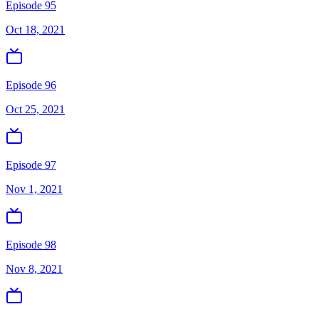
Episode 95
Oct 18, 2021
Episode 96
Oct 25, 2021
Episode 97
Nov 1, 2021
Episode 98
Nov 8, 2021