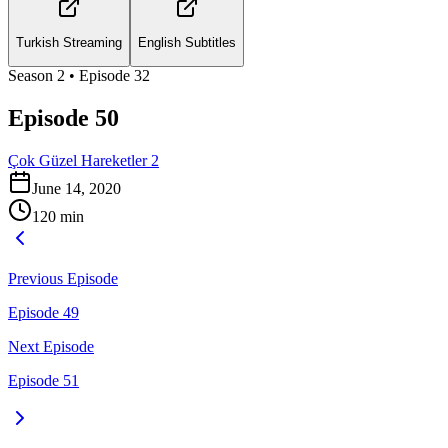
Turkish Streaming
English Subtitles
Season
2
• Episode
32
Episode 50
Çok Güzel Hareketler 2
June 14, 2020
120
min
Previous Episode
Episode 49
Next Episode
Episode 51