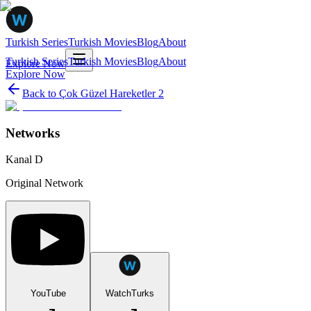
Turkish Series
Turkish Movies
Blog
About
Turkish Series
Turkish Movies
Blog
About
Explore Now
Explore Now
Back to
Çok Güzel Hareketler 2
Networks
Kanal D
Original Network
YouTube
WatchTurks