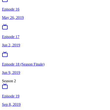
Episode 16
May 26, 2019
Episode 17
Jun 2, 2019
Episode 18 (Season Finale)
Jun 9, 2019
Season
2
Episode 19
Sep 8, 2019