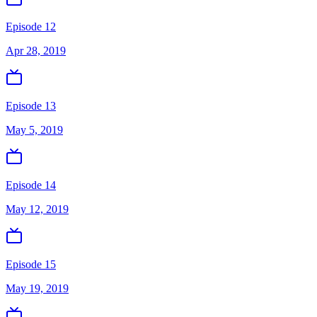
Episode 12
Apr 28, 2019
Episode 13
May 5, 2019
Episode 14
May 12, 2019
Episode 15
May 19, 2019