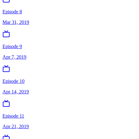
Episode 8
Mar 31, 2019
Episode 9
Apr 7, 2019
Episode 10
Apr 14, 2019
Episode 11
Apr 21, 2019