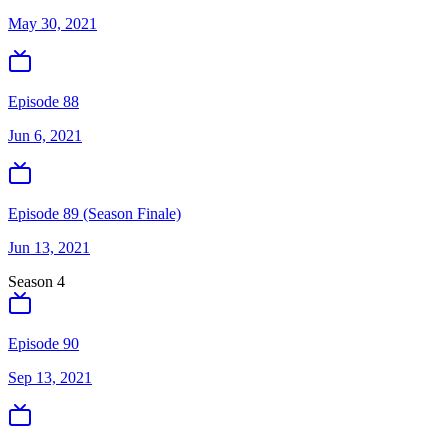
May 30, 2021
Episode 88
Jun 6, 2021
Episode 89 (Season Finale)
Jun 13, 2021
Season
4
Episode 90
Sep 13, 2021