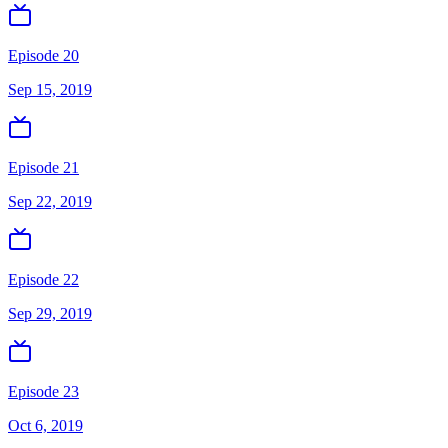
Episode 20
Sep 15, 2019
Episode 21
Sep 22, 2019
Episode 22
Sep 29, 2019
Episode 23
Oct 6, 2019