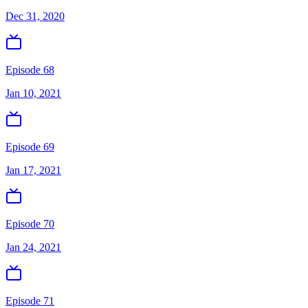
Dec 31, 2020
Episode 68
Jan 10, 2021
Episode 69
Jan 17, 2021
Episode 70
Jan 24, 2021
Episode 71