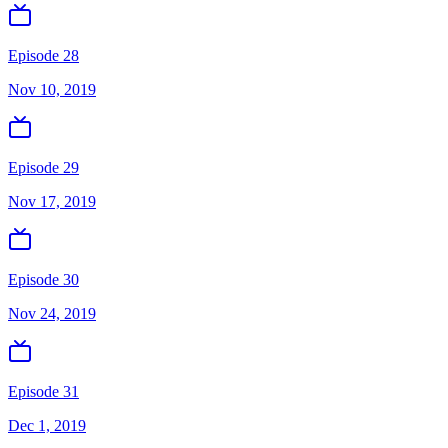
Episode 28
Nov 10, 2019
Episode 29
Nov 17, 2019
Episode 30
Nov 24, 2019
Episode 31
Dec 1, 2019