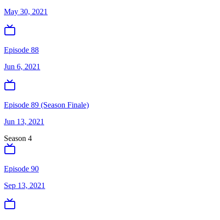
May 30, 2021
Episode 88
Jun 6, 2021
Episode 89 (Season Finale)
Jun 13, 2021
Season
4
Episode 90
Sep 13, 2021