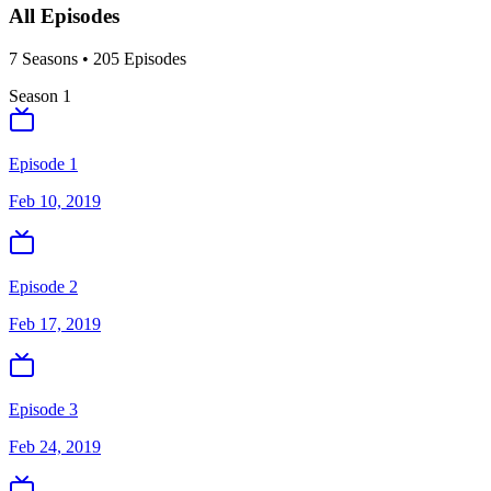
All Episodes
7
Season
s
•
205
Episodes
Season
1
Episode 1
Feb 10, 2019
Episode 2
Feb 17, 2019
Episode 3
Feb 24, 2019