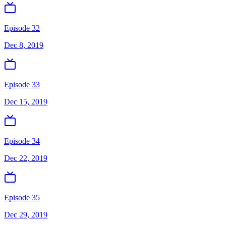
Episode 32
Dec 8, 2019
Episode 33
Dec 15, 2019
Episode 34
Dec 22, 2019
Episode 35
Dec 29, 2019