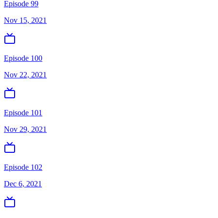
Episode 99
Nov 15, 2021
Episode 100
Nov 22, 2021
Episode 101
Nov 29, 2021
Episode 102
Dec 6, 2021