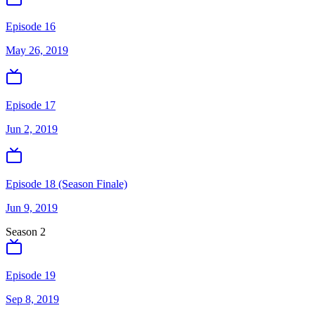
Episode 16
May 26, 2019
Episode 17
Jun 2, 2019
Episode 18 (Season Finale)
Jun 9, 2019
Season
2
Episode 19
Sep 8, 2019