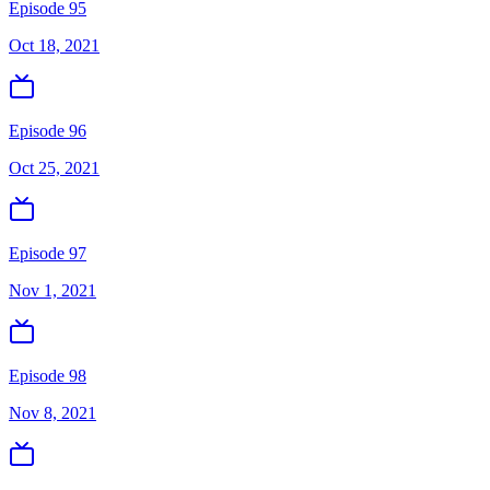
Episode 95
Oct 18, 2021
Episode 96
Oct 25, 2021
Episode 97
Nov 1, 2021
Episode 98
Nov 8, 2021