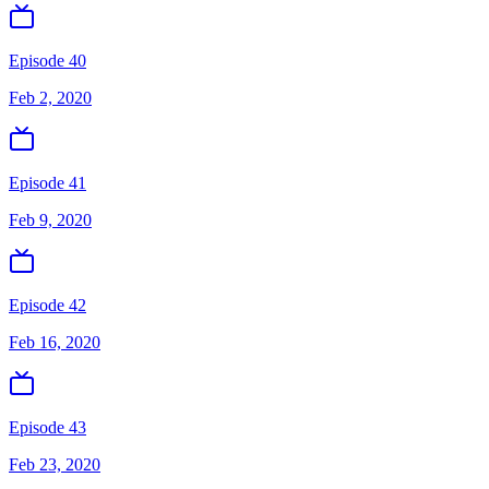
Episode 40
Feb 2, 2020
Episode 41
Feb 9, 2020
Episode 42
Feb 16, 2020
Episode 43
Feb 23, 2020