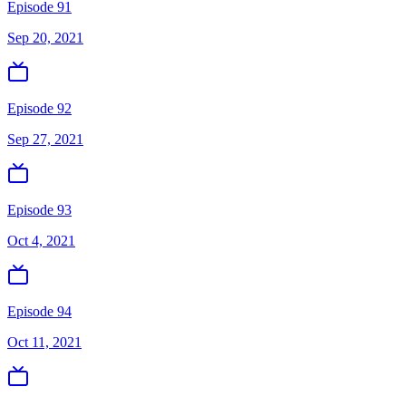
Episode 91
Sep 20, 2021
Episode 92
Sep 27, 2021
Episode 93
Oct 4, 2021
Episode 94
Oct 11, 2021