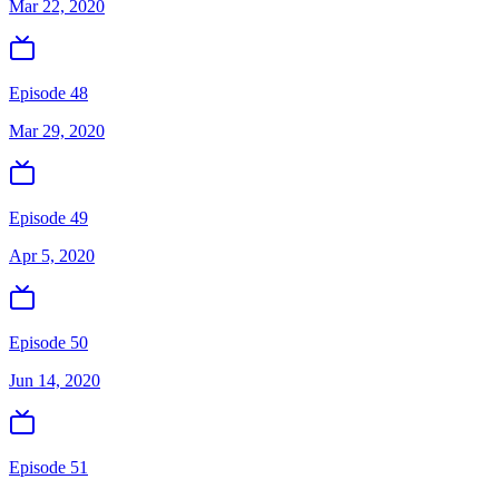
Mar 22, 2020
Episode 48
Mar 29, 2020
Episode 49
Apr 5, 2020
Episode 50
Jun 14, 2020
Episode 51