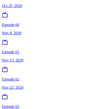
Oct 25, 2020
Episode 60
Nov 8, 2020
Episode 61
Nov 15, 2020
Episode 62
Nov 22, 2020
Episode 63