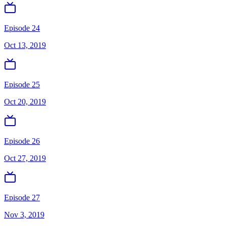
Episode 24
Oct 13, 2019
Episode 25
Oct 20, 2019
Episode 26
Oct 27, 2019
Episode 27
Nov 3, 2019