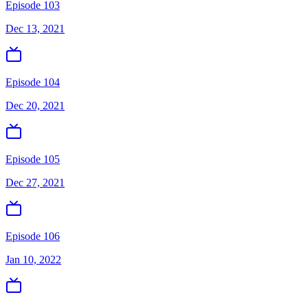
Episode 103
Dec 13, 2021
Episode 104
Dec 20, 2021
Episode 105
Dec 27, 2021
Episode 106
Jan 10, 2022