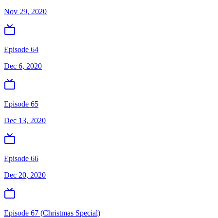
Nov 29, 2020
Episode 64
Dec 6, 2020
Episode 65
Dec 13, 2020
Episode 66
Dec 20, 2020
Episode 67 (Christmas Special)