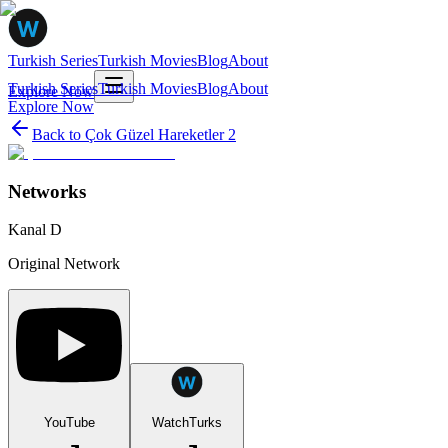
Turkish Series
Turkish Movies
Blog
About
Turkish Series
Turkish Movies
Blog
About
Explore Now
Explore Now
Back to
Çok Güzel Hareketler 2
Networks
Kanal D
Original Network
YouTube
WatchTurks