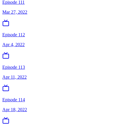
Episode 111
Mar 27, 2022
Episode 112
Apr 4, 2022
Episode 113
Apr 11, 2022
Episode 114
Apr 18, 2022