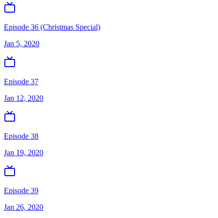
Episode 36 (Christmas Special)
Jan 5, 2020
Episode 37
Jan 12, 2020
Episode 38
Jan 19, 2020
Episode 39
Jan 26, 2020