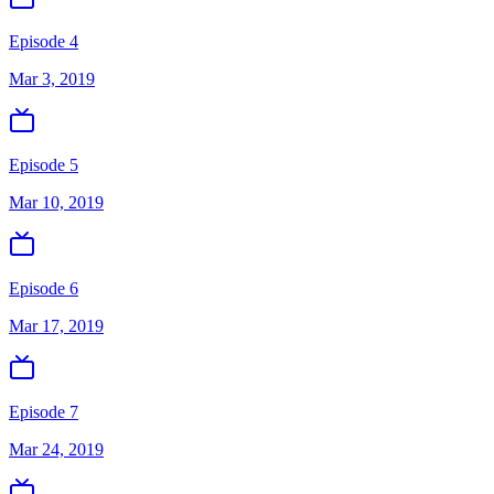
Episode 4
Mar 3, 2019
Episode 5
Mar 10, 2019
Episode 6
Mar 17, 2019
Episode 7
Mar 24, 2019