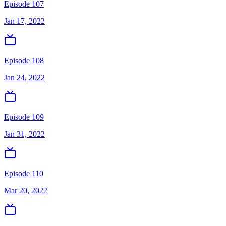
Episode 107
Jan 17, 2022
Episode 108
Jan 24, 2022
Episode 109
Jan 31, 2022
Episode 110
Mar 20, 2022