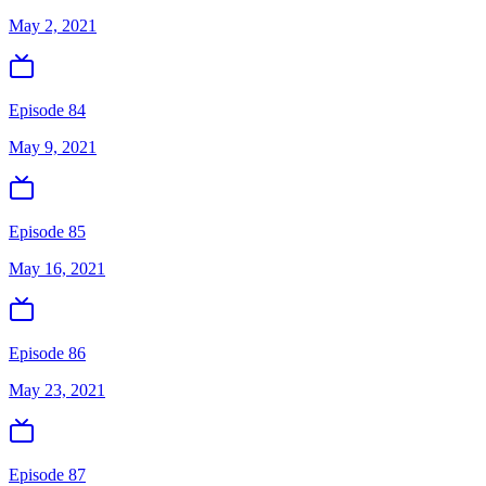
May 2, 2021
Episode 84
May 9, 2021
Episode 85
May 16, 2021
Episode 86
May 23, 2021
Episode 87