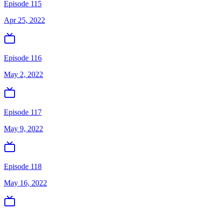
Episode 115
Apr 25, 2022
Episode 116
May 2, 2022
Episode 117
May 9, 2022
Episode 118
May 16, 2022