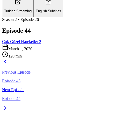
Turkish Streaming
English Subtitles
Season
2
• Episode
26
Episode 44
Çok Güzel Hareketler 2
March 1, 2020
120
min
Previous Episode
Episode 43
Next Episode
Episode 45