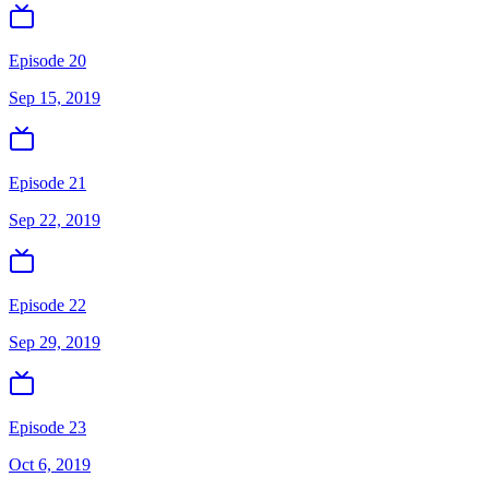
Episode 20
Sep 15, 2019
Episode 21
Sep 22, 2019
Episode 22
Sep 29, 2019
Episode 23
Oct 6, 2019