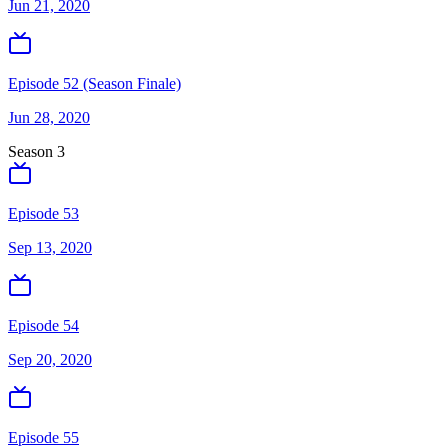
Jun 21, 2020
Episode 52 (Season Finale)
Jun 28, 2020
Season
3
Episode 53
Sep 13, 2020
Episode 54
Sep 20, 2020
Episode 55