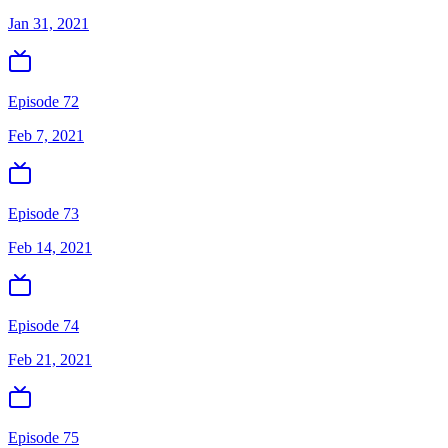
Jan 31, 2021
Episode 72
Feb 7, 2021
Episode 73
Feb 14, 2021
Episode 74
Feb 21, 2021
Episode 75