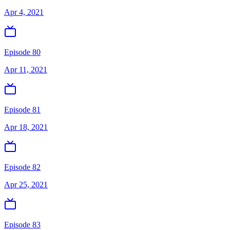
Apr 4, 2021
Episode 80
Apr 11, 2021
Episode 81
Apr 18, 2021
Episode 82
Apr 25, 2021
Episode 83