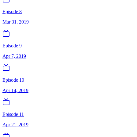
Episode 8
Mar 31, 2019
Episode 9
Apr 7, 2019
Episode 10
Apr 14, 2019
Episode 11
Apr 21, 2019