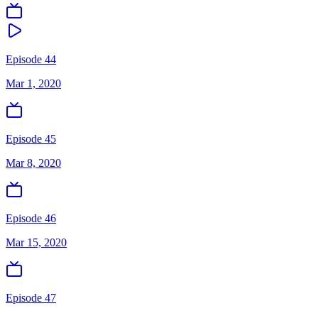
Episode 44
Mar 1, 2020
Episode 45
Mar 8, 2020
Episode 46
Mar 15, 2020
Episode 47