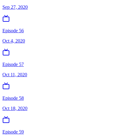
Sep 27, 2020
Episode 56
Oct 4, 2020
Episode 57
Oct 11, 2020
Episode 58
Oct 18, 2020
Episode 59