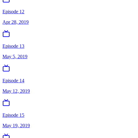
Episode 12
Apr 28, 2019
Episode 13
May 5, 2019
Episode 14
May 12, 2019
Episode 15
May 19, 2019