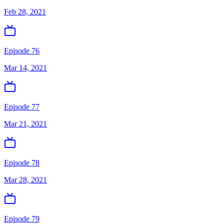
Feb 28, 2021
Episode 76
Mar 14, 2021
Episode 77
Mar 21, 2021
Episode 78
Mar 28, 2021
Episode 79