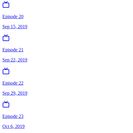
Episode 20
Sep 15, 2019
Episode 21
Sep 22, 2019
Episode 22
Sep 29, 2019
Episode 23
Oct 6, 2019