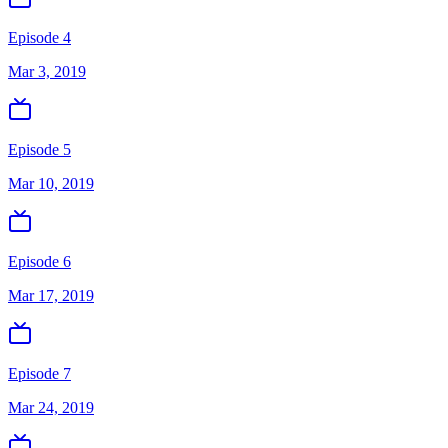
Episode 4
Mar 3, 2019
Episode 5
Mar 10, 2019
Episode 6
Mar 17, 2019
Episode 7
Mar 24, 2019