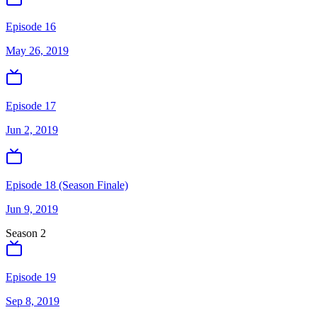
Episode 16
May 26, 2019
Episode 17
Jun 2, 2019
Episode 18 (Season Finale)
Jun 9, 2019
Season
2
Episode 19
Sep 8, 2019