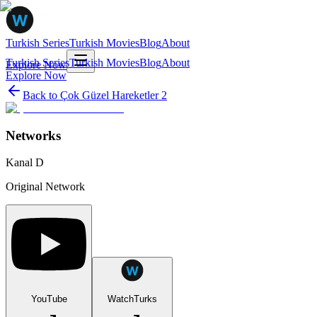
Turkish Series
Turkish Movies
Blog
About
Turkish Series
Turkish Movies
Blog
About
Explore Now
Explore Now
Back to
Çok Güzel Hareketler 2
Networks
Kanal D
Original Network
YouTube
WatchTurks