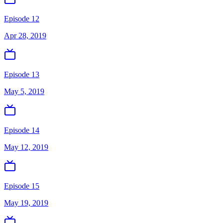
Episode 12
Apr 28, 2019
Episode 13
May 5, 2019
Episode 14
May 12, 2019
Episode 15
May 19, 2019