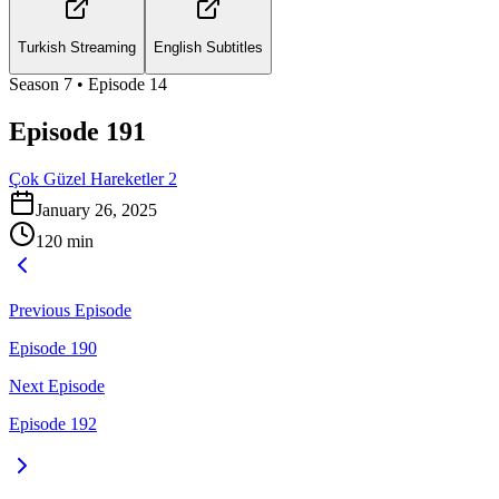
Turkish Streaming
English Subtitles
Season
7
• Episode
14
Episode 191
Çok Güzel Hareketler 2
January 26, 2025
120
min
Previous Episode
Episode 190
Next Episode
Episode 192