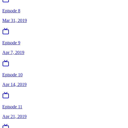
Episode 8
Mar 31, 2019
Episode 9
Apr 7, 2019
Episode 10
Apr 14, 2019
Episode 11
Apr 21, 2019