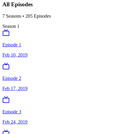
All Episodes
7
Season
s
•
205
Episodes
Season
1
Episode 1
Feb 10, 2019
Episode 2
Feb 17, 2019
Episode 3
Feb 24, 2019