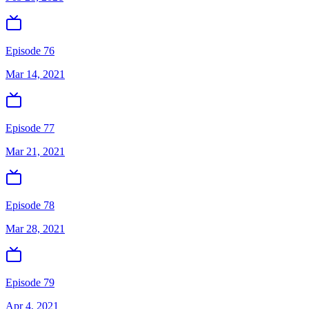
Episode 76
Mar 14, 2021
Episode 77
Mar 21, 2021
Episode 78
Mar 28, 2021
Episode 79
Apr 4, 2021