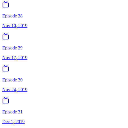
Episode 28
Nov 10, 2019
Episode 29
Nov 17, 2019
Episode 30
Nov 24, 2019
Episode 31
Dec 1, 2019