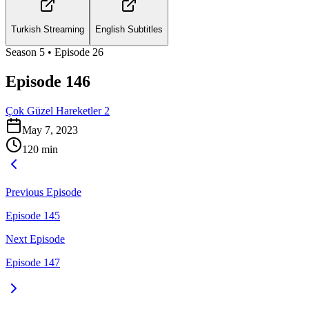
Turkish Streaming
English Subtitles
Season
5
• Episode
26
Episode 146
Çok Güzel Hareketler 2
May 7, 2023
120
min
Previous Episode
Episode 145
Next Episode
Episode 147