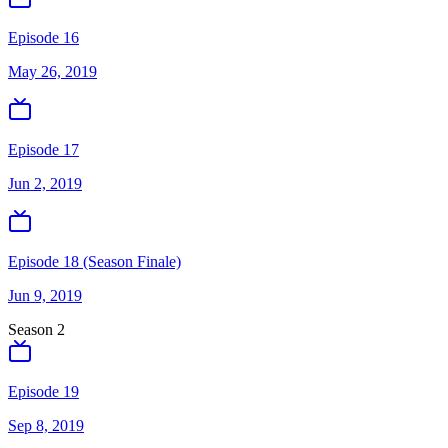
Episode 16
May 26, 2019
Episode 17
Jun 2, 2019
Episode 18 (Season Finale)
Jun 9, 2019
Season
2
Episode 19
Sep 8, 2019