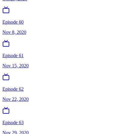
Episode 60
Nov 8, 2020
Episode 61
Nov 15, 2020
Episode 62
Nov 22, 2020
Episode 63
Nov 29, 2020