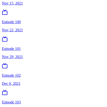
Nov 15, 2021
Episode 100
Nov 22, 2021
Episode 101
Nov 29, 2021
Episode 102
Dec 6, 2021
Episode 103