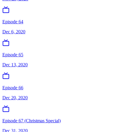
Episode 64
Dec 6, 2020
Episode 65
Dec 13, 2020
Episode 66
Dec 20, 2020
Episode 67 (Christmas Special)
Dec 31, 2020