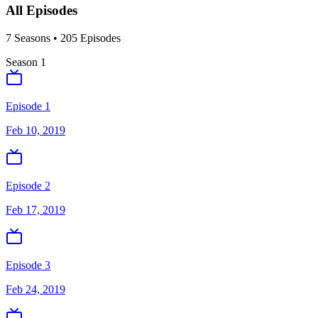
All Episodes
7
Season
s
•
205
Episodes
Season
1
Episode 1
Feb 10, 2019
Episode 2
Feb 17, 2019
Episode 3
Feb 24, 2019