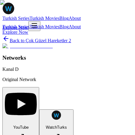
Turkish Series
Turkish Movies
Blog
About
Turkish Series
Turkish Movies
Blog
About
Explore Now
Explore Now
Back to
Çok Güzel Hareketler 2
Networks
Kanal D
Original Network
YouTube
WatchTurks