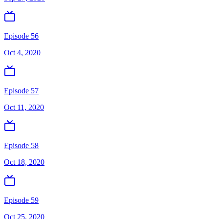
Episode 56
Oct 4, 2020
Episode 57
Oct 11, 2020
Episode 58
Oct 18, 2020
Episode 59
Oct 25, 2020