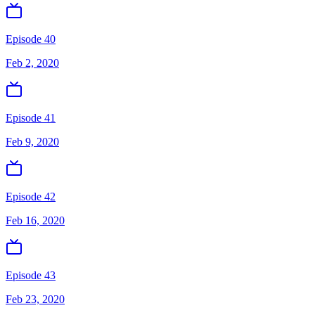
Episode 40
Feb 2, 2020
Episode 41
Feb 9, 2020
Episode 42
Feb 16, 2020
Episode 43
Feb 23, 2020