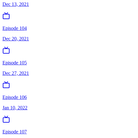
Dec 13, 2021
Episode 104
Dec 20, 2021
Episode 105
Dec 27, 2021
Episode 106
Jan 10, 2022
Episode 107