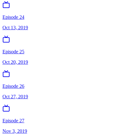
Episode 24
Oct 13, 2019
Episode 25
Oct 20, 2019
Episode 26
Oct 27, 2019
Episode 27
Nov 3, 2019