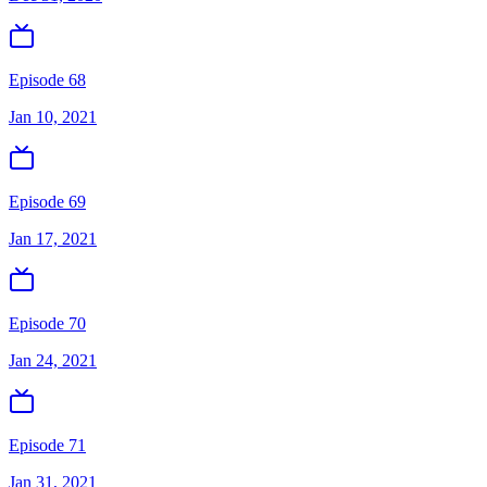
Episode 68
Jan 10, 2021
Episode 69
Jan 17, 2021
Episode 70
Jan 24, 2021
Episode 71
Jan 31, 2021