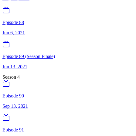
Episode 88
Jun 6, 2021
Episode 89 (Season Finale)
Jun 13, 2021
Season
4
Episode 90
Sep 13, 2021
Episode 91