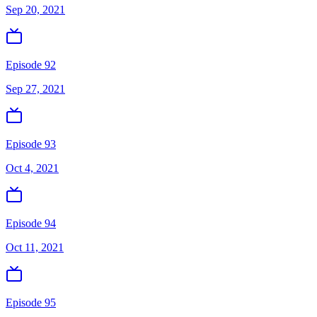
Sep 20, 2021
Episode 92
Sep 27, 2021
Episode 93
Oct 4, 2021
Episode 94
Oct 11, 2021
Episode 95