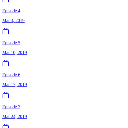
Episode 4
Mar 3, 2019
Episode 5
Mar 10, 2019
Episode 6
Mar 17, 2019
Episode 7
Mar 24, 2019