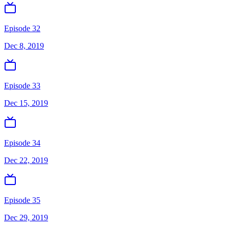
Episode 32
Dec 8, 2019
Episode 33
Dec 15, 2019
Episode 34
Dec 22, 2019
Episode 35
Dec 29, 2019