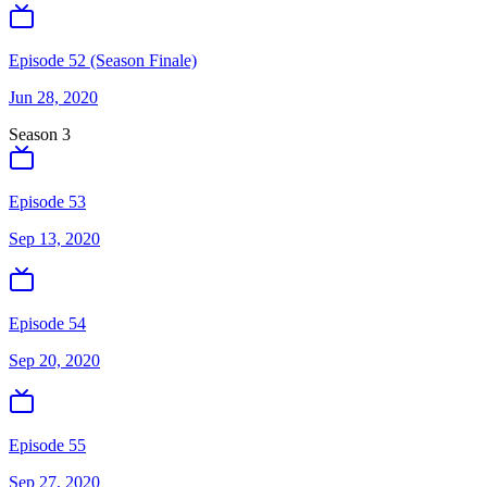
Episode 52 (Season Finale)
Jun 28, 2020
Season
3
Episode 53
Sep 13, 2020
Episode 54
Sep 20, 2020
Episode 55
Sep 27, 2020