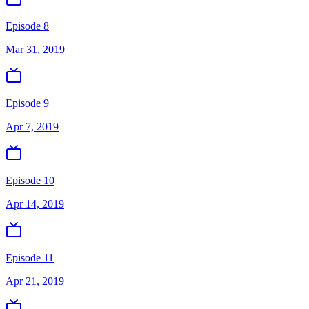
Episode 8
Mar 31, 2019
Episode 9
Apr 7, 2019
Episode 10
Apr 14, 2019
Episode 11
Apr 21, 2019