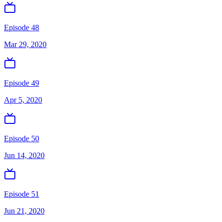
Episode 48
Mar 29, 2020
Episode 49
Apr 5, 2020
Episode 50
Jun 14, 2020
Episode 51
Jun 21, 2020