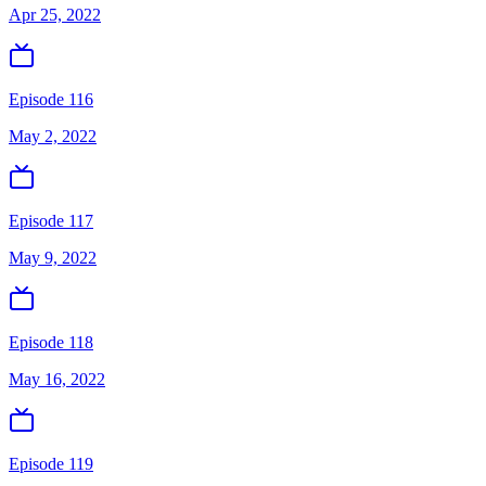
Apr 25, 2022
Episode 116
May 2, 2022
Episode 117
May 9, 2022
Episode 118
May 16, 2022
Episode 119