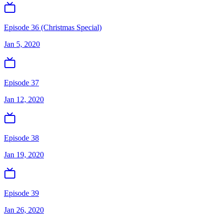
Episode 36 (Christmas Special)
Jan 5, 2020
Episode 37
Jan 12, 2020
Episode 38
Jan 19, 2020
Episode 39
Jan 26, 2020