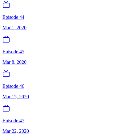
Episode 44
Mar 1, 2020
Episode 45
Mar 8, 2020
Episode 46
Mar 15, 2020
Episode 47
Mar 22, 2020