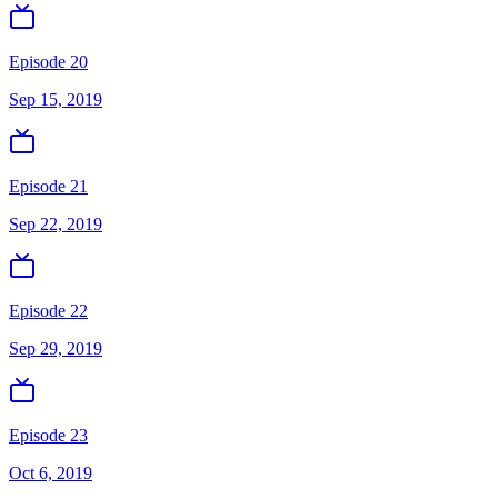
Episode 20
Sep 15, 2019
Episode 21
Sep 22, 2019
Episode 22
Sep 29, 2019
Episode 23
Oct 6, 2019