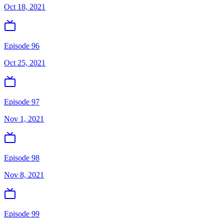
Oct 18, 2021
Episode 96
Oct 25, 2021
Episode 97
Nov 1, 2021
Episode 98
Nov 8, 2021
Episode 99