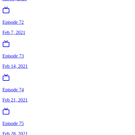
Episode 72
Feb 7, 2021
Episode 73
Feb 14, 2021
Episode 74
Feb 21, 2021
Episode 75
Feb 28, 2021