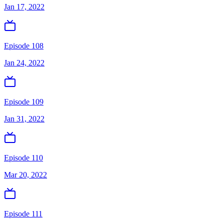
Jan 17, 2022
Episode 108
Jan 24, 2022
Episode 109
Jan 31, 2022
Episode 110
Mar 20, 2022
Episode 111