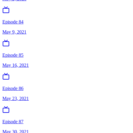
Episode 84
May 9, 2021
Episode 85
May 16, 2021
Episode 86
May 23, 2021
Episode 87
May 30, 2021