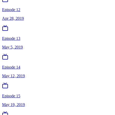
Episode 12
Apr 28, 2019
Episode 13
May 5, 2019
Episode 14
May 12, 2019
Episode 15
May 19, 2019