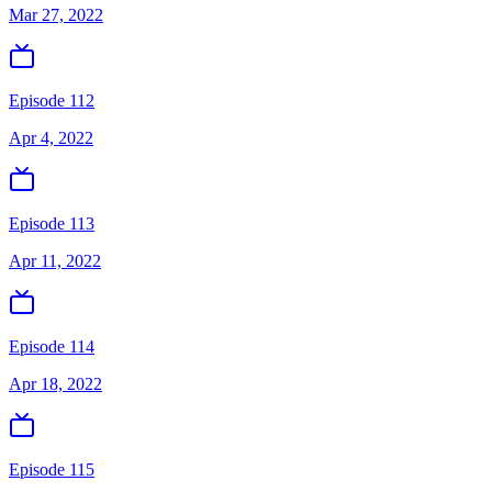
Mar 27, 2022
Episode 112
Apr 4, 2022
Episode 113
Apr 11, 2022
Episode 114
Apr 18, 2022
Episode 115