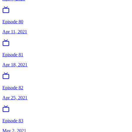
Episode 80
Apr 11, 2021
Episode 81
Apr 18, 2021
Episode 82
Apr 25, 2021
Episode 83
May 2, 2021