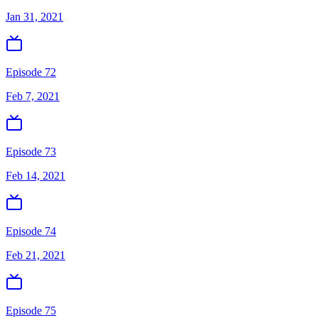
Jan 31, 2021
Episode 72
Feb 7, 2021
Episode 73
Feb 14, 2021
Episode 74
Feb 21, 2021
Episode 75