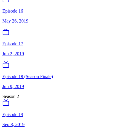
Episode 16
May 26, 2019
Episode 17
Jun 2, 2019
Episode 18 (Season Finale)
Jun 9, 2019
Season
2
Episode 19
Sep 8, 2019