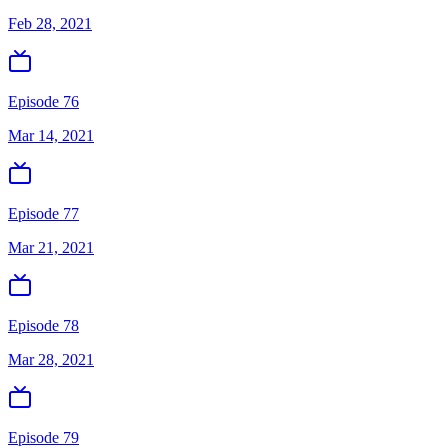
Feb 28, 2021
Episode 76
Mar 14, 2021
Episode 77
Mar 21, 2021
Episode 78
Mar 28, 2021
Episode 79