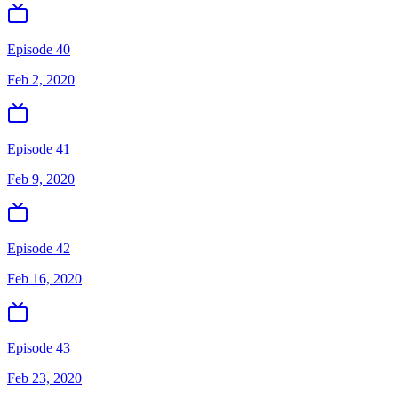
Episode 40
Feb 2, 2020
Episode 41
Feb 9, 2020
Episode 42
Feb 16, 2020
Episode 43
Feb 23, 2020