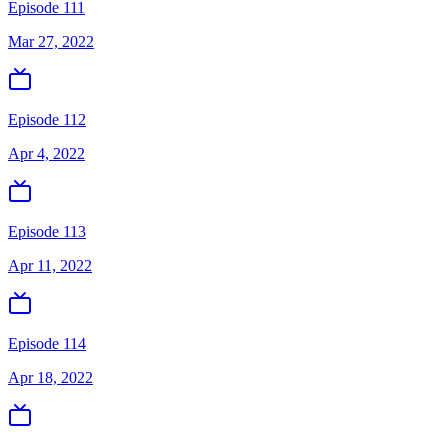
Episode 111
Mar 27, 2022
Episode 112
Apr 4, 2022
Episode 113
Apr 11, 2022
Episode 114
Apr 18, 2022