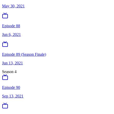
May 30, 2021
Episode 88
Jun 6, 2021
Episode 89 (Season Finale)
Jun 13, 2021
Season
4
Episode 90
Sep 13, 2021