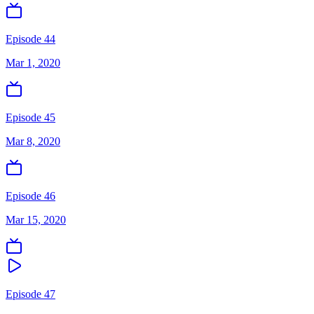
Episode 44
Mar 1, 2020
Episode 45
Mar 8, 2020
Episode 46
Mar 15, 2020
Episode 47