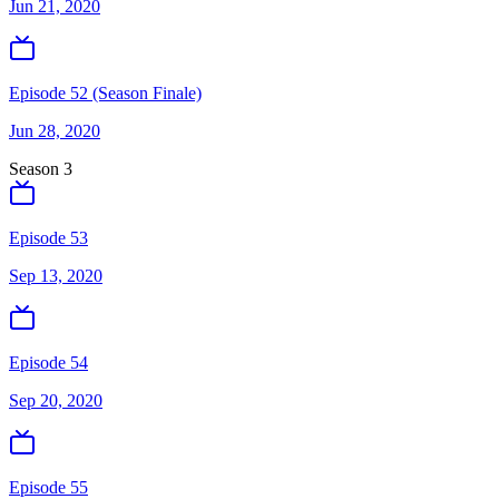
Jun 21, 2020
Episode 52 (Season Finale)
Jun 28, 2020
Season
3
Episode 53
Sep 13, 2020
Episode 54
Sep 20, 2020
Episode 55