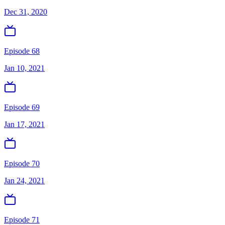
Dec 31, 2020
Episode 68
Jan 10, 2021
Episode 69
Jan 17, 2021
Episode 70
Jan 24, 2021
Episode 71