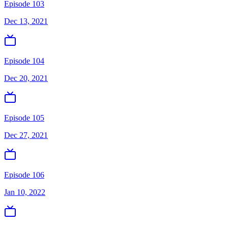
Episode 103
Dec 13, 2021
Episode 104
Dec 20, 2021
Episode 105
Dec 27, 2021
Episode 106
Jan 10, 2022