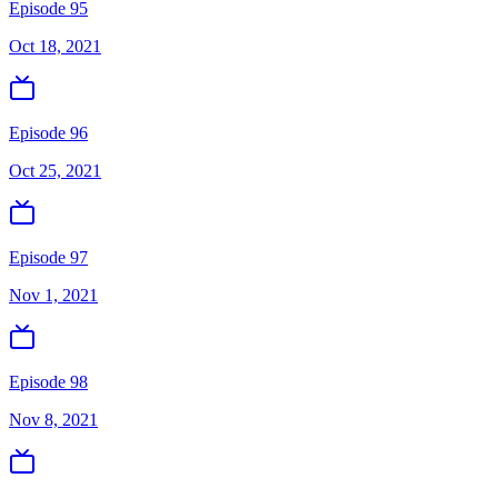
Episode 95
Oct 18, 2021
Episode 96
Oct 25, 2021
Episode 97
Nov 1, 2021
Episode 98
Nov 8, 2021