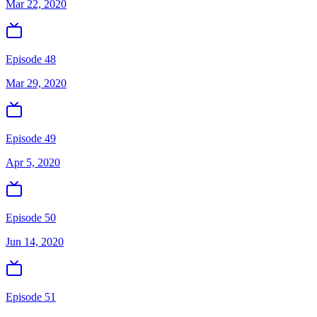
Mar 22, 2020
Episode 48
Mar 29, 2020
Episode 49
Apr 5, 2020
Episode 50
Jun 14, 2020
Episode 51