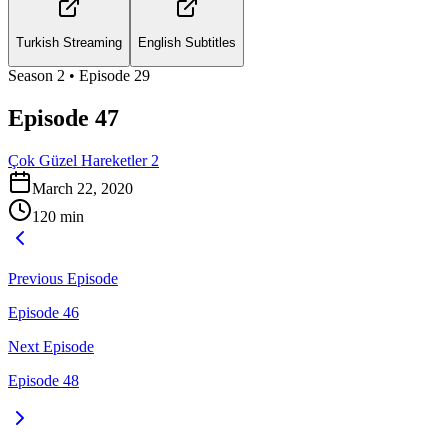
Turkish Streaming
English Subtitles
Season
2
• Episode
29
Episode 47
Çok Güzel Hareketler 2
March 22, 2020
120
min
Previous Episode
Episode 46
Next Episode
Episode 48