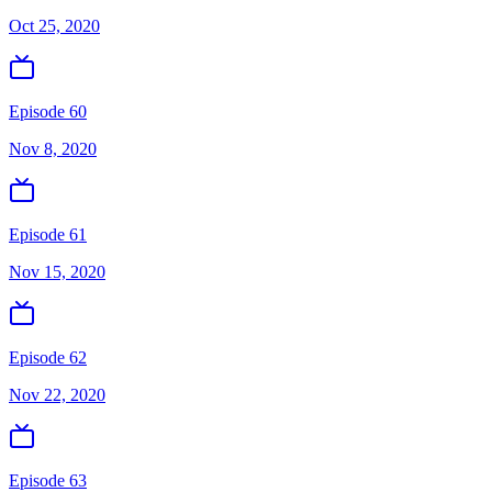
Oct 25, 2020
Episode 60
Nov 8, 2020
Episode 61
Nov 15, 2020
Episode 62
Nov 22, 2020
Episode 63