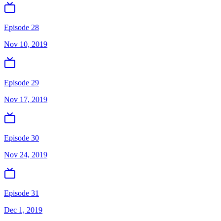
Episode 28
Nov 10, 2019
Episode 29
Nov 17, 2019
Episode 30
Nov 24, 2019
Episode 31
Dec 1, 2019