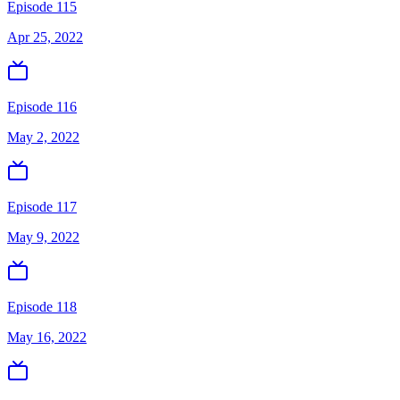
Episode 115
Apr 25, 2022
Episode 116
May 2, 2022
Episode 117
May 9, 2022
Episode 118
May 16, 2022