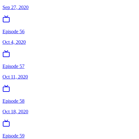
Sep 27, 2020
Episode 56
Oct 4, 2020
Episode 57
Oct 11, 2020
Episode 58
Oct 18, 2020
Episode 59