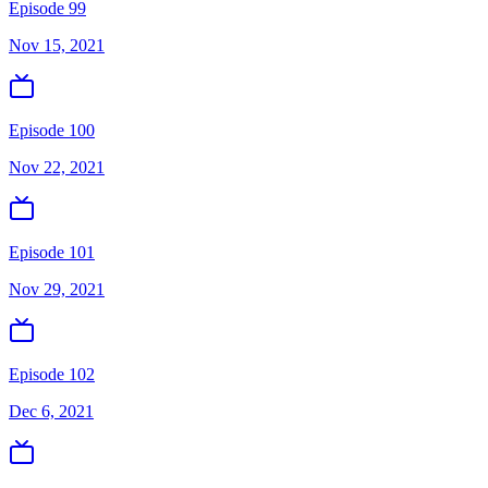
Episode 99
Nov 15, 2021
Episode 100
Nov 22, 2021
Episode 101
Nov 29, 2021
Episode 102
Dec 6, 2021