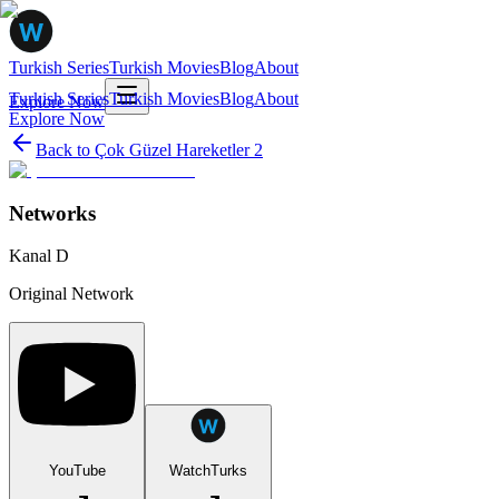
Turkish Series
Turkish Movies
Blog
About
Turkish Series
Turkish Movies
Blog
About
Explore Now
Explore Now
Back to
Çok Güzel Hareketler 2
Networks
Kanal D
Original Network
YouTube
WatchTurks