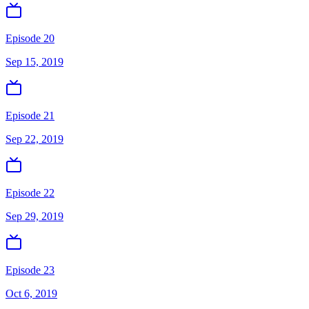
Episode 20
Sep 15, 2019
Episode 21
Sep 22, 2019
Episode 22
Sep 29, 2019
Episode 23
Oct 6, 2019