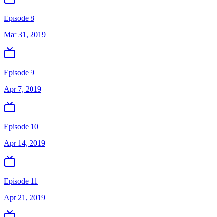
Episode 8
Mar 31, 2019
Episode 9
Apr 7, 2019
Episode 10
Apr 14, 2019
Episode 11
Apr 21, 2019