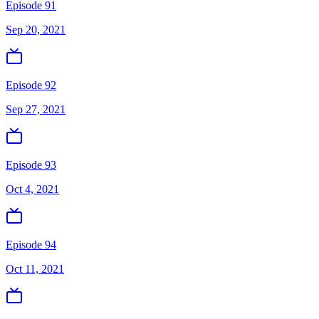
Episode 91
Sep 20, 2021
Episode 92
Sep 27, 2021
Episode 93
Oct 4, 2021
Episode 94
Oct 11, 2021