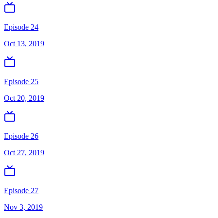
Episode 24
Oct 13, 2019
Episode 25
Oct 20, 2019
Episode 26
Oct 27, 2019
Episode 27
Nov 3, 2019