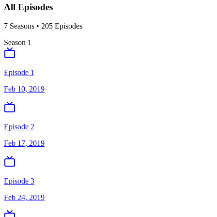
All Episodes
7
Season
s
•
205
Episodes
Season
1
Episode 1
Feb 10, 2019
Episode 2
Feb 17, 2019
Episode 3
Feb 24, 2019