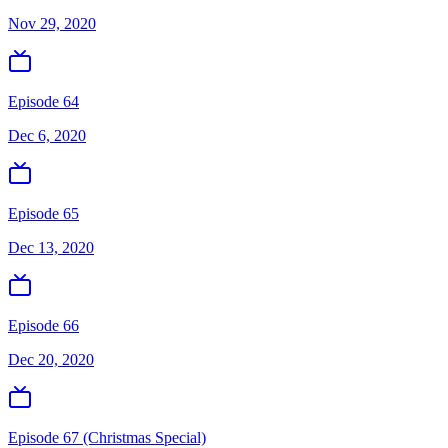
Nov 29, 2020
Episode 64
Dec 6, 2020
Episode 65
Dec 13, 2020
Episode 66
Dec 20, 2020
Episode 67 (Christmas Special)