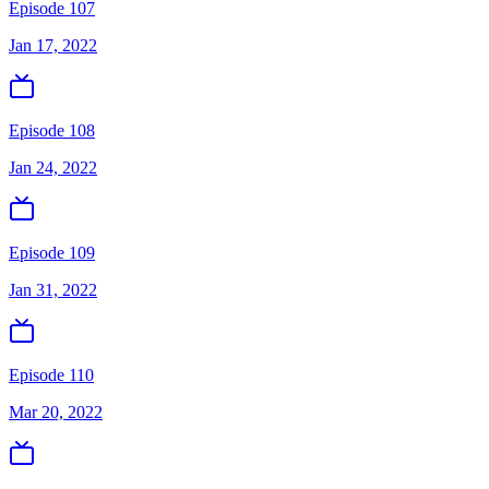
Episode 107
Jan 17, 2022
Episode 108
Jan 24, 2022
Episode 109
Jan 31, 2022
Episode 110
Mar 20, 2022