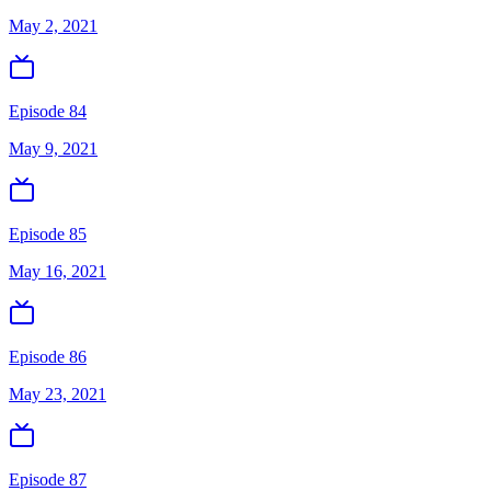
May 2, 2021
Episode 84
May 9, 2021
Episode 85
May 16, 2021
Episode 86
May 23, 2021
Episode 87