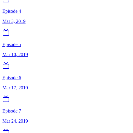
Episode 4
Mar 3, 2019
Episode 5
Mar 10, 2019
Episode 6
Mar 17, 2019
Episode 7
Mar 24, 2019