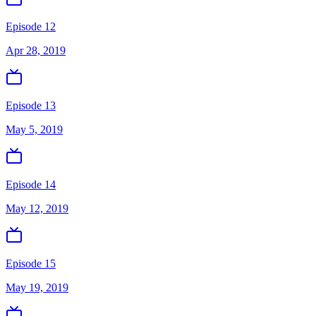
Episode 12
Apr 28, 2019
Episode 13
May 5, 2019
Episode 14
May 12, 2019
Episode 15
May 19, 2019