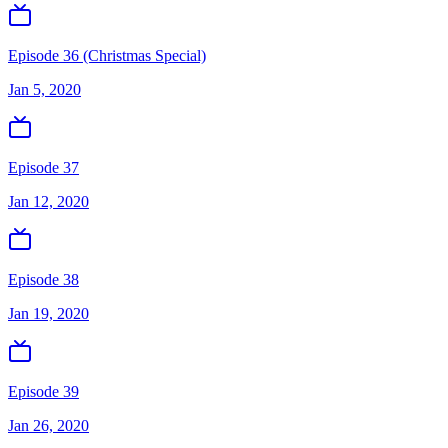
Episode 36 (Christmas Special)
Jan 5, 2020
Episode 37
Jan 12, 2020
Episode 38
Jan 19, 2020
Episode 39
Jan 26, 2020