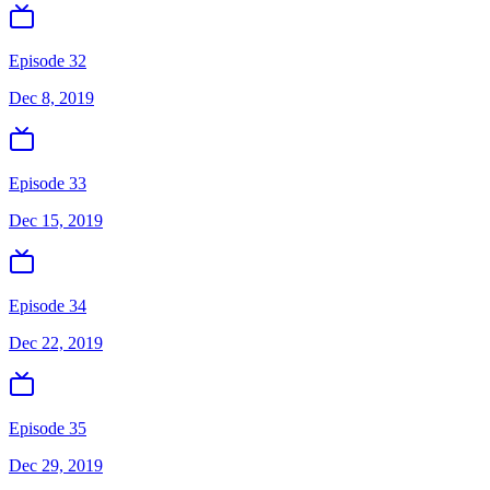
Episode 32
Dec 8, 2019
Episode 33
Dec 15, 2019
Episode 34
Dec 22, 2019
Episode 35
Dec 29, 2019