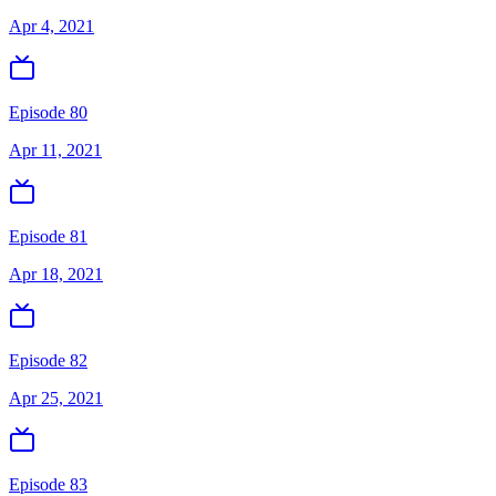
Apr 4, 2021
Episode 80
Apr 11, 2021
Episode 81
Apr 18, 2021
Episode 82
Apr 25, 2021
Episode 83