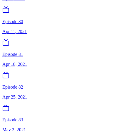
Episode 80
Apr 11, 2021
Episode 81
Apr 18, 2021
Episode 82
Apr 25, 2021
Episode 83
May 2, 2021