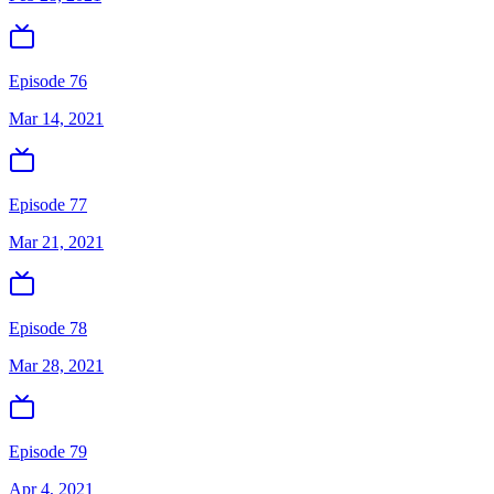
Episode 76
Mar 14, 2021
Episode 77
Mar 21, 2021
Episode 78
Mar 28, 2021
Episode 79
Apr 4, 2021