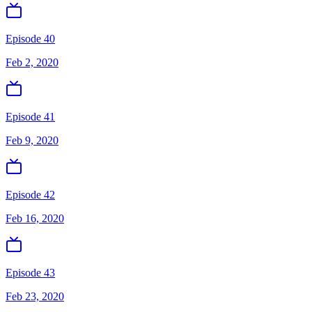
Episode 40
Feb 2, 2020
Episode 41
Feb 9, 2020
Episode 42
Feb 16, 2020
Episode 43
Feb 23, 2020