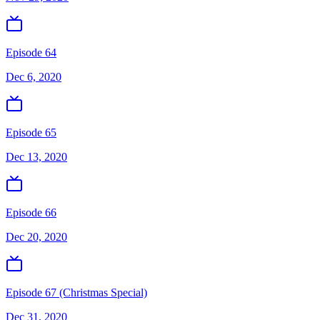
Episode 64
Dec 6, 2020
Episode 65
Dec 13, 2020
Episode 66
Dec 20, 2020
Episode 67 (Christmas Special)
Dec 31, 2020