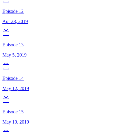
Episode 12
Apr 28, 2019
Episode 13
May 5, 2019
Episode 14
May 12, 2019
Episode 15
May 19, 2019