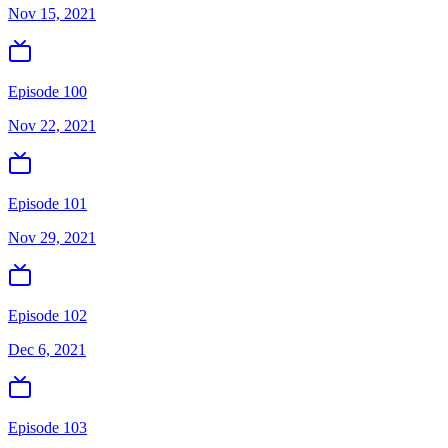
Nov 15, 2021
Episode 100
Nov 22, 2021
Episode 101
Nov 29, 2021
Episode 102
Dec 6, 2021
Episode 103