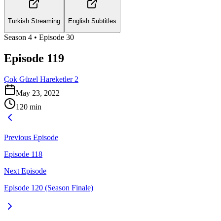
Turkish Streaming
English Subtitles
Season
4
• Episode
30
Episode 119
Çok Güzel Hareketler 2
May 23, 2022
120
min
Previous Episode
Episode 118
Next Episode
Episode 120 (Season Finale)