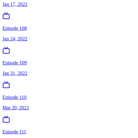
Jan 17, 2022
Episode 108
Jan 24, 2022
Episode 109
Jan 31, 2022
Episode 110
Mar 20, 2022
Episode 111