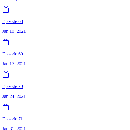
Episode 68
Jan 10, 2021
Episode 69
Jan 17, 2021
Episode 70
Jan 24, 2021
Episode 71
Jan 31, 2021