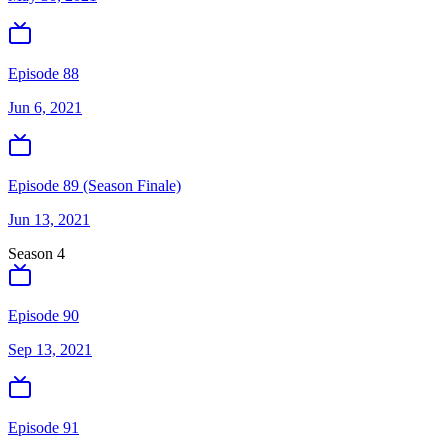
Episode 88
Jun 6, 2021
Episode 89 (Season Finale)
Jun 13, 2021
Season
4
Episode 90
Sep 13, 2021
Episode 91