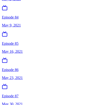
Episode 84
May 9, 2021
Episode 85
May 16, 2021
Episode 86
May 23, 2021
Episode 87
May 30, 2021