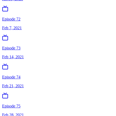
Episode 72
Feb 7, 2021
Episode 73
Feb 14, 2021
Episode 74
Feb 21, 2021
Episode 75
Feb 28, 2021