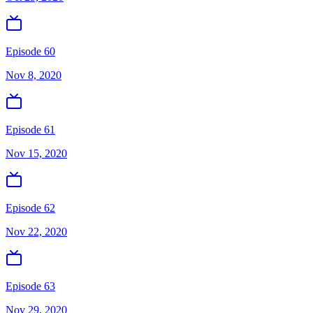
Episode 60
Nov 8, 2020
Episode 61
Nov 15, 2020
Episode 62
Nov 22, 2020
Episode 63
Nov 29, 2020