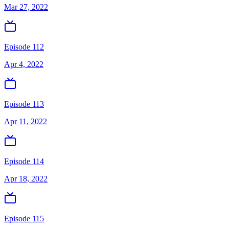
Mar 27, 2022
Episode 112
Apr 4, 2022
Episode 113
Apr 11, 2022
Episode 114
Apr 18, 2022
Episode 115