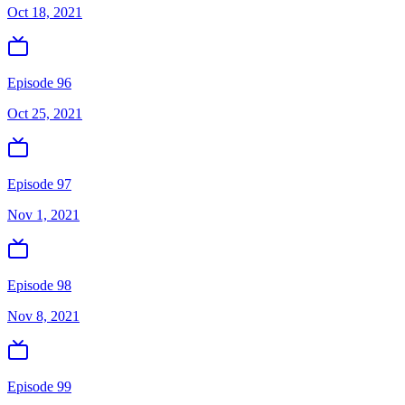
Oct 18, 2021
Episode 96
Oct 25, 2021
Episode 97
Nov 1, 2021
Episode 98
Nov 8, 2021
Episode 99