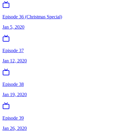
Episode 36 (Christmas Special)
Jan 5, 2020
Episode 37
Jan 12, 2020
Episode 38
Jan 19, 2020
Episode 39
Jan 26, 2020