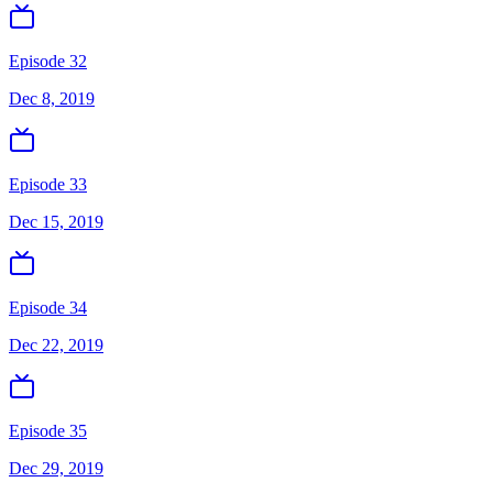
Episode 32
Dec 8, 2019
Episode 33
Dec 15, 2019
Episode 34
Dec 22, 2019
Episode 35
Dec 29, 2019