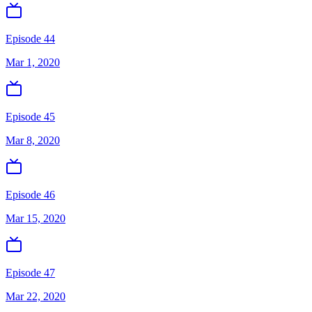
Episode 44
Mar 1, 2020
Episode 45
Mar 8, 2020
Episode 46
Mar 15, 2020
Episode 47
Mar 22, 2020