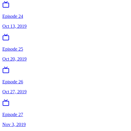
Episode 24
Oct 13, 2019
Episode 25
Oct 20, 2019
Episode 26
Oct 27, 2019
Episode 27
Nov 3, 2019