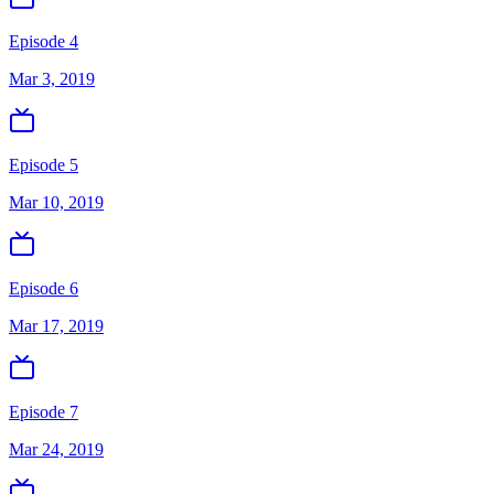
Episode 4
Mar 3, 2019
Episode 5
Mar 10, 2019
Episode 6
Mar 17, 2019
Episode 7
Mar 24, 2019