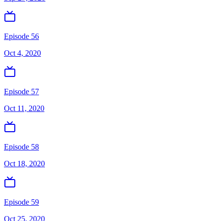
Episode 56
Oct 4, 2020
Episode 57
Oct 11, 2020
Episode 58
Oct 18, 2020
Episode 59
Oct 25, 2020