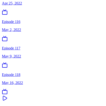
Apr 25, 2022
Episode 116
May 2, 2022
Episode 117
May 9, 2022
Episode 118
May 16, 2022