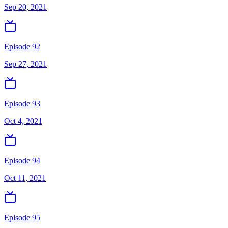
Sep 20, 2021
Episode 92
Sep 27, 2021
Episode 93
Oct 4, 2021
Episode 94
Oct 11, 2021
Episode 95