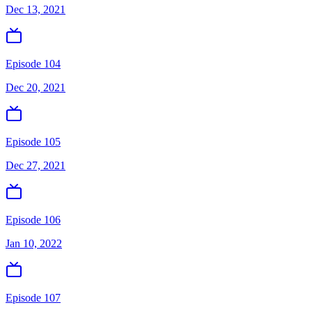
Dec 13, 2021
Episode 104
Dec 20, 2021
Episode 105
Dec 27, 2021
Episode 106
Jan 10, 2022
Episode 107