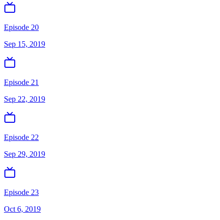
Episode 20
Sep 15, 2019
Episode 21
Sep 22, 2019
Episode 22
Sep 29, 2019
Episode 23
Oct 6, 2019