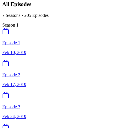
All Episodes
7
Season
s
•
205
Episodes
Season
1
Episode 1
Feb 10, 2019
Episode 2
Feb 17, 2019
Episode 3
Feb 24, 2019