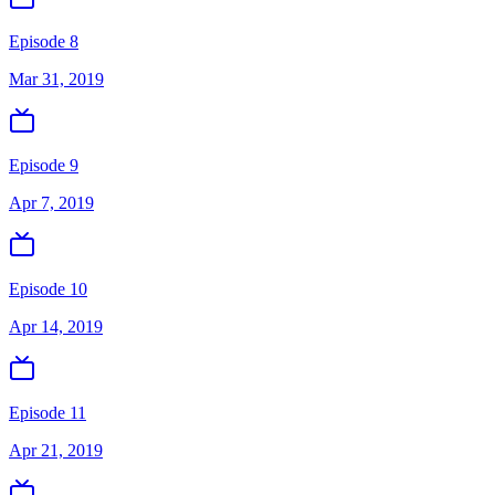
Episode 8
Mar 31, 2019
Episode 9
Apr 7, 2019
Episode 10
Apr 14, 2019
Episode 11
Apr 21, 2019