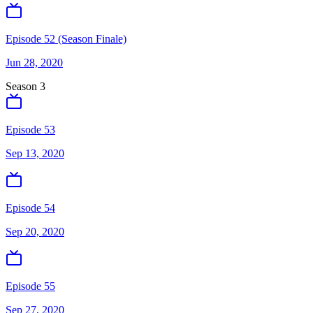
Episode 52 (Season Finale)
Jun 28, 2020
Season
3
Episode 53
Sep 13, 2020
Episode 54
Sep 20, 2020
Episode 55
Sep 27, 2020