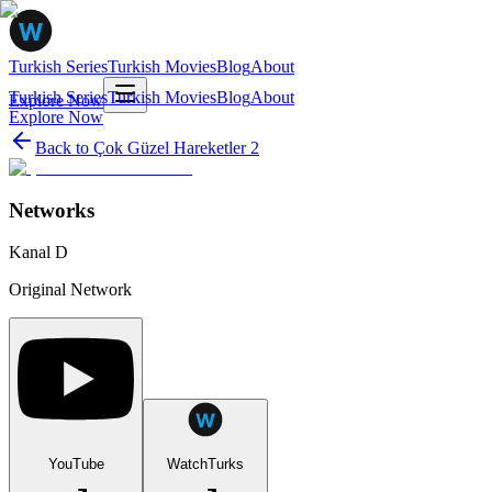
Turkish Series
Turkish Movies
Blog
About
Turkish Series
Turkish Movies
Blog
About
Explore Now
Explore Now
Back to
Çok Güzel Hareketler 2
Networks
Kanal D
Original Network
YouTube
WatchTurks