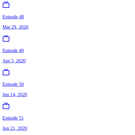
Episode 48
Mar 29, 2020
Episode 49
Apr 5, 2020
Episode 50
Jun 14, 2020
Episode 51
Jun 21, 2020