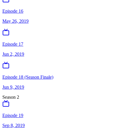
Episode 16
May 26, 2019
Episode 17
Jun 2, 2019
Episode 18 (Season Finale)
Jun 9, 2019
Season
2
Episode 19
Sep 8, 2019