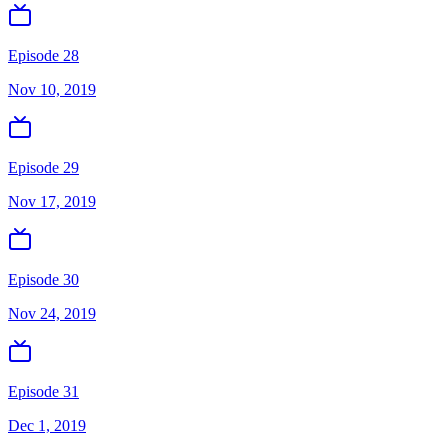
Episode 28
Nov 10, 2019
Episode 29
Nov 17, 2019
Episode 30
Nov 24, 2019
Episode 31
Dec 1, 2019