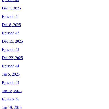
Dec 1, 2025
Episode 41
Dec 8, 2025
Episode 42
Dec 15, 2025
Episode 43
Dec 22, 2025
Episode 44
Jan 5, 2026
Episode 45
Jan 12, 2026
Episode 46
Jan 19, 2026