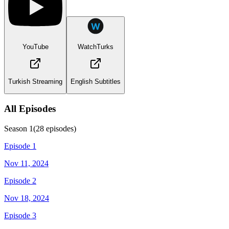
YouTube
WatchTurks
Turkish Streaming
English Subtitles
All Episodes
Season
1
(
28
episodes)
Episode 1
Nov 11, 2024
Episode 2
Nov 18, 2024
Episode 3