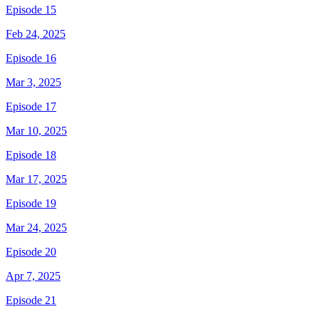
Episode 15
Feb 24, 2025
Episode 16
Mar 3, 2025
Episode 17
Mar 10, 2025
Episode 18
Mar 17, 2025
Episode 19
Mar 24, 2025
Episode 20
Apr 7, 2025
Episode 21