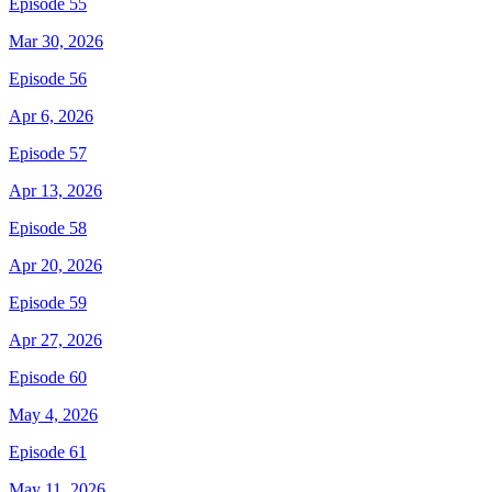
Episode 55
Mar 30, 2026
Episode 56
Apr 6, 2026
Episode 57
Apr 13, 2026
Episode 58
Apr 20, 2026
Episode 59
Apr 27, 2026
Episode 60
May 4, 2026
Episode 61
May 11, 2026