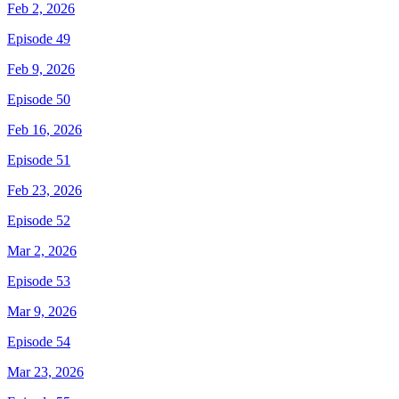
Feb 2, 2026
Episode 49
Feb 9, 2026
Episode 50
Feb 16, 2026
Episode 51
Feb 23, 2026
Episode 52
Mar 2, 2026
Episode 53
Mar 9, 2026
Episode 54
Mar 23, 2026