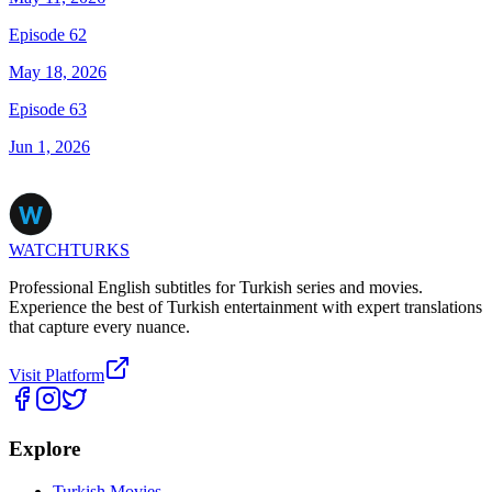
Episode 62
May 18, 2026
Episode 63
Jun 1, 2026
WATCHTURKS
Professional English subtitles for Turkish series and movies.
Experience the best of Turkish entertainment with expert translations
that capture every nuance.
Visit Platform
Explore
Turkish Movies