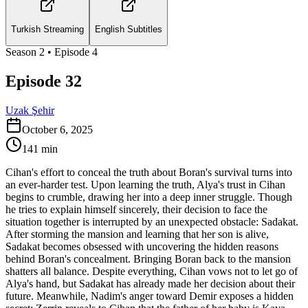
Turkish Streaming
English Subtitles
Season
2
• Episode
4
Episode 32
Uzak Şehir
October 6, 2025
141
min
Cihan's effort to conceal the truth about Boran's survival turns into
an ever-harder test. Upon learning the truth, Alya's trust in Cihan
begins to crumble, drawing her into a deep inner struggle. Though
he tries to explain himself sincerely, their decision to face the
situation together is interrupted by an unexpected obstacle: Sadakat.
After storming the mansion and learning that her son is alive,
Sadakat becomes obsessed with uncovering the hidden reasons
behind Boran's concealment. Bringing Boran back to the mansion
shatters all balance. Despite everything, Cihan vows not to let go of
Alya's hand, but Sadakat has already made her decision about their
future. Meanwhile, Nadim's anger toward Demir exposes a hidden