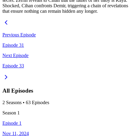
secret: Zerrin reveals to Cihan that the father of her baby is Kaya.
Shocked, Cihan confronts Demir, triggering a chain of revelations
that ensure nothing can remain hidden any longer.
Previous Episode
Episode 31
Next Episode
Episode 33
All Episodes
2
Season
s
•
63
Episodes
Season
1
Episode 1
Nov 11, 2024