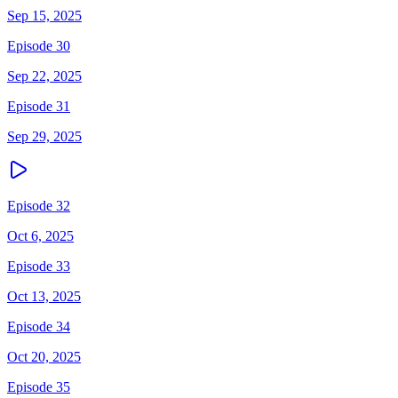
Sep 15, 2025
Episode 30
Sep 22, 2025
Episode 31
Sep 29, 2025
Episode 32
Oct 6, 2025
Episode 33
Oct 13, 2025
Episode 34
Oct 20, 2025
Episode 35