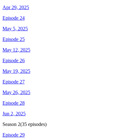
Apr 29, 2025
Episode 24
May 5, 2025
Episode 25
May 12, 2025
Episode 26
May 19, 2025
Episode 27
May 26, 2025
Episode 28
Jun 2, 2025
Season
2
(
35
episodes)
Episode 29