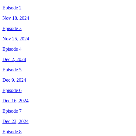
Episode 2
Nov 18, 2024
Episode 3
Nov 25, 2024
Episode 4
Dec 2, 2024
Episode 5
Dec 9, 2024
Episode 6
Dec 16, 2024
Episode 7
Dec 23, 2024
Episode 8