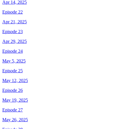
Apr 14, 2025
Episode 22
Apr 21, 2025
Episode 23
Apr 29, 2025
Episode 24
May 5, 2025
Episode 25
May 12, 2025
Episode 26
May 19, 2025
Episode 27
May 26, 2025