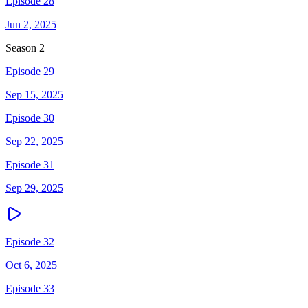
Episode 28
Jun 2, 2025
Season
2
Episode 29
Sep 15, 2025
Episode 30
Sep 22, 2025
Episode 31
Sep 29, 2025
Episode 32
Oct 6, 2025
Episode 33