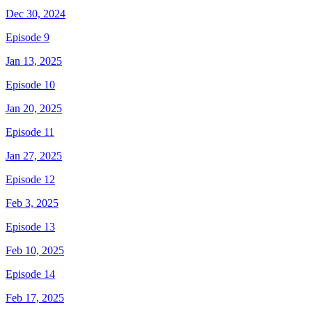
Dec 30, 2024
Episode 9
Jan 13, 2025
Episode 10
Jan 20, 2025
Episode 11
Jan 27, 2025
Episode 12
Feb 3, 2025
Episode 13
Feb 10, 2025
Episode 14
Feb 17, 2025