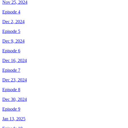
Nov 25, 2024
Episode 4
Dec 2, 2024
Episode 5
Dec 9, 2024
Episode 6
Dec 16, 2024
Episode 7
Dec 23, 2024
Episode 8
Dec 30, 2024
Episode 9
Jan 13, 2025