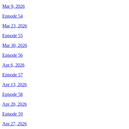
Mar 9, 2026
Episode 54
Mar 23, 2026
Episode 55
Mar 30, 2026
Episode 56
Apr 6, 2026
Episode 57
Apr 13, 2026
Episode 58
Apr 20, 2026
Episode 59
Apr 27, 2026