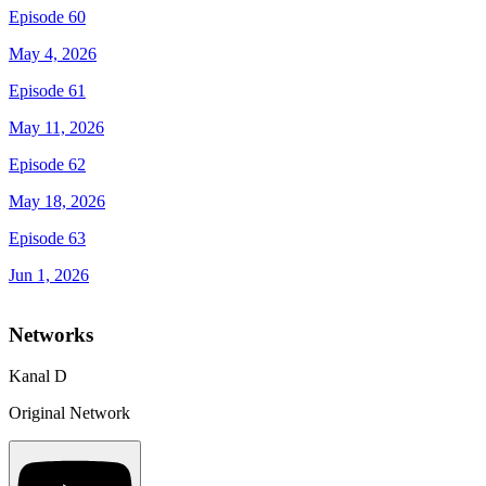
Episode 60
May 4, 2026
Episode 61
May 11, 2026
Episode 62
May 18, 2026
Episode 63
Jun 1, 2026
Networks
Kanal D
Original Network