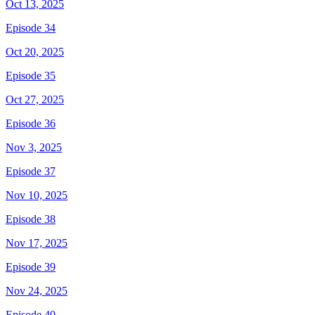
Oct 13, 2025
Episode 34
Oct 20, 2025
Episode 35
Oct 27, 2025
Episode 36
Nov 3, 2025
Episode 37
Nov 10, 2025
Episode 38
Nov 17, 2025
Episode 39
Nov 24, 2025
Episode 40