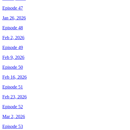
Episode 47
Jan 26, 2026
Episode 48
Feb 2, 2026
Episode 49
Feb 9, 2026
Episode 50
Feb 16, 2026
Episode 51
Feb 23, 2026
Episode 52
Mar 2, 2026
Episode 53