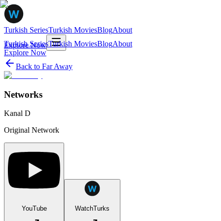
Turkish Series
Turkish Movies
Blog
About
Turkish Series
Turkish Movies
Blog
About
Explore Now
Explore Now
Back to
Far Away
Networks
Kanal D
Original Network
YouTube
WatchTurks