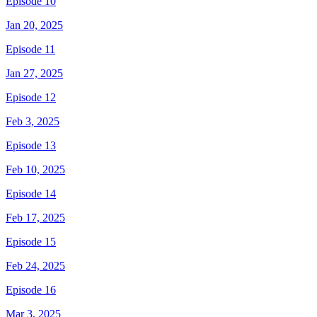
Episode 10
Jan 20, 2025
Episode 11
Jan 27, 2025
Episode 12
Feb 3, 2025
Episode 13
Feb 10, 2025
Episode 14
Feb 17, 2025
Episode 15
Feb 24, 2025
Episode 16
Mar 3, 2025