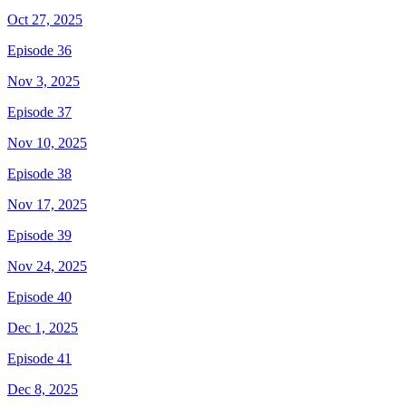
Oct 27, 2025
Episode 36
Nov 3, 2025
Episode 37
Nov 10, 2025
Episode 38
Nov 17, 2025
Episode 39
Nov 24, 2025
Episode 40
Dec 1, 2025
Episode 41
Dec 8, 2025