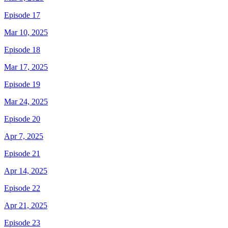
Episode 17
Mar 10, 2025
Episode 18
Mar 17, 2025
Episode 19
Mar 24, 2025
Episode 20
Apr 7, 2025
Episode 21
Apr 14, 2025
Episode 22
Apr 21, 2025
Episode 23