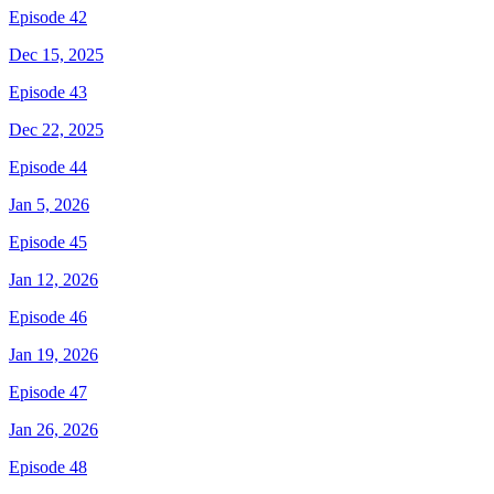
Episode 42
Dec 15, 2025
Episode 43
Dec 22, 2025
Episode 44
Jan 5, 2026
Episode 45
Jan 12, 2026
Episode 46
Jan 19, 2026
Episode 47
Jan 26, 2026
Episode 48