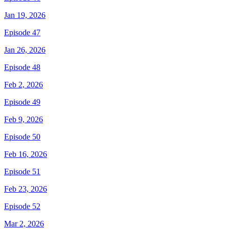
Jan 19, 2026
Episode 47
Jan 26, 2026
Episode 48
Feb 2, 2026
Episode 49
Feb 9, 2026
Episode 50
Feb 16, 2026
Episode 51
Feb 23, 2026
Episode 52
Mar 2, 2026