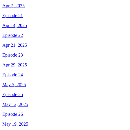
Apr 7, 2025
Episode 21
Apr 14, 2025
Episode 22
Apr 21, 2025
Episode 23
Apr 29, 2025
Episode 24
May 5, 2025
Episode 25
May 12, 2025
Episode 26
May 19, 2025