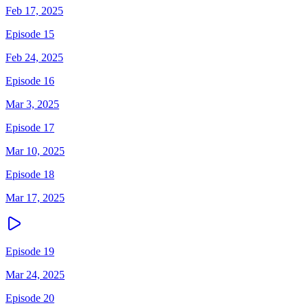
Feb 17, 2025
Episode 15
Feb 24, 2025
Episode 16
Mar 3, 2025
Episode 17
Mar 10, 2025
Episode 18
Mar 17, 2025
Episode 19
Mar 24, 2025
Episode 20