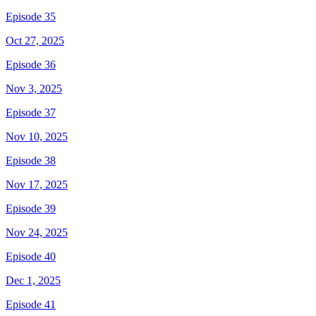
Episode 35
Oct 27, 2025
Episode 36
Nov 3, 2025
Episode 37
Nov 10, 2025
Episode 38
Nov 17, 2025
Episode 39
Nov 24, 2025
Episode 40
Dec 1, 2025
Episode 41