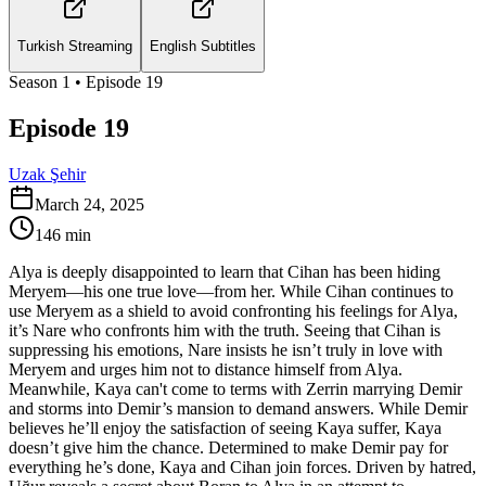
Turkish Streaming
English Subtitles
Season
1
• Episode
19
Episode 19
Uzak Şehir
March 24, 2025
146
min
Alya is deeply disappointed to learn that Cihan has been hiding
Meryem—his one true love—from her. While Cihan continues to
use Meryem as a shield to avoid confronting his feelings for Alya,
it’s Nare who confronts him with the truth. Seeing that Cihan is
suppressing his emotions, Nare insists he isn’t truly in love with
Meryem and urges him not to distance himself from Alya.
Meanwhile, Kaya can't come to terms with Zerrin marrying Demir
and storms into Demir’s mansion to demand answers. While Demir
believes he’ll enjoy the satisfaction of seeing Kaya suffer, Kaya
doesn’t give him the chance. Determined to make Demir pay for
everything he’s done, Kaya and Cihan join forces. Driven by hatred,