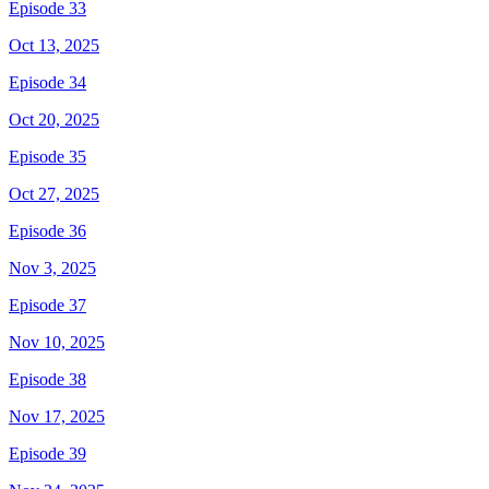
Episode 33
Oct 13, 2025
Episode 34
Oct 20, 2025
Episode 35
Oct 27, 2025
Episode 36
Nov 3, 2025
Episode 37
Nov 10, 2025
Episode 38
Nov 17, 2025
Episode 39