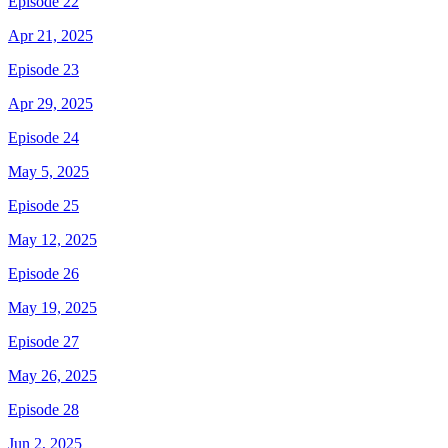
Episode 22
Apr 21, 2025
Episode 23
Apr 29, 2025
Episode 24
May 5, 2025
Episode 25
May 12, 2025
Episode 26
May 19, 2025
Episode 27
May 26, 2025
Episode 28
Jun 2, 2025