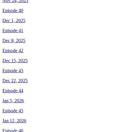
Nov 24, 2025
Episode 40
Dec 1, 2025
Episode 41
Dec 8, 2025
Episode 42
Dec 15, 2025
Episode 43
Dec 22, 2025
Episode 44
Jan 5, 2026
Episode 45
Jan 12, 2026
Episode 46