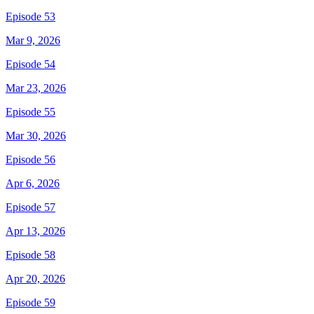
Episode 53
Mar 9, 2026
Episode 54
Mar 23, 2026
Episode 55
Mar 30, 2026
Episode 56
Apr 6, 2026
Episode 57
Apr 13, 2026
Episode 58
Apr 20, 2026
Episode 59