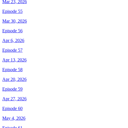
Mar 23, 2026
Episode 55
Mar 30, 2026
Episode 56
Apr 6, 2026
Episode 57
Apr 13, 2026
Episode 58
Apr 20, 2026
Episode 59
Apr 27, 2026
Episode 60
May 4, 2026
Episode 61