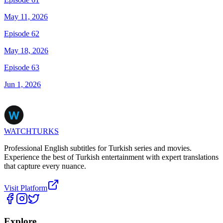
May 11, 2026
Episode 62
May 18, 2026
Episode 63
Jun 1, 2026
WATCHTURKS
Professional English subtitles for Turkish series and movies.
Experience the best of Turkish entertainment with expert translations
that capture every nuance.
Visit Platform
Explore