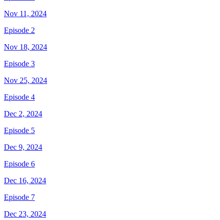
Nov 11, 2024
Episode 2
Nov 18, 2024
Episode 3
Nov 25, 2024
Episode 4
Dec 2, 2024
Episode 5
Dec 9, 2024
Episode 6
Dec 16, 2024
Episode 7
Dec 23, 2024