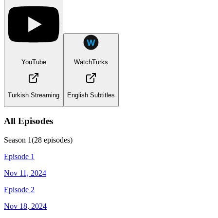
YouTube
WatchTurks
Turkish Streaming
English Subtitles
All Episodes
Season
1
(
28
episodes)
Episode 1
Nov 11, 2024
Episode 2
Nov 18, 2024