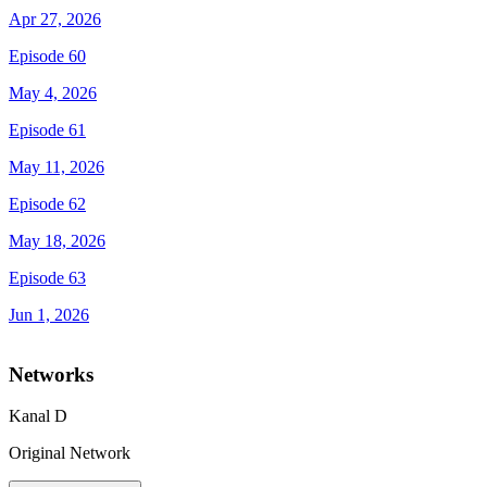
Apr 27, 2026
Episode 60
May 4, 2026
Episode 61
May 11, 2026
Episode 62
May 18, 2026
Episode 63
Jun 1, 2026
Networks
Kanal D
Original Network