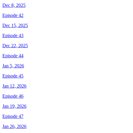
Dec 8, 2025
Episode 42
Dec 15, 2025
Episode 43
Dec 22, 2025
Episode 44
Jan 5, 2026
Episode 45
Jan 12, 2026
Episode 46
Jan 19, 2026
Episode 47
Jan 26, 2026