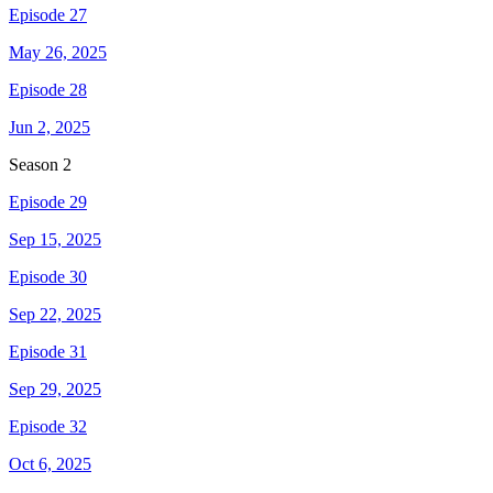
Episode 27
May 26, 2025
Episode 28
Jun 2, 2025
Season
2
Episode 29
Sep 15, 2025
Episode 30
Sep 22, 2025
Episode 31
Sep 29, 2025
Episode 32
Oct 6, 2025