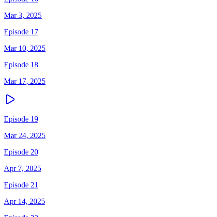
Mar 3, 2025
Episode 17
Mar 10, 2025
Episode 18
Mar 17, 2025
Episode 19
Mar 24, 2025
Episode 20
Apr 7, 2025
Episode 21
Apr 14, 2025