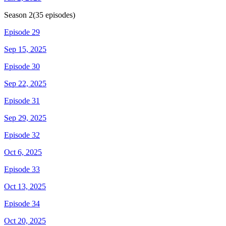
Season
2
(
35
episodes)
Episode 29
Sep 15, 2025
Episode 30
Sep 22, 2025
Episode 31
Sep 29, 2025
Episode 32
Oct 6, 2025
Episode 33
Oct 13, 2025
Episode 34
Oct 20, 2025