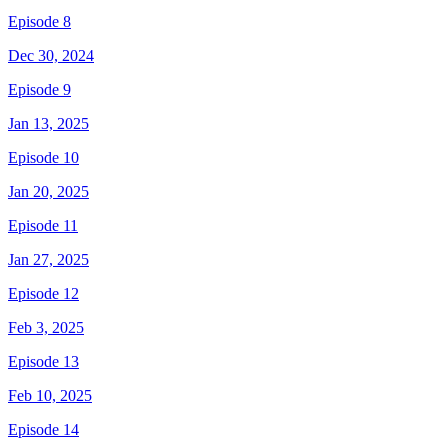
Episode 8
Dec 30, 2024
Episode 9
Jan 13, 2025
Episode 10
Jan 20, 2025
Episode 11
Jan 27, 2025
Episode 12
Feb 3, 2025
Episode 13
Feb 10, 2025
Episode 14