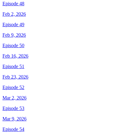
Episode 48
Feb 2, 2026
Episode 49
Feb 9, 2026
Episode 50
Feb 16, 2026
Episode 51
Feb 23, 2026
Episode 52
Mar 2, 2026
Episode 53
Mar 9, 2026
Episode 54