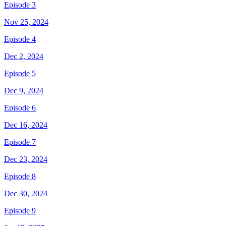
Episode 3
Nov 25, 2024
Episode 4
Dec 2, 2024
Episode 5
Dec 9, 2024
Episode 6
Dec 16, 2024
Episode 7
Dec 23, 2024
Episode 8
Dec 30, 2024
Episode 9