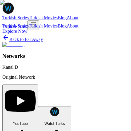
Turkish Series
Turkish Movies
Blog
About
Turkish Series
Turkish Movies
Blog
About
Explore Now
Explore Now
Back to
Far Away
Networks
Kanal D
Original Network
YouTube
WatchTurks