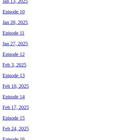
Jan 13, 2025
Episode 10
Jan 20, 2025
Episode 11
Jan 27, 2025
Episode 12
Feb 3, 2025
Episode 13
Feb 10, 2025
Episode 14
Feb 17, 2025
Episode 15
Feb 24, 2025
Episode 16