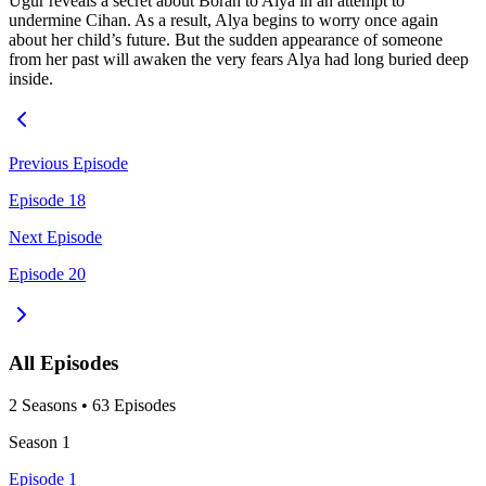
Uğur reveals a secret about Boran to Alya in an attempt to
undermine Cihan. As a result, Alya begins to worry once again
about her child’s future. But the sudden appearance of someone
from her past will awaken the very fears Alya had long buried deep
inside.
Previous Episode
Episode 18
Next Episode
Episode 20
All Episodes
2
Season
s
•
63
Episodes
Season
1
Episode 1