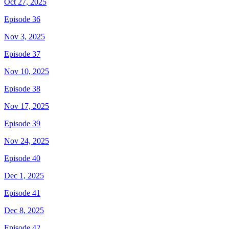
Oct 27, 2025
Episode 36
Nov 3, 2025
Episode 37
Nov 10, 2025
Episode 38
Nov 17, 2025
Episode 39
Nov 24, 2025
Episode 40
Dec 1, 2025
Episode 41
Dec 8, 2025
Episode 42