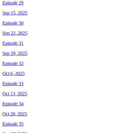
Episode 29
Sep 15, 2025
Episode 30
Sep 22, 2025
Episode 31
Sep 29, 2025
Episode 32
Oct 6, 2025
Episode 33
Oct 13, 2025
Episode 34
Oct 20, 2025
Episode 35