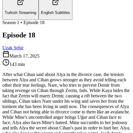
Turkish Streaming
English Subtitles
Season
1
• Episode
18
Episode 18
Uzak Şehir
March 17, 2025
143
min
After what Cihan said about Alya in the divorce case, the tension
between Alya and Cihan grows stronger as they avoid telling each
other their true feelings. Nare, who tries to prevent Demir from
taking revenge on Cihan through Zerrin, fails. While Kaya hides the
fact that Zerrin will marry Demir, causing a rift between the two
siblings, Cihan takes Nare under his wing and saves her from the
torment she has been living in until now. The consequences of Alya
and Cihan not being able to divorce come to them like an avalanche.
While Mine's uncontrolled anger brings Uğur and Cihan face to
face, Alya also faces Mine's hatred. Mine succumbs to her jealousy
and tells Alya the secret about Cihan's past in order to hurt her. Alya,