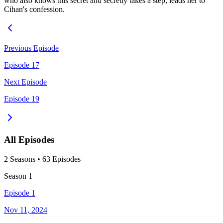
who also knows this secret and secretly takes a step, leads her to
Cihan's confession.
Previous Episode
Episode 17
Next Episode
Episode 19
All Episodes
2
Season
s
•
63
Episodes
Season
1
Episode 1
Nov 11, 2024