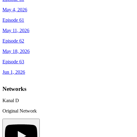
May 4, 2026
Episode 61
May 11, 2026
Episode 62
May 18, 2026
Episode 63
Jun 1, 2026
Networks
Kanal D
Original Network