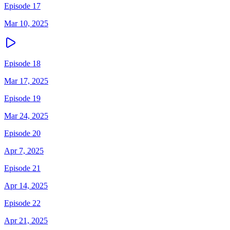
Episode 17
Mar 10, 2025
Episode 18
Mar 17, 2025
Episode 19
Mar 24, 2025
Episode 20
Apr 7, 2025
Episode 21
Apr 14, 2025
Episode 22
Apr 21, 2025