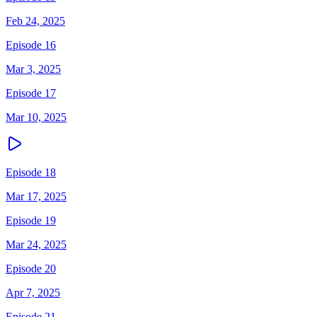
Feb 24, 2025
Episode 16
Mar 3, 2025
Episode 17
Mar 10, 2025
Episode 18
Mar 17, 2025
Episode 19
Mar 24, 2025
Episode 20
Apr 7, 2025
Episode 21