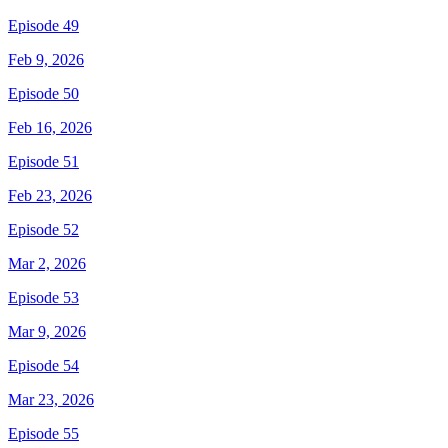
Episode 49
Feb 9, 2026
Episode 50
Feb 16, 2026
Episode 51
Feb 23, 2026
Episode 52
Mar 2, 2026
Episode 53
Mar 9, 2026
Episode 54
Mar 23, 2026
Episode 55