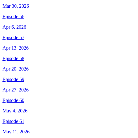
Mar 30, 2026
Episode 56
Apr 6, 2026
Episode 57
Apr 13, 2026
Episode 58
Apr 20, 2026
Episode 59
Apr 27, 2026
Episode 60
May 4, 2026
Episode 61
May 11, 2026