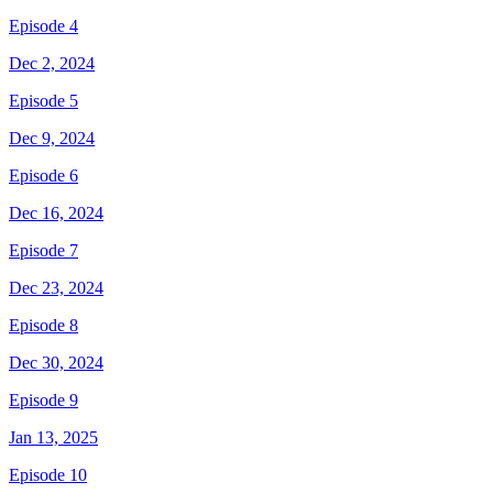
Episode 4
Dec 2, 2024
Episode 5
Dec 9, 2024
Episode 6
Dec 16, 2024
Episode 7
Dec 23, 2024
Episode 8
Dec 30, 2024
Episode 9
Jan 13, 2025
Episode 10