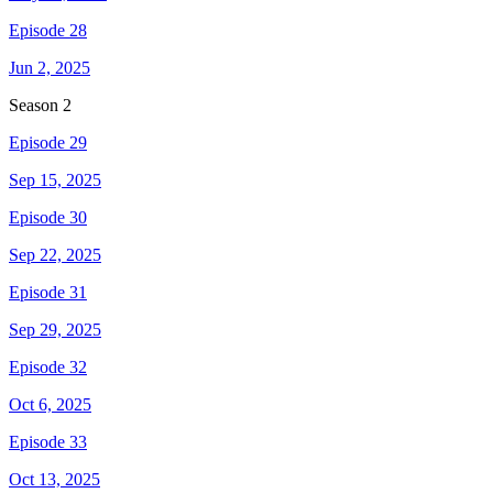
Episode 28
Jun 2, 2025
Season
2
Episode 29
Sep 15, 2025
Episode 30
Sep 22, 2025
Episode 31
Sep 29, 2025
Episode 32
Oct 6, 2025
Episode 33
Oct 13, 2025