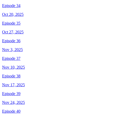
Episode 34
Oct 20, 2025
Episode 35
Oct 27, 2025
Episode 36
Nov 3, 2025
Episode 37
Nov 10, 2025
Episode 38
Nov 17, 2025
Episode 39
Nov 24, 2025
Episode 40