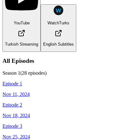
YouTube
WatchTurks
Turkish Streaming
English Subtitles
All Episodes
Season
1
(
28
episodes)
Episode 1
Nov 11, 2024
Episode 2
Nov 18, 2024
Episode 3
Nov 25, 2024