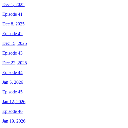
Dec 1, 2025
Episode 41
Dec 8, 2025
Episode 42
Dec 15, 2025
Episode 43
Dec 22, 2025
Episode 44
Jan 5, 2026
Episode 45
Jan 12, 2026
Episode 46
Jan 19, 2026