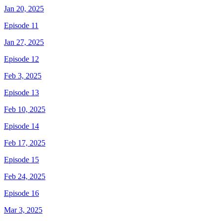
Jan 20, 2025
Episode 11
Jan 27, 2025
Episode 12
Feb 3, 2025
Episode 13
Feb 10, 2025
Episode 14
Feb 17, 2025
Episode 15
Feb 24, 2025
Episode 16
Mar 3, 2025