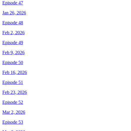
Episode 47
Jan 26, 2026
Episode 48
Feb 2, 2026
Episode 49
Feb 9, 2026
Episode 50
Feb 16, 2026
Episode 51
Feb 23, 2026
Episode 52
Mar 2, 2026
Episode 53