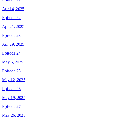
Apr 14, 2025
Episode 22
Apr 21, 2025
Episode 23
Apr 29, 2025
Episode 24
May 5, 2025
Episode 25
May 12, 2025
Episode 26
May 19, 2025
Episode 27
May 26, 2025