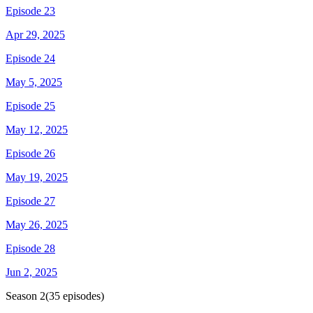
Episode 23
Apr 29, 2025
Episode 24
May 5, 2025
Episode 25
May 12, 2025
Episode 26
May 19, 2025
Episode 27
May 26, 2025
Episode 28
Jun 2, 2025
Season
2
(
35
episodes)