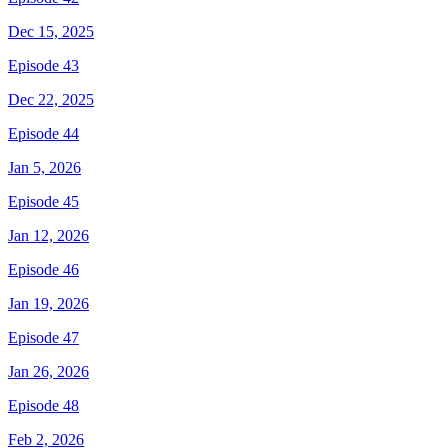
Dec 15, 2025
Episode 43
Dec 22, 2025
Episode 44
Jan 5, 2026
Episode 45
Jan 12, 2026
Episode 46
Jan 19, 2026
Episode 47
Jan 26, 2026
Episode 48
Feb 2, 2026