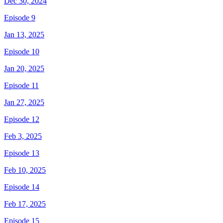
Dec 30, 2024
Episode 9
Jan 13, 2025
Episode 10
Jan 20, 2025
Episode 11
Jan 27, 2025
Episode 12
Feb 3, 2025
Episode 13
Feb 10, 2025
Episode 14
Feb 17, 2025
Episode 15