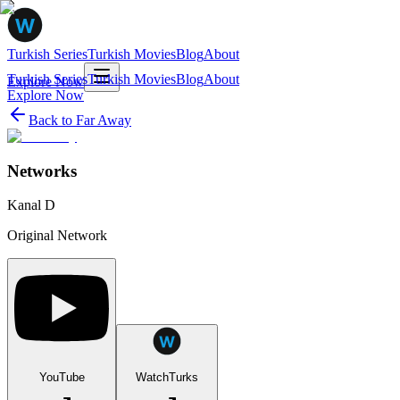
Turkish Series
Turkish Movies
Blog
About
Turkish Series
Turkish Movies
Blog
About
Explore Now
Explore Now
Back to
Far Away
Networks
Kanal D
Original Network
YouTube
WatchTurks