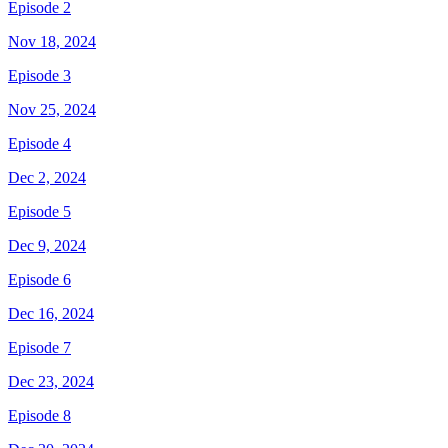
Episode 2
Nov 18, 2024
Episode 3
Nov 25, 2024
Episode 4
Dec 2, 2024
Episode 5
Dec 9, 2024
Episode 6
Dec 16, 2024
Episode 7
Dec 23, 2024
Episode 8