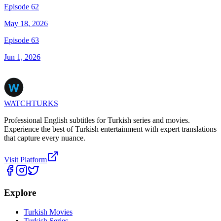
Episode 62
May 18, 2026
Episode 63
Jun 1, 2026
WATCHTURKS
Professional English subtitles for Turkish series and movies.
Experience the best of Turkish entertainment with expert translations
that capture every nuance.
Visit Platform
Explore
Turkish Movies
Turkish Series