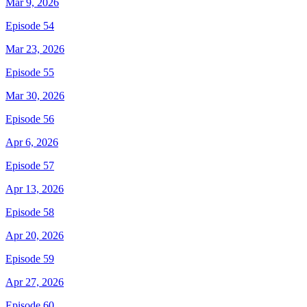
Mar 9, 2026
Episode 54
Mar 23, 2026
Episode 55
Mar 30, 2026
Episode 56
Apr 6, 2026
Episode 57
Apr 13, 2026
Episode 58
Apr 20, 2026
Episode 59
Apr 27, 2026
Episode 60