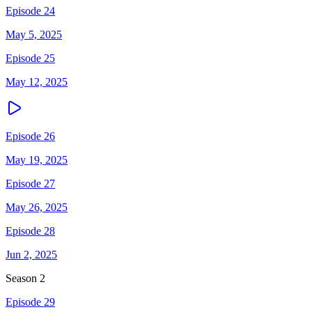
Episode 24
May 5, 2025
Episode 25
May 12, 2025
Episode 26
May 19, 2025
Episode 27
May 26, 2025
Episode 28
Jun 2, 2025
Season
2
Episode 29