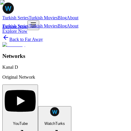
Turkish Series
Turkish Movies
Blog
About
Turkish Series
Turkish Movies
Blog
About
Explore Now
Explore Now
Back to
Far Away
Networks
Kanal D
Original Network
YouTube
WatchTurks