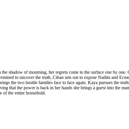
n the shadow of mourning, her regrets come to the surface one by one. Cih
ined to uncover the truth, Cihan sets out to expose Nadim and Ecmel’s 
ngs the two hostile families face to face again. Kaya pursues the trut
ving that the power is back in her hands she brings a guest into the ma
te of the entire household.