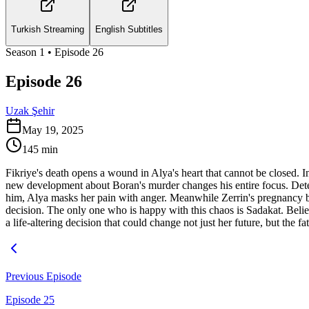
Turkish Streaming
English Subtitles
Season
1
• Episode
26
Episode 26
Uzak Şehir
May 19, 2025
145
min
Fikriye's death opens a wound in Alya's heart that cannot be closed. I
new development about Boran's murder changes his entire focus. Determ
him, Alya masks her pain with anger. Meanwhile Zerrin's pregnancy bri
decision. The only one who is happy with this chaos is Sadakat. Belie
a life-altering decision that could change not just her future, but the fa
Previous Episode
Episode 25