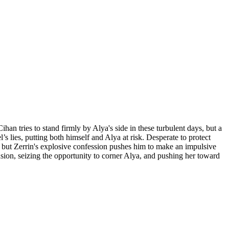
an tries to stand firmly by Alya's side in these turbulent days, but a
lies, putting both himself and Alya at risk. Desperate to protect
h but Zerrin's explosive confession pushes him to make an impulsive
nsion, seizing the opportunity to corner Alya, and pushing her toward