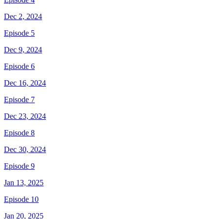
Dec 2, 2024
Episode 5
Dec 9, 2024
Episode 6
Dec 16, 2024
Episode 7
Dec 23, 2024
Episode 8
Dec 30, 2024
Episode 9
Jan 13, 2025
Episode 10
Jan 20, 2025