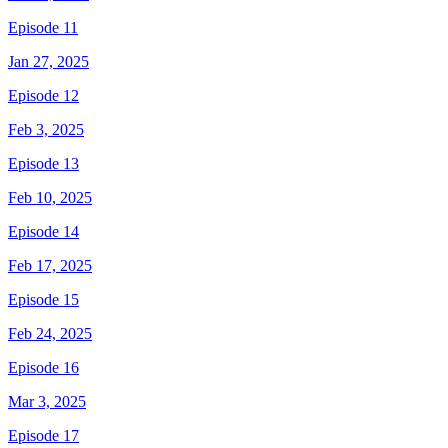
Episode 11
Jan 27, 2025
Episode 12
Feb 3, 2025
Episode 13
Feb 10, 2025
Episode 14
Feb 17, 2025
Episode 15
Feb 24, 2025
Episode 16
Mar 3, 2025
Episode 17