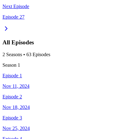
Next Episode
Episode 27
All Episodes
2
Season
s
•
63
Episodes
Season
1
Episode 1
Nov 11, 2024
Episode 2
Nov 18, 2024
Episode 3
Nov 25, 2024
Episode 4