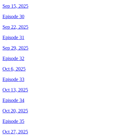
Sep 15, 2025
Episode 30
Sep 22, 2025
Episode 31
Sep 29, 2025
Episode 32
Oct 6, 2025
Episode 33
Oct 13, 2025
Episode 34
Oct 20, 2025
Episode 35
Oct 27, 2025