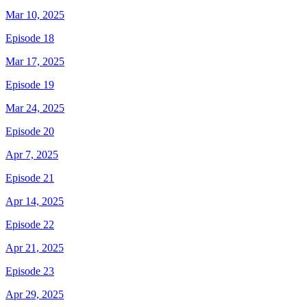
Mar 10, 2025
Episode 18
Mar 17, 2025
Episode 19
Mar 24, 2025
Episode 20
Apr 7, 2025
Episode 21
Apr 14, 2025
Episode 22
Apr 21, 2025
Episode 23
Apr 29, 2025