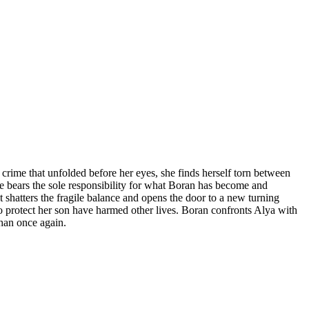
 crime that unfolded before her eyes, she finds herself torn between
he bears the sole responsibility for what Boran has become and
shatters the fragile balance and opens the door to a new turning
 to protect her son have harmed other lives. Boran confronts Alya with
ihan once again.