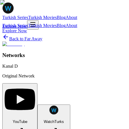
Turkish Series
Turkish Movies
Blog
About
Turkish Series
Turkish Movies
Blog
About
Explore Now
Explore Now
Back to
Far Away
Networks
Kanal D
Original Network
YouTube
WatchTurks