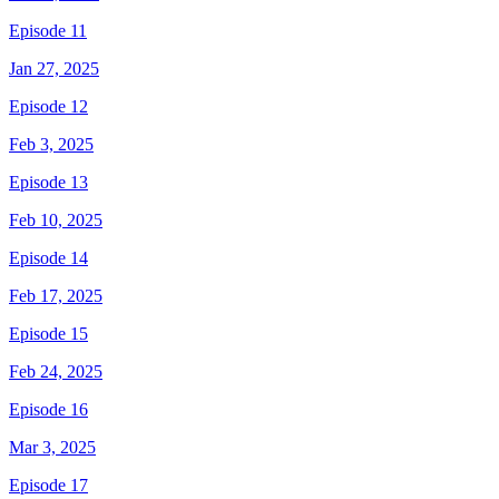
Episode 11
Jan 27, 2025
Episode 12
Feb 3, 2025
Episode 13
Feb 10, 2025
Episode 14
Feb 17, 2025
Episode 15
Feb 24, 2025
Episode 16
Mar 3, 2025
Episode 17