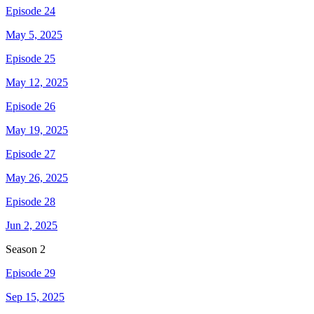
Episode 24
May 5, 2025
Episode 25
May 12, 2025
Episode 26
May 19, 2025
Episode 27
May 26, 2025
Episode 28
Jun 2, 2025
Season
2
Episode 29
Sep 15, 2025