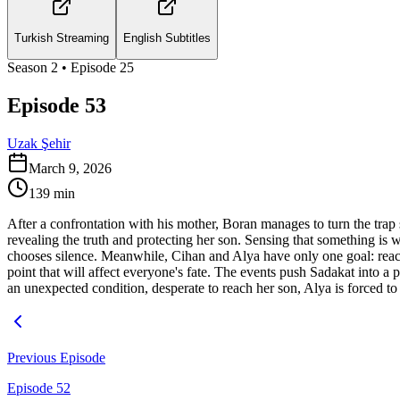
Turkish Streaming
English Subtitles
Season
2
• Episode
25
Episode 53
Uzak Şehir
March 9, 2026
139
min
After a confrontation with his mother, Boran manages to turn the trap 
revealing the truth and protecting her son. Sensing that something is 
chooses silence. Meanwhile, Cihan and Alya have only one goal: reach 
point that will affect everyone's fate. The events push Sadakat into a 
an unexpected condition, desperate to reach her son, Alya is forced to 
Previous Episode
Episode 52