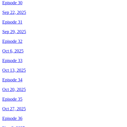
Episode 30
Sep 22, 2025
Episode 31
Sep 29, 2025
Episode 32
Oct 6, 2025
Episode 33
Oct 13, 2025
Episode 34
Oct 20, 2025
Episode 35
Oct 27, 2025
Episode 36