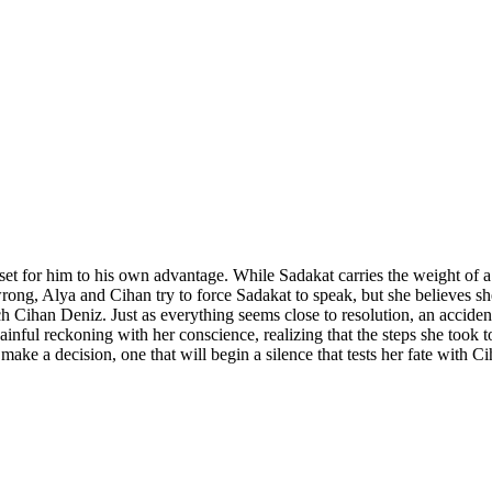
set for him to his own advantage. While Sadakat carries the weight of a
wrong, Alya and Cihan try to force Sadakat to speak, but she believes s
Cihan Deniz. Just as everything seems close to resolution, an accident 
painful reckoning with her conscience, realizing that the steps she took
make a decision, one that will begin a silence that tests her fate with C