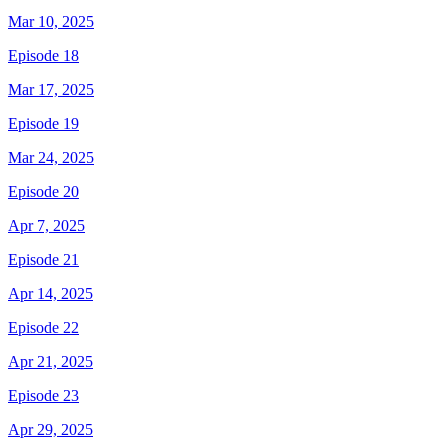
Mar 10, 2025
Episode 18
Mar 17, 2025
Episode 19
Mar 24, 2025
Episode 20
Apr 7, 2025
Episode 21
Apr 14, 2025
Episode 22
Apr 21, 2025
Episode 23
Apr 29, 2025