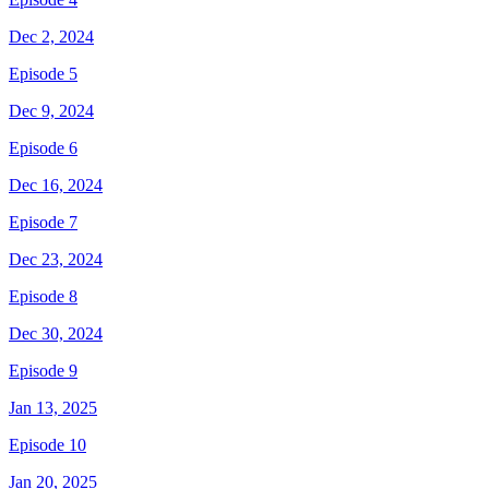
Dec 2, 2024
Episode 5
Dec 9, 2024
Episode 6
Dec 16, 2024
Episode 7
Dec 23, 2024
Episode 8
Dec 30, 2024
Episode 9
Jan 13, 2025
Episode 10
Jan 20, 2025