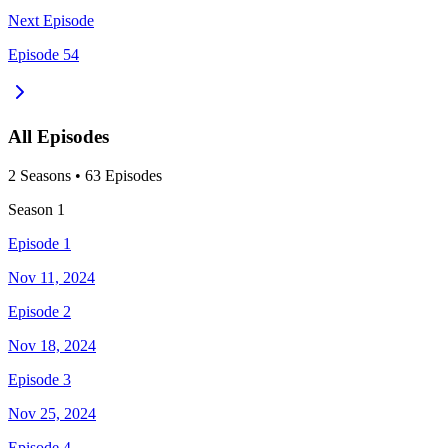
Next Episode
Episode 54
All Episodes
2
Season
s
•
63
Episodes
Season
1
Episode 1
Nov 11, 2024
Episode 2
Nov 18, 2024
Episode 3
Nov 25, 2024
Episode 4